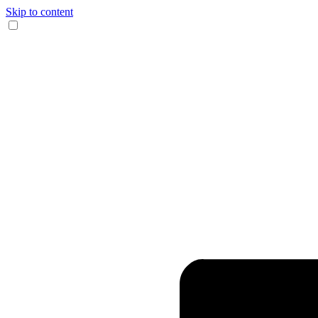
Skip to content