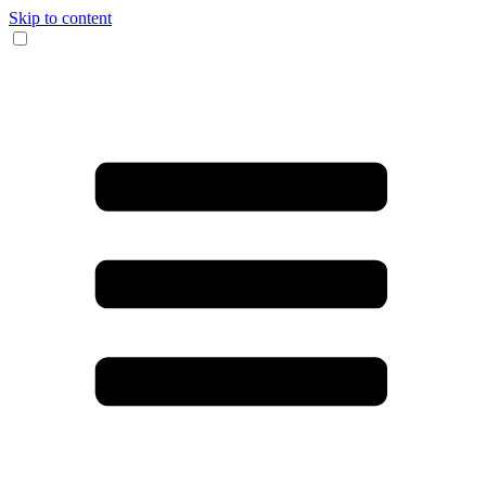
Skip to content