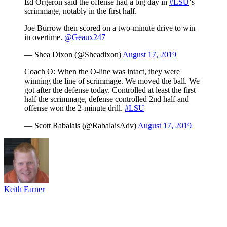
Ed Orgeron said the offense had a big day in
#LSU
‘s
scrimmage, notably in the first half.
Joe Burrow then scored on a two-minute drive to win
in overtime.
@Geaux247
— Shea Dixon (@Sheadixon)
August 17, 2019
Coach O: When the O-line was intact, they were
winning the line of scrimmage. We moved the ball. We
got after the defense today. Controlled at least the first
half the scrimmage, defense controlled 2nd half and
offense won the 2-minute drill.
#LSU
— Scott Rabalais (@RabalaisAdv)
August 17, 2019
Keith Farner