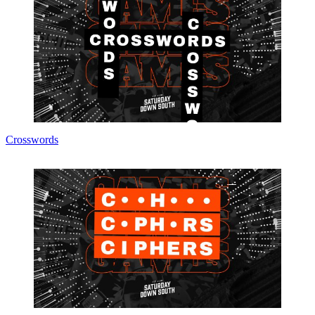
Crosswords