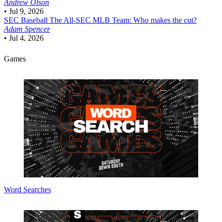
Andrew Olson
•
Jul 9, 2026
SEC Baseball
The All-SEC MLB Team: Who makes the cut?
Adam Spencer
•
Jul 4, 2026
Games
Word Searches