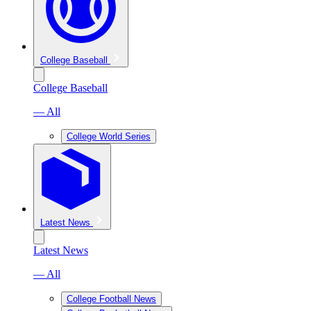
College Baseball
College Baseball
— All
College World Series
Latest News
Latest News
— All
College Football News