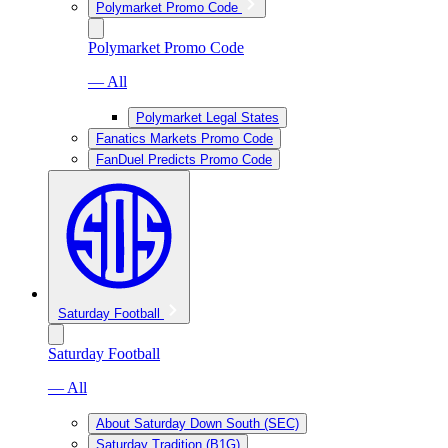
Polymarket Promo Code
Polymarket Promo Code
— All
Polymarket Legal States
Fanatics Markets Promo Code
FanDuel Predicts Promo Code
Saturday Football
Saturday Football
— All
About Saturday Down South (SEC)
Saturday Tradition (B1G)