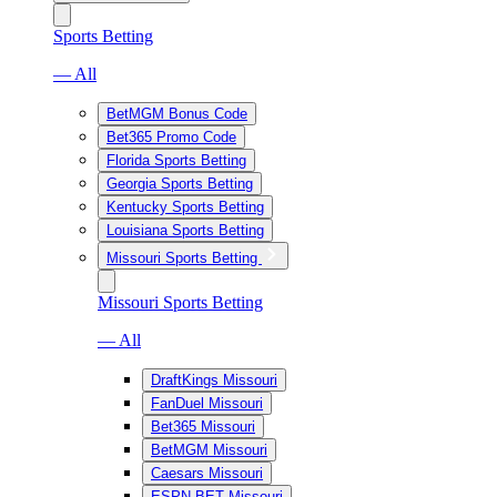
Sports Betting
— All
BetMGM Bonus Code
Bet365 Promo Code
Florida Sports Betting
Georgia Sports Betting
Kentucky Sports Betting
Louisiana Sports Betting
Missouri Sports Betting
Missouri Sports Betting
— All
DraftKings Missouri
FanDuel Missouri
Bet365 Missouri
BetMGM Missouri
Caesars Missouri
ESPN BET Missouri