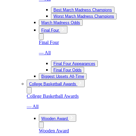
Best March Madness Champions
Worst March Madness Champions
March Madness Odds
Final Four
Final Four
— All
Final Four Appearances
Final Four Odds
Biggest Upsets All-Time
College Basketball Awards
College Basketball Awards
— All
Wooden Award
Wooden Award