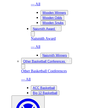
— All
Wooden Winners
Wooden Odds
Wooden Snubs
Naismith Award
Naismith Award
— All
Naismith Winners
Other Basketball Conferences
Other Basketball Conferences
— All
ACC Basketball
Big 12 Basketball