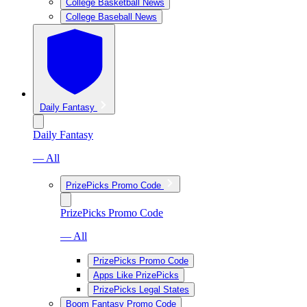
College Basketball News
College Baseball News
Daily Fantasy
Daily Fantasy
— All
PrizePicks Promo Code
PrizePicks Promo Code
— All
PrizePicks Promo Code
Apps Like PrizePicks
PrizePicks Legal States
Boom Fantasy Promo Code