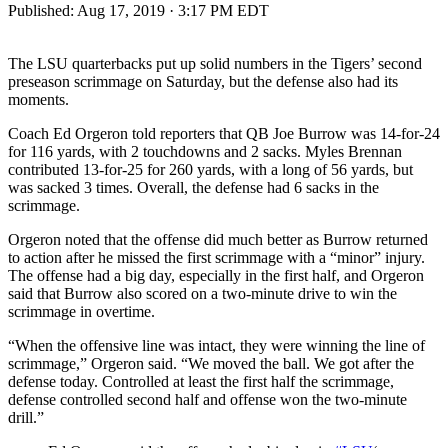
Published:
Aug 17, 2019 · 3:17 PM EDT
The LSU quarterbacks put up solid numbers in the Tigers’ second
preseason scrimmage on Saturday, but the defense also had its
moments.
Coach Ed Orgeron told reporters that QB Joe Burrow was 14-for-24
for 116 yards, with 2 touchdowns and 2 sacks. Myles Brennan
contributed 13-for-25 for 260 yards, with a long of 56 yards, but
was sacked 3 times. Overall, the defense had 6 sacks in the
scrimmage.
Orgeron noted that the offense did much better as Burrow returned
to action after he missed the first scrimmage with a “minor” injury.
The offense had a big day, especially in the first half, and Orgeron
said that Burrow also scored on a two-minute drive to win the
scrimmage in overtime.
“When the offensive line was intact, they were winning the line of
scrimmage,” Orgeron said. “We moved the ball. We got after the
defense today. Controlled at least the first half the scrimmage,
defense controlled second half and offense won the two-minute
drill.”