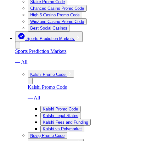
Stake Promo Code
Chanced Casino Promo Code
High 5 Casino Promo Code
WinZone Casino Promo Code
Best Social Casinos
Sports Prediction Markets
Sports Prediction Markets
— All
Kalshi Promo Code
Kalshi Promo Code
— All
Kalshi Promo Code
Kalshi Legal States
Kalshi Fees and Funding
Kalshi vs Polymarket
Novig Promo Code