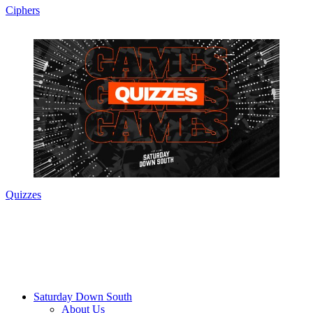
Ciphers
Quizzes
Saturday Down South
About Us