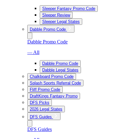
Sleeper Fantasy Promo Code
Sleeper Review
Sleeper Legal States
Dabble Promo Code
Dabble Promo Code
— All
Dabble Promo Code
Dabble Legal States
Chalkboard Promo Code
Splash Sports Referral Code
Fliff Promo Code
DraftKings Fantasy Promo
DFS Picks
2026 Legal States
DFS Guides
DFS Guides