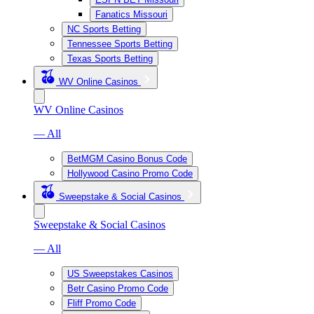
Fanatics Missouri
NC Sports Betting
Tennessee Sports Betting
Texas Sports Betting
WV Online Casinos
WV Online Casinos
— All
BetMGM Casino Bonus Code
Hollywood Casino Promo Code
Sweepstake & Social Casinos
Sweepstake & Social Casinos
— All
US Sweepstakes Casinos
Betr Casino Promo Code
Fliff Promo Code