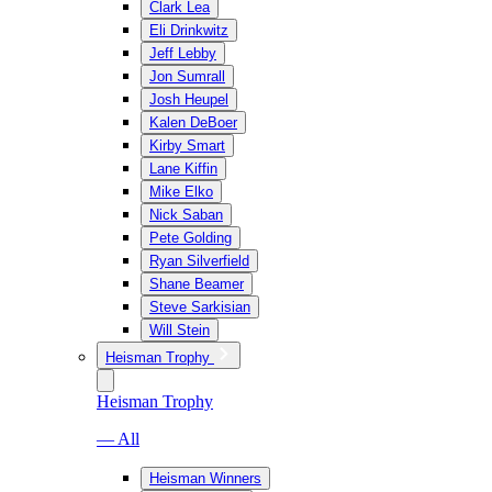
Clark Lea
Eli Drinkwitz
Jeff Lebby
Jon Sumrall
Josh Heupel
Kalen DeBoer
Kirby Smart
Lane Kiffin
Mike Elko
Nick Saban
Pete Golding
Ryan Silverfield
Shane Beamer
Steve Sarkisian
Will Stein
Heisman Trophy
Heisman Trophy
— All
Heisman Winners