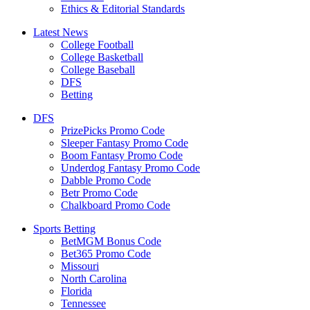
Ethics & Editorial Standards
Latest News
College Football
College Basketball
College Baseball
DFS
Betting
DFS
PrizePicks Promo Code
Sleeper Fantasy Promo Code
Boom Fantasy Promo Code
Underdog Fantasy Promo Code
Dabble Promo Code
Betr Promo Code
Chalkboard Promo Code
Sports Betting
BetMGM Bonus Code
Bet365 Promo Code
Missouri
North Carolina
Florida
Tennessee