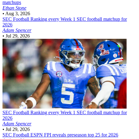
matchups
Ethan Stone
•
Aug 3, 2026
SEC Football
Ranking every Week 1 SEC football matchup for
2026
Adam Spencer
•
Jul 29, 2026
SEC Football
Ranking every Week 1 SEC football matchup for
2026
Adam Spencer
•
Jul 29, 2026
SEC Football
ESPN FPI reveals preseason top 25 for 2026