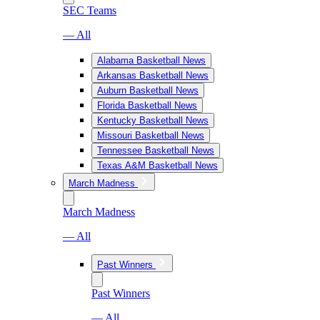
SEC Teams
— All
Alabama Basketball News
Arkansas Basketball News
Auburn Basketball News
Florida Basketball News
Kentucky Basketball News
Missouri Basketball News
Tennessee Basketball News
Texas A&M Basketball News
March Madness
March Madness
— All
Past Winners
Past Winners
— All