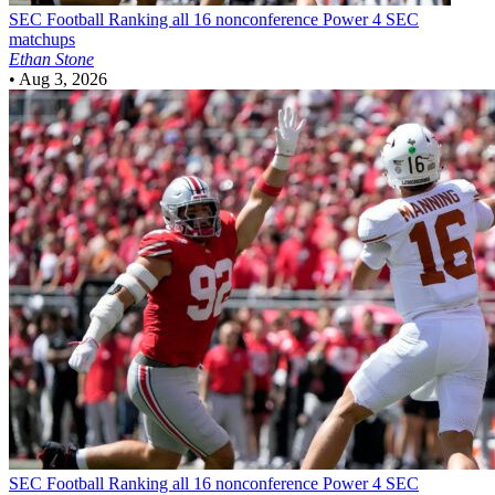
SEC Football
Ranking all 16 nonconference Power 4 SEC
matchups
Ethan Stone
•
Aug 3, 2026
SEC Football
Ranking all 16 nonconference Power 4 SEC