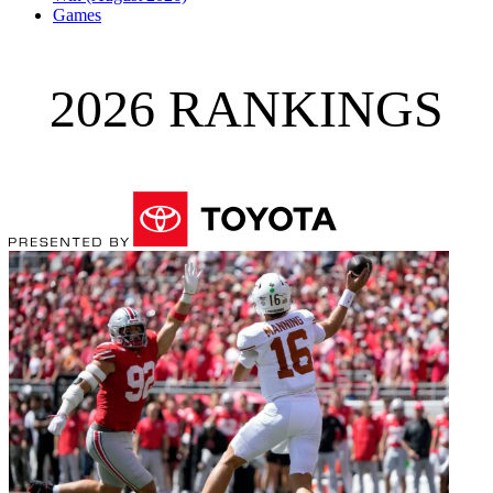
Games
2026 RANKINGS