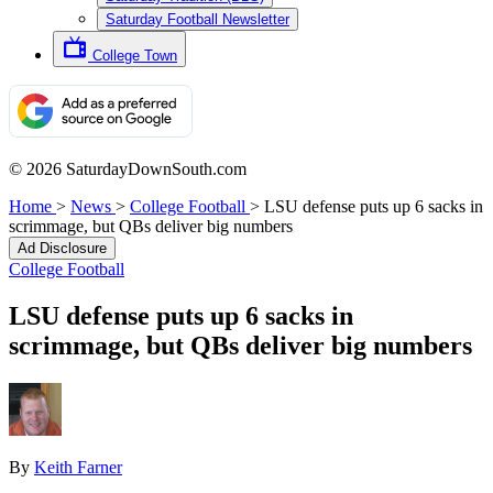
Saturday Football Newsletter
College Town
© 2026 SaturdayDownSouth.com
Home
>
News
>
College Football
>
LSU defense puts up 6 sacks in
scrimmage, but QBs deliver big numbers
Ad Disclosure
College Football
LSU defense puts up 6 sacks in
scrimmage, but QBs deliver big numbers
By
Keith Farner