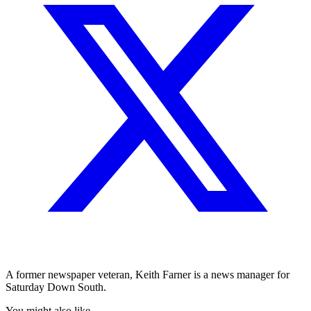
A former newspaper veteran, Keith Farner is a news manager for
Saturday Down South.
You might also like...