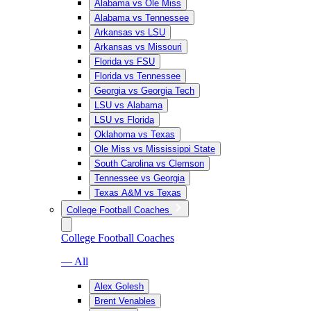
Alabama vs Ole Miss
Alabama vs Tennessee
Arkansas vs LSU
Arkansas vs Missouri
Florida vs FSU
Florida vs Tennessee
Georgia vs Georgia Tech
LSU vs Alabama
LSU vs Florida
Oklahoma vs Texas
Ole Miss vs Mississippi State
South Carolina vs Clemson
Tennessee vs Georgia
Texas A&M vs Texas
College Football Coaches
College Football Coaches
— All
Alex Golesh
Brent Venables