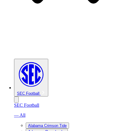
SEC Football
SEC Football
— All
Alabama Crimson Tide