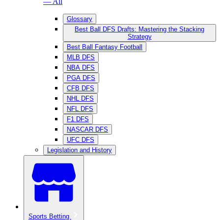
— All
Glossary
Best Ball DFS Drafts: Mastering the Stacking
Strategy
Best Ball Fantasy Football
MLB DFS
NBA DFS
PGA DFS
CFB DFS
NHL DFS
NFL DFS
F1 DFS
NASCAR DFS
UFC DFS
Legislation and History
Sports Betting