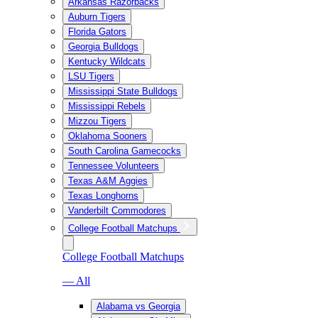
Arkansas Razorbacks
Auburn Tigers
Florida Gators
Georgia Bulldogs
Kentucky Wildcats
LSU Tigers
Mississippi State Bulldogs
Mississippi Rebels
Mizzou Tigers
Oklahoma Sooners
South Carolina Gamecocks
Tennessee Volunteers
Texas A&M Aggies
Texas Longhorns
Vanderbilt Commodores
College Football Matchups
College Football Matchups
— All
Alabama vs Georgia