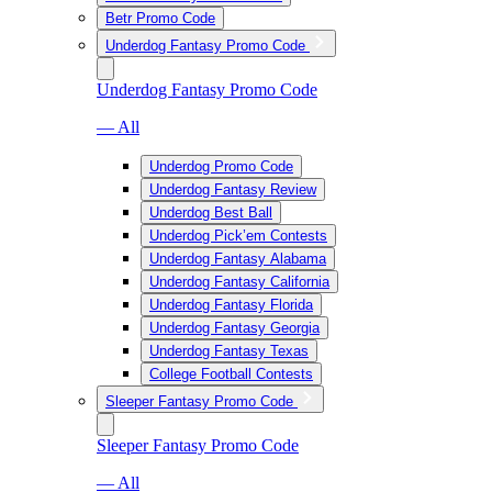
Betr Promo Code
Underdog Fantasy Promo Code
Underdog Fantasy Promo Code
— All
Underdog Promo Code
Underdog Fantasy Review
Underdog Best Ball
Underdog Pick’em Contests
Underdog Fantasy Alabama
Underdog Fantasy California
Underdog Fantasy Florida
Underdog Fantasy Georgia
Underdog Fantasy Texas
College Football Contests
Sleeper Fantasy Promo Code
Sleeper Fantasy Promo Code
— All