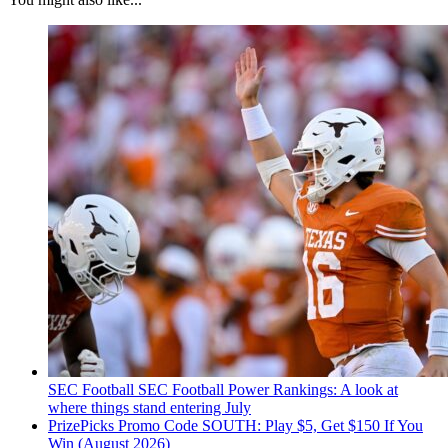
SEC Football
SEC Football Power Rankings: A look at
where things stand entering July
PrizePicks Promo Code SOUTH: Play $5, Get $150 If You
Win (August 2026)