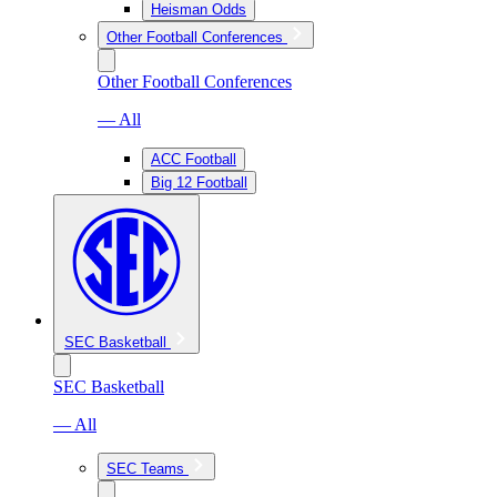
Heisman Odds
Other Football Conferences
Other Football Conferences
— All
ACC Football
Big 12 Football
SEC Basketball
SEC Basketball
— All
SEC Teams