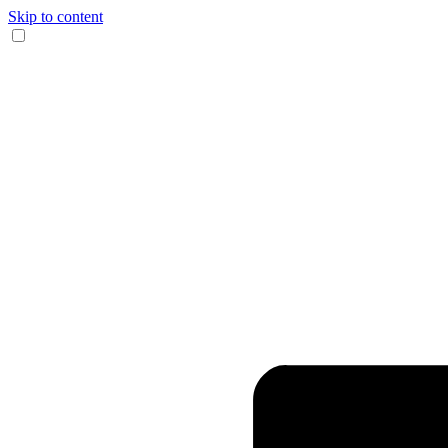
Skip to content