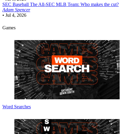
SEC Baseball
The All-SEC MLB Team: Who makes the cut?
Adam Spencer
•
Jul 4, 2026
Games
Word Searches