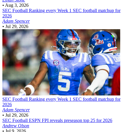
•
Aug 3, 2026
SEC Football
Ranking every Week 1 SEC football matchup for
2026
Adam Spencer
•
Jul 29, 2026
SEC Football
Ranking every Week 1 SEC football matchup for
2026
Adam Spencer
•
Jul 29, 2026
SEC Football
ESPN FPI reveals preseason top 25 for 2026
Andrew Olson
•
Jul 9, 2026