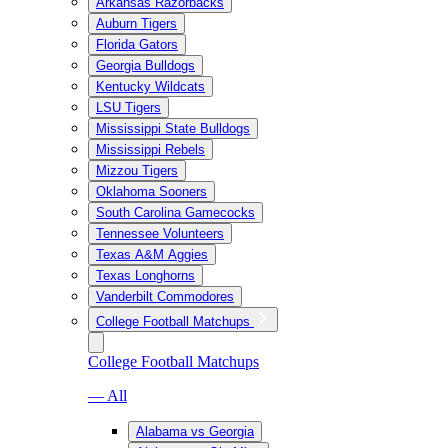
Arkansas Razorbacks
Auburn Tigers
Florida Gators
Georgia Bulldogs
Kentucky Wildcats
LSU Tigers
Mississippi State Bulldogs
Mississippi Rebels
Mizzou Tigers
Oklahoma Sooners
South Carolina Gamecocks
Tennessee Volunteers
Texas A&M Aggies
Texas Longhorns
Vanderbilt Commodores
College Football Matchups
College Football Matchups
— All
Alabama vs Georgia