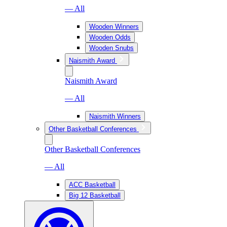
— All
Wooden Winners
Wooden Odds
Wooden Snubs
Naismith Award
Naismith Award
— All
Naismith Winners
Other Basketball Conferences
Other Basketball Conferences
— All
ACC Basketball
Big 12 Basketball