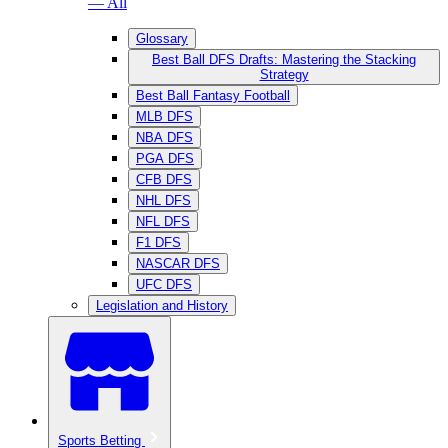
— All
Glossary
Best Ball DFS Drafts: Mastering the Stacking
Strategy
Best Ball Fantasy Football
MLB DFS
NBA DFS
PGA DFS
CFB DFS
NHL DFS
NFL DFS
F1 DFS
NASCAR DFS
UFC DFS
Legislation and History
Sports Betting