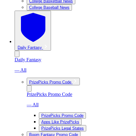
College Basketball News
College Baseball News
Daily Fantasy
Daily Fantasy
— All
PrizePicks Promo Code
PrizePicks Promo Code
— All
PrizePicks Promo Code
Apps Like PrizePicks
PrizePicks Legal States
Boom Fantasy Promo Code