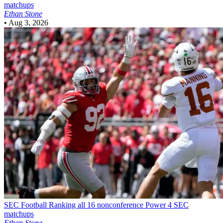
matchups
Ethan Stone
•
Aug 3, 2026
SEC Football
Ranking all 16 nonconference Power 4 SEC
matchups
Ethan Stone