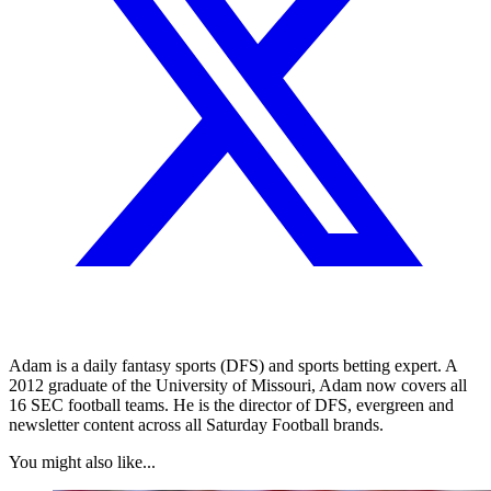
Adam is a daily fantasy sports (DFS) and sports betting expert. A
2012 graduate of the University of Missouri, Adam now covers all
16 SEC football teams. He is the director of DFS, evergreen and
newsletter content across all Saturday Football brands.
You might also like...