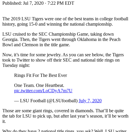
Published:
Jul 7, 2020 · 7:22 PM EDT
The 2019 LSU Tigers were one of the best teams in college football
history, going 15-0 and winning the national championship.
LSU cruised to the SEC Championship Game, taking down
Georgia. Then, the Tigers went through Oklahoma in the Peach
Bowl and Clemson in the title game.
Now, it’s time for some jewelry. As you can see below, the Tigers
took to Twitter to show off their SEC and national title rings on
Tuesday night:
Rings Fit For The Best Ever
One Team. One Heartbeat.
pic.twitter.com/LoCDyA7m7U
— LSU Football (@LSUfootball)
July 7, 2020
Those are some giant rings, covered in diamonds. That’ll be quite
the tab for LSU to pick up, but after last year’s season, it’ll be worth
it.
Why do they have 2 national title rings, you ask? Well, LSU writer