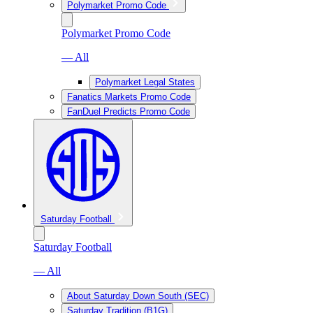
Polymarket Promo Code
Polymarket Promo Code
— All
Polymarket Legal States
Fanatics Markets Promo Code
FanDuel Predicts Promo Code
Saturday Football
Saturday Football
— All
About Saturday Down South (SEC)
Saturday Tradition (B1G)