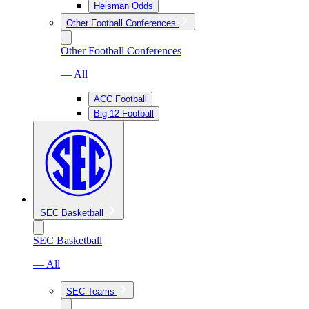
Heisman Odds
Other Football Conferences
Other Football Conferences
— All
ACC Football
Big 12 Football
SEC Basketball
SEC Basketball
— All
SEC Teams