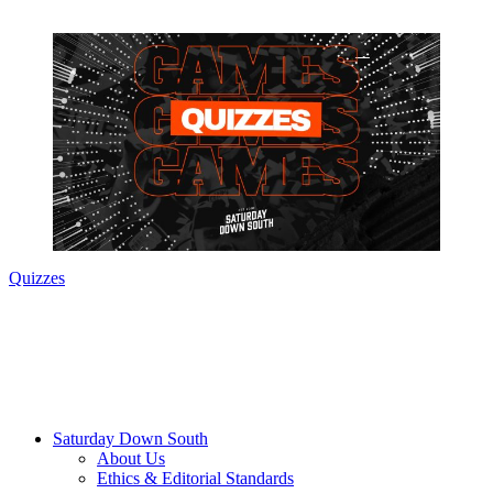
Quizzes
Saturday Down South
About Us
Ethics & Editorial Standards