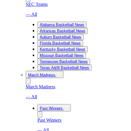
SEC Teams
— All
Alabama Basketball News
Arkansas Basketball News
Auburn Basketball News
Florida Basketball News
Kentucky Basketball News
Missouri Basketball News
Tennessee Basketball News
Texas A&M Basketball News
March Madness
March Madness
— All
Past Winners
Past Winners
— All