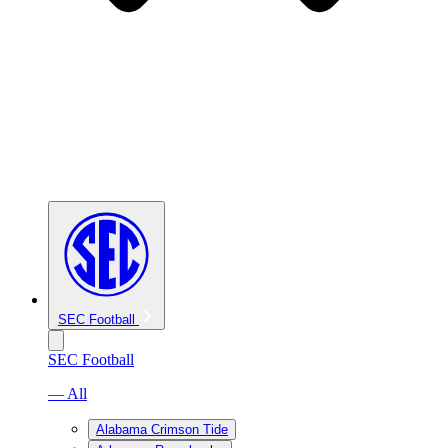
SEC Football
SEC Football
— All
Alabama Crimson Tide