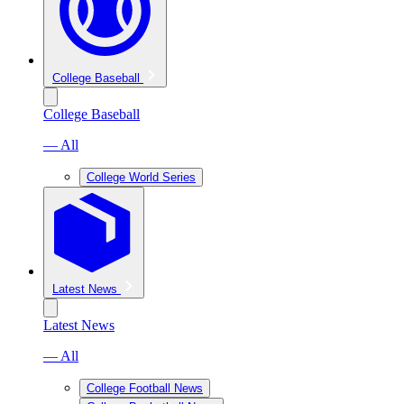
College Baseball
College Baseball
— All
College World Series
Latest News
Latest News
— All
College Football News