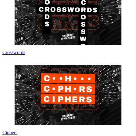
Crosswords
Ciphers