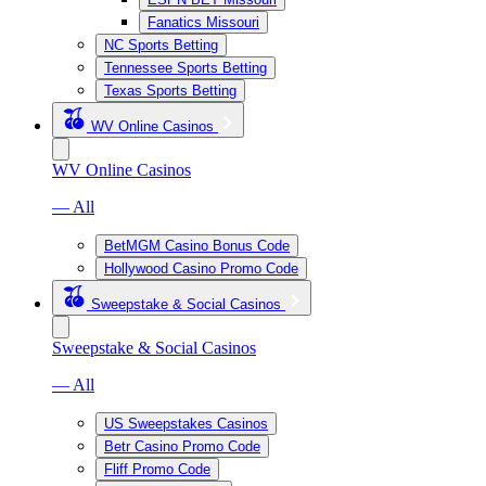
Fanatics Missouri
NC Sports Betting
Tennessee Sports Betting
Texas Sports Betting
WV Online Casinos
WV Online Casinos
— All
BetMGM Casino Bonus Code
Hollywood Casino Promo Code
Sweepstake & Social Casinos
Sweepstake & Social Casinos
— All
US Sweepstakes Casinos
Betr Casino Promo Code
Fliff Promo Code