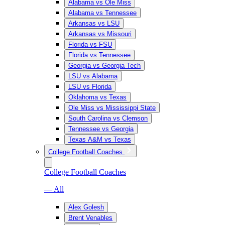
Alabama vs Ole Miss
Alabama vs Tennessee
Arkansas vs LSU
Arkansas vs Missouri
Florida vs FSU
Florida vs Tennessee
Georgia vs Georgia Tech
LSU vs Alabama
LSU vs Florida
Oklahoma vs Texas
Ole Miss vs Mississippi State
South Carolina vs Clemson
Tennessee vs Georgia
Texas A&M vs Texas
College Football Coaches
College Football Coaches
— All
Alex Golesh
Brent Venables