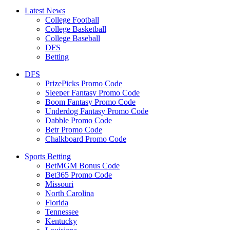
Latest News
College Football
College Basketball
College Baseball
DFS
Betting
DFS
PrizePicks Promo Code
Sleeper Fantasy Promo Code
Boom Fantasy Promo Code
Underdog Fantasy Promo Code
Dabble Promo Code
Betr Promo Code
Chalkboard Promo Code
Sports Betting
BetMGM Bonus Code
Bet365 Promo Code
Missouri
North Carolina
Florida
Tennessee
Kentucky