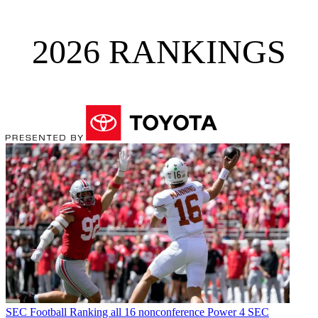
2026 RANKINGS
SEC Football
Ranking all 16 nonconference Power 4 SEC