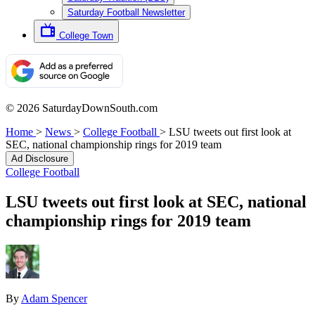
Saturday Football Newsletter
College Town
© 2026 SaturdayDownSouth.com
Home
>
News
>
College Football
>
LSU tweets out first look at
SEC, national championship rings for 2019 team
Ad Disclosure
College Football
LSU tweets out first look at SEC, national
championship rings for 2019 team
By
Adam Spencer