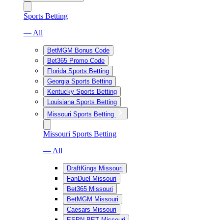
Sports Betting
— All
BetMGM Bonus Code
Bet365 Promo Code
Florida Sports Betting
Georgia Sports Betting
Kentucky Sports Betting
Louisiana Sports Betting
Missouri Sports Betting
Missouri Sports Betting
— All
DraftKings Missouri
FanDuel Missouri
Bet365 Missouri
BetMGM Missouri
Caesars Missouri
ESPN BET Missouri