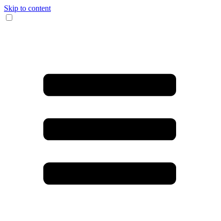
Skip to content