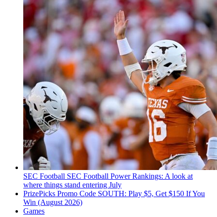
SEC Football
SEC Football Power Rankings: A look at
where things stand entering July
PrizePicks Promo Code SOUTH: Play $5, Get $150 If You
Win (August 2026)
Games