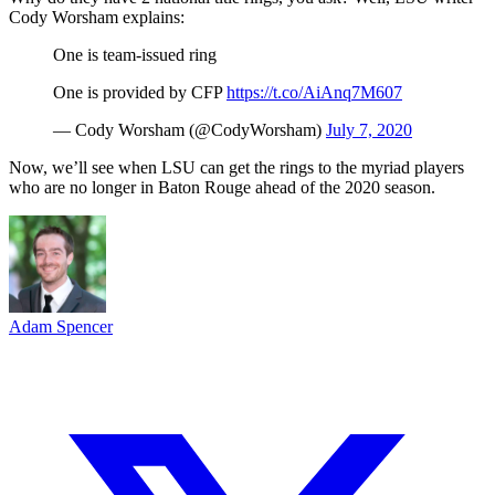
Cody Worsham explains:
One is team-issued ring
One is provided by CFP
https://t.co/AiAnq7M607
— Cody Worsham (@CodyWorsham)
July 7, 2020
Now, we’ll see when LSU can get the rings to the myriad players
who are no longer in Baton Rouge ahead of the 2020 season.
Adam Spencer