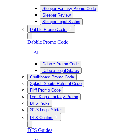
Sleeper Fantasy Promo Code
Sleeper Review
Sleeper Legal States
Dabble Promo Code
Dabble Promo Code
— All
Dabble Promo Code
Dabble Legal States
Chalkboard Promo Code
Splash Sports Referral Code
Fliff Promo Code
DraftKings Fantasy Promo
DFS Picks
2026 Legal States
DFS Guides
DFS Guides