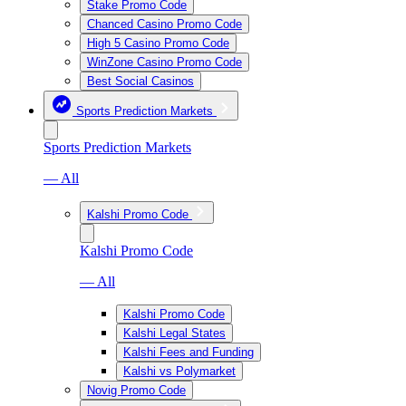
Stake Promo Code
Chanced Casino Promo Code
High 5 Casino Promo Code
WinZone Casino Promo Code
Best Social Casinos
Sports Prediction Markets
Sports Prediction Markets
— All
Kalshi Promo Code
Kalshi Promo Code
— All
Kalshi Promo Code
Kalshi Legal States
Kalshi Fees and Funding
Kalshi vs Polymarket
Novig Promo Code