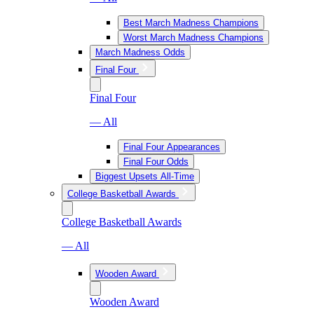
Best March Madness Champions
Worst March Madness Champions
March Madness Odds
Final Four
Final Four
— All
Final Four Appearances
Final Four Odds
Biggest Upsets All-Time
College Basketball Awards
College Basketball Awards
— All
Wooden Award
Wooden Award