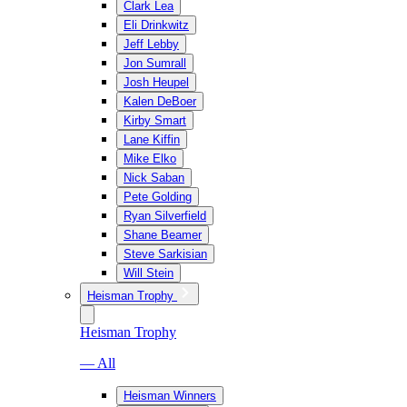
Clark Lea
Eli Drinkwitz
Jeff Lebby
Jon Sumrall
Josh Heupel
Kalen DeBoer
Kirby Smart
Lane Kiffin
Mike Elko
Nick Saban
Pete Golding
Ryan Silverfield
Shane Beamer
Steve Sarkisian
Will Stein
Heisman Trophy
Heisman Trophy
— All
Heisman Winners