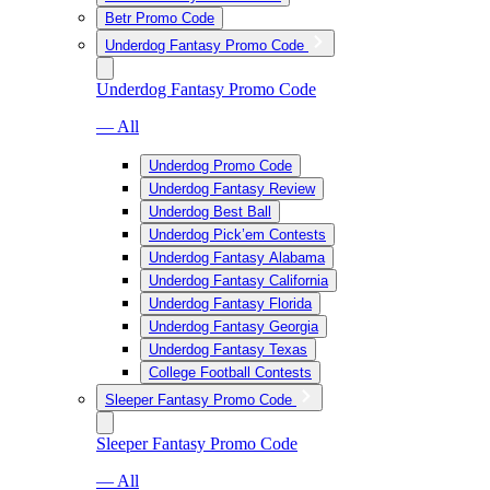
Betr Promo Code
Underdog Fantasy Promo Code
Underdog Fantasy Promo Code
— All
Underdog Promo Code
Underdog Fantasy Review
Underdog Best Ball
Underdog Pick’em Contests
Underdog Fantasy Alabama
Underdog Fantasy California
Underdog Fantasy Florida
Underdog Fantasy Georgia
Underdog Fantasy Texas
College Football Contests
Sleeper Fantasy Promo Code
Sleeper Fantasy Promo Code
— All