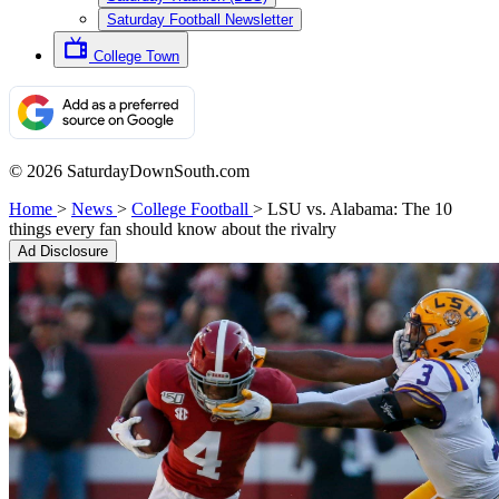
Saturday Football Newsletter
College Town
© 2026 SaturdayDownSouth.com
Home
>
News
>
College Football
>
LSU vs. Alabama: The 10
things every fan should know about the rivalry
Ad Disclosure