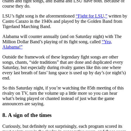
chants and fight songs, and Bama and LSU have both. Because of
course they do.
LSU’s fight song is the aforementioned
“Fight for LSU,”
written by
Castro Carazo in the 1940s and played by the Golden Band from
Tigerland Marching Band.
Alabama will counter annually (and on Saturday night) with The
Million Dollar Band’s playing of its fight song, called
“Yea,
Alabama!”
Outside the framework of these legendary fight songs are other
songs, chants, “side traditions” that are done and duplicated every
Saturday, but especially during rivalry games like this one where
every last breath of fans’ lung space is used up by day’s (or night’s)
end.
So this Saturday night, if you’re watching the 85th meeting of this
rivalry on TV, turn the volume up a little more so you can hear
what’s being played or chanted instead of just what the game
announcers are saying.
8. A sign of the times
Curiously, but definitely not surprisingly, each program scored its