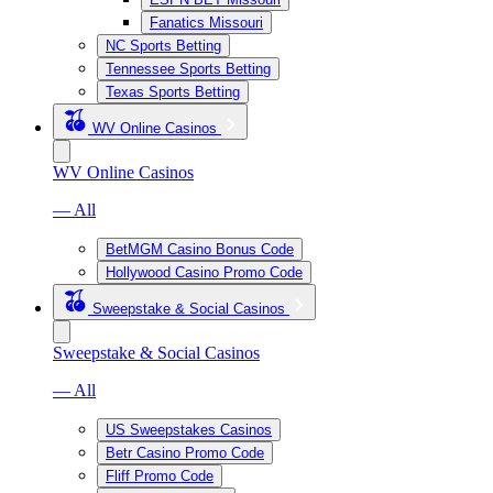
Fanatics Missouri
NC Sports Betting
Tennessee Sports Betting
Texas Sports Betting
WV Online Casinos
WV Online Casinos
— All
BetMGM Casino Bonus Code
Hollywood Casino Promo Code
Sweepstake & Social Casinos
Sweepstake & Social Casinos
— All
US Sweepstakes Casinos
Betr Casino Promo Code
Fliff Promo Code