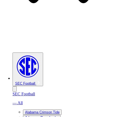
SEC Football
SEC Football
— All
Alabama Crimson Tide