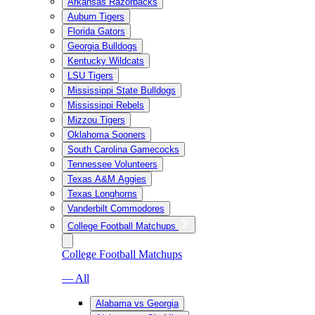
Arkansas Razorbacks
Auburn Tigers
Florida Gators
Georgia Bulldogs
Kentucky Wildcats
LSU Tigers
Mississippi State Bulldogs
Mississippi Rebels
Mizzou Tigers
Oklahoma Sooners
South Carolina Gamecocks
Tennessee Volunteers
Texas A&M Aggies
Texas Longhorns
Vanderbilt Commodores
College Football Matchups
College Football Matchups
— All
Alabama vs Georgia