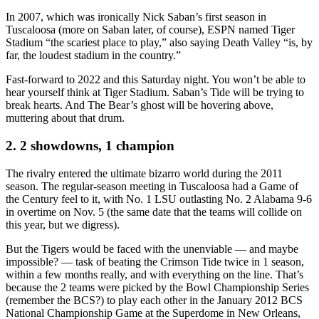
In 2007, which was ironically Nick Saban’s first season in
Tuscaloosa (more on Saban later, of course), ESPN named Tiger
Stadium “the scariest place to play,” also saying Death Valley “is, by
far, the loudest stadium in the country.”
Fast-forward to 2022 and this Saturday night. You won’t be able to
hear yourself think at Tiger Stadium. Saban’s Tide will be trying to
break hearts. And The Bear’s ghost will be hovering above,
muttering about that drum.
2. 2 showdowns, 1 champion
The rivalry entered the ultimate bizarro world during the 2011
season. The regular-season meeting in Tuscaloosa had a Game of
the Century feel to it, with No. 1 LSU outlasting No. 2 Alabama 9-6
in overtime on Nov. 5 (the same date that the teams will collide on
this year, but we digress).
But the Tigers would be faced with the unenviable — and maybe
impossible? — task of beating the Crimson Tide twice in 1 season,
within a few months really, and with everything on the line. That’s
because the 2 teams were picked by the Bowl Championship Series
(remember the BCS?) to play each other in the January 2012 BCS
National Championship Game at the Superdome in New Orleans,