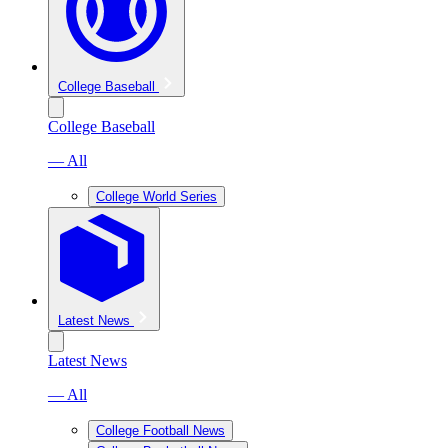
College Baseball
College Baseball
— All
College World Series
Latest News
Latest News
— All
College Football News