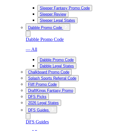
Sleeper Fantasy Promo Code
Sleeper Review
Sleeper Legal States
Dabble Promo Code
Dabble Promo Code
— All
Dabble Promo Code
Dabble Legal States
Chalkboard Promo Code
Splash Sports Referral Code
Fliff Promo Code
DraftKings Fantasy Promo
DFS Picks
2026 Legal States
DFS Guides
DFS Guides