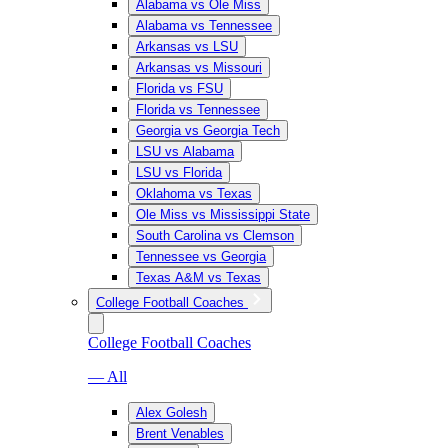
Alabama vs Ole Miss
Alabama vs Tennessee
Arkansas vs LSU
Arkansas vs Missouri
Florida vs FSU
Florida vs Tennessee
Georgia vs Georgia Tech
LSU vs Alabama
LSU vs Florida
Oklahoma vs Texas
Ole Miss vs Mississippi State
South Carolina vs Clemson
Tennessee vs Georgia
Texas A&M vs Texas
College Football Coaches
College Football Coaches
— All
Alex Golesh
Brent Venables