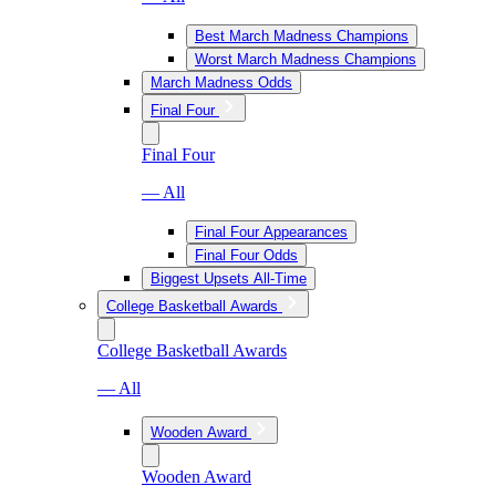
Best March Madness Champions
Worst March Madness Champions
March Madness Odds
Final Four
Final Four
— All
Final Four Appearances
Final Four Odds
Biggest Upsets All-Time
College Basketball Awards
College Basketball Awards
— All
Wooden Award
Wooden Award