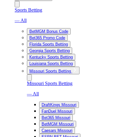
Sports Betting
— All
BetMGM Bonus Code
Bet365 Promo Code
Florida Sports Betting
Georgia Sports Betting
Kentucky Sports Betting
Louisiana Sports Betting
Missouri Sports Betting
Missouri Sports Betting
— All
DraftKings Missouri
FanDuel Missouri
Bet365 Missouri
BetMGM Missouri
Caesars Missouri
ESPN BET Missouri