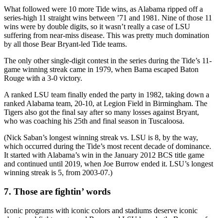
What followed were 10 more Tide wins, as Alabama ripped off a
series-high 11 straight wins between ’71 and 1981. Nine of those 11
wins were by double digits, so it wasn’t really a case of LSU
suffering from near-miss disease. This was pretty much domination
by all those Bear Bryant-led Tide teams.
The only other single-digit contest in the series during the Tide’s 11-
game winning streak came in 1979, when Bama escaped Baton
Rouge with a 3-0 victory.
A ranked LSU team finally ended the party in 1982, taking down a
ranked Alabama team, 20-10, at Legion Field in Birmingham. The
Tigers also got the final say after so many losses against Bryant,
who was coaching his 25th and final season in Tuscaloosa.
(Nick Saban’s longest winning streak vs. LSU is 8, by the way,
which occurred during the Tide’s most recent decade of dominance.
It started with Alabama’s win in the January 2012 BCS title game
and continued until 2019, when Joe Burrow ended it. LSU’s longest
winning streak is 5, from 2003-07.)
7. Those are fightin’ words
Iconic programs with iconic colors and stadiums deserve iconic