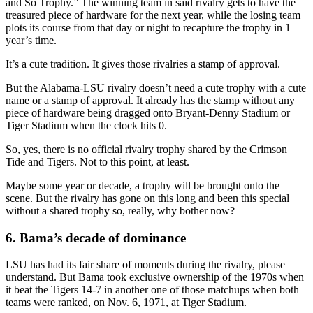
and So Trophy.” The winning team in said rivalry gets to have the
treasured piece of hardware for the next year, while the losing team
plots its course from that day or night to recapture the trophy in 1
year’s time.
It’s a cute tradition. It gives those rivalries a stamp of approval.
But the Alabama-LSU rivalry doesn’t need a cute trophy with a cute
name or a stamp of approval. It already has the stamp without any
piece of hardware being dragged onto Bryant-Denny Stadium or
Tiger Stadium when the clock hits 0.
So, yes, there is no official rivalry trophy shared by the Crimson
Tide and Tigers. Not to this point, at least.
Maybe some year or decade, a trophy will be brought onto the
scene. But the rivalry has gone on this long and been this special
without a shared trophy so, really, why bother now?
6. Bama’s decade of dominance
LSU has had its fair share of moments during the rivalry, please
understand. But Bama took exclusive ownership of the 1970s when
it beat the Tigers 14-7 in another one of those matchups when both
teams were ranked, on Nov. 6, 1971, at Tiger Stadium.