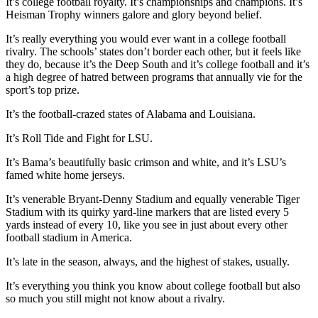
It’s college football royalty. It’s championships and champions. It’s
Heisman Trophy winners galore and glory beyond belief.
It’s really everything you would ever want in a college football
rivalry. The schools’ states don’t border each other, but it feels like
they do, because it’s the Deep South and it’s college football and it’s
a high degree of hatred between programs that annually vie for the
sport’s top prize.
It’s the football-crazed states of Alabama and Louisiana.
It’s Roll Tide and Fight for LSU.
It’s Bama’s beautifully basic crimson and white, and it’s LSU’s
famed white home jerseys.
It’s venerable Bryant-Denny Stadium and equally venerable Tiger
Stadium with its quirky yard-line markers that are listed every 5
yards instead of every 10, like you see in just about every other
football stadium in America.
It’s late in the season, always, and the highest of stakes, usually.
It’s everything you think you know about college football but also
so much you still might not know about a rivalry.