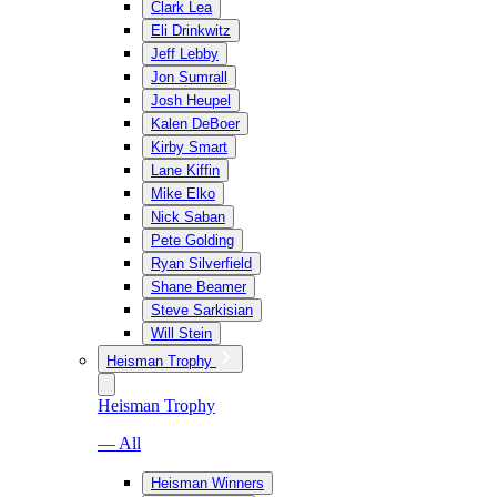
Clark Lea
Eli Drinkwitz
Jeff Lebby
Jon Sumrall
Josh Heupel
Kalen DeBoer
Kirby Smart
Lane Kiffin
Mike Elko
Nick Saban
Pete Golding
Ryan Silverfield
Shane Beamer
Steve Sarkisian
Will Stein
Heisman Trophy
Heisman Trophy
— All
Heisman Winners