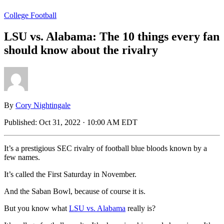
College Football
LSU vs. Alabama: The 10 things every fan
should know about the rivalry
By
Cory Nightingale
Published:
Oct 31, 2022 · 10:00 AM EDT
It’s a prestigious SEC rivalry of football blue bloods known by a
few names.
It’s called the First Saturday in November.
And the Saban Bowl, because of course it is.
But you know what
LSU vs. Alabama
really is?