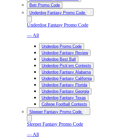
Betr Promo Code
Underdog Fantasy Promo Code
Underdog Fantasy Promo Code
— All
Underdog Promo Code
Underdog Fantasy Review
Underdog Best Ball
Underdog Pick’em Contests
Underdog Fantasy Alabama
Underdog Fantasy California
Underdog Fantasy Florida
Underdog Fantasy Georgia
Underdog Fantasy Texas
College Football Contests
Sleeper Fantasy Promo Code
Sleeper Fantasy Promo Code
— All