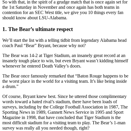
So with that, in the spirit of a grudge match that is once again set for
the 1st Saturday in November and once again has both teams in
contention for an SEC West title, we give you 10 things every fan
should know about LSU-Alabama.
1. The Bear’s ultimate respect
We’ll start the list with a telling tidbit from legendary Alabama head
coach Paul “Bear” Bryant, because why not?
The Bear was 14-2 at Tiger Stadium, an insanely great record at an
insanely tough place to win, but even Bryant wasn’t kidding himself
whenever he entered Death Valley’s doors.
The Bear once famously remarked that “Baton Rouge happens to be
the worst place in the world for a visiting team. It’s like being inside
a drum.”
Of course, Bryant knew best. Since he uttered those complimentary
words toward a hated rival’s stadium, there have been loads of
surveys, including by the College Football Association in 1987, The
Sporting News in 1989, Gannett News Service in 1995 and Sport
Magazine in 1998, that have concluded that Tiger Stadium is the
most difficult stadium for a visiting team to play. The Bear’s 1-man
survey was really all you needed though, right?