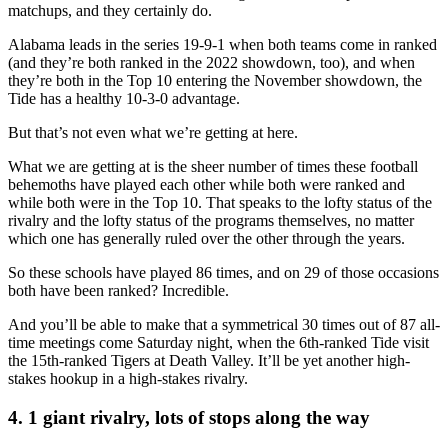
matchups, and they certainly do.
Alabama leads in the series 19-9-1 when both teams come in ranked
(and they’re both ranked in the 2022 showdown, too), and when
they’re both in the Top 10 entering the November showdown, the
Tide has a healthy 10-3-0 advantage.
But that’s not even what we’re getting at here.
What we are getting at is the sheer number of times these football
behemoths have played each other while both were ranked and
while both were in the Top 10. That speaks to the lofty status of the
rivalry and the lofty status of the programs themselves, no matter
which one has generally ruled over the other through the years.
So these schools have played 86 times, and on 29 of those occasions
both have been ranked? Incredible.
And you’ll be able to make that a symmetrical 30 times out of 87 all-
time meetings come Saturday night, when the 6th-ranked Tide visit
the 15th-ranked Tigers at Death Valley. It’ll be yet another high-
stakes hookup in a high-stakes rivalry.
4. 1 giant rivalry, lots of stops along the way