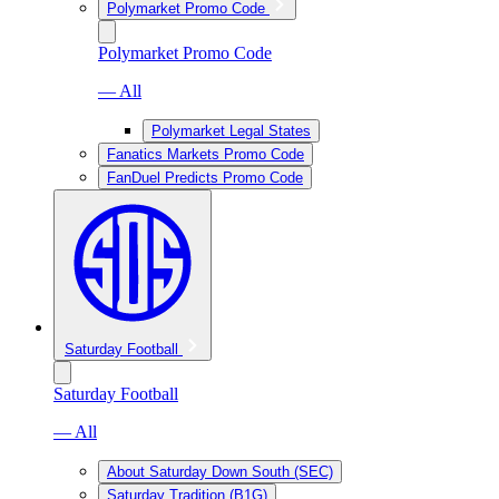
Polymarket Promo Code
Polymarket Promo Code
— All
Polymarket Legal States
Fanatics Markets Promo Code
FanDuel Predicts Promo Code
Saturday Football
Saturday Football
— All
About Saturday Down South (SEC)
Saturday Tradition (B1G)