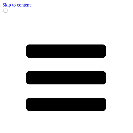
Skip to content