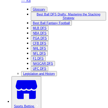
— All
Glossary
Best Ball DFS Drafts: Mastering the Stacking
Strategy
Best Ball Fantasy Football
MLB DFS
NBA DFS
PGA DFS
CFB DFS
NHL DFS
NFL DFS
F1 DFS
NASCAR DFS
UFC DFS
Legislation and History
Sports Betting