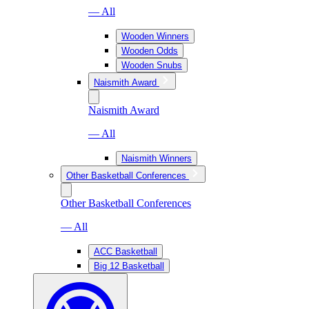
— All
Wooden Winners
Wooden Odds
Wooden Snubs
Naismith Award
Naismith Award
— All
Naismith Winners
Other Basketball Conferences
Other Basketball Conferences
— All
ACC Basketball
Big 12 Basketball