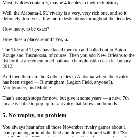
Most rivalries contain 3, maybe 4 locales in their rich history.
Well, the Alabama-LSU rivalry is a very, very rich one, and so it
definitely deserves a few more destinations throughout the decades.
How many, to be exact?
How does 6 places sound? Yes, 6.
The Tide and Tigers have laced them up and balled out in Baton
Rouge and Tuscaloosa, of course. Then you add New Orleans to the
list for that aforementioned national championship clash in January
2012.
And then there are the 3 other cities in Alabama where the rivalry
has been staged — Birmingham (Legion Field, anyone?),
Montgomery and Mobile.
That’s enough stops for now, but give it some years — a new, 7th
locale is liable to pop up for a rivalry that knows no bounds.
5. No trophy, no problem
You always hear after all those November rivalry games about 1
team prancing around the field and down the tunnel with the “So