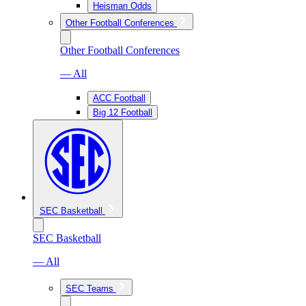
Heisman Odds
Other Football Conferences
Other Football Conferences
— All
ACC Football
Big 12 Football
SEC Basketball
SEC Basketball
— All
SEC Teams