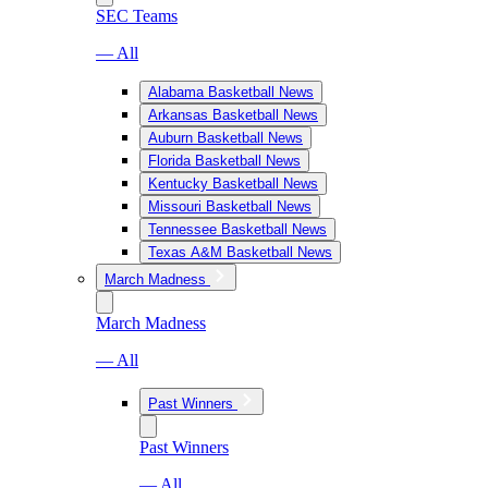
SEC Teams
— All
Alabama Basketball News
Arkansas Basketball News
Auburn Basketball News
Florida Basketball News
Kentucky Basketball News
Missouri Basketball News
Tennessee Basketball News
Texas A&M Basketball News
March Madness
March Madness
— All
Past Winners
Past Winners
— All