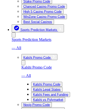
Stake Promo Code
Chanced Casino Promo Code
High 5 Casino Promo Code
WinZone Casino Promo Code
Best Social Casinos
Sports Prediction Markets
Sports Prediction Markets
— All
Kalshi Promo Code
Kalshi Promo Code
— All
Kalshi Promo Code
Kalshi Legal States
Kalshi Fees and Funding
Kalshi vs Polymarket
Novig Promo Code