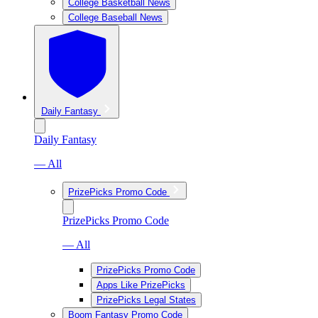
College Basketball News
College Baseball News
Daily Fantasy
Daily Fantasy
— All
PrizePicks Promo Code
PrizePicks Promo Code
— All
PrizePicks Promo Code
Apps Like PrizePicks
PrizePicks Legal States
Boom Fantasy Promo Code