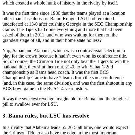
which created a whole hunk of history in the rivalry by itself.
It was the first time since 1986 that the teams played at a location
other than Tuscaloosa or Baton Rouge. LSU had remained
undefeated at 13-0 after crushing Georgia in the SEC Championship
Game. The Tigers had done everything and more that had been
asked of them in 2011, and who was waiting for them on the
grandest stage of all, and in their home state no less?
Yup, Saban and Alabama, which was a controversial selection to
play for the crown because it hadn’t even won its conference title.
So, of course, the Crimson Tide not only beat the Tigers to win the
national title, they shut them out, 21-0, to win Saban’s 2nd
championship as Bama head coach. It was the first BCS
Championship Game to have 2 teams from the same conference
(and, in this case, the same division), and was the first shutout in any
BCS bowl game in the BCS’ 14-year history.
It was the sweetest revenge imaginable for Bama, and the toughest
pill to swallow ever for LSU.
3. Bama rules, but LSU has resolve
In a rivalry that Alabama leads 55-26-5 all-time, one would expect
the Crimson Tide to also have the edge in the most important