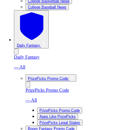
College Basketball News
College Baseball News
Daily Fantasy
Daily Fantasy
— All
PrizePicks Promo Code
PrizePicks Promo Code
— All
PrizePicks Promo Code
Apps Like PrizePicks
PrizePicks Legal States
Boom Fantasy Promo Code