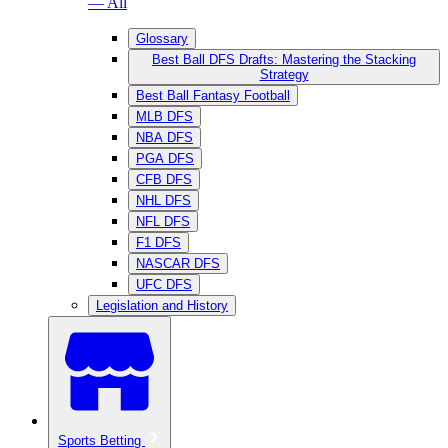
— All
Glossary
Best Ball DFS Drafts: Mastering the Stacking
Strategy
Best Ball Fantasy Football
MLB DFS
NBA DFS
PGA DFS
CFB DFS
NHL DFS
NFL DFS
F1 DFS
NASCAR DFS
UFC DFS
Legislation and History
Sports Betting