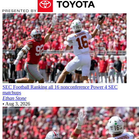
SEC Football
Ranking all 16 nonconference Power 4 SEC
matchups
Ethan Stone
•
Aug 3, 2026