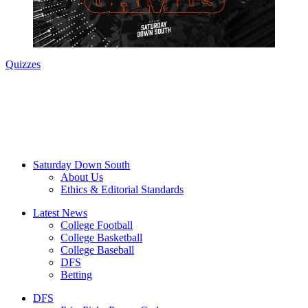
Quizzes
Saturday Down South
About Us
Ethics & Editorial Standards
Latest News
College Football
College Basketball
College Baseball
DFS
Betting
DFS