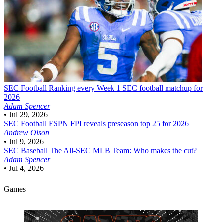
SEC Football
Ranking every Week 1 SEC football matchup for
2026
Adam Spencer
•
Jul 29, 2026
SEC Football
ESPN FPI reveals preseason top 25 for 2026
Andrew Olson
•
Jul 9, 2026
SEC Baseball
The All-SEC MLB Team: Who makes the cut?
Adam Spencer
•
Jul 4, 2026
Games