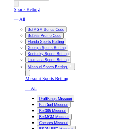
Sports Betting
— All
BetMGM Bonus Code
Bet365 Promo Code
Florida Sports Betting
Georgia Sports Betting
Kentucky Sports Betting
Louisiana Sports Betting
Missouri Sports Betting
Missouri Sports Betting
— All
DraftKings Missouri
FanDuel Missouri
Bet365 Missouri
BetMGM Missouri
Caesars Missouri
ESPN BET Missouri