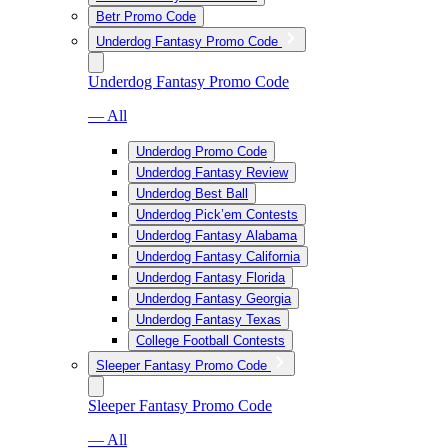
Betr Promo Code
Underdog Fantasy Promo Code
Underdog Fantasy Promo Code
— All
Underdog Promo Code
Underdog Fantasy Review
Underdog Best Ball
Underdog Pick’em Contests
Underdog Fantasy Alabama
Underdog Fantasy California
Underdog Fantasy Florida
Underdog Fantasy Georgia
Underdog Fantasy Texas
College Football Contests
Sleeper Fantasy Promo Code
Sleeper Fantasy Promo Code
— All