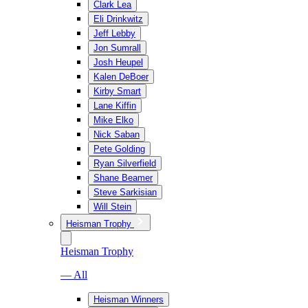
Clark Lea
Eli Drinkwitz
Jeff Lebby
Jon Sumrall
Josh Heupel
Kalen DeBoer
Kirby Smart
Lane Kiffin
Mike Elko
Nick Saban
Pete Golding
Ryan Silverfield
Shane Beamer
Steve Sarkisian
Will Stein
Heisman Trophy
Heisman Trophy
— All
Heisman Winners