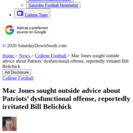
Saturday Football Newsletter
College Town
© 2026 SaturdayDownSouth.com
Home
>
News
>
College Football
>
Mac Jones sought outside
advice about Patriots’ dysfunctional offense, reportedly irritated Bill
Belichick
Ad Disclosure
College Football
Mac Jones sought outside advice about
Patriots’ dysfunctional offense, reportedly
irritated Bill Belichick