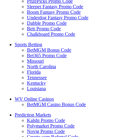
PrizePicks Promo Code
Sleeper Fantasy Promo Code
Boom Fantasy Promo Code
Underdog Fantasy Promo Code
Dabble Promo Code
Betr Promo Code
Chalkboard Promo Code
Sports Betting
BetMGM Bonus Code
Bet365 Promo Code
Missouri
North Carolina
Florida
Tennessee
Kentucky
Louisiana
WV Online Casinos
BetMGM Casino Bonus Code
Prediction Markets
Kalshi Promo Code
Polymarket Promo Code
Novig Promo Code
Crypto.com Referral Code