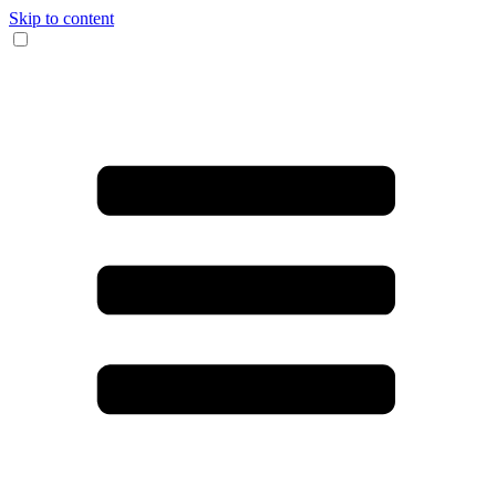
Skip to content