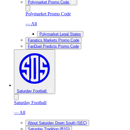
Polymarket Promo Code
Polymarket Promo Code
— All
Polymarket Legal States
Fanatics Markets Promo Code
FanDuel Predicts Promo Code
Saturday Football
Saturday Football
— All
About Saturday Down South (SEC)
Saturday Tradition (B1G)