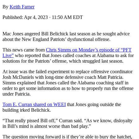
By
Keith Farner
Published:
Apr 4, 2023 · 11:50 AM EDT
Mac Jones angered Bill Belichick last season as he sought advice
about the New England Patriots’ dysfunctional offense.
This news came from
Chris Simms on Monday’s episode of “PFT
Live”
who reported that Jones called coaches at Alabama to ask for
solutions for the Patriots’ offense, which struggled last season.
At issue was the failed experiment to replace offensive coordinator
Josh McDaniels with long-time defensive coach Matt Patricia.
Simms explained that Jones called the Alabama coaching staff in
order to get some information as to how to properly run the offense
under Patricia.
Tom E. Curran shared on WEEI
that Jones going outside the
building irked Belichick.
“That really pissed Bill off,” Curran said. “As we know, disloyalty
in Bill’s mind is almost worse than bad play.”
The question moving forward is if they’re able to bury the hatchet,