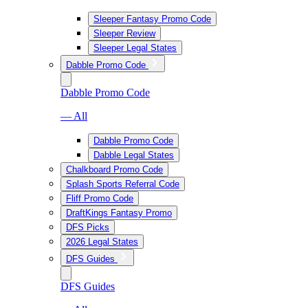
Sleeper Fantasy Promo Code
Sleeper Review
Sleeper Legal States
Dabble Promo Code
Dabble Promo Code
— All
Dabble Promo Code
Dabble Legal States
Chalkboard Promo Code
Splash Sports Referral Code
Fliff Promo Code
DraftKings Fantasy Promo
DFS Picks
2026 Legal States
DFS Guides
DFS Guides