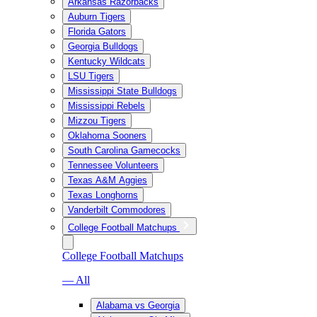
Arkansas Razorbacks
Auburn Tigers
Florida Gators
Georgia Bulldogs
Kentucky Wildcats
LSU Tigers
Mississippi State Bulldogs
Mississippi Rebels
Mizzou Tigers
Oklahoma Sooners
South Carolina Gamecocks
Tennessee Volunteers
Texas A&M Aggies
Texas Longhorns
Vanderbilt Commodores
College Football Matchups
College Football Matchups
— All
Alabama vs Georgia