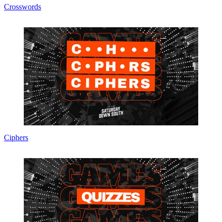
Crosswords
Ciphers