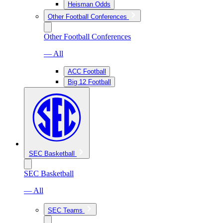
Heisman Odds
Other Football Conferences
Other Football Conferences
— All
ACC Football
Big 12 Football
SEC Basketball
SEC Basketball
— All
SEC Teams