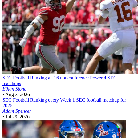
SEC Football
Ranking all 16 nonconference Power 4 SEC
matchups
Ethan Stone
•
Aug 3, 2026
SEC Football
Ranking every Week 1 SEC football matchup for
2026
Adam Spencer
•
Jul 29, 2026