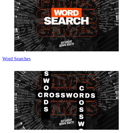
Word Searches