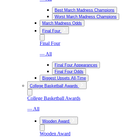
Best March Madness Champions
Worst March Madness Champions
March Madness Odds
Final Four
Final Four
— All
Final Four Appearances
Final Four Odds
Biggest Upsets All-Time
College Basketball Awards
College Basketball Awards
— All
Wooden Award
Wooden Award