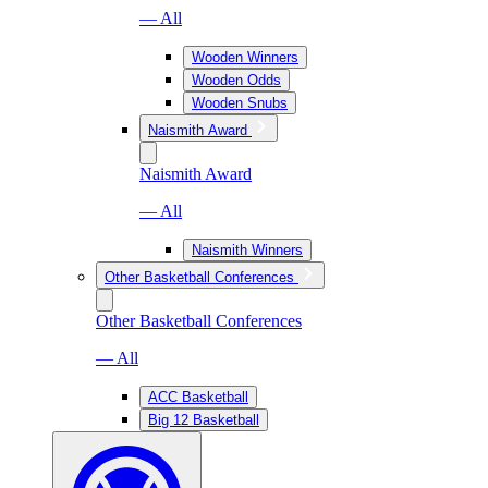
— All
Wooden Winners
Wooden Odds
Wooden Snubs
Naismith Award
Naismith Award
— All
Naismith Winners
Other Basketball Conferences
Other Basketball Conferences
— All
ACC Basketball
Big 12 Basketball