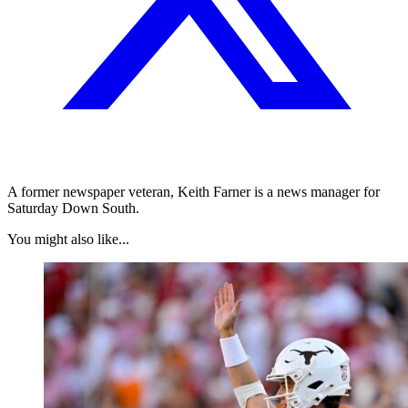
A former newspaper veteran, Keith Farner is a news manager for
Saturday Down South.
You might also like...