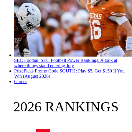
SEC Football
SEC Football Power Rankings: A look at
where things stand entering July
PrizePicks Promo Code SOUTH: Play $5, Get $150 If You
Win (August 2026)
Games
2026 RANKINGS