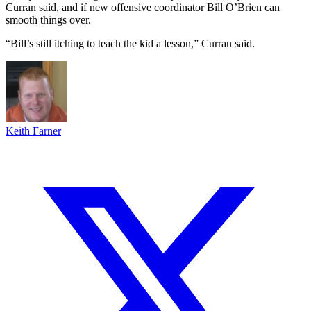
Curran said, and if new offensive coordinator Bill O’Brien can
smooth things over.
“Bill’s still itching to teach the kid a lesson,” Curran said.
Keith Farner