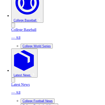
College Baseball
College Baseball
— All
College World Series
Latest News
Latest News
— All
College Football News