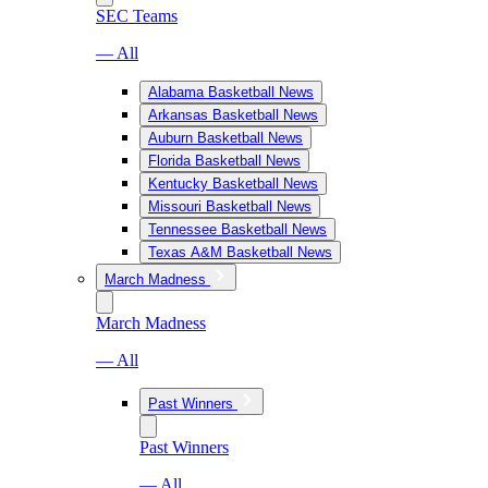
SEC Teams
— All
Alabama Basketball News
Arkansas Basketball News
Auburn Basketball News
Florida Basketball News
Kentucky Basketball News
Missouri Basketball News
Tennessee Basketball News
Texas A&M Basketball News
March Madness
March Madness
— All
Past Winners
Past Winners
— All