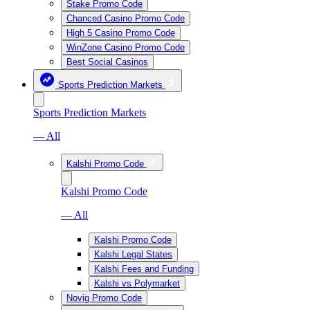
Stake Promo Code
Chanced Casino Promo Code
High 5 Casino Promo Code
WinZone Casino Promo Code
Best Social Casinos
Sports Prediction Markets
Sports Prediction Markets
— All
Kalshi Promo Code
Kalshi Promo Code
— All
Kalshi Promo Code
Kalshi Legal States
Kalshi Fees and Funding
Kalshi vs Polymarket
Novig Promo Code