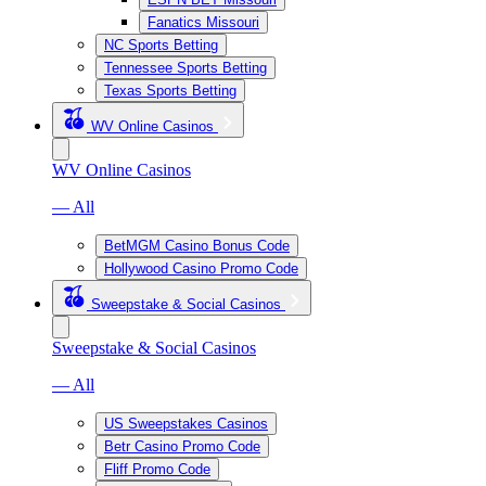
Fanatics Missouri
NC Sports Betting
Tennessee Sports Betting
Texas Sports Betting
WV Online Casinos
WV Online Casinos
— All
BetMGM Casino Bonus Code
Hollywood Casino Promo Code
Sweepstake & Social Casinos
Sweepstake & Social Casinos
— All
US Sweepstakes Casinos
Betr Casino Promo Code
Fliff Promo Code