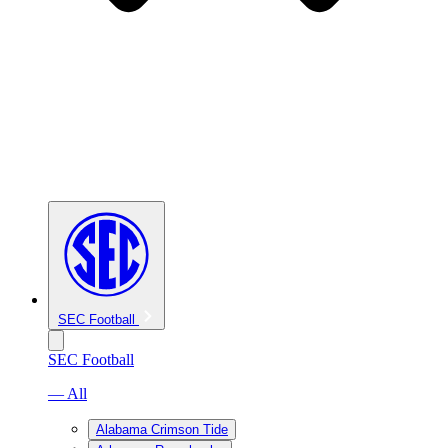
SEC Football
SEC Football
— All
Alabama Crimson Tide