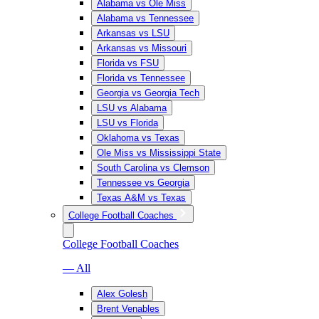
Alabama vs Ole Miss
Alabama vs Tennessee
Arkansas vs LSU
Arkansas vs Missouri
Florida vs FSU
Florida vs Tennessee
Georgia vs Georgia Tech
LSU vs Alabama
LSU vs Florida
Oklahoma vs Texas
Ole Miss vs Mississippi State
South Carolina vs Clemson
Tennessee vs Georgia
Texas A&M vs Texas
College Football Coaches
College Football Coaches
— All
Alex Golesh
Brent Venables