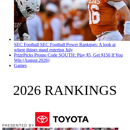
SEC Football
SEC Football Power Rankings: A look at
where things stand entering July
PrizePicks Promo Code SOUTH: Play $5, Get $150 If You
Win (August 2026)
Games
2026 RANKINGS