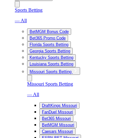
Sports Betting
— All
BetMGM Bonus Code
Bet365 Promo Code
Florida Sports Betting
Georgia Sports Betting
Kentucky Sports Betting
Louisiana Sports Betting
Missouri Sports Betting
Missouri Sports Betting
— All
DraftKings Missouri
FanDuel Missouri
Bet365 Missouri
BetMGM Missouri
Caesars Missouri
ESPN BET Missouri