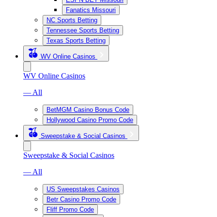
Fanatics Missouri
NC Sports Betting
Tennessee Sports Betting
Texas Sports Betting
WV Online Casinos
WV Online Casinos
— All
BetMGM Casino Bonus Code
Hollywood Casino Promo Code
Sweepstake & Social Casinos
Sweepstake & Social Casinos
— All
US Sweepstakes Casinos
Betr Casino Promo Code
Fliff Promo Code