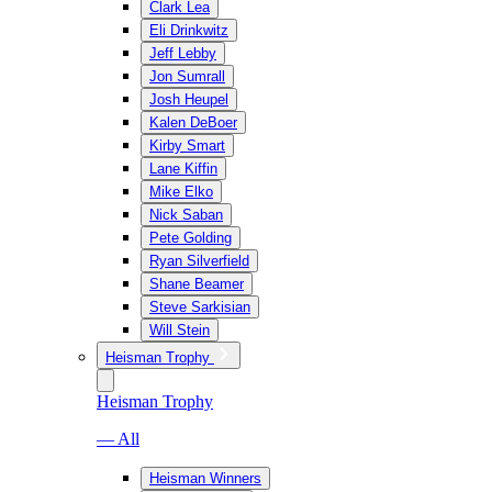
Clark Lea
Eli Drinkwitz
Jeff Lebby
Jon Sumrall
Josh Heupel
Kalen DeBoer
Kirby Smart
Lane Kiffin
Mike Elko
Nick Saban
Pete Golding
Ryan Silverfield
Shane Beamer
Steve Sarkisian
Will Stein
Heisman Trophy
Heisman Trophy
— All
Heisman Winners