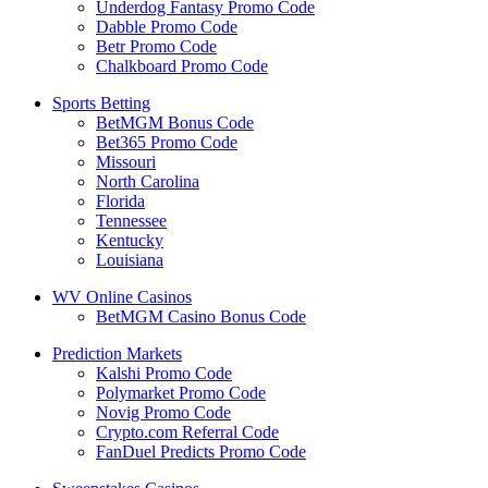
Underdog Fantasy Promo Code
Dabble Promo Code
Betr Promo Code
Chalkboard Promo Code
Sports Betting
BetMGM Bonus Code
Bet365 Promo Code
Missouri
North Carolina
Florida
Tennessee
Kentucky
Louisiana
WV Online Casinos
BetMGM Casino Bonus Code
Prediction Markets
Kalshi Promo Code
Polymarket Promo Code
Novig Promo Code
Crypto.com Referral Code
FanDuel Predicts Promo Code