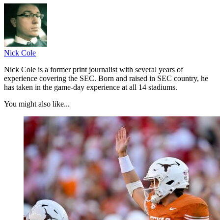
Nick Cole
Nick Cole is a former print journalist with several years of
experience covering the SEC. Born and raised in SEC country, he
has taken in the game-day experience at all 14 stadiums.
You might also like...