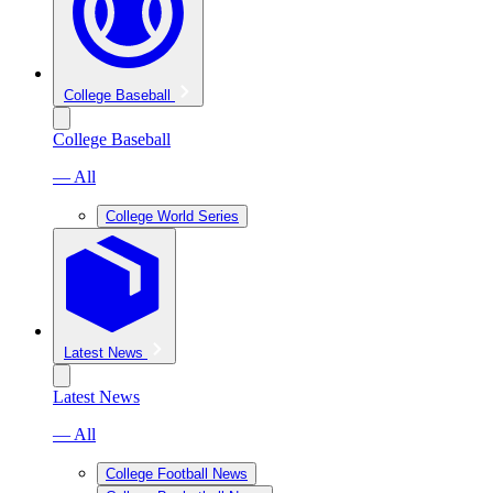
College Baseball
College Baseball
— All
College World Series
Latest News
Latest News
— All
College Football News