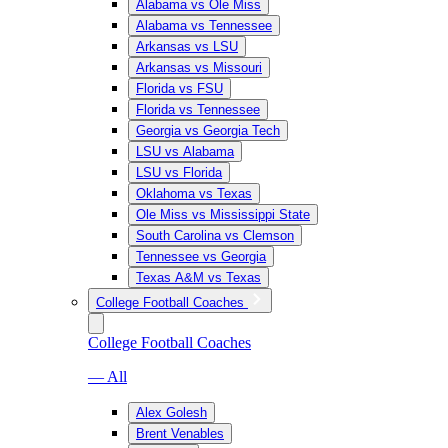
Alabama vs Ole Miss
Alabama vs Tennessee
Arkansas vs LSU
Arkansas vs Missouri
Florida vs FSU
Florida vs Tennessee
Georgia vs Georgia Tech
LSU vs Alabama
LSU vs Florida
Oklahoma vs Texas
Ole Miss vs Mississippi State
South Carolina vs Clemson
Tennessee vs Georgia
Texas A&M vs Texas
College Football Coaches
College Football Coaches
— All
Alex Golesh
Brent Venables