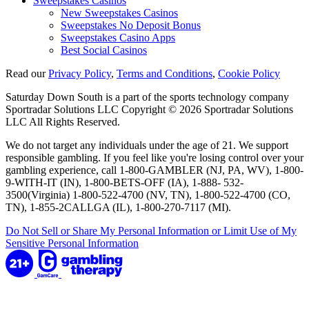
Sweepstakes Casinos
New Sweepstakes Casinos
Sweepstakes No Deposit Bonus
Sweepstakes Casino Apps
Best Social Casinos
Read our
Privacy Policy
,
Terms and Conditions
,
Cookie Policy
Saturday Down South is a part of the sports technology company
Sportradar Solutions LLC Copyright © 2026 Sportradar Solutions
LLC All Rights Reserved.
We do not target any individuals under the age of 21. We support
responsible gambling. If you feel like you're losing control over your
gambling experience, call 1-800-GAMBLER (NJ, PA, WV), 1-800-
9-WITH-IT (IN), 1-800-BETS-OFF (IA), 1-888- 532-
3500(Virginia) 1-800-522-4700 (NV, TN), 1-800-522-4700 (CO,
TN), 1-855-2CALLGA (IL), 1-800-270-7117 (MI).
Do Not Sell or Share My Personal Information or Limit Use of My
Sensitive Personal Information