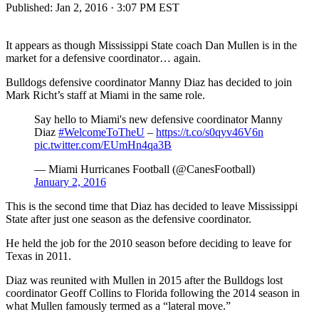
Published:
Jan 2, 2016 · 3:07 PM EST
It appears as though Mississippi State coach Dan Mullen is in the
market for a defensive coordinator… again.
Bulldogs defensive coordinator Manny Diaz has decided to join
Mark Richt’s staff at Miami in the same role.
Say hello to Miami's new defensive coordinator Manny
Diaz
#WelcomeToTheU
–
https://t.co/s0qyv46V6n
pic.twitter.com/EUmHn4qa3B
— Miami Hurricanes Football (@CanesFootball)
January 2, 2016
This is the second time that Diaz has decided to leave Mississippi
State after just one season as the defensive coordinator.
He held the job for the 2010 season before deciding to leave for
Texas in 2011.
Diaz was reunited with Mullen in 2015 after the Bulldogs lost
coordinator Geoff Collins to Florida following the 2014 season in
what Mullen famously termed as a “lateral move.”