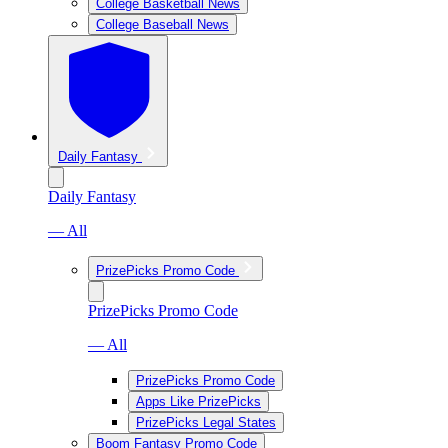
College Basketball News
College Baseball News
Daily Fantasy
Daily Fantasy
— All
PrizePicks Promo Code
PrizePicks Promo Code
— All
PrizePicks Promo Code
Apps Like PrizePicks
PrizePicks Legal States
Boom Fantasy Promo Code