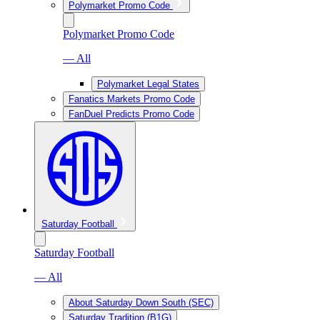
Polymarket Promo Code
Polymarket Promo Code
— All
Polymarket Legal States
Fanatics Markets Promo Code
FanDuel Predicts Promo Code
Saturday Football
Saturday Football
— All
About Saturday Down South (SEC)
Saturday Tradition (B1G)