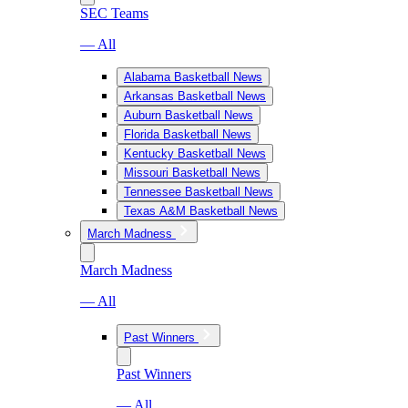
SEC Teams
— All
Alabama Basketball News
Arkansas Basketball News
Auburn Basketball News
Florida Basketball News
Kentucky Basketball News
Missouri Basketball News
Tennessee Basketball News
Texas A&M Basketball News
March Madness
March Madness
— All
Past Winners
Past Winners
— All