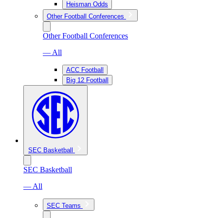
Heisman Odds
Other Football Conferences
Other Football Conferences
— All
ACC Football
Big 12 Football
SEC Basketball
SEC Basketball
— All
SEC Teams