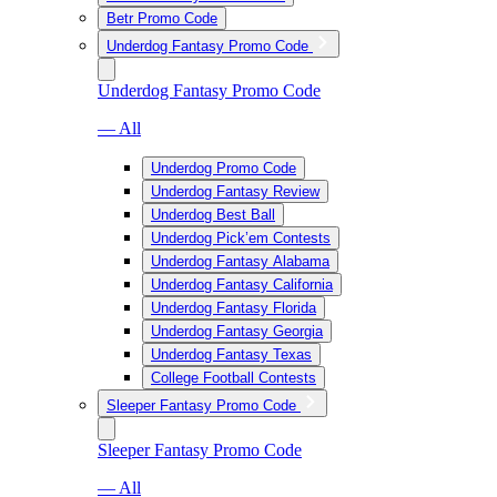
Betr Promo Code
Underdog Fantasy Promo Code
Underdog Fantasy Promo Code
— All
Underdog Promo Code
Underdog Fantasy Review
Underdog Best Ball
Underdog Pick’em Contests
Underdog Fantasy Alabama
Underdog Fantasy California
Underdog Fantasy Florida
Underdog Fantasy Georgia
Underdog Fantasy Texas
College Football Contests
Sleeper Fantasy Promo Code
Sleeper Fantasy Promo Code
— All