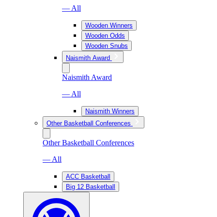
— All
Wooden Winners
Wooden Odds
Wooden Snubs
Naismith Award
Naismith Award
— All
Naismith Winners
Other Basketball Conferences
Other Basketball Conferences
— All
ACC Basketball
Big 12 Basketball