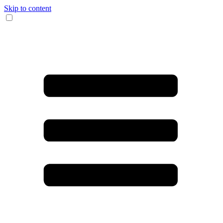
Skip to content