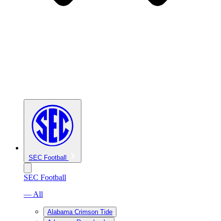
SEC Football
SEC Football
— All
Alabama Crimson Tide