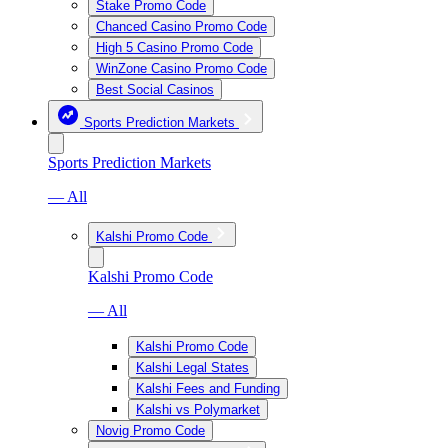
Stake Promo Code
Chanced Casino Promo Code
High 5 Casino Promo Code
WinZone Casino Promo Code
Best Social Casinos
Sports Prediction Markets
Sports Prediction Markets
— All
Kalshi Promo Code
Kalshi Promo Code
— All
Kalshi Promo Code
Kalshi Legal States
Kalshi Fees and Funding
Kalshi vs Polymarket
Novig Promo Code