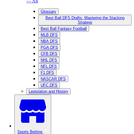
— All
Glossary
Best Ball DFS Drafts: Mastering the Stacking
Strategy
Best Ball Fantasy Football
MLB DFS
NBA DFS
PGA DFS
CFB DFS
NHL DFS
NFL DFS
F1 DFS
NASCAR DFS
UFC DFS
Legislation and History
Sports Betting