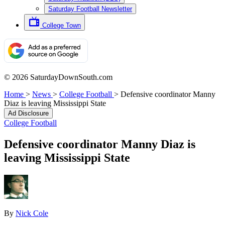
Saturday Football Newsletter
College Town
© 2026 SaturdayDownSouth.com
Home
>
News
>
College Football
>
Defensive coordinator Manny
Diaz is leaving Mississippi State
Ad Disclosure
College Football
Defensive coordinator Manny Diaz is
leaving Mississippi State
By
Nick Cole