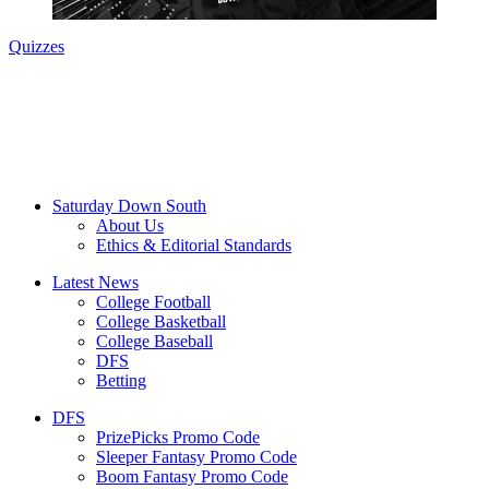
Quizzes
Saturday Down South
About Us
Ethics & Editorial Standards
Latest News
College Football
College Basketball
College Baseball
DFS
Betting
DFS
PrizePicks Promo Code
Sleeper Fantasy Promo Code
Boom Fantasy Promo Code