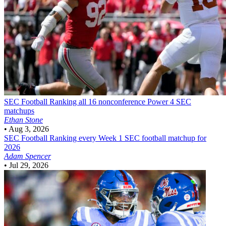
SEC Football
Ranking all 16 nonconference Power 4 SEC
matchups
Ethan Stone
•
Aug 3, 2026
SEC Football
Ranking every Week 1 SEC football matchup for
2026
Adam Spencer
•
Jul 29, 2026