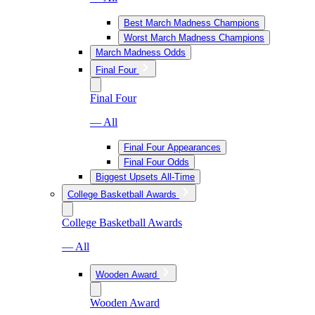
Best March Madness Champions
Worst March Madness Champions
March Madness Odds
Final Four
Final Four
— All
Final Four Appearances
Final Four Odds
Biggest Upsets All-Time
College Basketball Awards
College Basketball Awards
— All
Wooden Award
Wooden Award