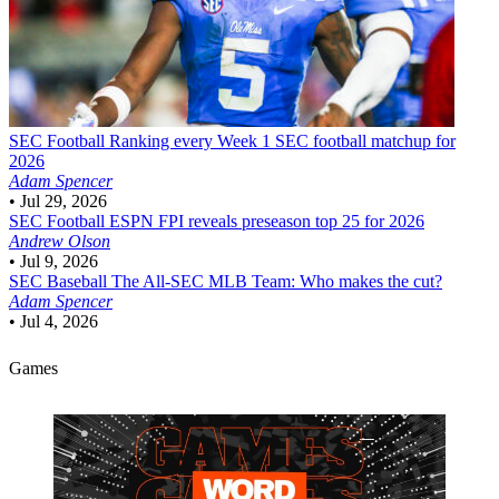
SEC Football
Ranking every Week 1 SEC football matchup for
2026
Adam Spencer
•
Jul 29, 2026
SEC Football
ESPN FPI reveals preseason top 25 for 2026
Andrew Olson
•
Jul 9, 2026
SEC Baseball
The All-SEC MLB Team: Who makes the cut?
Adam Spencer
•
Jul 4, 2026
Games