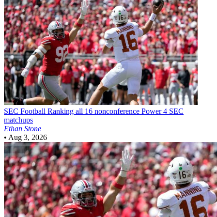
SEC Football
Ranking all 16 nonconference Power 4 SEC
matchups
Ethan Stone
•
Aug 3, 2026