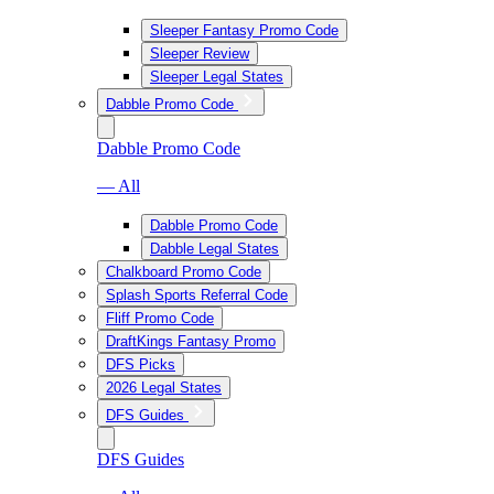
Sleeper Fantasy Promo Code
Sleeper Review
Sleeper Legal States
Dabble Promo Code
Dabble Promo Code
— All
Dabble Promo Code
Dabble Legal States
Chalkboard Promo Code
Splash Sports Referral Code
Fliff Promo Code
DraftKings Fantasy Promo
DFS Picks
2026 Legal States
DFS Guides
DFS Guides