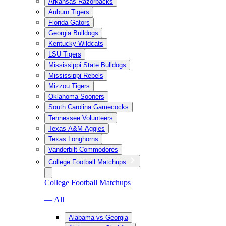
Arkansas Razorbacks
Auburn Tigers
Florida Gators
Georgia Bulldogs
Kentucky Wildcats
LSU Tigers
Mississippi State Bulldogs
Mississippi Rebels
Mizzou Tigers
Oklahoma Sooners
South Carolina Gamecocks
Tennessee Volunteers
Texas A&M Aggies
Texas Longhorns
Vanderbilt Commodores
College Football Matchups
College Football Matchups
— All
Alabama vs Georgia