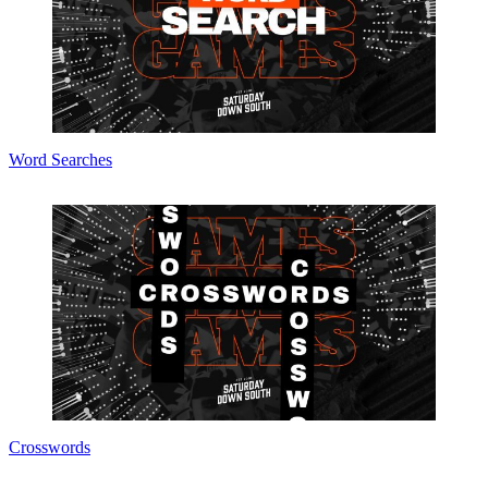
Word Searches
Crosswords