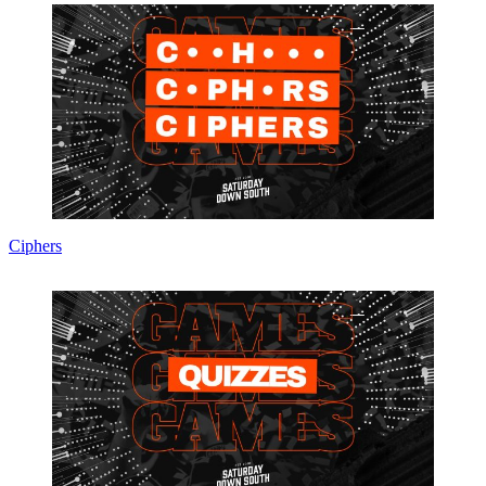
Ciphers