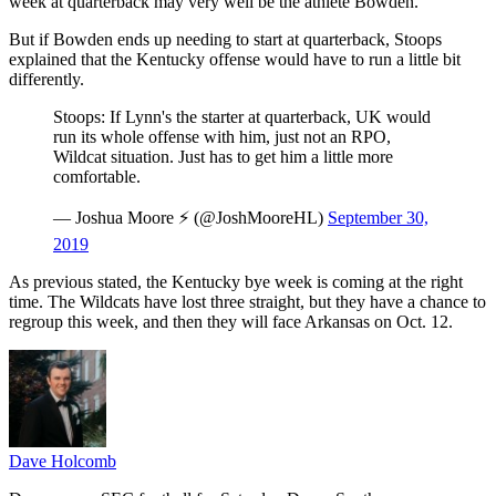
week at quarterback may very well be the athlete Bowden.
But if Bowden ends up needing to start at quarterback, Stoops
explained that the Kentucky offense would have to run a little bit
differently.
Stoops: If Lynn's the starter at quarterback, UK would
run its whole offense with him, just not an RPO,
Wildcat situation. Just has to get him a little more
comfortable.
— Joshua Moore ⚡️ (@JoshMooreHL)
September 30,
2019
As previous stated, the Kentucky bye week is coming at the right
time. The Wildcats have lost three straight, but they have a chance to
regroup this week, and then they will face Arkansas on Oct. 12.
Dave Holcomb