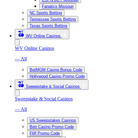
Fanatics Missouri
NC Sports Betting
Tennessee Sports Betting
Texas Sports Betting
WV Online Casinos
WV Online Casinos
— All
BetMGM Casino Bonus Code
Hollywood Casino Promo Code
Sweepstake & Social Casinos
Sweepstake & Social Casinos
— All
US Sweepstakes Casinos
Betr Casino Promo Code
Fliff Promo Code