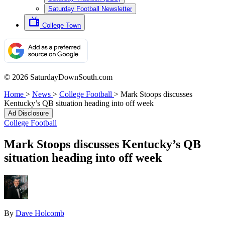
Saturday Football Newsletter
College Town
© 2026 SaturdayDownSouth.com
Home
>
News
>
College Football
>
Mark Stoops discusses
Kentucky’s QB situation heading into off week
Ad Disclosure
College Football
Mark Stoops discusses Kentucky’s QB
situation heading into off week
By
Dave Holcomb