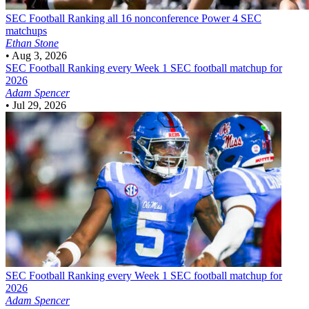
SEC Football
Ranking all 16 nonconference Power 4 SEC
matchups
Ethan Stone
•
Aug 3, 2026
SEC Football
Ranking every Week 1 SEC football matchup for
2026
Adam Spencer
•
Jul 29, 2026
SEC Football
Ranking every Week 1 SEC football matchup for
2026
Adam Spencer