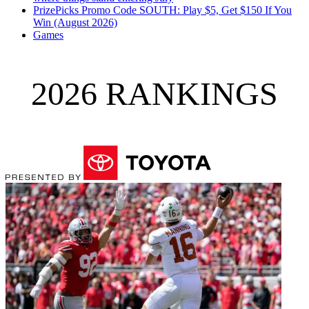
PrizePicks Promo Code SOUTH: Play $5, Get $150 If You
Win (August 2026)
Games
2026 RANKINGS