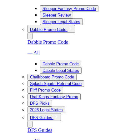
Sleeper Fantasy Promo Code
Sleeper Review
Sleeper Legal States
Dabble Promo Code
Dabble Promo Code
— All
Dabble Promo Code
Dabble Legal States
Chalkboard Promo Code
Splash Sports Referral Code
Fliff Promo Code
DraftKings Fantasy Promo
DFS Picks
2026 Legal States
DFS Guides
DFS Guides