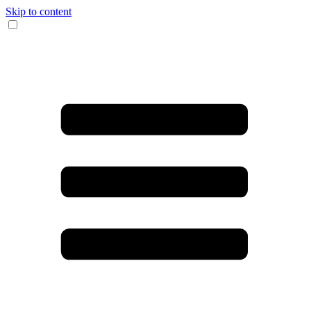
Skip to content