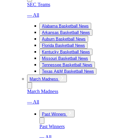
SEC Teams
— All
Alabama Basketball News
Arkansas Basketball News
Auburn Basketball News
Florida Basketball News
Kentucky Basketball News
Missouri Basketball News
Tennessee Basketball News
Texas A&M Basketball News
March Madness
March Madness
— All
Past Winners
Past Winners
— All