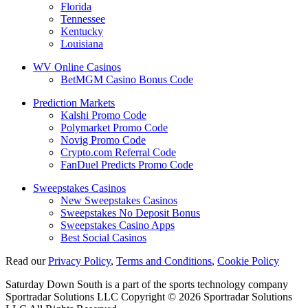
Florida
Tennessee
Kentucky
Louisiana
WV Online Casinos
BetMGM Casino Bonus Code
Prediction Markets
Kalshi Promo Code
Polymarket Promo Code
Novig Promo Code
Crypto.com Referral Code
FanDuel Predicts Promo Code
Sweepstakes Casinos
New Sweepstakes Casinos
Sweepstakes No Deposit Bonus
Sweepstakes Casino Apps
Best Social Casinos
Read our
Privacy Policy
,
Terms and Conditions
,
Cookie Policy
Saturday Down South is a part of the sports technology company
Sportradar Solutions LLC Copyright © 2026 Sportradar Solutions