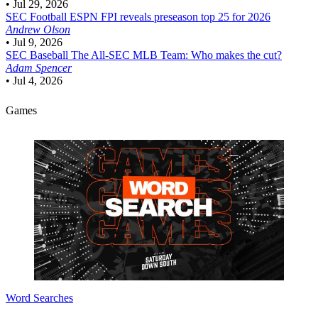
•
Jul 29, 2026
SEC Football
ESPN FPI reveals preseason top 25 for 2026
Andrew Olson
•
Jul 9, 2026
SEC Baseball
The All-SEC MLB Team: Who makes the cut?
Adam Spencer
•
Jul 4, 2026
Games
Word Searches