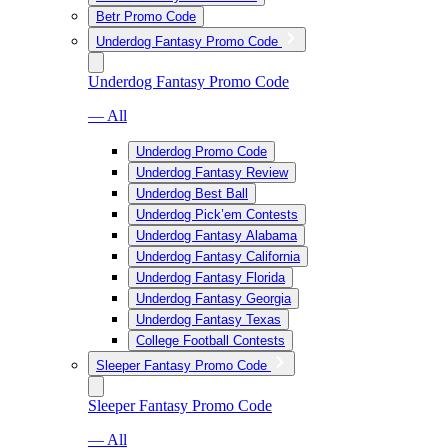
Betr Promo Code
Underdog Fantasy Promo Code
Underdog Fantasy Promo Code
— All
Underdog Promo Code
Underdog Fantasy Review
Underdog Best Ball
Underdog Pick’em Contests
Underdog Fantasy Alabama
Underdog Fantasy California
Underdog Fantasy Florida
Underdog Fantasy Georgia
Underdog Fantasy Texas
College Football Contests
Sleeper Fantasy Promo Code
Sleeper Fantasy Promo Code
— All