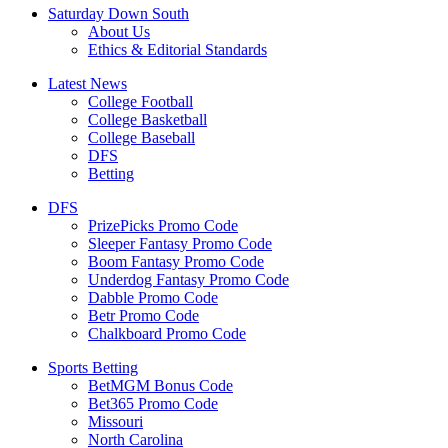
Saturday Down South
About Us
Ethics & Editorial Standards
Latest News
College Football
College Basketball
College Baseball
DFS
Betting
DFS
PrizePicks Promo Code
Sleeper Fantasy Promo Code
Boom Fantasy Promo Code
Underdog Fantasy Promo Code
Dabble Promo Code
Betr Promo Code
Chalkboard Promo Code
Sports Betting
BetMGM Bonus Code
Bet365 Promo Code
Missouri
North Carolina