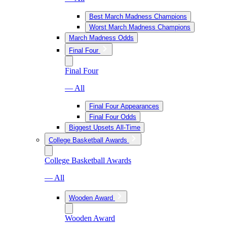
Best March Madness Champions
Worst March Madness Champions
March Madness Odds
Final Four
Final Four
— All
Final Four Appearances
Final Four Odds
Biggest Upsets All-Time
College Basketball Awards
College Basketball Awards
— All
Wooden Award
Wooden Award