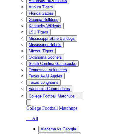
Arkansas Razorbacks
Auburn Tigers
Florida Gators
Georgia Bulldogs
Kentucky Wildcats
LSU Tigers
Mississippi State Bulldogs
Mississippi Rebels
Mizzou Tigers
Oklahoma Sooners
South Carolina Gamecocks
Tennessee Volunteers
Texas A&M Aggies
Texas Longhorns
Vanderbilt Commodores
College Football Matchups
College Football Matchups
— All
Alabama vs Georgia