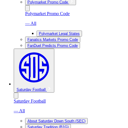
Polymarket Promo Code
Polymarket Promo Code
— All
Polymarket Legal States
Fanatics Markets Promo Code
FanDuel Predicts Promo Code
Saturday Football
Saturday Football
— All
About Saturday Down South (SEC)
Saturday Tradition (B1G)