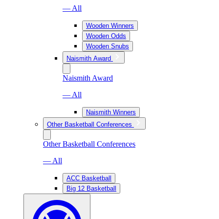
— All
Wooden Winners
Wooden Odds
Wooden Snubs
Naismith Award
Naismith Award
— All
Naismith Winners
Other Basketball Conferences
Other Basketball Conferences
— All
ACC Basketball
Big 12 Basketball