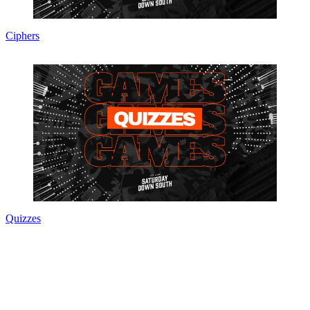
Ciphers
Quizzes