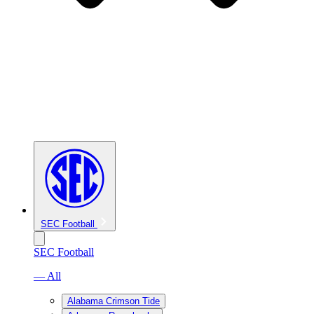
SEC Football
SEC Football
— All
Alabama Crimson Tide