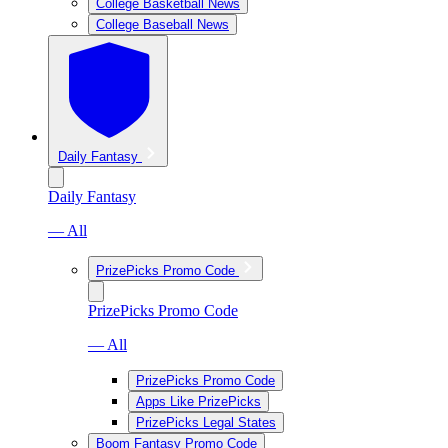
College Basketball News
College Baseball News
Daily Fantasy
Daily Fantasy
— All
PrizePicks Promo Code
PrizePicks Promo Code
— All
PrizePicks Promo Code
Apps Like PrizePicks
PrizePicks Legal States
Boom Fantasy Promo Code