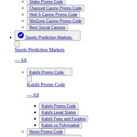
Stake Promo Code
Chanced Casino Promo Code
High 5 Casino Promo Code
WinZone Casino Promo Code
Best Social Casinos
Sports Prediction Markets
Sports Prediction Markets
— All
Kalshi Promo Code
Kalshi Promo Code
— All
Kalshi Promo Code
Kalshi Legal States
Kalshi Fees and Funding
Kalshi vs Polymarket
Novig Promo Code