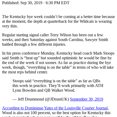
Published:
Sep 30, 2019 · 6:30 PM EDT
The Kentucky bye week couldn’t be coming at a better time because
at the moment, the depth at quarterback for the Wildcats is wearing
very thin.
Regular starting signal caller Terry Wilson has been out a few
weeks, and then Saturday against South Carolina, Sawyer Smith
battled through a few different injuries.
In his press conference Monday, Kentucky head coach Mark Stoops
said Smith is “beat up” but sounded optimistic he would be fine by
the end of the week if not sooner. As far as practice during the bye
week, though, “everything is on the table” in terms of who will take
the most reps behind center.
Stoops said “everything is on the table” as far as QBs
this week in practice. They’ll work primarily with ATH
Lynn Bowden and QB Walker Wood.
— Jeff Drummond (@JDrumUK)
September 30, 2019
According to Dominique Yates of the Louisville Courier Journal
,
Wood is also not 100 percent, so the best option for Kentucky this