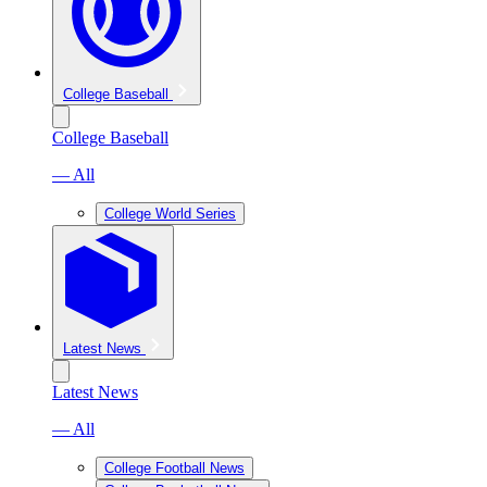
College Baseball
College Baseball
— All
College World Series
Latest News
Latest News
— All
College Football News