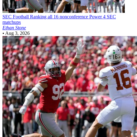
SEC Football
Ranking all 16 nonconference Power 4 SEC
matchups
Ethan Stone
•
Aug 3, 2026