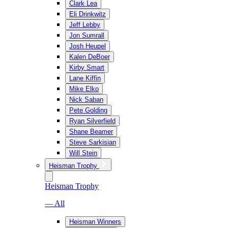
Clark Lea
Eli Drinkwitz
Jeff Lebby
Jon Sumrall
Josh Heupel
Kalen DeBoer
Kirby Smart
Lane Kiffin
Mike Elko
Nick Saban
Pete Golding
Ryan Silverfield
Shane Beamer
Steve Sarkisian
Will Stein
Heisman Trophy
Heisman Trophy
— All
Heisman Winners