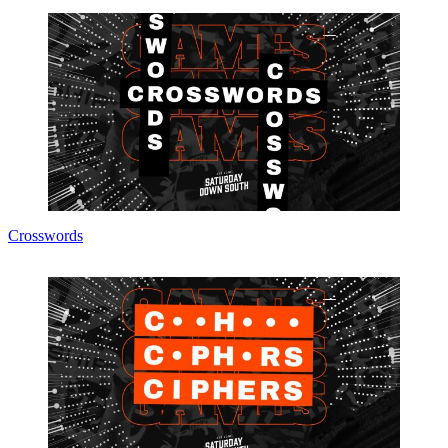
Crosswords