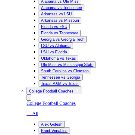
Alabama vs Ole Miss
Alabama vs Tennessee
Arkansas vs LSU
Arkansas vs Missouri
Florida vs FSU
Florida vs Tennessee
Georgia vs Georgia Tech
LSU vs Alabama
LSU vs Florida
Oklahoma vs Texas
Ole Miss vs Mississippi State
South Carolina vs Clemson
Tennessee vs Georgia
Texas A&M vs Texas
College Football Coaches
College Football Coaches
— All
Alex Golesh
Brent Venables