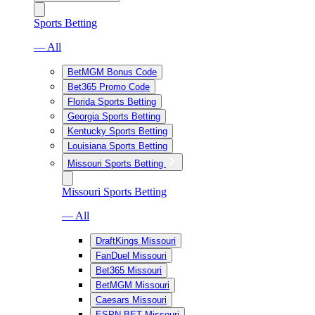
Sports Betting
— All
BetMGM Bonus Code
Bet365 Promo Code
Florida Sports Betting
Georgia Sports Betting
Kentucky Sports Betting
Louisiana Sports Betting
Missouri Sports Betting
Missouri Sports Betting
— All
DraftKings Missouri
FanDuel Missouri
Bet365 Missouri
BetMGM Missouri
Caesars Missouri
ESPN BET Missouri