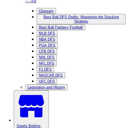
— All
Glossary
Best Ball DFS Drafts: Mastering the Stacking
Strategy
Best Ball Fantasy Football
MLB DFS
NBA DFS
PGA DFS
CFB DFS
NHL DFS
NFL DFS
F1 DFS
NASCAR DFS
UFC DFS
Legislation and History
Sports Betting