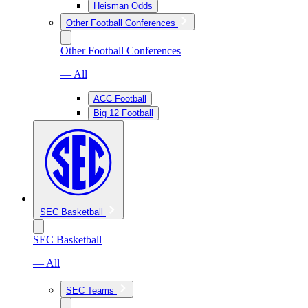
Heisman Odds
Other Football Conferences
Other Football Conferences
— All
ACC Football
Big 12 Football
SEC Basketball
SEC Basketball
— All
SEC Teams