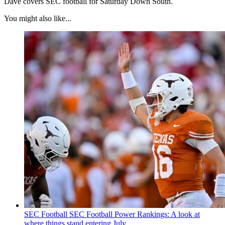
Dave covers SEC football for Saturday Down South.
You might also like...
SEC Football
SEC Football Power Rankings: A look at
where things stand entering July