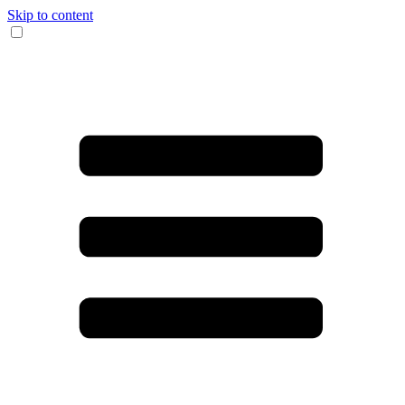
Skip to content