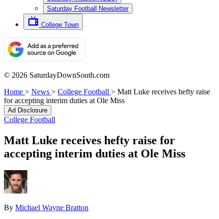
Saturday Football Newsletter
College Town
© 2026 SaturdayDownSouth.com
Home
>
News
>
College Football
>
Matt Luke receives hefty raise
for accepting interim duties at Ole Miss
Ad Disclosure
College Football
Matt Luke receives hefty raise for
accepting interim duties at Ole Miss
By
Michael Wayne Bratton