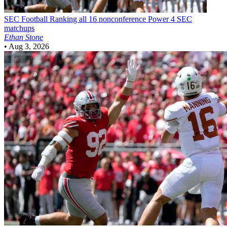
SEC Football
Ranking all 16 nonconference Power 4 SEC
matchups
Ethan Stone
•
Aug 3, 2026