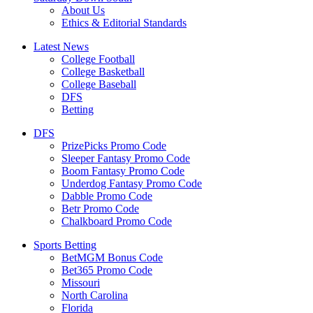
About Us
Ethics & Editorial Standards
Latest News
College Football
College Basketball
College Baseball
DFS
Betting
DFS
PrizePicks Promo Code
Sleeper Fantasy Promo Code
Boom Fantasy Promo Code
Underdog Fantasy Promo Code
Dabble Promo Code
Betr Promo Code
Chalkboard Promo Code
Sports Betting
BetMGM Bonus Code
Bet365 Promo Code
Missouri
North Carolina
Florida