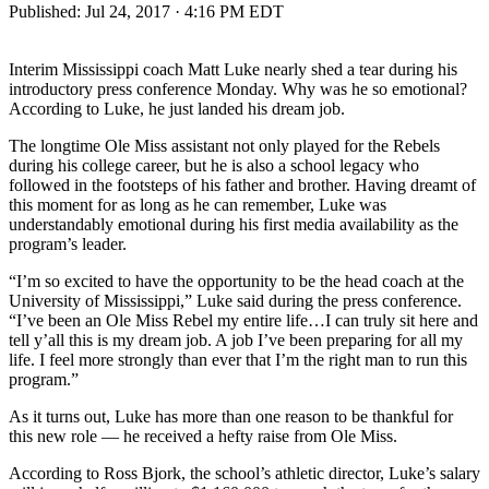
Published:
Jul 24, 2017 · 4:16 PM EDT
Interim Mississippi coach Matt Luke nearly shed a tear during his
introductory press conference Monday. Why was he so emotional?
According to Luke, he just landed his dream job.
The longtime Ole Miss assistant not only played for the Rebels
during his college career, but he is also a school legacy who
followed in the footsteps of his father and brother. Having dreamt of
this moment for as long as he can remember, Luke was
understandably emotional during his first media availability as the
program’s leader.
“I’m so excited to have the opportunity to be the head coach at the
University of Mississippi,” Luke said during the press conference.
“I’ve been an Ole Miss Rebel my entire life…I can truly sit here and
tell y’all this is my dream job. A job I’ve been preparing for all my
life. I feel more strongly than ever that I’m the right man to run this
program.”
As it turns out, Luke has more than one reason to be thankful for
this new role — he received a hefty raise from Ole Miss.
According to Ross Bjork, the school’s athletic director, Luke’s salary