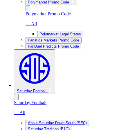
Polymarket Promo Code
Polymarket Promo Code
— All
Polymarket Legal States
Fanatics Markets Promo Code
FanDuel Predicts Promo Code
Saturday Football
Saturday Football
— All
About Saturday Down South (SEC)
Saturday Tradition (B1G)