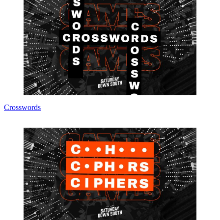
Crosswords