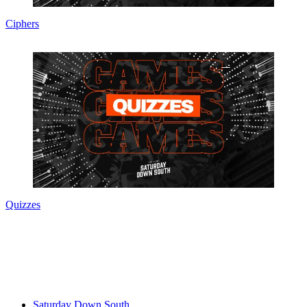
Ciphers
Quizzes
Saturday Down South