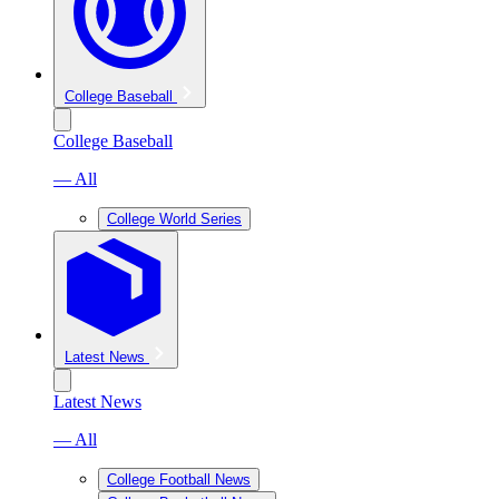
College Baseball
College Baseball
— All
College World Series
Latest News
Latest News
— All
College Football News