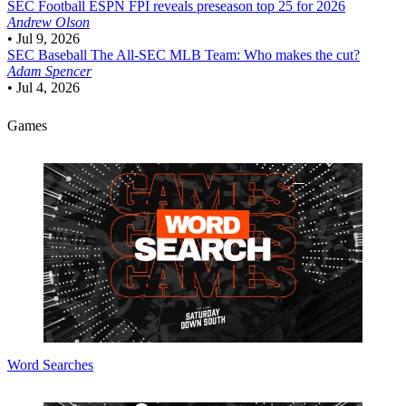
SEC Football
ESPN FPI reveals preseason top 25 for 2026
Andrew Olson
•
Jul 9, 2026
SEC Baseball
The All-SEC MLB Team: Who makes the cut?
Adam Spencer
•
Jul 4, 2026
Games
Word Searches