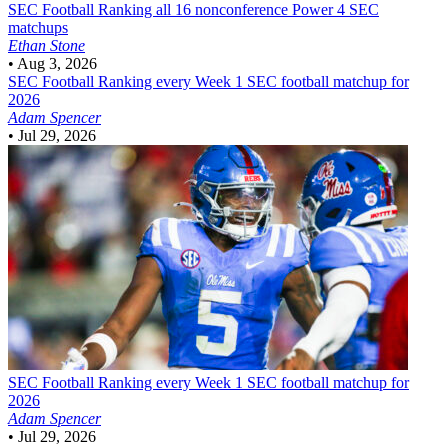
SEC Football
Ranking all 16 nonconference Power 4 SEC
matchups
Ethan Stone
•
Aug 3, 2026
SEC Football
Ranking every Week 1 SEC football matchup for
2026
Adam Spencer
•
Jul 29, 2026
SEC Football
Ranking every Week 1 SEC football matchup for
2026
Adam Spencer
•
Jul 29, 2026