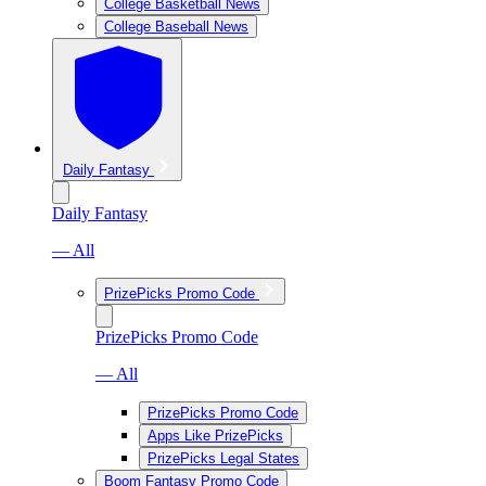
College Basketball News
College Baseball News
Daily Fantasy
Daily Fantasy
— All
PrizePicks Promo Code
PrizePicks Promo Code
— All
PrizePicks Promo Code
Apps Like PrizePicks
PrizePicks Legal States
Boom Fantasy Promo Code