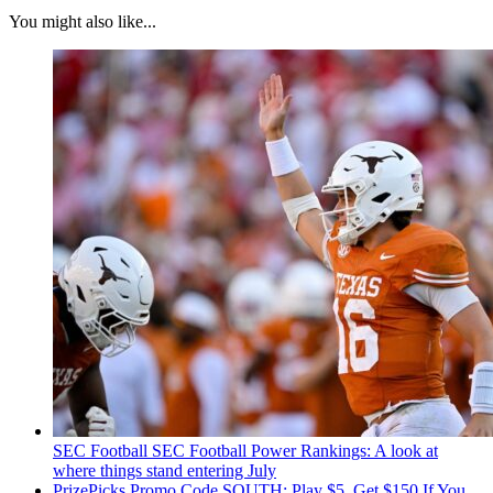
You might also like...
SEC Football
SEC Football Power Rankings: A look at
where things stand entering July
PrizePicks Promo Code SOUTH: Play $5, Get $150 If You