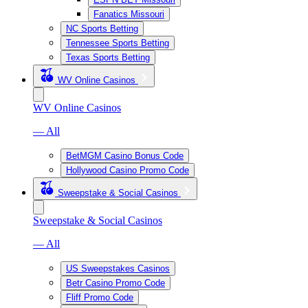
Fanatics Missouri
NC Sports Betting
Tennessee Sports Betting
Texas Sports Betting
WV Online Casinos
WV Online Casinos
— All
BetMGM Casino Bonus Code
Hollywood Casino Promo Code
Sweepstake & Social Casinos
Sweepstake & Social Casinos
— All
US Sweepstakes Casinos
Betr Casino Promo Code
Fliff Promo Code