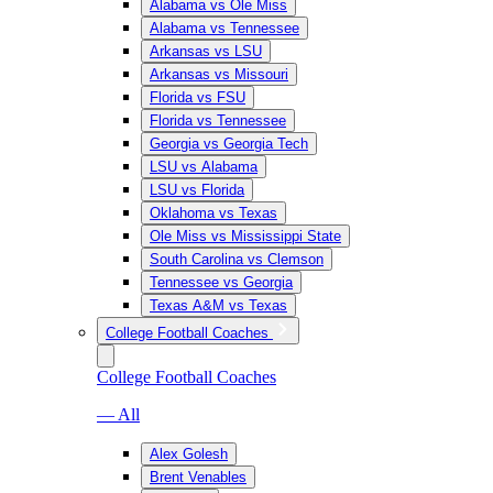
Alabama vs Ole Miss
Alabama vs Tennessee
Arkansas vs LSU
Arkansas vs Missouri
Florida vs FSU
Florida vs Tennessee
Georgia vs Georgia Tech
LSU vs Alabama
LSU vs Florida
Oklahoma vs Texas
Ole Miss vs Mississippi State
South Carolina vs Clemson
Tennessee vs Georgia
Texas A&M vs Texas
College Football Coaches
College Football Coaches
— All
Alex Golesh
Brent Venables