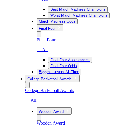
Best March Madness Champions
Worst March Madness Champions
March Madness Odds
Final Four
Final Four
— All
Final Four Appearances
Final Four Odds
Biggest Upsets All-Time
College Basketball Awards
College Basketball Awards
— All
Wooden Award
Wooden Award