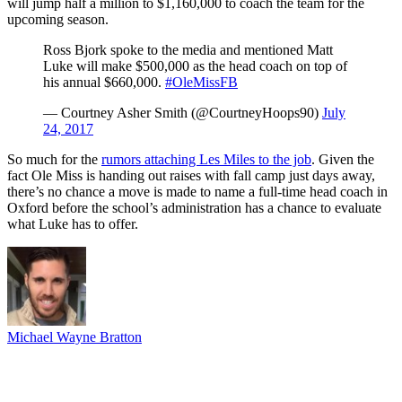
will jump half a million to $1,160,000 to coach the team for the
upcoming season.
Ross Bjork spoke to the media and mentioned Matt
Luke will make $500,000 as the head coach on top of
his annual $660,000.
#OleMissFB
— Courtney Asher Smith (@CourtneyHoops90)
July
24, 2017
So much for the
rumors attaching Les Miles to the job
. Given the
fact Ole Miss is handing out raises with fall camp just days away,
there’s no chance a move is made to name a full-time head coach in
Oxford before the school’s administration has a chance to evaluate
what Luke has to offer.
Michael Wayne Bratton