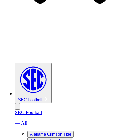
SEC Football
SEC Football
— All
Alabama Crimson Tide