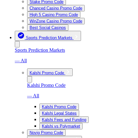
Stake Promo Code
Chanced Casino Promo Code
High 5 Casino Promo Code
WinZone Casino Promo Code
Best Social Casinos
Sports Prediction Markets
Sports Prediction Markets
— All
Kalshi Promo Code
Kalshi Promo Code
— All
Kalshi Promo Code
Kalshi Legal States
Kalshi Fees and Funding
Kalshi vs Polymarket
Novig Promo Code