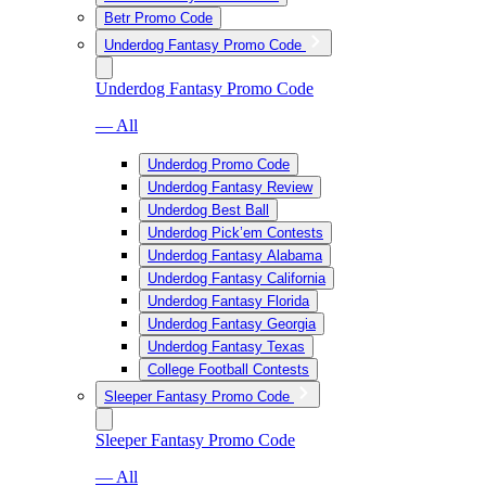
Betr Promo Code
Underdog Fantasy Promo Code
Underdog Fantasy Promo Code
— All
Underdog Promo Code
Underdog Fantasy Review
Underdog Best Ball
Underdog Pick’em Contests
Underdog Fantasy Alabama
Underdog Fantasy California
Underdog Fantasy Florida
Underdog Fantasy Georgia
Underdog Fantasy Texas
College Football Contests
Sleeper Fantasy Promo Code
Sleeper Fantasy Promo Code
— All