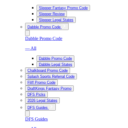
Sleeper Fantasy Promo Code
Sleeper Review
Sleeper Legal States
Dabble Promo Code
Dabble Promo Code
— All
Dabble Promo Code
Dabble Legal States
Chalkboard Promo Code
Splash Sports Referral Code
Fliff Promo Code
DraftKings Fantasy Promo
DFS Picks
2026 Legal States
DFS Guides
DFS Guides