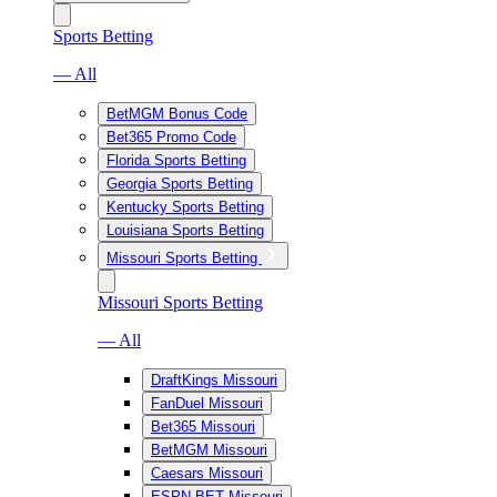
Sports Betting
— All
BetMGM Bonus Code
Bet365 Promo Code
Florida Sports Betting
Georgia Sports Betting
Kentucky Sports Betting
Louisiana Sports Betting
Missouri Sports Betting
Missouri Sports Betting
— All
DraftKings Missouri
FanDuel Missouri
Bet365 Missouri
BetMGM Missouri
Caesars Missouri
ESPN BET Missouri