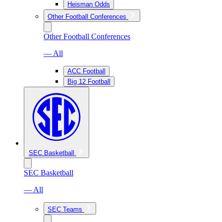
Heisman Odds
Other Football Conferences
Other Football Conferences
— All
ACC Football
Big 12 Football
SEC Basketball
SEC Basketball
— All
SEC Teams