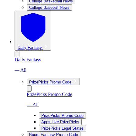
College Basketball News
College Baseball News
Daily Fantasy
Daily Fantasy
— All
PrizePicks Promo Code
PrizePicks Promo Code
— All
PrizePicks Promo Code
Apps Like PrizePicks
PrizePicks Legal States
Boom Fantasy Promo Code