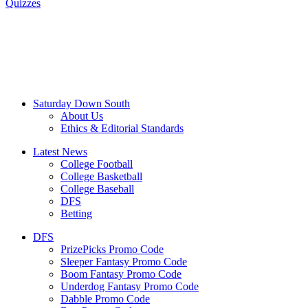
Quizzes
Saturday Down South
About Us
Ethics & Editorial Standards
Latest News
College Football
College Basketball
College Baseball
DFS
Betting
DFS
PrizePicks Promo Code
Sleeper Fantasy Promo Code
Boom Fantasy Promo Code
Underdog Fantasy Promo Code
Dabble Promo Code