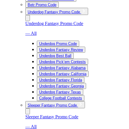
Betr Promo Code
Underdog Fantasy Promo Code
Underdog Fantasy Promo Code
— All
Underdog Promo Code
Underdog Fantasy Review
Underdog Best Ball
Underdog Pick’em Contests
Underdog Fantasy Alabama
Underdog Fantasy California
Underdog Fantasy Florida
Underdog Fantasy Georgia
Underdog Fantasy Texas
College Football Contests
Sleeper Fantasy Promo Code
Sleeper Fantasy Promo Code
— All