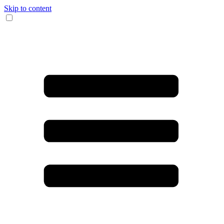
Skip to content