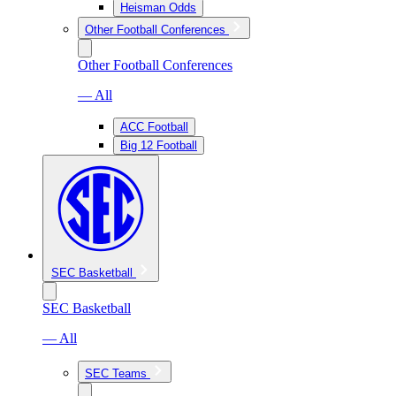
Heisman Odds
Other Football Conferences
Other Football Conferences
— All
ACC Football
Big 12 Football
SEC Basketball
SEC Basketball
— All
SEC Teams