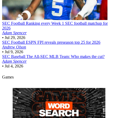
SEC Football
Ranking every Week 1 SEC football matchup for
2026
Adam Spencer
•
Jul 29, 2026
SEC Football
ESPN FPI reveals preseason top 25 for 2026
Andrew Olson
•
Jul 9, 2026
SEC Baseball
The All-SEC MLB Team: Who makes the cut?
Adam Spencer
•
Jul 4, 2026
Games