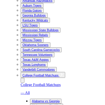
Arkansas Razorbacks
Auburn Tigers
Florida Gators
Georgia Bulldogs
Kentucky Wildcats
LSU Tigers
Mississippi State Bulldogs
Mississippi Rebels
Mizzou Tigers
Oklahoma Sooners
South Carolina Gamecocks
Tennessee Volunteers
Texas A&M Aggies
Texas Longhorns
Vanderbilt Commodores
College Football Matchups
College Football Matchups
— All
Alabama vs Georgia