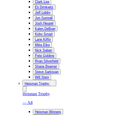
Clark Lea
Eli Drinkwitz
Jeff Lebby
Jon Sumrall
Josh Heupel
Kalen DeBoer
Kirby Smart
Lane Kiffin
Mike Elko
Nick Saban
Pete Golding
Ryan Silverfield
Shane Beamer
Steve Sarkisian
Will Stein
Heisman Trophy
Heisman Trophy
— All
Heisman Winners