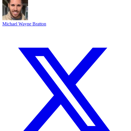
Michael Wayne Bratton