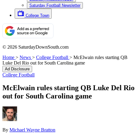
Saturday Football Newsletter
College Town
© 2026 SaturdayDownSouth.com
Home
>
News
>
College Football
>
McElwain rules starting QB
Luke Del Rio out for South Carolina game
Ad Disclosure
College Football
McElwain rules starting QB Luke Del Rio
out for South Carolina game
By
Michael Wayne Bratton