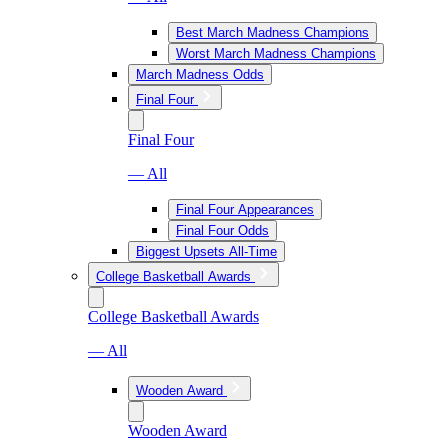
Best March Madness Champions
Worst March Madness Champions
March Madness Odds
Final Four
Final Four
— All
Final Four Appearances
Final Four Odds
Biggest Upsets All-Time
College Basketball Awards
College Basketball Awards
— All
Wooden Award
Wooden Award