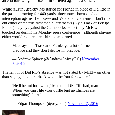
an end following a broken arm suffered against Arkansas.
While Austin Appleby has started for Florida in place of Del Rio in
the past – throwing for 440 yards, three touchdowns and one
interception against Tennessee and Vanderbilt combined, don’t rule
out either of the true freshmen quarterbacks (Kyle Trask or Feleipe
Franks) playing against the Gamecocks, something McElwain
touched on during his Monday press conference – although playing
either would require a redshirt to be burned.
Mac says that Trask and Franks get a lot of time in
practice and they don't get lost in practice.
— Andrew Spivey (@AndrewSpiveyGC)
November
7, 2016
The length of Del Rio’s absence was not stated by McElwain other
than saying the quarterback would be ‘out for awhile.’
'He'll be out for awhile,' Mac on LDR. "it's bad, man.
When you can't life your duffle bag up chances are
something's hurt.'
— Edgar Thompson (@osgators)
November 7, 2016