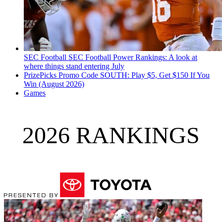
SEC Football
SEC Football Power Rankings: A look at
where things stand entering July
PrizePicks Promo Code SOUTH: Play $5, Get $150 If You
Win (August 2026)
Games
2026 RANKINGS