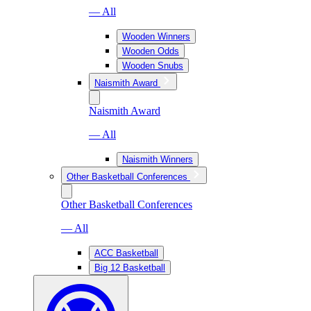
— All
Wooden Winners
Wooden Odds
Wooden Snubs
Naismith Award
Naismith Award
— All
Naismith Winners
Other Basketball Conferences
Other Basketball Conferences
— All
ACC Basketball
Big 12 Basketball