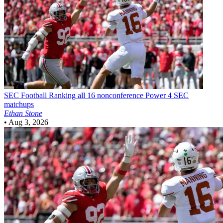
SEC Football
Ranking all 16 nonconference Power 4 SEC
matchups
Ethan Stone
•
Aug 3, 2026