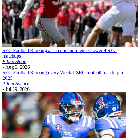
SEC Football
Ranking all 16 nonconference Power 4 SEC
matchups
Ethan Stone
•
Aug 3, 2026
SEC Football
Ranking every Week 1 SEC football matchup for
2026
Adam Spencer
•
Jul 29, 2026