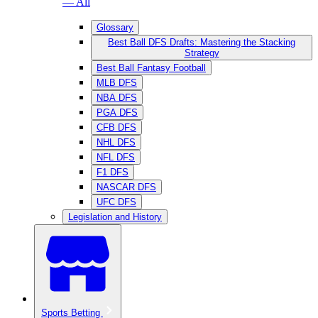
— All
Glossary
Best Ball DFS Drafts: Mastering the Stacking
Strategy
Best Ball Fantasy Football
MLB DFS
NBA DFS
PGA DFS
CFB DFS
NHL DFS
NFL DFS
F1 DFS
NASCAR DFS
UFC DFS
Legislation and History
Sports Betting