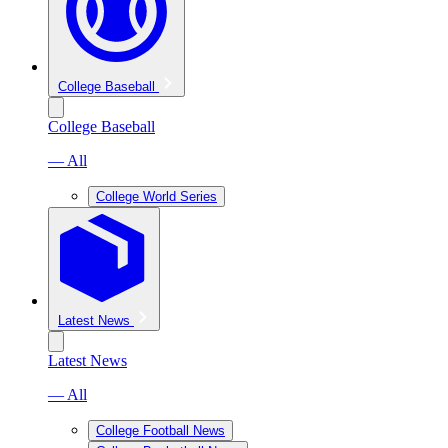
College Baseball
College Baseball
— All
College World Series
Latest News
Latest News
— All
College Football News