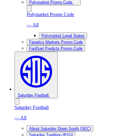
Polymarket Promo Code
Polymarket Promo Code
— All
Polymarket Legal States
Fanatics Markets Promo Code
FanDuel Predicts Promo Code
Saturday Football
Saturday Football
— All
About Saturday Down South (SEC)
Saturday Tradition (B1G)