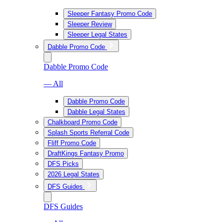
Sleeper Fantasy Promo Code
Sleeper Review
Sleeper Legal States
Dabble Promo Code
Dabble Promo Code
— All
Dabble Promo Code
Dabble Legal States
Chalkboard Promo Code
Splash Sports Referral Code
Fliff Promo Code
DraftKings Fantasy Promo
DFS Picks
2026 Legal States
DFS Guides
DFS Guides