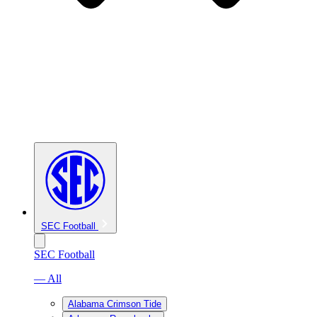
SEC Football
SEC Football
— All
Alabama Crimson Tide