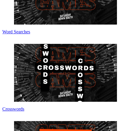
Word Searches
Crosswords