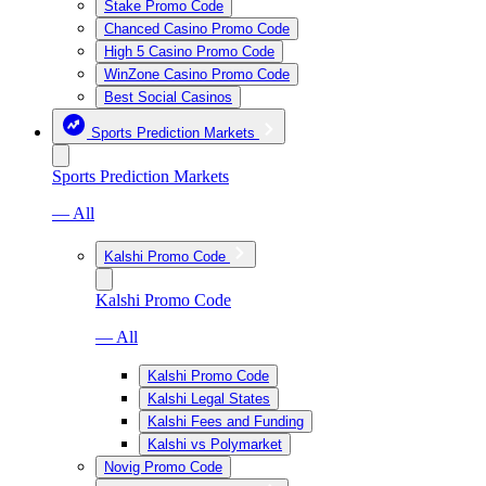
Stake Promo Code
Chanced Casino Promo Code
High 5 Casino Promo Code
WinZone Casino Promo Code
Best Social Casinos
Sports Prediction Markets
Sports Prediction Markets
— All
Kalshi Promo Code
Kalshi Promo Code
— All
Kalshi Promo Code
Kalshi Legal States
Kalshi Fees and Funding
Kalshi vs Polymarket
Novig Promo Code