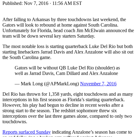
Published:
Nov 7, 2016 · 11:56 AM EST
After falling to Arkansas by three touchdowns last weekend, the
Gators will look to rebound at home against South Carolina.
Unfortunately for Florida, head coach Jim McElwain announced the
team will be down several key starters Saturday.
The most notable loss is starting quarterback Luke Del Rio but both
starting linebackers Jarrad Davis and Alex Anzalone will also sit out
the South Carolina game.
Gators will be without QB Luke Del Rio (shoulder) as
well as Jarrad Davis, Cam Dillard and Alex Anzalone
— Mark Long (@APMarkLong)
November 7, 2016
Del Rio has thrown for 1,358 yards, eight touchdowns and as many
interceptions in his first season as Florida’s starting quarterback.
However, his play had begun to decline in recent weeks after a
strong start to the season. The redshirt sophomore threw six
interceptions over the last three games alone, compared to only two
touchdowns.
Reports surfaced Sunday
indicating Anzalone’s season has come to