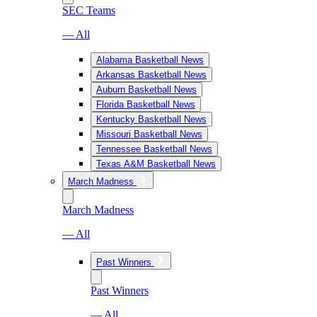
SEC Teams
— All
Alabama Basketball News
Arkansas Basketball News
Auburn Basketball News
Florida Basketball News
Kentucky Basketball News
Missouri Basketball News
Tennessee Basketball News
Texas A&M Basketball News
March Madness
March Madness
— All
Past Winners
Past Winners
— All