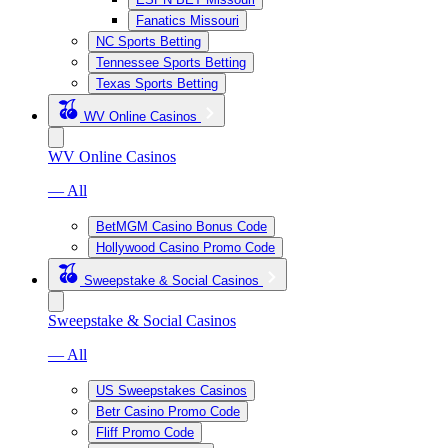
Fanatics Missouri
NC Sports Betting
Tennessee Sports Betting
Texas Sports Betting
WV Online Casinos
WV Online Casinos
— All
BetMGM Casino Bonus Code
Hollywood Casino Promo Code
Sweepstake & Social Casinos
Sweepstake & Social Casinos
— All
US Sweepstakes Casinos
Betr Casino Promo Code
Fliff Promo Code