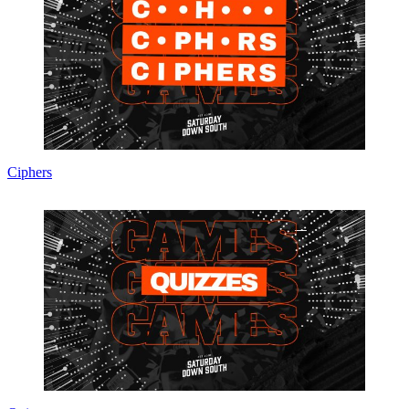
Ciphers