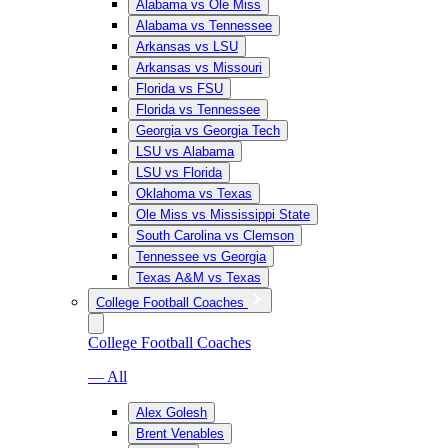
Alabama vs Ole Miss
Alabama vs Tennessee
Arkansas vs LSU
Arkansas vs Missouri
Florida vs FSU
Florida vs Tennessee
Georgia vs Georgia Tech
LSU vs Alabama
LSU vs Florida
Oklahoma vs Texas
Ole Miss vs Mississippi State
South Carolina vs Clemson
Tennessee vs Georgia
Texas A&M vs Texas
College Football Coaches
College Football Coaches
— All
Alex Golesh
Brent Venables