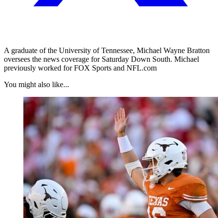
A graduate of the University of Tennessee, Michael Wayne Bratton
oversees the news coverage for Saturday Down South. Michael
previously worked for FOX Sports and NFL.com
You might also like...