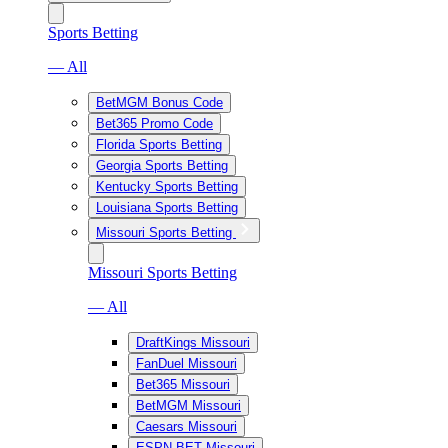
Sports Betting
— All
BetMGM Bonus Code
Bet365 Promo Code
Florida Sports Betting
Georgia Sports Betting
Kentucky Sports Betting
Louisiana Sports Betting
Missouri Sports Betting
Missouri Sports Betting
— All
DraftKings Missouri
FanDuel Missouri
Bet365 Missouri
BetMGM Missouri
Caesars Missouri
ESPN BET Missouri