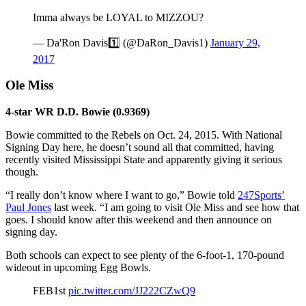
Imma always be LOYAL to MIZZOU?
— Da'Ron Davis1️⃣ (@DaRon_Davis1)
January 29,
2017
Ole Miss
4-star WR D.D. Bowie (0.9369)
Bowie committed to the Rebels on Oct. 24, 2015. With National
Signing Day here, he doesn’t sound all that committed, having
recently visited Mississippi State and apparently giving it serious
though.
“I really don’t know where I want to go,” Bowie told
247Sports’
Paul Jones
last week. “I am going to visit Ole Miss and see how that
goes. I should know after this weekend and then announce on
signing day.
Both schools can expect to see plenty of the 6-foot-1, 170-pound
wideout in upcoming Egg Bowls.
FEB1st
pic.twitter.com/JJ222CZwQ9