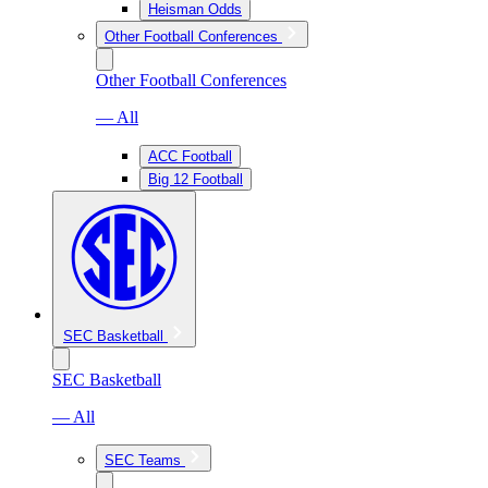
Heisman Odds
Other Football Conferences
Other Football Conferences
— All
ACC Football
Big 12 Football
SEC Basketball
SEC Basketball
— All
SEC Teams