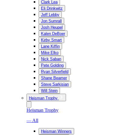
Clark Lea
Eli Drinkwitz
Jeff Lebby
Jon Sumrall
Josh Heupel
Kalen DeBoer
Kirby Smart
Lane Kiffin
Mike Elko
Nick Saban
Pete Golding
Ryan Silverfield
Shane Beamer
Steve Sarkisian
Will Stein
Heisman Trophy
Heisman Trophy
— All
Heisman Winners