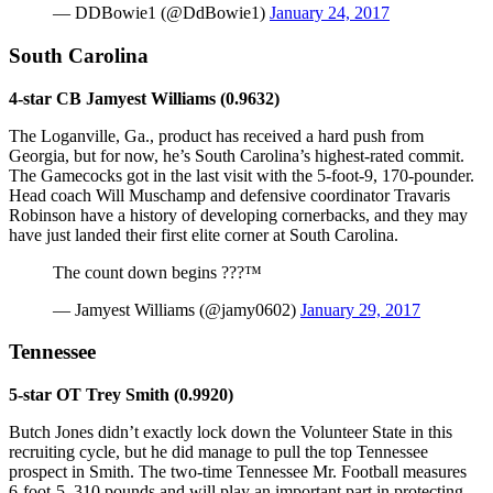
— DDBowie1 (@DdBowie1)
January 24, 2017
South Carolina
4-star CB Jamyest Williams (0.9632)
The Loganville, Ga., product has received a hard push from
Georgia, but for now, he’s South Carolina’s highest-rated commit.
The Gamecocks got in the last visit with the 5-foot-9, 170-pounder.
Head coach Will Muschamp and defensive coordinator Travaris
Robinson have a history of developing cornerbacks, and they may
have just landed their first elite corner at South Carolina.
The count down begins ???™
— Jamyest Williams (@jamy0602)
January 29, 2017
Tennessee
5-star OT Trey Smith (0.9920)
Butch Jones didn’t exactly lock down the Volunteer State in this
recruiting cycle, but he did manage to pull the top Tennessee
prospect in Smith. The two-time Tennessee Mr. Football measures
6-foot-5, 310 pounds and will play an important part in protecting