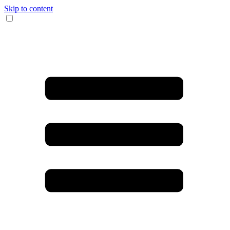
Skip to content