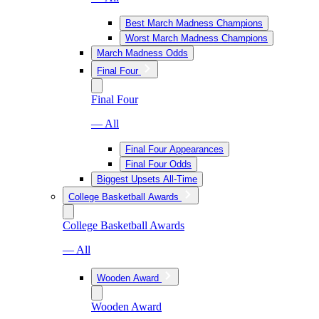
Best March Madness Champions
Worst March Madness Champions
March Madness Odds
Final Four
Final Four
— All
Final Four Appearances
Final Four Odds
Biggest Upsets All-Time
College Basketball Awards
College Basketball Awards
— All
Wooden Award
Wooden Award