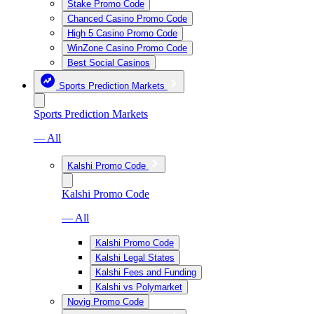
Stake Promo Code
Chanced Casino Promo Code
High 5 Casino Promo Code
WinZone Casino Promo Code
Best Social Casinos
Sports Prediction Markets
Sports Prediction Markets
— All
Kalshi Promo Code
Kalshi Promo Code
— All
Kalshi Promo Code
Kalshi Legal States
Kalshi Fees and Funding
Kalshi vs Polymarket
Novig Promo Code