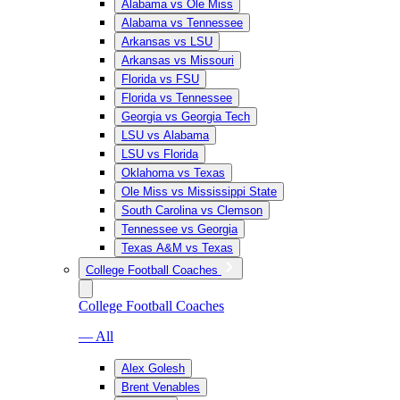
Alabama vs Ole Miss
Alabama vs Tennessee
Arkansas vs LSU
Arkansas vs Missouri
Florida vs FSU
Florida vs Tennessee
Georgia vs Georgia Tech
LSU vs Alabama
LSU vs Florida
Oklahoma vs Texas
Ole Miss vs Mississippi State
South Carolina vs Clemson
Tennessee vs Georgia
Texas A&M vs Texas
College Football Coaches
College Football Coaches
— All
Alex Golesh
Brent Venables