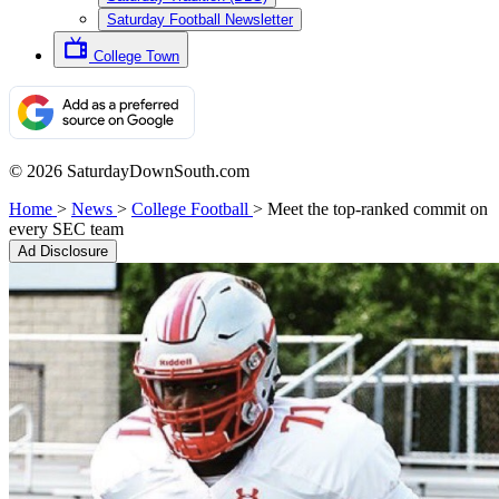
Saturday Football Newsletter
College Town
© 2026 SaturdayDownSouth.com
Home
>
News
>
College Football
>
Meet the top-ranked commit on
every SEC team
Ad Disclosure