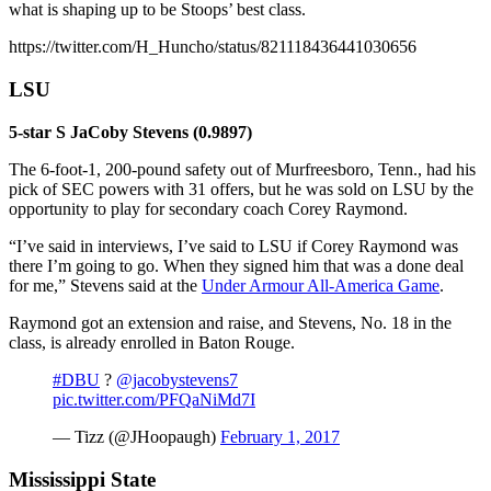
what is shaping up to be Stoops’ best class.
https://twitter.com/H_Huncho/status/821118436441030656
LSU
5-star S JaCoby Stevens (0.9897)
The 6-foot-1, 200-pound safety out of Murfreesboro, Tenn., had his
pick of SEC powers with 31 offers, but he was sold on LSU by the
opportunity to play for secondary coach Corey Raymond.
“I’ve said in interviews, I’ve said to LSU if Corey Raymond was
there I’m going to go. When they signed him that was a done deal
for me,” Stevens said at the
Under Armour All-America Game
.
Raymond got an extension and raise, and Stevens, No. 18 in the
class, is already enrolled in Baton Rouge.
#DBU
?
@jacobystevens7
pic.twitter.com/PFQaNiMd7I
— Tizz (@JHoopaugh)
February 1, 2017
Mississippi State