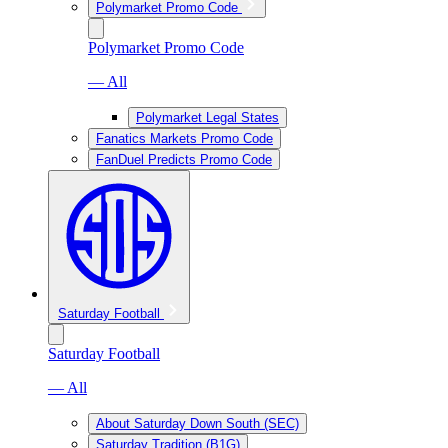
Polymarket Promo Code
Polymarket Promo Code
— All
Polymarket Legal States
Fanatics Markets Promo Code
FanDuel Predicts Promo Code
Saturday Football
Saturday Football
— All
About Saturday Down South (SEC)
Saturday Tradition (B1G)