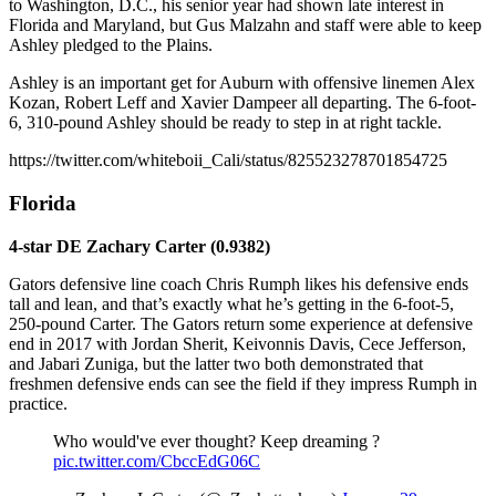
to Washington, D.C., his senior year had shown late interest in
Florida and Maryland, but Gus Malzahn and staff were able to keep
Ashley pledged to the Plains.
Ashley is an important get for Auburn with offensive linemen Alex
Kozan, Robert Leff and Xavier Dampeer all departing. The 6-foot-
6, 310-pound Ashley should be ready to step in at right tackle.
https://twitter.com/whiteboii_Cali/status/825523278701854725
Florida
4-star DE Zachary Carter (0.9382)
Gators defensive line coach Chris Rumph likes his defensive ends
tall and lean, and that’s exactly what he’s getting in the 6-foot-5,
250-pound Carter. The Gators return some experience at defensive
end in 2017 with Jordan Sherit, Keivonnis Davis, Cece Jefferson,
and Jabari Zuniga, but the latter two both demonstrated that
freshmen defensive ends can see the field if they impress Rumph in
practice.
Who would've ever thought? Keep dreaming ?
pic.twitter.com/CbccEdG06C