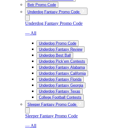
Betr Promo Code
Underdog Fantasy Promo Code
Underdog Fantasy Promo Code
— All
Underdog Promo Code
Underdog Fantasy Review
Underdog Best Ball
Underdog Pick’em Contests
Underdog Fantasy Alabama
Underdog Fantasy California
Underdog Fantasy Florida
Underdog Fantasy Georgia
Underdog Fantasy Texas
College Football Contests
Sleeper Fantasy Promo Code
Sleeper Fantasy Promo Code
— All