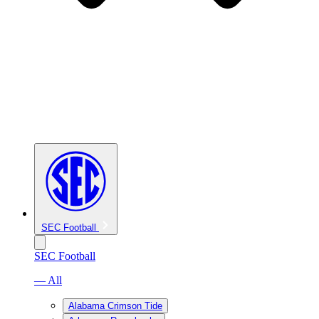
SEC Football
SEC Football
— All
Alabama Crimson Tide