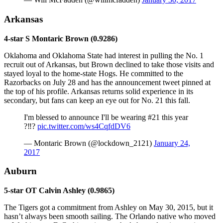
Arkansas
4-star S Montaric Brown (0.9286)
Oklahoma and Oklahoma State had interest in pulling the No. 1
recruit out of Arkansas, but Brown declined to take those visits and
stayed loyal to the home-state Hogs. He committed to the
Razorbacks on July 28 and has the announcement tweet pinned at
the top of his profile. Arkansas returns solid experience in its
secondary, but fans can keep an eye out for No. 21 this fall.
I'm blessed to announce I'll be wearing #21 this year
?‼️?️
pic.twitter.com/ws4CqfdDV6
— Montaric Brown (@lockdown_2121)
January 24,
2017
Auburn
5-star OT Calvin Ashley (0.9865)
The Tigers got a commitment from Ashley on May 30, 2015, but it
hasn’t always been smooth sailing. The Orlando native who moved