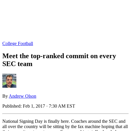
College Football
Meet the top-ranked commit on every
SEC team
By
Andrew Olson
Published:
Feb 1, 2017 · 7:30 AM EST
National Signing Day is finally here. Coaches around the SEC and
all over the country will be sitting by the fax machine hoping that all