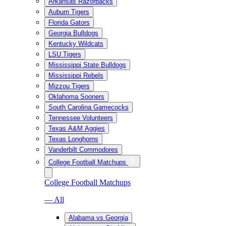
Arkansas Razorbacks
Auburn Tigers
Florida Gators
Georgia Bulldogs
Kentucky Wildcats
LSU Tigers
Mississippi State Bulldogs
Mississippi Rebels
Mizzou Tigers
Oklahoma Sooners
South Carolina Gamecocks
Tennessee Volunteers
Texas A&M Aggies
Texas Longhorns
Vanderbilt Commodores
College Football Matchups
College Football Matchups
— All
Alabama vs Georgia