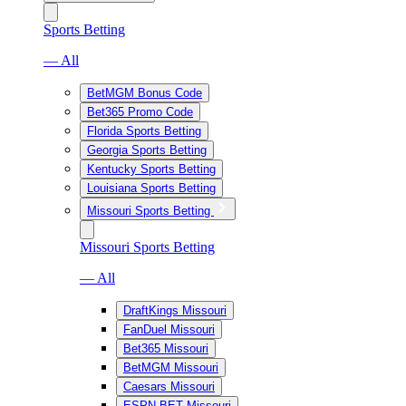
Sports Betting
— All
BetMGM Bonus Code
Bet365 Promo Code
Florida Sports Betting
Georgia Sports Betting
Kentucky Sports Betting
Louisiana Sports Betting
Missouri Sports Betting
Missouri Sports Betting
— All
DraftKings Missouri
FanDuel Missouri
Bet365 Missouri
BetMGM Missouri
Caesars Missouri
ESPN BET Missouri