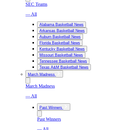
SEC Teams
— All
Alabama Basketball News
Arkansas Basketball News
Auburn Basketball News
Florida Basketball News
Kentucky Basketball News
Missouri Basketball News
Tennessee Basketball News
Texas A&M Basketball News
March Madness
March Madness
— All
Past Winners
Past Winners
— All