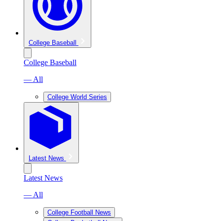
College Baseball
College Baseball
— All
College World Series
Latest News
Latest News
— All
College Football News