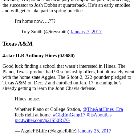
the successor to Josh Dobbs at quarterback. He’s an early enrollee
and will get to take part in spring practice.
I'm home now….???
— Trey Smith (@treysmith)
January 7, 2017
Texas A&M
4-star ILB Anthony Hines (0.9680)
Good luck finding a school that wasn’t interested in Hines. The
Plano, Texas, product had 90 scholarship offers, but ultimately went
with the home-state Aggies. The 6-foot-2, 222-pounder pledged to
Texas A&M on Dec. 2 and enrolled on Jan. 17, meaning he’s
already getting to learn the John Chavis defense.
Hines house.
Whether Plano or College Station,
@TheAntHines_Era
feels right at home.
#GigEmGang17
#ItsAboutUs
pic.twitter.com/p2JS50Ri7G
— AggieFBLife (@aggiefblife)
January 25, 2017