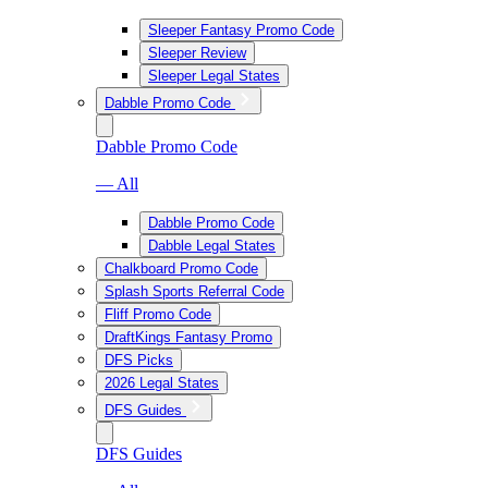
Sleeper Fantasy Promo Code
Sleeper Review
Sleeper Legal States
Dabble Promo Code
Dabble Promo Code
— All
Dabble Promo Code
Dabble Legal States
Chalkboard Promo Code
Splash Sports Referral Code
Fliff Promo Code
DraftKings Fantasy Promo
DFS Picks
2026 Legal States
DFS Guides
DFS Guides