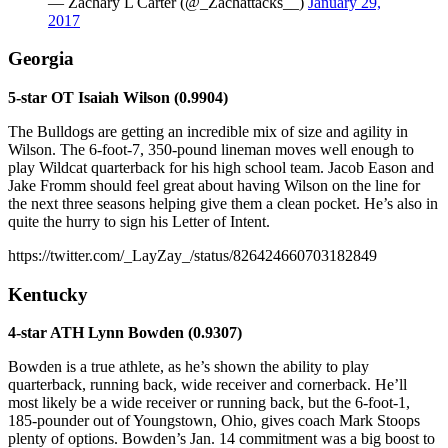
— Zachary L Carter (@_Zachattacks__)
January 29,
2017
Georgia
5-star OT Isaiah Wilson (0.9904)
The Bulldogs are getting an incredible mix of size and agility in
Wilson. The 6-foot-7, 350-pound lineman moves well enough to
play Wildcat quarterback for his high school team. Jacob Eason and
Jake Fromm should feel great about having Wilson on the line for
the next three seasons helping give them a clean pocket. He’s also in
quite the hurry to sign his Letter of Intent.
https://twitter.com/_LayZay_/status/826424660703182849
Kentucky
4-star ATH Lynn Bowden (0.9307)
Bowden is a true athlete, as he’s shown the ability to play
quarterback, running back, wide receiver and cornerback. He’ll
most likely be a wide receiver or running back, but the 6-foot-1,
185-pounder out of Youngstown, Ohio, gives coach Mark Stoops
plenty of options. Bowden’s Jan. 14 commitment was a big boost to