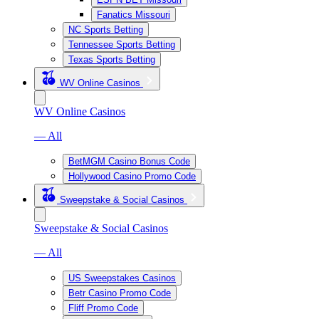
Fanatics Missouri
NC Sports Betting
Tennessee Sports Betting
Texas Sports Betting
WV Online Casinos
WV Online Casinos
— All
BetMGM Casino Bonus Code
Hollywood Casino Promo Code
Sweepstake & Social Casinos
Sweepstake & Social Casinos
— All
US Sweepstakes Casinos
Betr Casino Promo Code
Fliff Promo Code