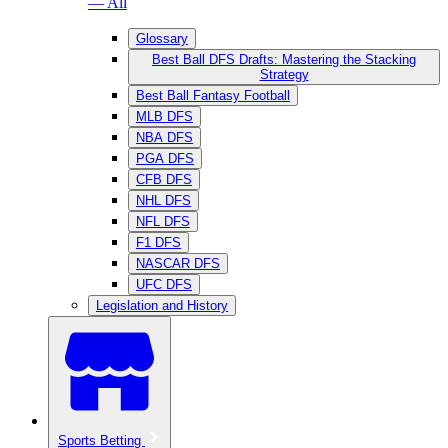
— All
Glossary
Best Ball DFS Drafts: Mastering the Stacking
Strategy
Best Ball Fantasy Football
MLB DFS
NBA DFS
PGA DFS
CFB DFS
NHL DFS
NFL DFS
F1 DFS
NASCAR DFS
UFC DFS
Legislation and History
Sports Betting