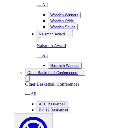
— All
Wooden Winners
Wooden Odds
Wooden Snubs
Naismith Award
Naismith Award
— All
Naismith Winners
Other Basketball Conferences
Other Basketball Conferences
— All
ACC Basketball
Big 12 Basketball