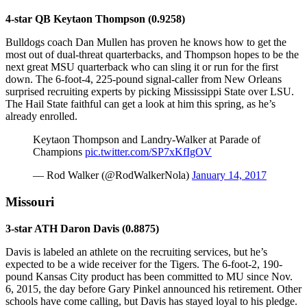
4-star QB Keytaon Thompson (0.9258)
Bulldogs coach Dan Mullen has proven he knows how to get the
most out of dual-threat quarterbacks, and Thompson hopes to be the
next great MSU quarterback who can sling it or run for the first
down. The 6-foot-4, 225-pound signal-caller from New Orleans
surprised recruiting experts by picking Mississippi State over LSU.
The Hail State faithful can get a look at him this spring, as he’s
already enrolled.
Keytaon Thompson and Landry-Walker at Parade of
Champions
pic.twitter.com/SP7xKfIgOV
— Rod Walker (@RodWalkerNola)
January 14, 2017
Missouri
3-star ATH Daron Davis (0.8875)
Davis is labeled an athlete on the recruiting services, but he’s
expected to be a wide receiver for the Tigers. The 6-foot-2, 190-
pound Kansas City product has been committed to MU since Nov.
6, 2015, the day before Gary Pinkel announced his retirement. Other
schools have come calling, but Davis has stayed loyal to his pledge.