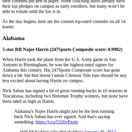
their commits put pen to paper. Some coaching staffs already have
their top pledges on campus as early enrollees, but many won’t be
able to exhale until the fax is in.
As the day begins, here are the current top-rated commits on all 14
teams:
Alabama
5-star RB Najee Harris (247Sports Composite score: 0.9982)
When Harris took the plane from the U.S. Army game in San
Antonio to Birmingham, he was the highest-rated signee for
Alabama this century. His 247Sports Composite score has gone
down a bit, but that doesn’t mean Crimson Tide fans should be any
less excited about having Harris on campus.
Nick Saban has signed a lot of great running backs in 10 seasons in
Tuscaloosa, including two Heisman Trophy winners, but none have
been rated as high as Harris.
Alabama's Najee Harris might just be the best running
back Nick Saban has ever signed. And that's saying
something.
https://t.co/5326vPzaip
— Will McFadden (@willmcfadden)
January 30, 2017