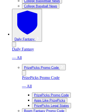
College Basketball News
College Baseball News
Daily Fantasy
Daily Fantasy
— All
PrizePicks Promo Code
PrizePicks Promo Code
— All
PrizePicks Promo Code
Apps Like PrizePicks
PrizePicks Legal States
Boom Fantasy Promo Code