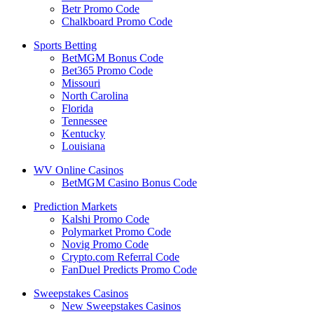
Betr Promo Code
Chalkboard Promo Code
Sports Betting
BetMGM Bonus Code
Bet365 Promo Code
Missouri
North Carolina
Florida
Tennessee
Kentucky
Louisiana
WV Online Casinos
BetMGM Casino Bonus Code
Prediction Markets
Kalshi Promo Code
Polymarket Promo Code
Novig Promo Code
Crypto.com Referral Code
FanDuel Predicts Promo Code
Sweepstakes Casinos
New Sweepstakes Casinos