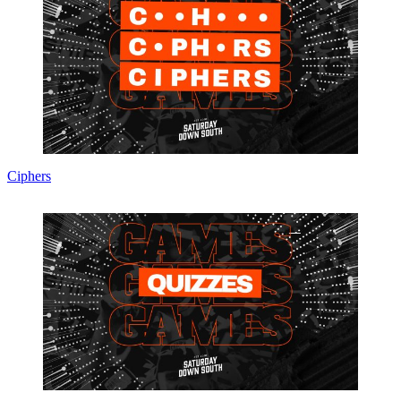
Ciphers