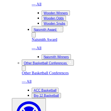
— All
Wooden Winners
Wooden Odds
Wooden Snubs
Naismith Award
Naismith Award
— All
Naismith Winners
Other Basketball Conferences
Other Basketball Conferences
— All
ACC Basketball
Big 12 Basketball