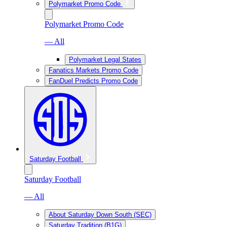
Polymarket Promo Code
Polymarket Promo Code
— All
Polymarket Legal States
Fanatics Markets Promo Code
FanDuel Predicts Promo Code
Saturday Football
Saturday Football
— All
About Saturday Down South (SEC)
Saturday Tradition (B1G)