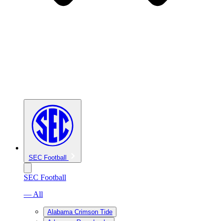
SEC Football
SEC Football
— All
Alabama Crimson Tide