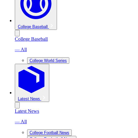
College Baseball
College Baseball
— All
College World Series
Latest News
Latest News
— All
College Football News