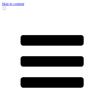
Skip to content