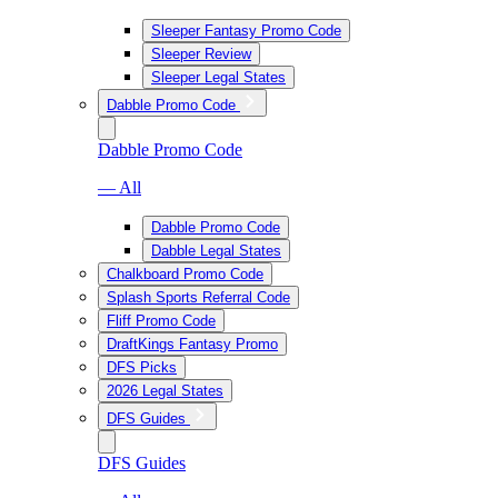
Sleeper Fantasy Promo Code
Sleeper Review
Sleeper Legal States
Dabble Promo Code
Dabble Promo Code
— All
Dabble Promo Code
Dabble Legal States
Chalkboard Promo Code
Splash Sports Referral Code
Fliff Promo Code
DraftKings Fantasy Promo
DFS Picks
2026 Legal States
DFS Guides
DFS Guides