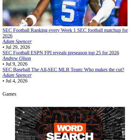
SEC Football
Ranking every Week 1 SEC football matchup for
2026
Adam Spencer
•
Jul 29, 2026
SEC Football
ESPN FPI reveals preseason top 25 for 2026
Andrew Olson
•
Jul 9, 2026
SEC Baseball
The All-SEC MLB Team: Who makes the cut?
Adam Spencer
•
Jul 4, 2026
Games