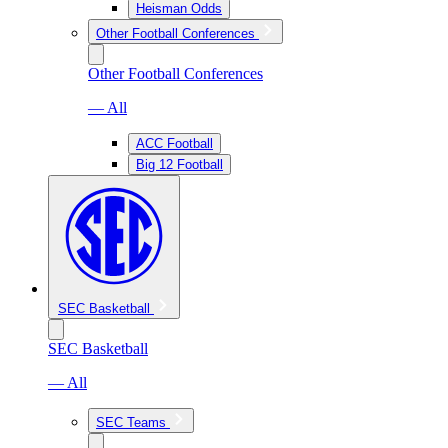
Heisman Odds
Other Football Conferences
Other Football Conferences
— All
ACC Football
Big 12 Football
SEC Basketball
SEC Basketball
— All
SEC Teams