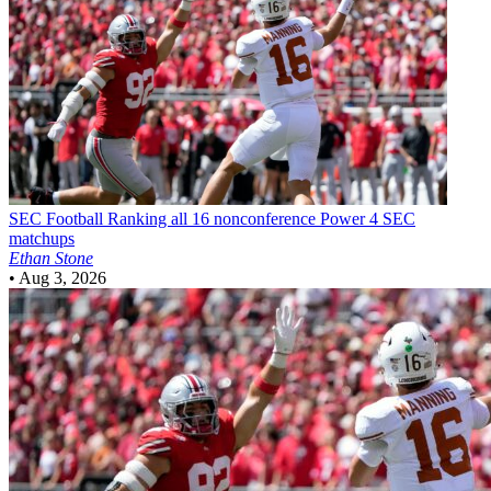
SEC Football
Ranking all 16 nonconference Power 4 SEC
matchups
Ethan Stone
•
Aug 3, 2026