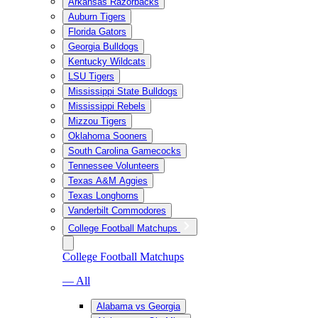
Arkansas Razorbacks
Auburn Tigers
Florida Gators
Georgia Bulldogs
Kentucky Wildcats
LSU Tigers
Mississippi State Bulldogs
Mississippi Rebels
Mizzou Tigers
Oklahoma Sooners
South Carolina Gamecocks
Tennessee Volunteers
Texas A&M Aggies
Texas Longhorns
Vanderbilt Commodores
College Football Matchups
College Football Matchups
— All
Alabama vs Georgia