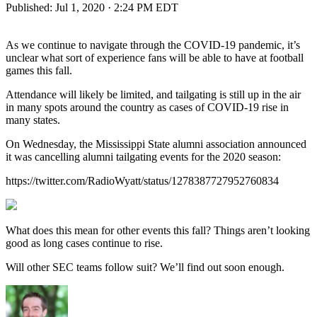
Published:
Jul 1, 2020 · 2:24 PM EDT
As we continue to navigate through the COVID-19 pandemic, it’s
unclear what sort of experience fans will be able to have at football
games this fall.
Attendance will likely be limited, and tailgating is still up in the air
in many spots around the country as cases of COVID-19 rise in
many states.
On Wednesday, the Mississippi State alumni association announced
it was cancelling alumni tailgating events for the 2020 season:
https://twitter.com/RadioWyatt/status/1278387727952760834
What does this mean for other events this fall? Things aren’t looking
good as long cases continue to rise.
Will other SEC teams follow suit? We’ll find out soon enough.