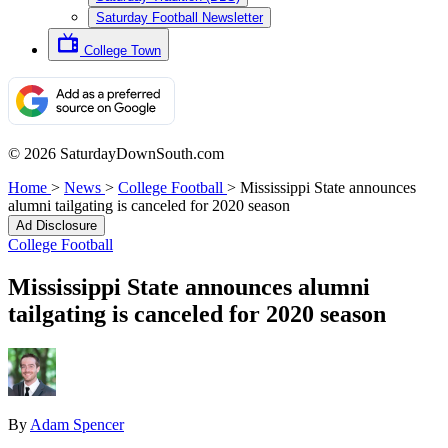
Saturday Football Newsletter
College Town
© 2026 SaturdayDownSouth.com
Home
>
News
>
College Football
>
Mississippi State announces
alumni tailgating is canceled for 2020 season
Ad Disclosure
College Football
Mississippi State announces alumni
tailgating is canceled for 2020 season
By
Adam Spencer