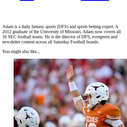
Adam is a daily fantasy sports (DFS) and sports betting expert. A
2012 graduate of the University of Missouri, Adam now covers all
16 SEC football teams. He is the director of DFS, evergreen and
newsletter content across all Saturday Football brands.
You might also like...