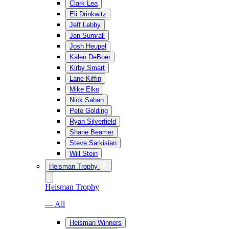
Clark Lea
Eli Drinkwitz
Jeff Lebby
Jon Sumrall
Josh Heupel
Kalen DeBoer
Kirby Smart
Lane Kiffin
Mike Elko
Nick Saban
Pete Golding
Ryan Silverfield
Shane Beamer
Steve Sarkisian
Will Stein
Heisman Trophy
Heisman Trophy
— All
Heisman Winners