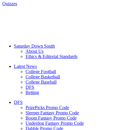
Quizzes
Saturday Down South
About Us
Ethics & Editorial Standards
Latest News
College Football
College Basketball
College Baseball
DFS
Betting
DFS
PrizePicks Promo Code
Sleeper Fantasy Promo Code
Boom Fantasy Promo Code
Underdog Fantasy Promo Code
Dabble Promo Code