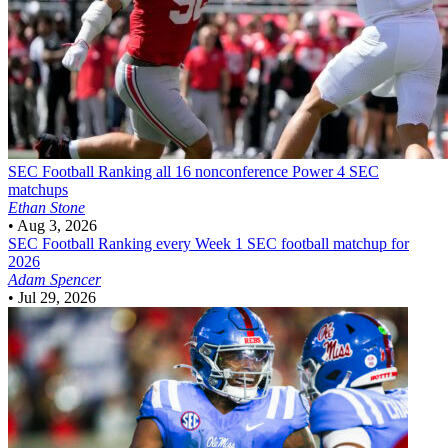
SEC Football
Ranking all 16 nonconference Power 4 SEC
matchups
Ethan Stone
•
Aug 3, 2026
SEC Football
Ranking every Week 1 SEC football matchup for
2026
Adam Spencer
•
Jul 29, 2026