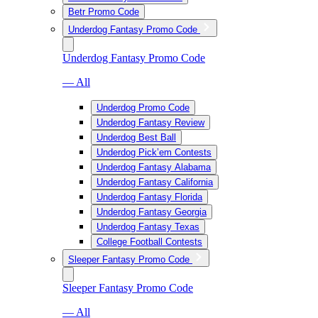
Betr Promo Code
Underdog Fantasy Promo Code
Underdog Fantasy Promo Code
— All
Underdog Promo Code
Underdog Fantasy Review
Underdog Best Ball
Underdog Pick’em Contests
Underdog Fantasy Alabama
Underdog Fantasy California
Underdog Fantasy Florida
Underdog Fantasy Georgia
Underdog Fantasy Texas
College Football Contests
Sleeper Fantasy Promo Code
Sleeper Fantasy Promo Code
— All