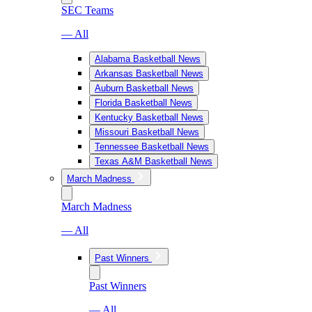
SEC Teams
— All
Alabama Basketball News
Arkansas Basketball News
Auburn Basketball News
Florida Basketball News
Kentucky Basketball News
Missouri Basketball News
Tennessee Basketball News
Texas A&M Basketball News
March Madness
March Madness
— All
Past Winners
Past Winners
— All