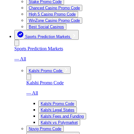
Stake Promo Code
Chanced Casino Promo Code
High 5 Casino Promo Code
WinZone Casino Promo Code
Best Social Casinos
Sports Prediction Markets
Sports Prediction Markets
— All
Kalshi Promo Code
Kalshi Promo Code
— All
Kalshi Promo Code
Kalshi Legal States
Kalshi Fees and Funding
Kalshi vs Polymarket
Novig Promo Code