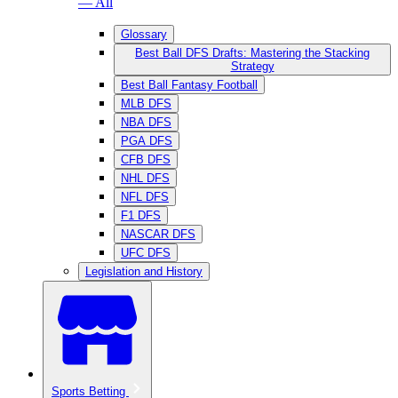
— All
Glossary
Best Ball DFS Drafts: Mastering the Stacking
Strategy
Best Ball Fantasy Football
MLB DFS
NBA DFS
PGA DFS
CFB DFS
NHL DFS
NFL DFS
F1 DFS
NASCAR DFS
UFC DFS
Legislation and History
Sports Betting