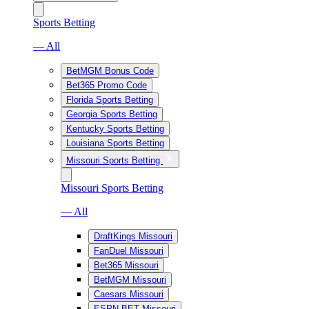
Sports Betting
— All
BetMGM Bonus Code
Bet365 Promo Code
Florida Sports Betting
Georgia Sports Betting
Kentucky Sports Betting
Louisiana Sports Betting
Missouri Sports Betting
Missouri Sports Betting
— All
DraftKings Missouri
FanDuel Missouri
Bet365 Missouri
BetMGM Missouri
Caesars Missouri
ESPN BET Missouri