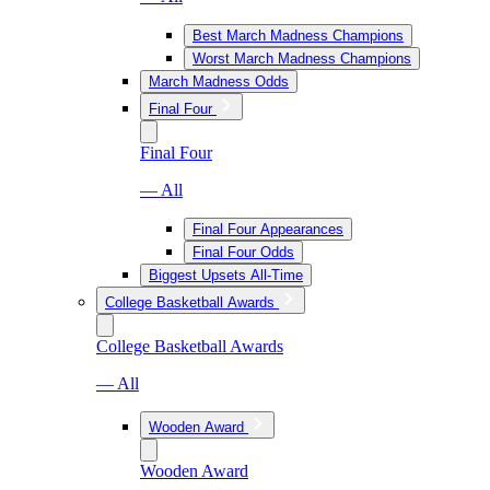
Best March Madness Champions
Worst March Madness Champions
March Madness Odds
Final Four
Final Four
— All
Final Four Appearances
Final Four Odds
Biggest Upsets All-Time
College Basketball Awards
College Basketball Awards
— All
Wooden Award
Wooden Award