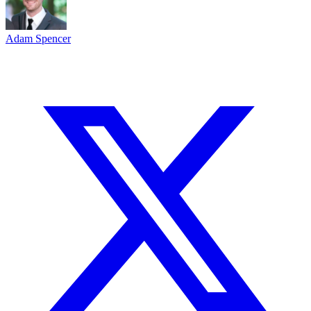
Adam Spencer