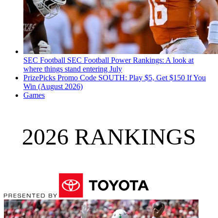
SEC Football
SEC Football Power Rankings: A look at
where things stand entering July
PrizePicks Promo Code SOUTH: Play $5, Get $150 If You
Win (August 2026)
Games
2026 RANKINGS