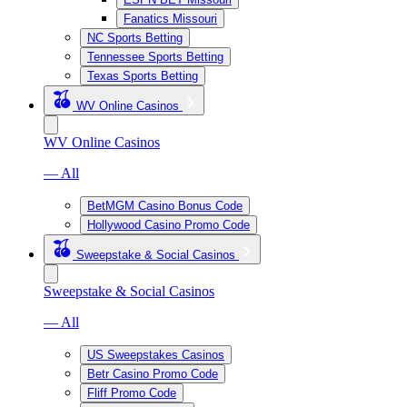
Fanatics Missouri
NC Sports Betting
Tennessee Sports Betting
Texas Sports Betting
WV Online Casinos
WV Online Casinos
— All
BetMGM Casino Bonus Code
Hollywood Casino Promo Code
Sweepstake & Social Casinos
Sweepstake & Social Casinos
— All
US Sweepstakes Casinos
Betr Casino Promo Code
Fliff Promo Code