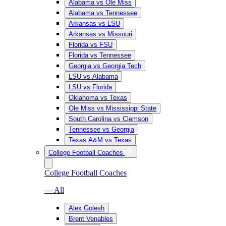
Alabama vs Ole Miss
Alabama vs Tennessee
Arkansas vs LSU
Arkansas vs Missouri
Florida vs FSU
Florida vs Tennessee
Georgia vs Georgia Tech
LSU vs Alabama
LSU vs Florida
Oklahoma vs Texas
Ole Miss vs Mississippi State
South Carolina vs Clemson
Tennessee vs Georgia
Texas A&M vs Texas
College Football Coaches
College Football Coaches
— All
Alex Golesh
Brent Venables