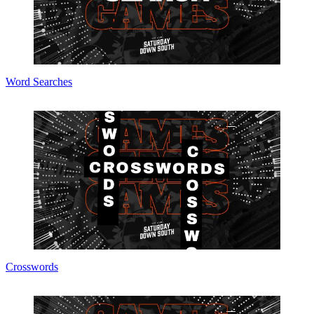
Word Searches
Crosswords