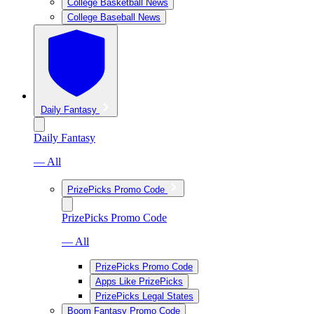
College Basketball News
College Baseball News
Daily Fantasy
Daily Fantasy
— All
PrizePicks Promo Code
PrizePicks Promo Code
— All
PrizePicks Promo Code
Apps Like PrizePicks
PrizePicks Legal States
Boom Fantasy Promo Code