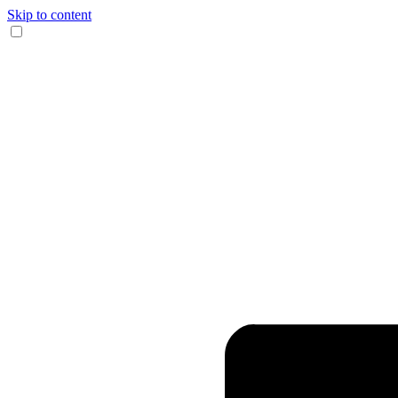
Skip to content