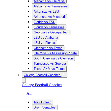
Alabama vs Ole Miss
Alabama vs Tennessee
Arkansas vs LSU
Arkansas vs Missouri
Florida vs FSU
Florida vs Tennessee
Georgia vs Georgia Tech
LSU vs Alabama
LSU vs Florida
Oklahoma vs Texas
Ole Miss vs Mississippi State
South Carolina vs Clemson
Tennessee vs Georgia
Texas A&M vs Texas
College Football Coaches
College Football Coaches
— All
Alex Golesh
Brent Venables