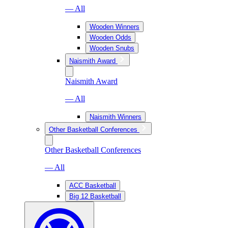
— All
Wooden Winners
Wooden Odds
Wooden Snubs
Naismith Award
Naismith Award
— All
Naismith Winners
Other Basketball Conferences
Other Basketball Conferences
— All
ACC Basketball
Big 12 Basketball