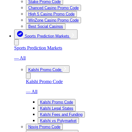
Stake Promo Code
Chanced Casino Promo Code
High 5 Casino Promo Code
WinZone Casino Promo Code
Best Social Casinos
Sports Prediction Markets
Sports Prediction Markets
— All
Kalshi Promo Code
Kalshi Promo Code
— All
Kalshi Promo Code
Kalshi Legal States
Kalshi Fees and Funding
Kalshi vs Polymarket
Novig Promo Code