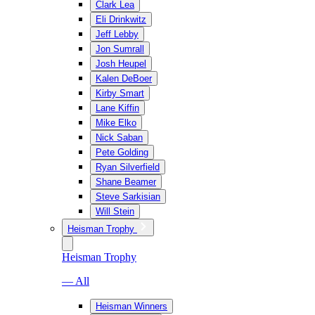
Clark Lea
Eli Drinkwitz
Jeff Lebby
Jon Sumrall
Josh Heupel
Kalen DeBoer
Kirby Smart
Lane Kiffin
Mike Elko
Nick Saban
Pete Golding
Ryan Silverfield
Shane Beamer
Steve Sarkisian
Will Stein
Heisman Trophy
Heisman Trophy
— All
Heisman Winners