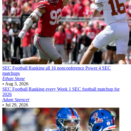
SEC Football
Ranking all 16 nonconference Power 4 SEC
matchups
Ethan Stone
•
Aug 3, 2026
SEC Football
Ranking every Week 1 SEC football matchup for
2026
Adam Spencer
•
Jul 29, 2026