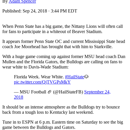
By
Adam Spencer
Published:
Sep 24, 2018 · 3:44 PM EDT
When Penn State has a big game, the Nittany Lions will often call
for fans to participate in a whiteout of Beaver Stadium.
It appears former Penn State OC and current Mississippi State head
coach Joe Moorhead has brought that with him to Starkville.
With a huge game coming up against former MSU head coach Dan
Mullen and the Florida Gators, the Bulldogs are calling on fans to
wear white to Davis-Wade Stadium:
Florida Week. Wear White.
#HailState
🐶
pic.twitter.com/QjTVGPsMkY
— MSU Football 🏈 (@HailStateFB)
September 24,
2018
It should be an intense atmosphere as the Bulldogs try to bounce
back from a tough loss to Kentucky last weekend.
Tune in to ESPN at 6 p.m. Eastern time on Saturday to see the big
game between the Bulldogs and Gators.