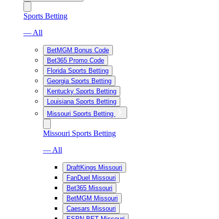
Sports Betting
— All
BetMGM Bonus Code
Bet365 Promo Code
Florida Sports Betting
Georgia Sports Betting
Kentucky Sports Betting
Louisiana Sports Betting
Missouri Sports Betting
Missouri Sports Betting
— All
DraftKings Missouri
FanDuel Missouri
Bet365 Missouri
BetMGM Missouri
Caesars Missouri
ESPN BET Missouri