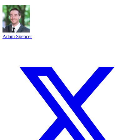
Adam Spencer