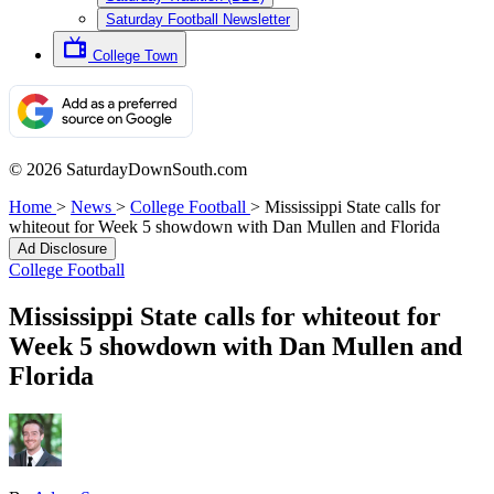
Saturday Football Newsletter
College Town
© 2026 SaturdayDownSouth.com
Home
>
News
>
College Football
>
Mississippi State calls for
whiteout for Week 5 showdown with Dan Mullen and Florida
Ad Disclosure
College Football
Mississippi State calls for whiteout for
Week 5 showdown with Dan Mullen and
Florida