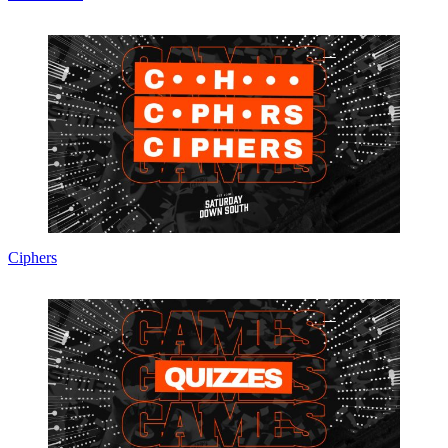
Ciphers