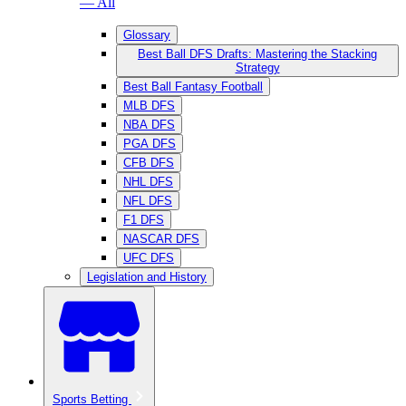
— All
Glossary
Best Ball DFS Drafts: Mastering the Stacking
Strategy
Best Ball Fantasy Football
MLB DFS
NBA DFS
PGA DFS
CFB DFS
NHL DFS
NFL DFS
F1 DFS
NASCAR DFS
UFC DFS
Legislation and History
Sports Betting