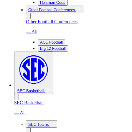
Heisman Odds
Other Football Conferences
Other Football Conferences
— All
ACC Football
Big 12 Football
SEC Basketball
SEC Basketball
— All
SEC Teams