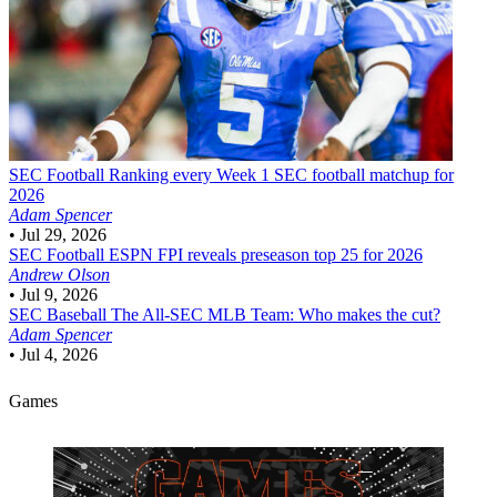
SEC Football
Ranking every Week 1 SEC football matchup for
2026
Adam Spencer
•
Jul 29, 2026
SEC Football
ESPN FPI reveals preseason top 25 for 2026
Andrew Olson
•
Jul 9, 2026
SEC Baseball
The All-SEC MLB Team: Who makes the cut?
Adam Spencer
•
Jul 4, 2026
Games