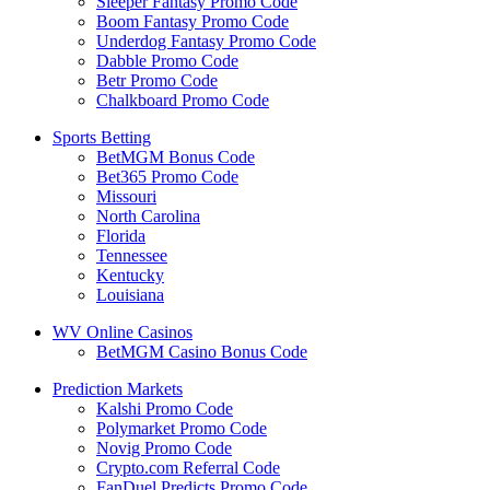
Sleeper Fantasy Promo Code
Boom Fantasy Promo Code
Underdog Fantasy Promo Code
Dabble Promo Code
Betr Promo Code
Chalkboard Promo Code
Sports Betting
BetMGM Bonus Code
Bet365 Promo Code
Missouri
North Carolina
Florida
Tennessee
Kentucky
Louisiana
WV Online Casinos
BetMGM Casino Bonus Code
Prediction Markets
Kalshi Promo Code
Polymarket Promo Code
Novig Promo Code
Crypto.com Referral Code
FanDuel Predicts Promo Code