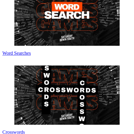
Word Searches
Crosswords