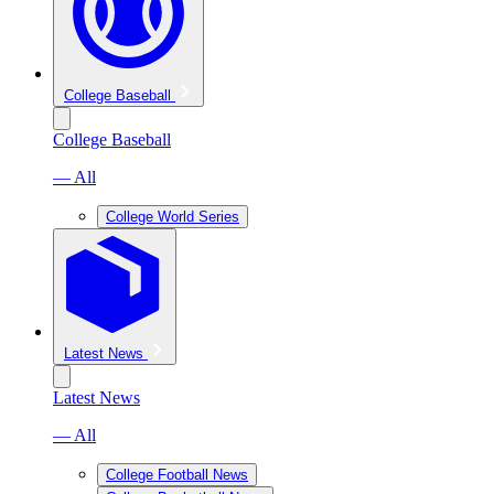
College Baseball
College Baseball
— All
College World Series
Latest News
Latest News
— All
College Football News