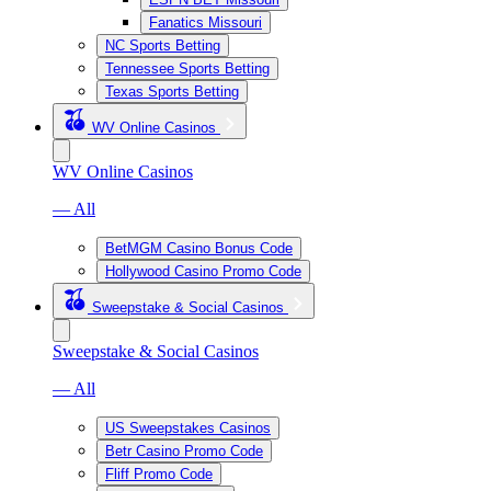
Fanatics Missouri
NC Sports Betting
Tennessee Sports Betting
Texas Sports Betting
WV Online Casinos
WV Online Casinos
— All
BetMGM Casino Bonus Code
Hollywood Casino Promo Code
Sweepstake & Social Casinos
Sweepstake & Social Casinos
— All
US Sweepstakes Casinos
Betr Casino Promo Code
Fliff Promo Code