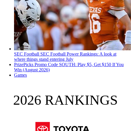
SEC Football
SEC Football Power Rankings: A look at
where things stand entering July
PrizePicks Promo Code SOUTH: Play $5, Get $150 If You
Win (August 2026)
Games
2026 RANKINGS