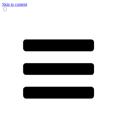
Skip to content