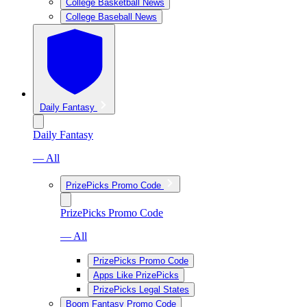
College Basketball News
College Baseball News
Daily Fantasy
Daily Fantasy
— All
PrizePicks Promo Code
PrizePicks Promo Code
— All
PrizePicks Promo Code
Apps Like PrizePicks
PrizePicks Legal States
Boom Fantasy Promo Code