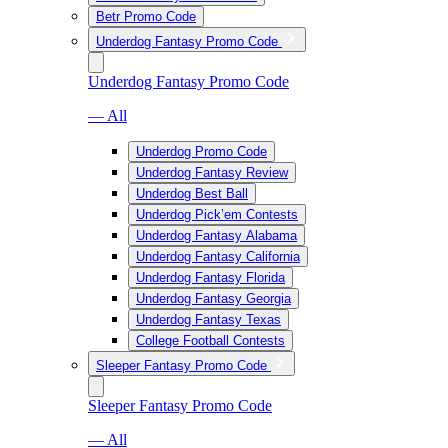
Betr Promo Code
Underdog Fantasy Promo Code
Underdog Fantasy Promo Code
— All
Underdog Promo Code
Underdog Fantasy Review
Underdog Best Ball
Underdog Pick’em Contests
Underdog Fantasy Alabama
Underdog Fantasy California
Underdog Fantasy Florida
Underdog Fantasy Georgia
Underdog Fantasy Texas
College Football Contests
Sleeper Fantasy Promo Code
Sleeper Fantasy Promo Code
— All