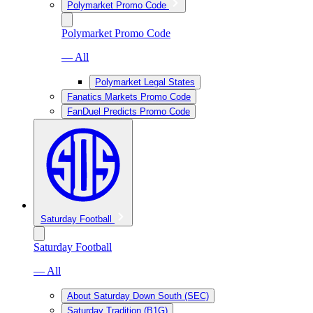
Polymarket Promo Code
Polymarket Promo Code
— All
Polymarket Legal States
Fanatics Markets Promo Code
FanDuel Predicts Promo Code
Saturday Football
Saturday Football
— All
About Saturday Down South (SEC)
Saturday Tradition (B1G)