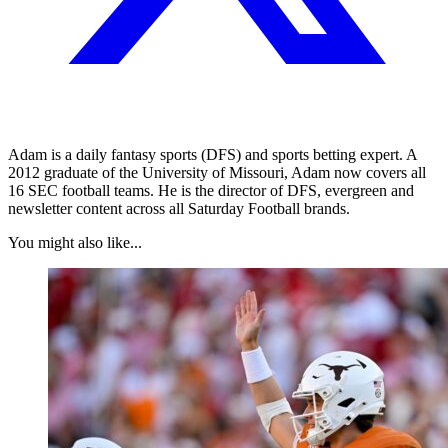
Adam is a daily fantasy sports (DFS) and sports betting expert. A
2012 graduate of the University of Missouri, Adam now covers all
16 SEC football teams. He is the director of DFS, evergreen and
newsletter content across all Saturday Football brands.
You might also like...