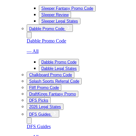
Sleeper Fantasy Promo Code
Sleeper Review
Sleeper Legal States
Dabble Promo Code
Dabble Promo Code
— All
Dabble Promo Code
Dabble Legal States
Chalkboard Promo Code
Splash Sports Referral Code
Fliff Promo Code
DraftKings Fantasy Promo
DFS Picks
2026 Legal States
DFS Guides
DFS Guides