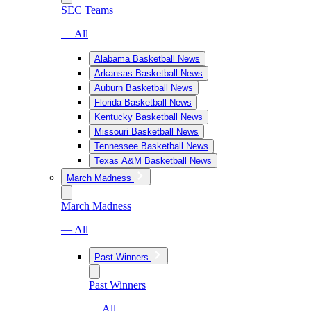
SEC Teams
— All
Alabama Basketball News
Arkansas Basketball News
Auburn Basketball News
Florida Basketball News
Kentucky Basketball News
Missouri Basketball News
Tennessee Basketball News
Texas A&M Basketball News
March Madness
March Madness
— All
Past Winners
Past Winners
— All