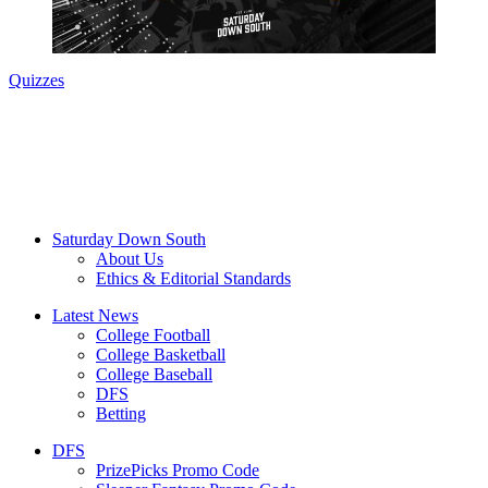
Quizzes
Saturday Down South
About Us
Ethics & Editorial Standards
Latest News
College Football
College Basketball
College Baseball
DFS
Betting
DFS
PrizePicks Promo Code