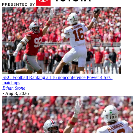
SEC Football
Ranking all 16 nonconference Power 4 SEC
matchups
Ethan Stone
•
Aug 3, 2026