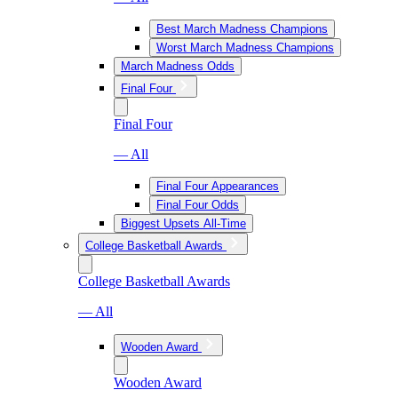
Best March Madness Champions
Worst March Madness Champions
March Madness Odds
Final Four
Final Four
— All
Final Four Appearances
Final Four Odds
Biggest Upsets All-Time
College Basketball Awards
College Basketball Awards
— All
Wooden Award
Wooden Award