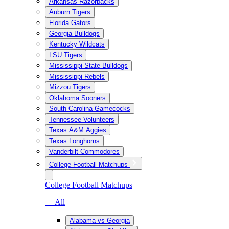
Arkansas Razorbacks
Auburn Tigers
Florida Gators
Georgia Bulldogs
Kentucky Wildcats
LSU Tigers
Mississippi State Bulldogs
Mississippi Rebels
Mizzou Tigers
Oklahoma Sooners
South Carolina Gamecocks
Tennessee Volunteers
Texas A&M Aggies
Texas Longhorns
Vanderbilt Commodores
College Football Matchups
College Football Matchups
— All
Alabama vs Georgia