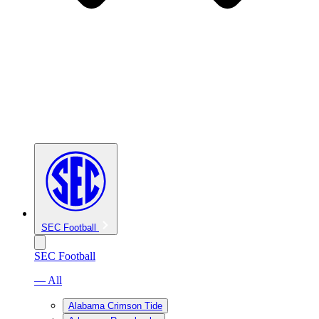
SEC Football
SEC Football
— All
Alabama Crimson Tide