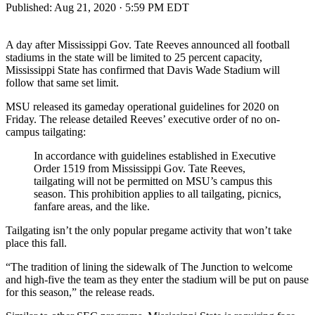
Published:
Aug 21, 2020 · 5:59 PM EDT
A day after Mississippi Gov. Tate Reeves announced all football
stadiums in the state will be limited to 25 percent capacity,
Mississippi State has confirmed that Davis Wade Stadium will
follow that same set limit.
MSU released its gameday operational guidelines for 2020 on
Friday. The release detailed Reeves’ executive order of no on-
campus tailgating:
In accordance with guidelines established in Executive
Order 1519 from Mississippi Gov. Tate Reeves,
tailgating will not be permitted on MSU’s campus this
season. This prohibition applies to all tailgating, picnics,
fanfare areas, and the like.
Tailgating isn’t the only popular pregame activity that won’t take
place this fall.
“The tradition of lining the sidewalk of The Junction to welcome
and high-five the team as they enter the stadium will be put on pause
for this season,” the release reads.