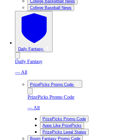
College Basketball News
College Baseball News
Daily Fantasy
Daily Fantasy
— All
PrizePicks Promo Code
PrizePicks Promo Code
— All
PrizePicks Promo Code
Apps Like PrizePicks
PrizePicks Legal States
Boom Fantasy Promo Code