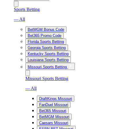
Sports Betting
— All
BetMGM Bonus Code
Bet365 Promo Code
Florida Sports Betting
Georgia Sports Betting
Kentucky Sports Betting
Louisiana Sports Betting
Missouri Sports Betting
Missouri Sports Betting
— All
DraftKings Missouri
FanDuel Missouri
Bet365 Missouri
BetMGM Missouri
Caesars Missouri
ESPN BET Missouri