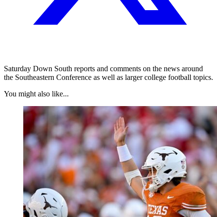
Saturday Down South reports and comments on the news around
the Southeastern Conference as well as larger college football topics.
You might also like...