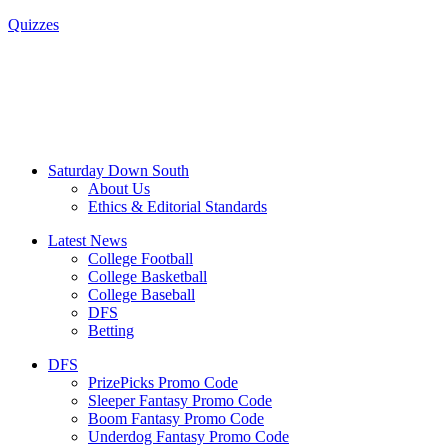
Quizzes
Saturday Down South
About Us
Ethics & Editorial Standards
Latest News
College Football
College Basketball
College Baseball
DFS
Betting
DFS
PrizePicks Promo Code
Sleeper Fantasy Promo Code
Boom Fantasy Promo Code
Underdog Fantasy Promo Code