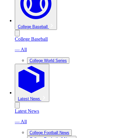
College Baseball
College Baseball
— All
College World Series
Latest News
Latest News
— All
College Football News