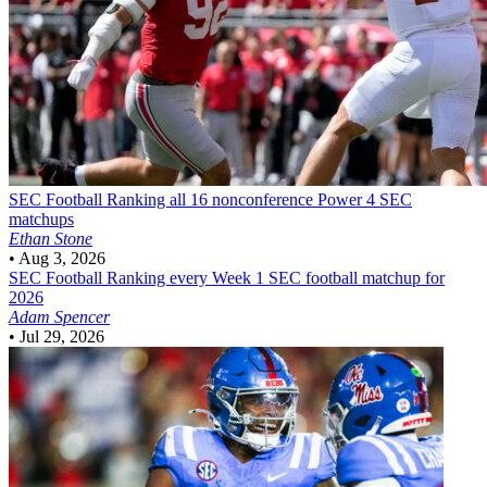
SEC Football
Ranking all 16 nonconference Power 4 SEC
matchups
Ethan Stone
•
Aug 3, 2026
SEC Football
Ranking every Week 1 SEC football matchup for
2026
Adam Spencer
•
Jul 29, 2026