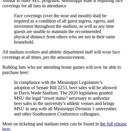
Similar to other SEC programs, Mississippi State is requiring face
coverings for all fans in attendance
Face coverings (over the nose and mouth) shall be
required as a condition of all guest ingress, egress, and
movement throughout the stadium, as well as any time
guests are unable to maintain the recommended
physical distance from others who are not in their same
household.
All stadium workers and athletic department staff will wear face
coverings at all times, per the announcement.
Bulldog fans who are attending home games will now be able to
purchase beer:
In compliance with the Mississippi Legislature’s
adoption of Senate Bill 2253, beer sales will be allowed
in Davis Wade Stadium. The 2020 legislation granted
MSU the legal “resort status” necessary to authorize
beer sales in the university’s athletic venues and brings
MSU in step with all Mississippi Division 1 universities
and other Southeastern Conference colleagues.
More on ticketing and stadium entry can be found in
the full release
here
.