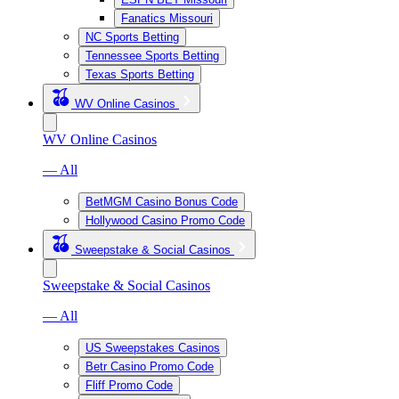
Fanatics Missouri
NC Sports Betting
Tennessee Sports Betting
Texas Sports Betting
WV Online Casinos
WV Online Casinos
— All
BetMGM Casino Bonus Code
Hollywood Casino Promo Code
Sweepstake & Social Casinos
Sweepstake & Social Casinos
— All
US Sweepstakes Casinos
Betr Casino Promo Code
Fliff Promo Code