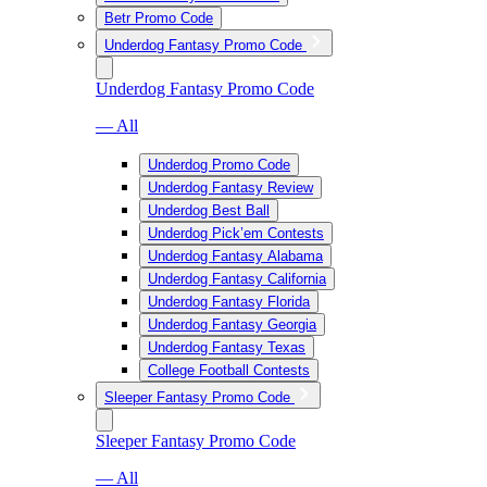
Betr Promo Code
Underdog Fantasy Promo Code
Underdog Fantasy Promo Code
— All
Underdog Promo Code
Underdog Fantasy Review
Underdog Best Ball
Underdog Pick’em Contests
Underdog Fantasy Alabama
Underdog Fantasy California
Underdog Fantasy Florida
Underdog Fantasy Georgia
Underdog Fantasy Texas
College Football Contests
Sleeper Fantasy Promo Code
Sleeper Fantasy Promo Code
— All