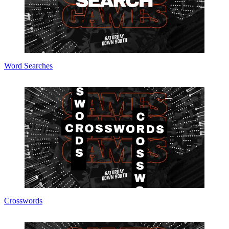
Word Searches
Crosswords