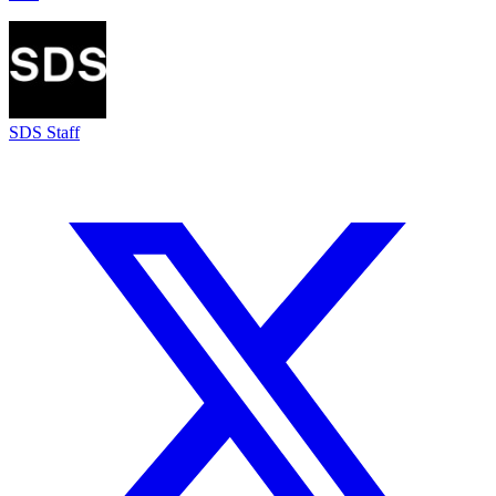
SDS Staff