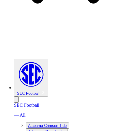
SEC Football
SEC Football
— All
Alabama Crimson Tide