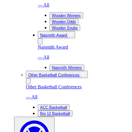
— All
Wooden Winners
Wooden Odds
Wooden Snubs
Naismith Award
Naismith Award
— All
Naismith Winners
Other Basketball Conferences
Other Basketball Conferences
— All
ACC Basketball
Big 12 Basketball