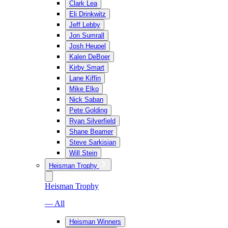
Clark Lea
Eli Drinkwitz
Jeff Lebby
Jon Sumrall
Josh Heupel
Kalen DeBoer
Kirby Smart
Lane Kiffin
Mike Elko
Nick Saban
Pete Golding
Ryan Silverfield
Shane Beamer
Steve Sarkisian
Will Stein
Heisman Trophy
Heisman Trophy
— All
Heisman Winners