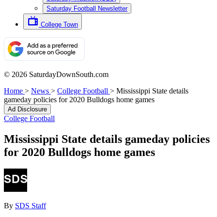
Saturday Football Newsletter
College Town
© 2026 SaturdayDownSouth.com
Home
>
News
>
College Football
>
Mississippi State details
gameday policies for 2020 Bulldogs home games
Ad Disclosure
College Football
Mississippi State details gameday policies
for 2020 Bulldogs home games
By
SDS Staff