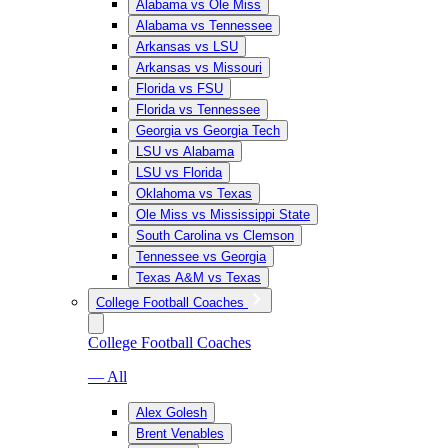
Alabama vs Ole Miss
Alabama vs Tennessee
Arkansas vs LSU
Arkansas vs Missouri
Florida vs FSU
Florida vs Tennessee
Georgia vs Georgia Tech
LSU vs Alabama
LSU vs Florida
Oklahoma vs Texas
Ole Miss vs Mississippi State
South Carolina vs Clemson
Tennessee vs Georgia
Texas A&M vs Texas
College Football Coaches
College Football Coaches
— All
Alex Golesh
Brent Venables