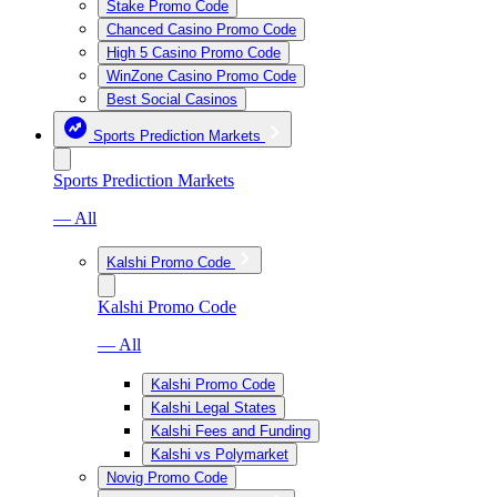
Stake Promo Code
Chanced Casino Promo Code
High 5 Casino Promo Code
WinZone Casino Promo Code
Best Social Casinos
Sports Prediction Markets
Sports Prediction Markets
— All
Kalshi Promo Code
Kalshi Promo Code
— All
Kalshi Promo Code
Kalshi Legal States
Kalshi Fees and Funding
Kalshi vs Polymarket
Novig Promo Code