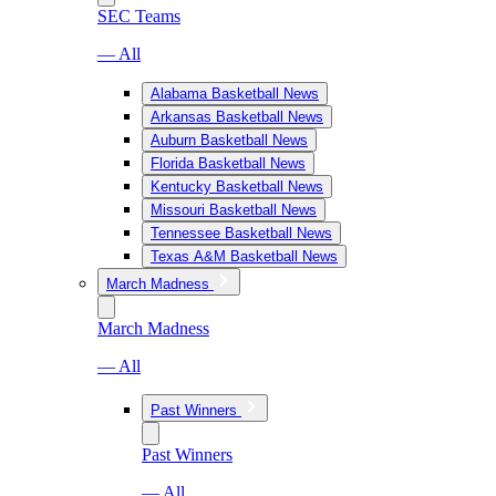
SEC Teams
— All
Alabama Basketball News
Arkansas Basketball News
Auburn Basketball News
Florida Basketball News
Kentucky Basketball News
Missouri Basketball News
Tennessee Basketball News
Texas A&M Basketball News
March Madness
March Madness
— All
Past Winners
Past Winners
— All