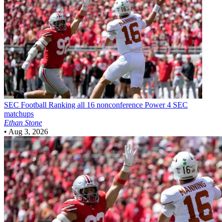
SEC Football
Ranking all 16 nonconference Power 4 SEC
matchups
Ethan Stone
•
Aug 3, 2026