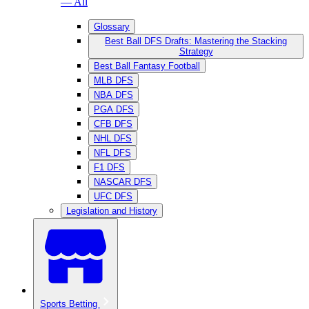
— All
Glossary
Best Ball DFS Drafts: Mastering the Stacking
Strategy
Best Ball Fantasy Football
MLB DFS
NBA DFS
PGA DFS
CFB DFS
NHL DFS
NFL DFS
F1 DFS
NASCAR DFS
UFC DFS
Legislation and History
Sports Betting