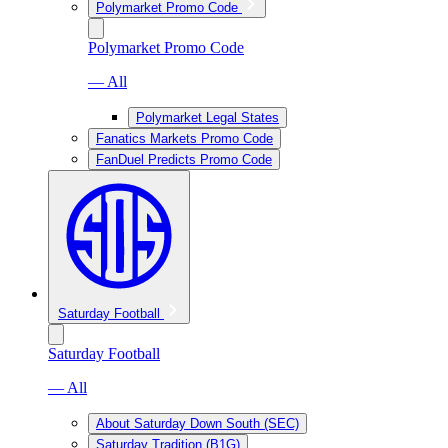
Polymarket Promo Code
Polymarket Promo Code
— All
Polymarket Legal States
Fanatics Markets Promo Code
FanDuel Predicts Promo Code
Saturday Football
Saturday Football
— All
About Saturday Down South (SEC)
Saturday Tradition (B1G)