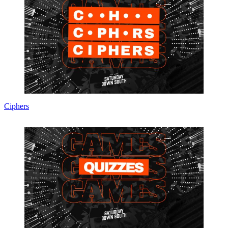
Ciphers