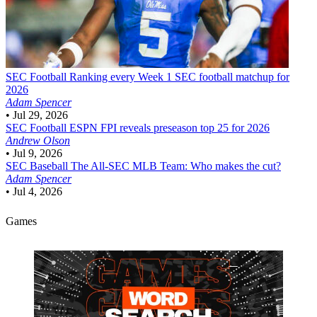
SEC Football
Ranking every Week 1 SEC football matchup for
2026
Adam Spencer
•
Jul 29, 2026
SEC Football
ESPN FPI reveals preseason top 25 for 2026
Andrew Olson
•
Jul 9, 2026
SEC Baseball
The All-SEC MLB Team: Who makes the cut?
Adam Spencer
•
Jul 4, 2026
Games