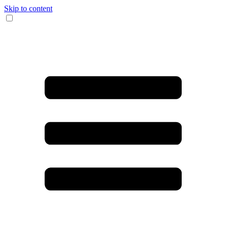
Skip to content