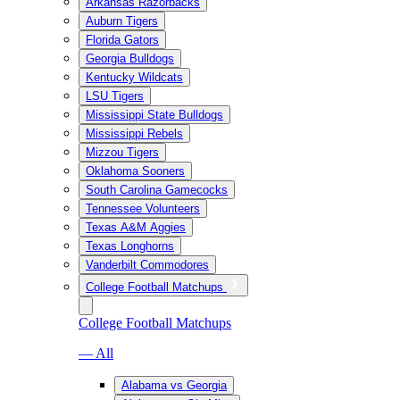
Arkansas Razorbacks
Auburn Tigers
Florida Gators
Georgia Bulldogs
Kentucky Wildcats
LSU Tigers
Mississippi State Bulldogs
Mississippi Rebels
Mizzou Tigers
Oklahoma Sooners
South Carolina Gamecocks
Tennessee Volunteers
Texas A&M Aggies
Texas Longhorns
Vanderbilt Commodores
College Football Matchups
College Football Matchups
— All
Alabama vs Georgia