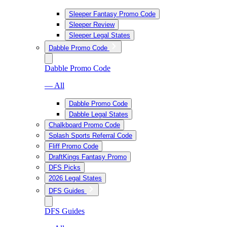
Sleeper Fantasy Promo Code
Sleeper Review
Sleeper Legal States
Dabble Promo Code
Dabble Promo Code
— All
Dabble Promo Code
Dabble Legal States
Chalkboard Promo Code
Splash Sports Referral Code
Fliff Promo Code
DraftKings Fantasy Promo
DFS Picks
2026 Legal States
DFS Guides
DFS Guides