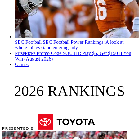
SEC Football
SEC Football Power Rankings: A look at
where things stand entering July
PrizePicks Promo Code SOUTH: Play $5, Get $150 If You
Win (August 2026)
Games
2026 RANKINGS