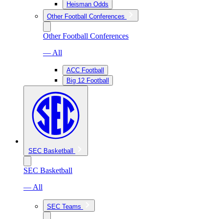
Heisman Odds
Other Football Conferences
Other Football Conferences
— All
ACC Football
Big 12 Football
SEC Basketball
SEC Basketball
— All
SEC Teams