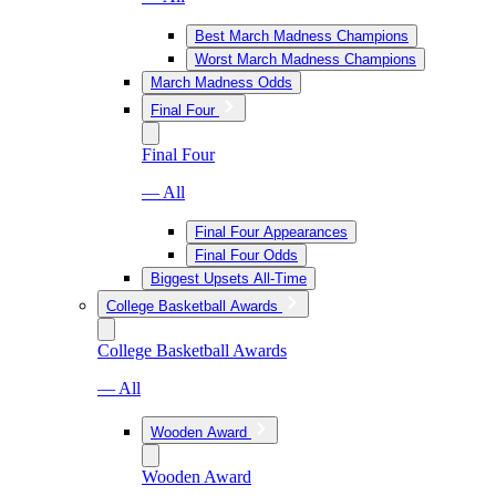
Best March Madness Champions
Worst March Madness Champions
March Madness Odds
Final Four
Final Four
— All
Final Four Appearances
Final Four Odds
Biggest Upsets All-Time
College Basketball Awards
College Basketball Awards
— All
Wooden Award
Wooden Award