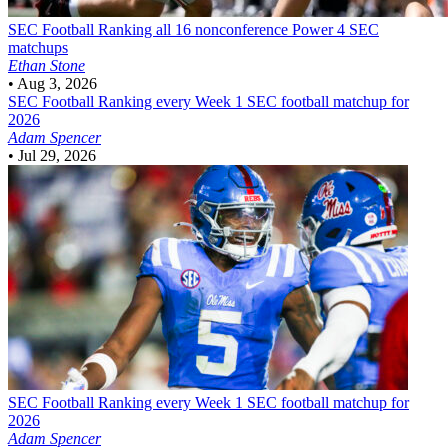
SEC Football
Ranking all 16 nonconference Power 4 SEC
matchups
Ethan Stone
•
Aug 3, 2026
SEC Football
Ranking every Week 1 SEC football matchup for
2026
Adam Spencer
•
Jul 29, 2026
SEC Football
Ranking every Week 1 SEC football matchup for
2026
Adam Spencer