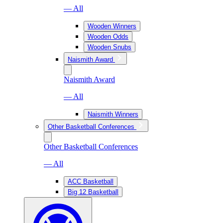
— All
Wooden Winners
Wooden Odds
Wooden Snubs
Naismith Award
Naismith Award
— All
Naismith Winners
Other Basketball Conferences
Other Basketball Conferences
— All
ACC Basketball
Big 12 Basketball