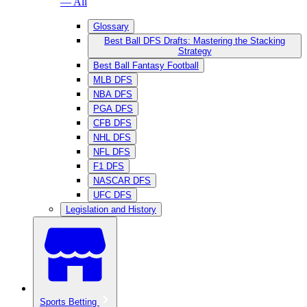
— All
Glossary
Best Ball DFS Drafts: Mastering the Stacking
Strategy
Best Ball Fantasy Football
MLB DFS
NBA DFS
PGA DFS
CFB DFS
NHL DFS
NFL DFS
F1 DFS
NASCAR DFS
UFC DFS
Legislation and History
Sports Betting