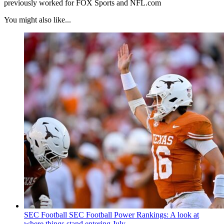
previously worked for FOX Sports and NFL.com
You might also like...
SEC Football
SEC Football Power Rankings: A look at
where things stand entering July