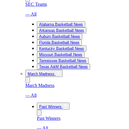
SEC Teams
— All
Alabama Basketball News
Arkansas Basketball News
Auburn Basketball News
Florida Basketball News
Kentucky Basketball News
Missouri Basketball News
Tennessee Basketball News
Texas A&M Basketball News
March Madness
March Madness
— All
Past Winners
Past Winners
— All