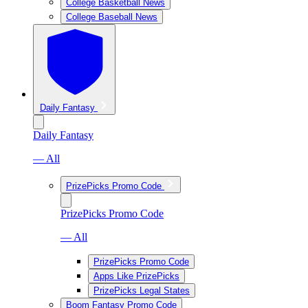
College Basketball News
College Baseball News
Daily Fantasy
Daily Fantasy
— All
PrizePicks Promo Code
PrizePicks Promo Code
— All
PrizePicks Promo Code
Apps Like PrizePicks
PrizePicks Legal States
Boom Fantasy Promo Code