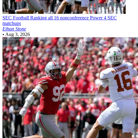
SEC Football
Ranking all 16 nonconference Power 4 SEC
matchups
Ethan Stone
•
Aug 3, 2026