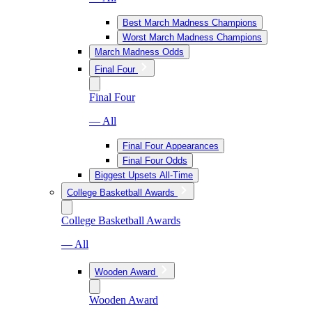
Best March Madness Champions
Worst March Madness Champions
March Madness Odds
Final Four
Final Four
— All
Final Four Appearances
Final Four Odds
Biggest Upsets All-Time
College Basketball Awards
College Basketball Awards
— All
Wooden Award
Wooden Award