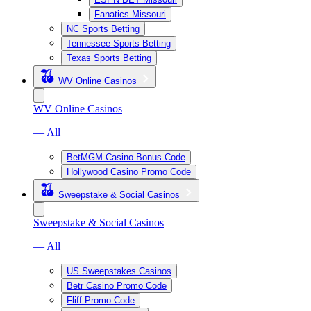
Fanatics Missouri
NC Sports Betting
Tennessee Sports Betting
Texas Sports Betting
WV Online Casinos
WV Online Casinos
— All
BetMGM Casino Bonus Code
Hollywood Casino Promo Code
Sweepstake & Social Casinos
Sweepstake & Social Casinos
— All
US Sweepstakes Casinos
Betr Casino Promo Code
Fliff Promo Code