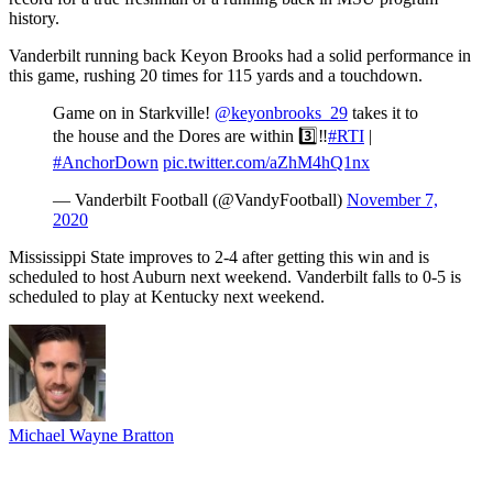
history.
Vanderbilt running back Keyon Brooks had a solid performance in
this game, rushing 20 times for 115 yards and a touchdown.
Game on in Starkville!
@keyonbrooks_29
takes it to
the house and the Dores are within 3️⃣‼️
#RTI
|
#AnchorDown
pic.twitter.com/aZhM4hQ1nx
— Vanderbilt Football (@VandyFootball)
November 7,
2020
Mississippi State improves to 2-4 after getting this win and is
scheduled to host Auburn next weekend. Vanderbilt falls to 0-5 is
scheduled to play at Kentucky next weekend.
Michael Wayne Bratton