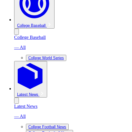
College Baseball
College Baseball
— All
College World Series
Latest News
Latest News
— All
College Football News