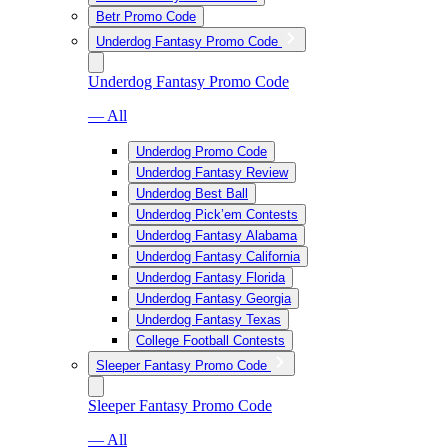
Betr Promo Code
Underdog Fantasy Promo Code
Underdog Fantasy Promo Code
— All
Underdog Promo Code
Underdog Fantasy Review
Underdog Best Ball
Underdog Pick’em Contests
Underdog Fantasy Alabama
Underdog Fantasy California
Underdog Fantasy Florida
Underdog Fantasy Georgia
Underdog Fantasy Texas
College Football Contests
Sleeper Fantasy Promo Code
Sleeper Fantasy Promo Code
— All