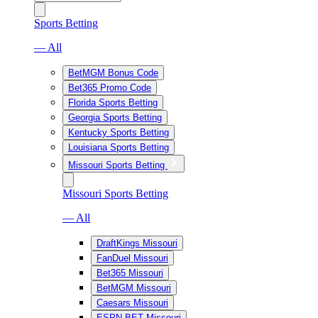
Sports Betting
— All
BetMGM Bonus Code
Bet365 Promo Code
Florida Sports Betting
Georgia Sports Betting
Kentucky Sports Betting
Louisiana Sports Betting
Missouri Sports Betting
Missouri Sports Betting
— All
DraftKings Missouri
FanDuel Missouri
Bet365 Missouri
BetMGM Missouri
Caesars Missouri
ESPN BET Missouri