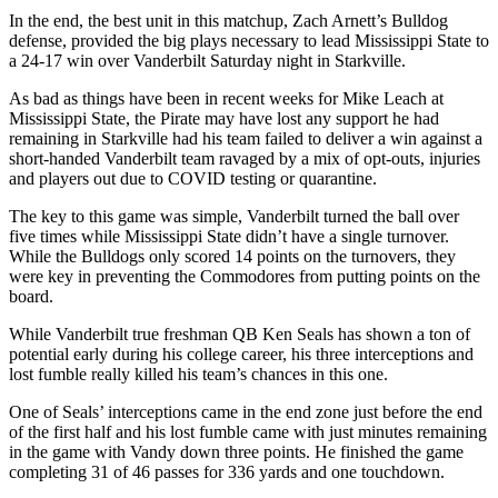
In the end, the best unit in this matchup, Zach Arnett’s Bulldog
defense, provided the big plays necessary to lead Mississippi State to
a 24-17 win over Vanderbilt Saturday night in Starkville.
As bad as things have been in recent weeks for Mike Leach at
Mississippi State, the Pirate may have lost any support he had
remaining in Starkville had his team failed to deliver a win against a
short-handed Vanderbilt team ravaged by a mix of opt-outs, injuries
and players out due to COVID testing or quarantine.
The key to this game was simple, Vanderbilt turned the ball over
five times while Mississippi State didn’t have a single turnover.
While the Bulldogs only scored 14 points on the turnovers, they
were key in preventing the Commodores from putting points on the
board.
While Vanderbilt true freshman QB Ken Seals has shown a ton of
potential early during his college career, his three interceptions and
lost fumble really killed his team’s chances in this one.
One of Seals’ interceptions came in the end zone just before the end
of the first half and his lost fumble came with just minutes remaining
in the game with Vandy down three points. He finished the game
completing 31 of 46 passes for 336 yards and one touchdown.