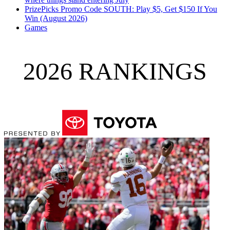
PrizePicks Promo Code SOUTH: Play $5, Get $150 If You
Win (August 2026)
Games
2026 RANKINGS