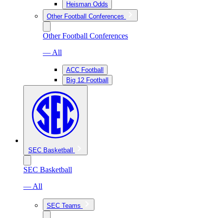
Heisman Odds
Other Football Conferences
Other Football Conferences
— All
ACC Football
Big 12 Football
SEC Basketball
SEC Basketball
— All
SEC Teams