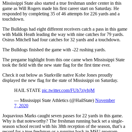
Mississippi State also started a true freshman under center in this
game as Will Rogers made his first career start on Saturday. He
responded by completing 35 of 46 attempts for 226 yards and a
touchdown.
The Bulldogs had eight different receivers catch a pass in this game
with Malik Heath leading the way with nine catches for 79 yards.
Osirus Mitchell had four catches for 32 yards and a touchdown.
The Bulldogs finished the game with -22 rushing yards.
The pregame highlight from this one came when Mississippi State
took the field with the new state flag for the first time ever.
Check it out below as Starkville native Kobe Jones proudly
displayed the new flag for the state of Mississippi on Saturday.
HAIL STATE
pic.twitter.com/FUb7zjvhjM
— Mississippi State Athletics (@HailState)
November
7, 2020
Joquavious Marks caught seven passes for 22 yards in this game.
Why is that noteworthy? The freshman running back set a single-
season school record with his 38th reception of the season, that’s a
record for a true freshman or a running back in MSU program