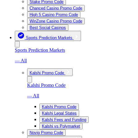
Stake Promo Code
Chanced Casino Promo Code
High 5 Casino Promo Code
WinZone Casino Promo Code
Best Social Casinos
Sports Prediction Markets
Sports Prediction Markets
— All
Kalshi Promo Code
Kalshi Promo Code
— All
Kalshi Promo Code
Kalshi Legal States
Kalshi Fees and Funding
Kalshi vs Polymarket
Novig Promo Code