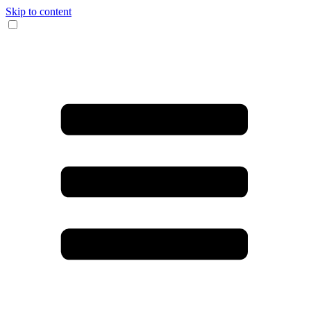
Skip to content