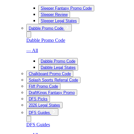
Sleeper Fantasy Promo Code
Sleeper Review
Sleeper Legal States
Dabble Promo Code
Dabble Promo Code
— All
Dabble Promo Code
Dabble Legal States
Chalkboard Promo Code
Splash Sports Referral Code
Fliff Promo Code
DraftKings Fantasy Promo
DFS Picks
2026 Legal States
DFS Guides
DFS Guides