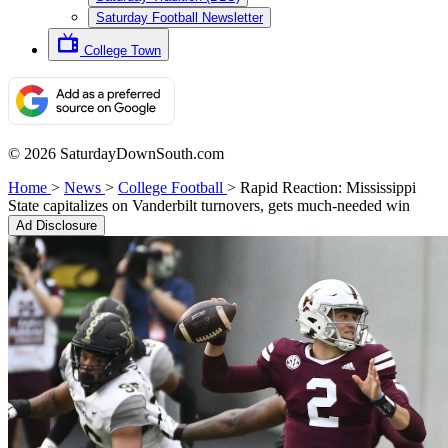
Saturday Football Newsletter
College Town
© 2026 SaturdayDownSouth.com
Home
>
News
>
College Football
>
Rapid Reaction: Mississippi
State capitalizes on Vanderbilt turnovers, gets much-needed win
Ad Disclosure