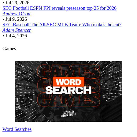
•
Jul 29, 2026
SEC Football
ESPN FPI reveals preseason top 25 for 2026
Andrew Olson
•
Jul 9, 2026
SEC Baseball
The All-SEC MLB Team: Who makes the cut?
Adam Spencer
•
Jul 4, 2026
Games
Word Searches