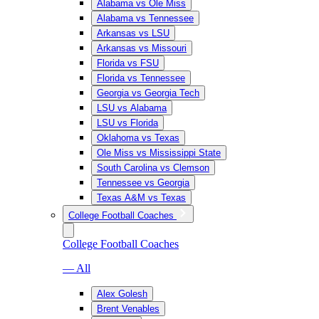
Alabama vs Ole Miss
Alabama vs Tennessee
Arkansas vs LSU
Arkansas vs Missouri
Florida vs FSU
Florida vs Tennessee
Georgia vs Georgia Tech
LSU vs Alabama
LSU vs Florida
Oklahoma vs Texas
Ole Miss vs Mississippi State
South Carolina vs Clemson
Tennessee vs Georgia
Texas A&M vs Texas
College Football Coaches
College Football Coaches
— All
Alex Golesh
Brent Venables