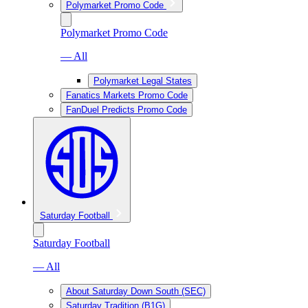
Polymarket Promo Code
Polymarket Promo Code
— All
Polymarket Legal States
Fanatics Markets Promo Code
FanDuel Predicts Promo Code
Saturday Football
Saturday Football
— All
About Saturday Down South (SEC)
Saturday Tradition (B1G)