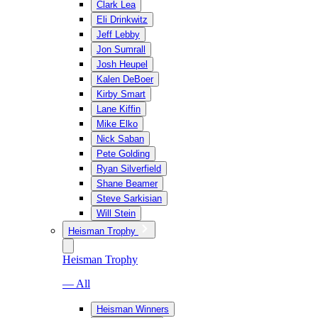
Clark Lea
Eli Drinkwitz
Jeff Lebby
Jon Sumrall
Josh Heupel
Kalen DeBoer
Kirby Smart
Lane Kiffin
Mike Elko
Nick Saban
Pete Golding
Ryan Silverfield
Shane Beamer
Steve Sarkisian
Will Stein
Heisman Trophy
Heisman Trophy
— All
Heisman Winners