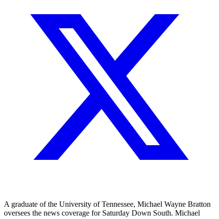
A graduate of the University of Tennessee, Michael Wayne Bratton
oversees the news coverage for Saturday Down South. Michael