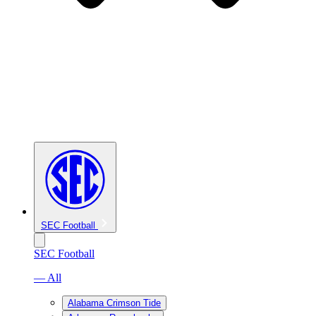
SEC Football
SEC Football
— All
Alabama Crimson Tide