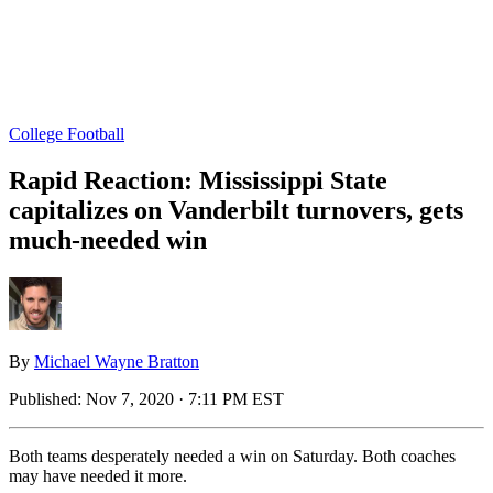
College Football
Rapid Reaction: Mississippi State
capitalizes on Vanderbilt turnovers, gets
much-needed win
By
Michael Wayne Bratton
Published:
Nov 7, 2020 · 7:11 PM EST
Both teams desperately needed a win on Saturday. Both coaches
may have needed it more.