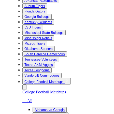
Arkansas Razorbacks
Auburn Tigers
Florida Gators
Georgia Bulldogs
Kentucky Wildcats
LSU Tigers
Mississippi State Bulldogs
Mississippi Rebels
Mizzou Tigers
Oklahoma Sooners
South Carolina Gamecocks
Tennessee Volunteers
Texas A&M Aggies
Texas Longhorns
Vanderbilt Commodores
College Football Matchups
College Football Matchups
— All
Alabama vs Georgia