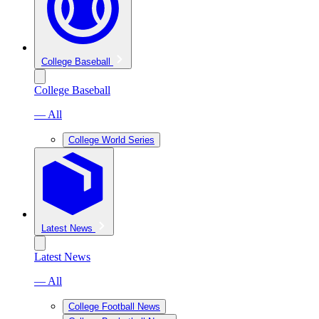
College Baseball
College Baseball
— All
College World Series
Latest News
Latest News
— All
College Football News