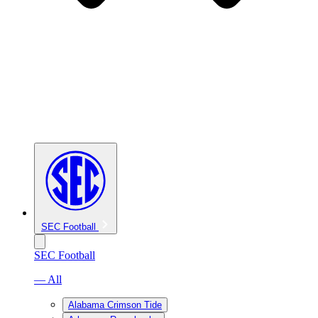
SEC Football
SEC Football
— All
Alabama Crimson Tide