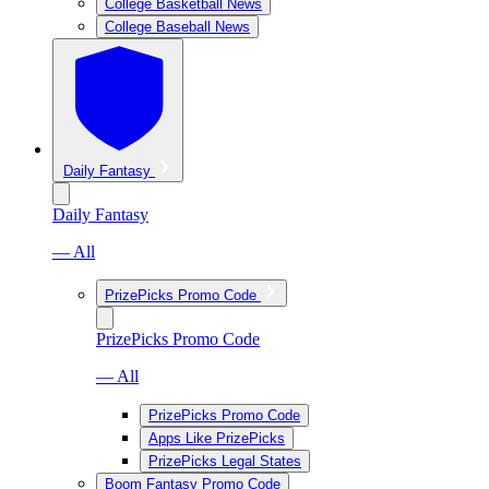
College Basketball News
College Baseball News
Daily Fantasy
Daily Fantasy
— All
PrizePicks Promo Code
PrizePicks Promo Code
— All
PrizePicks Promo Code
Apps Like PrizePicks
PrizePicks Legal States
Boom Fantasy Promo Code