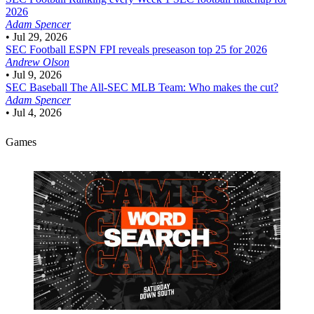
2026
Adam Spencer
•
Jul 29, 2026
SEC Football
ESPN FPI reveals preseason top 25 for 2026
Andrew Olson
•
Jul 9, 2026
SEC Baseball
The All-SEC MLB Team: Who makes the cut?
Adam Spencer
•
Jul 4, 2026
Games