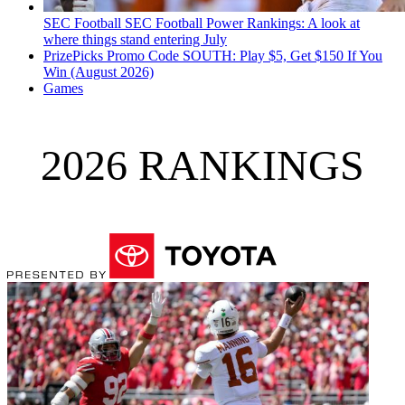
SEC Football
SEC Football Power Rankings: A look at
where things stand entering July
PrizePicks Promo Code SOUTH: Play $5, Get $150 If You
Win (August 2026)
Games
2026 RANKINGS