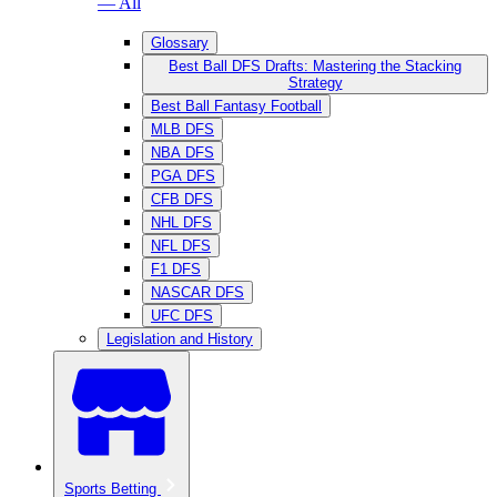
— All
Glossary
Best Ball DFS Drafts: Mastering the Stacking
Strategy
Best Ball Fantasy Football
MLB DFS
NBA DFS
PGA DFS
CFB DFS
NHL DFS
NFL DFS
F1 DFS
NASCAR DFS
UFC DFS
Legislation and History
Sports Betting