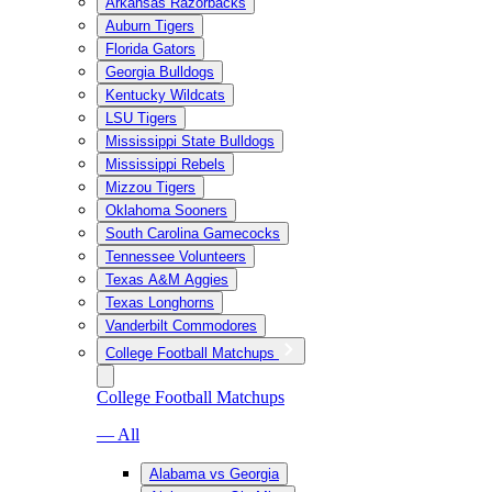
Arkansas Razorbacks
Auburn Tigers
Florida Gators
Georgia Bulldogs
Kentucky Wildcats
LSU Tigers
Mississippi State Bulldogs
Mississippi Rebels
Mizzou Tigers
Oklahoma Sooners
South Carolina Gamecocks
Tennessee Volunteers
Texas A&M Aggies
Texas Longhorns
Vanderbilt Commodores
College Football Matchups
College Football Matchups
— All
Alabama vs Georgia