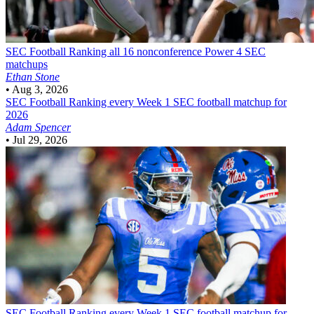
SEC Football
Ranking all 16 nonconference Power 4 SEC
matchups
Ethan Stone
•
Aug 3, 2026
SEC Football
Ranking every Week 1 SEC football matchup for
2026
Adam Spencer
•
Jul 29, 2026
SEC Football
Ranking every Week 1 SEC football matchup for