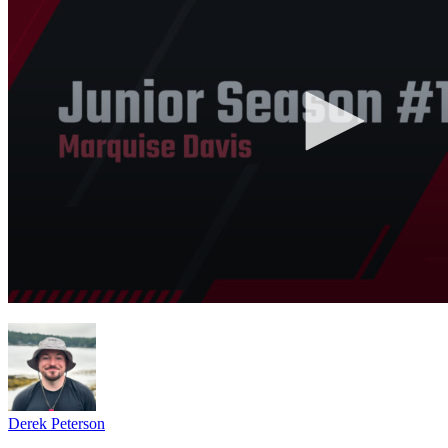
Derek Peterson