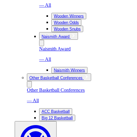
— All
Wooden Winners
Wooden Odds
Wooden Snubs
Naismith Award
Naismith Award
— All
Naismith Winners
Other Basketball Conferences
Other Basketball Conferences
— All
ACC Basketball
Big 12 Basketball