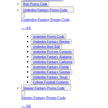
Betr Promo Code
Underdog Fantasy Promo Code
Underdog Fantasy Promo Code
— All
Underdog Promo Code
Underdog Fantasy Review
Underdog Best Ball
Underdog Pick’em Contests
Underdog Fantasy Alabama
Underdog Fantasy California
Underdog Fantasy Florida
Underdog Fantasy Georgia
Underdog Fantasy Texas
College Football Contests
Sleeper Fantasy Promo Code
Sleeper Fantasy Promo Code
— All