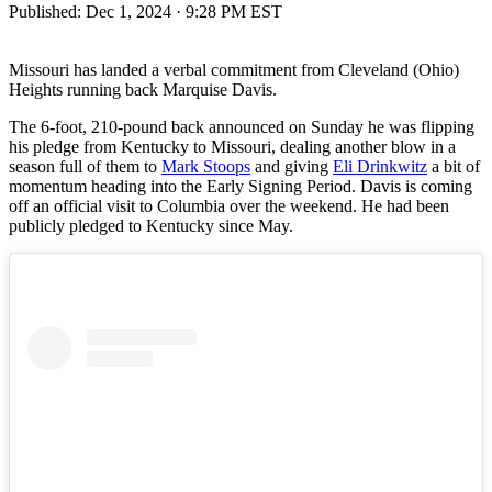
Published:
Dec 1, 2024 · 9:28 PM EST
Missouri has landed a verbal commitment from Cleveland (Ohio)
Heights running back Marquise Davis.
The 6-foot, 210-pound back announced on Sunday he was flipping
his pledge from Kentucky to Missouri, dealing another blow in a
season full of them to
Mark Stoops
and giving
Eli Drinkwitz
a bit of
momentum heading into the Early Signing Period. Davis is coming
off an official visit to Columbia over the weekend. He had been
publicly pledged to Kentucky since May.