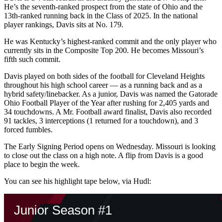
He’s the seventh-ranked prospect from the state of Ohio and the
13th-ranked running back in the Class of 2025. In the national
player rankings, Davis sits at No. 179.
He was Kentucky’s highest-ranked commit and the only player who
currently sits in the Composite Top 200. He becomes Missouri’s
fifth such commit.
Davis played on both sides of the football for Cleveland Heights
throughout his high school career — as a running back and as a
hybrid safety/linebacker. As a junior, Davis was named the Gatorade
Ohio Football Player of the Year after rushing for 2,405 yards and
34 touchdowns. A Mr. Football award finalist, Davis also recorded
91 tackles, 3 interceptions (1 returned for a touchdown), and 3
forced fumbles.
The Early Signing Period opens on Wednesday. Missouri is looking
to close out the class on a high note. A flip from Davis is a good
place to begin the week.
You can see his highlight tape below, via Hudl: