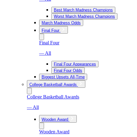
Best March Madness Champions
Worst March Madness Champions
March Madness Odds
Final Four
Final Four
— All
Final Four Appearances
Final Four Odds
Biggest Upsets All-Time
College Basketball Awards
College Basketball Awards
— All
Wooden Award
Wooden Award