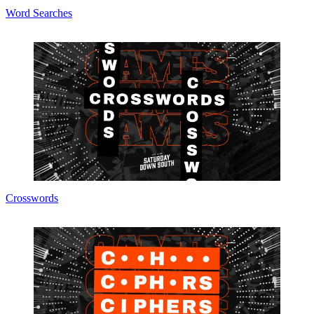
Word Searches
Crosswords