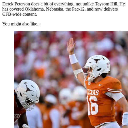
Derek Peterson does a bit of everything, not unlike Taysom Hill. He
has covered Oklahoma, Nebraska, the Pac-12, and now delivers
CFB-wide content.
You might also like...