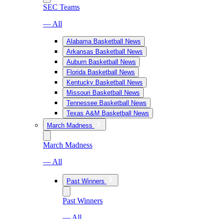
SEC Teams
— All
Alabama Basketball News
Arkansas Basketball News
Auburn Basketball News
Florida Basketball News
Kentucky Basketball News
Missouri Basketball News
Tennessee Basketball News
Texas A&M Basketball News
March Madness
March Madness
— All
Past Winners
Past Winners
— All