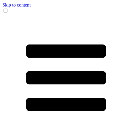
Skip to content