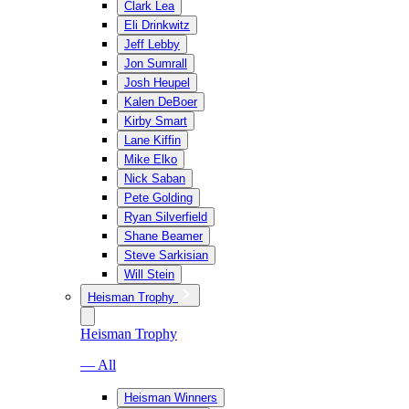
Clark Lea
Eli Drinkwitz
Jeff Lebby
Jon Sumrall
Josh Heupel
Kalen DeBoer
Kirby Smart
Lane Kiffin
Mike Elko
Nick Saban
Pete Golding
Ryan Silverfield
Shane Beamer
Steve Sarkisian
Will Stein
Heisman Trophy
Heisman Trophy
— All
Heisman Winners