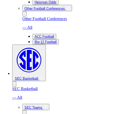
Heisman Odds
Other Football Conferences
Other Football Conferences
— All
ACC Football
Big 12 Football
SEC Basketball
SEC Basketball
— All
SEC Teams