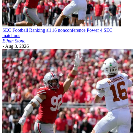
SEC Football
Ranking all 16 nonconference Power 4 SEC
matchups
Ethan Stone
•
Aug 3, 2026