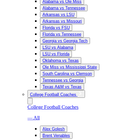
Alabama vs Ole Miss
Alabama vs Tennessee
Arkansas vs LSU
Arkansas vs Missouri
Florida vs FSU
Florida vs Tennessee
Georgia vs Georgia Tech
LSU vs Alabama
LSU vs Florida
Oklahoma vs Texas
Ole Miss vs Mississippi State
South Carolina vs Clemson
Tennessee vs Georgia
Texas A&M vs Texas
College Football Coaches
College Football Coaches
— All
Alex Golesh
Brent Venables