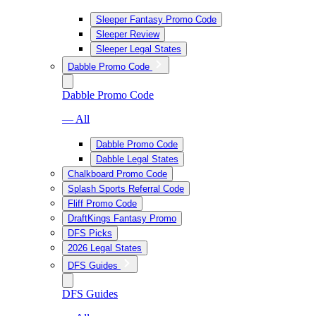
Sleeper Fantasy Promo Code
Sleeper Review
Sleeper Legal States
Dabble Promo Code
Dabble Promo Code
— All
Dabble Promo Code
Dabble Legal States
Chalkboard Promo Code
Splash Sports Referral Code
Fliff Promo Code
DraftKings Fantasy Promo
DFS Picks
2026 Legal States
DFS Guides
DFS Guides