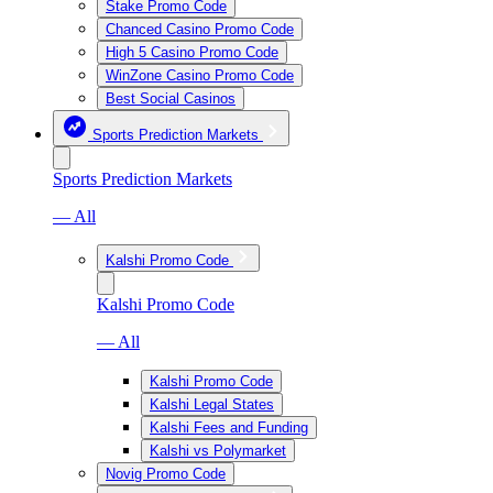
Stake Promo Code
Chanced Casino Promo Code
High 5 Casino Promo Code
WinZone Casino Promo Code
Best Social Casinos
Sports Prediction Markets
Sports Prediction Markets
— All
Kalshi Promo Code
Kalshi Promo Code
— All
Kalshi Promo Code
Kalshi Legal States
Kalshi Fees and Funding
Kalshi vs Polymarket
Novig Promo Code