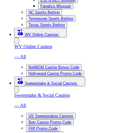
Fanatics Missouri
NC Sports Betting
Tennessee Sports Betting
Texas Sports Betting
WV Online Casinos
WV Online Casinos
— All
BetMGM Casino Bonus Code
Hollywood Casino Promo Code
Sweepstake & Social Casinos
Sweepstake & Social Casinos
— All
US Sweepstakes Casinos
Betr Casino Promo Code
Fliff Promo Code