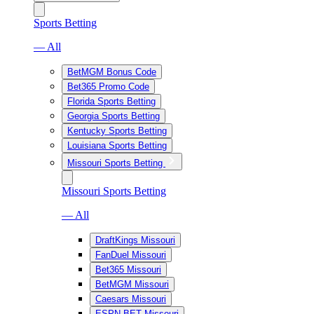
Sports Betting
— All
BetMGM Bonus Code
Bet365 Promo Code
Florida Sports Betting
Georgia Sports Betting
Kentucky Sports Betting
Louisiana Sports Betting
Missouri Sports Betting
Missouri Sports Betting
— All
DraftKings Missouri
FanDuel Missouri
Bet365 Missouri
BetMGM Missouri
Caesars Missouri
ESPN BET Missouri