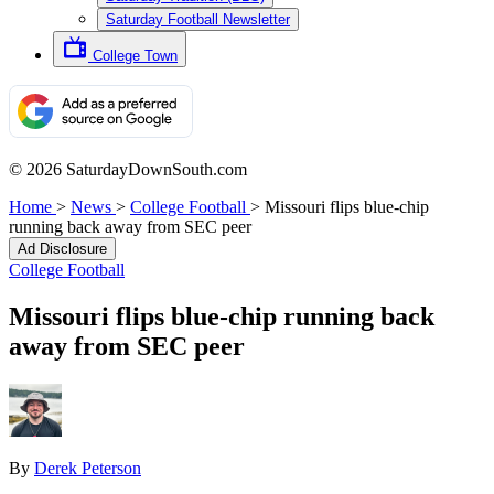
Saturday Football Newsletter
College Town
© 2026 SaturdayDownSouth.com
Home
>
News
>
College Football
>
Missouri flips blue-chip
running back away from SEC peer
Ad Disclosure
College Football
Missouri flips blue-chip running back
away from SEC peer
By
Derek Peterson