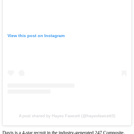
View this post on Instagram
A post shared by Hayes Fawcett (@hayesfawcett3)
Davis is a 4-star recruit in the industry-generated 247 Composite.