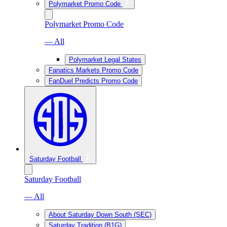
Polymarket Promo Code
Polymarket Promo Code
— All
Polymarket Legal States
Fanatics Markets Promo Code
FanDuel Predicts Promo Code
Saturday Football
Saturday Football
— All
About Saturday Down South (SEC)
Saturday Tradition (B1G)