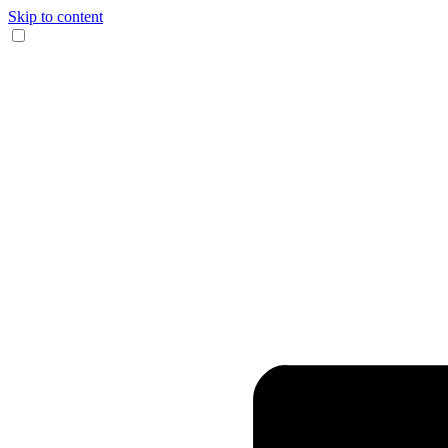
Skip to content