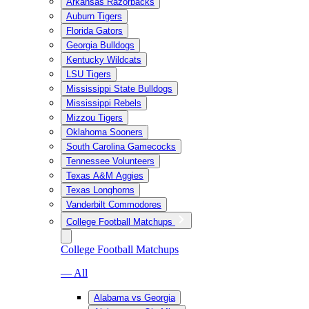
Arkansas Razorbacks
Auburn Tigers
Florida Gators
Georgia Bulldogs
Kentucky Wildcats
LSU Tigers
Mississippi State Bulldogs
Mississippi Rebels
Mizzou Tigers
Oklahoma Sooners
South Carolina Gamecocks
Tennessee Volunteers
Texas A&M Aggies
Texas Longhorns
Vanderbilt Commodores
College Football Matchups
College Football Matchups
— All
Alabama vs Georgia