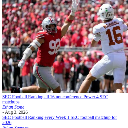
SEC Football
Ranking all 16 nonconference Power 4 SEC
matchups
Ethan Stone
•
Aug 3, 2026
SEC Football
Ranking every Week 1 SEC football matchup for
2026
Adam Spencer