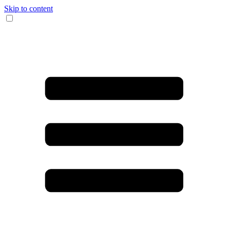
Skip to content