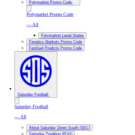
Polymarket Promo Code
Polymarket Promo Code
— All
Polymarket Legal States
Fanatics Markets Promo Code
FanDuel Predicts Promo Code
Saturday Football
Saturday Football
— All
About Saturday Down South (SEC)
Saturday Tradition (B1G)