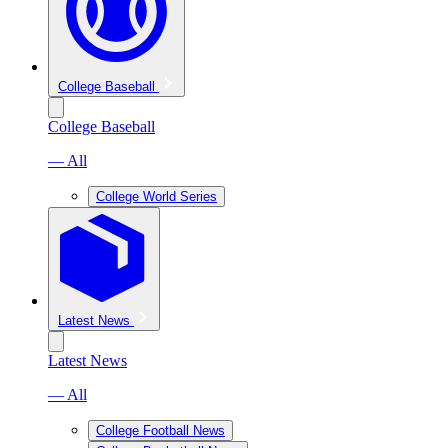
College Baseball
College Baseball
— All
College World Series
Latest News
Latest News
— All
College Football News