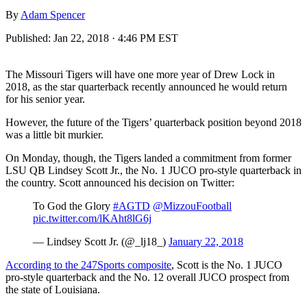
By
Adam Spencer
Published:
Jan 22, 2018 · 4:46 PM EST
The Missouri Tigers will have one more year of Drew Lock in
2018, as the star quarterback recently announced he would return
for his senior year.
However, the future of the Tigers’ quarterback position beyond 2018
was a little bit murkier.
On Monday, though, the Tigers landed a commitment from former
LSU QB Lindsey Scott Jr., the No. 1 JUCO pro-style quarterback in
the country. Scott announced his decision on Twitter:
To God the Glory
#AGTD
@MizzouFootball
pic.twitter.com/lKAht8lG6j
— Lindsey Scott Jr. (@_lj18_)
January 22, 2018
According to the 247Sports composite
, Scott is the No. 1 JUCO
pro-style quarterback and the No. 12 overall JUCO prospect from
the state of Louisiana.