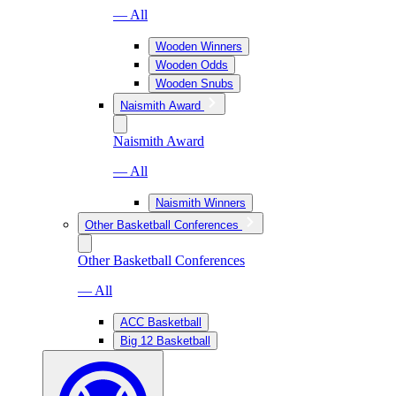
— All
Wooden Winners
Wooden Odds
Wooden Snubs
Naismith Award
Naismith Award
— All
Naismith Winners
Other Basketball Conferences
Other Basketball Conferences
— All
ACC Basketball
Big 12 Basketball