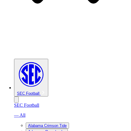
SEC Football
SEC Football
— All
Alabama Crimson Tide