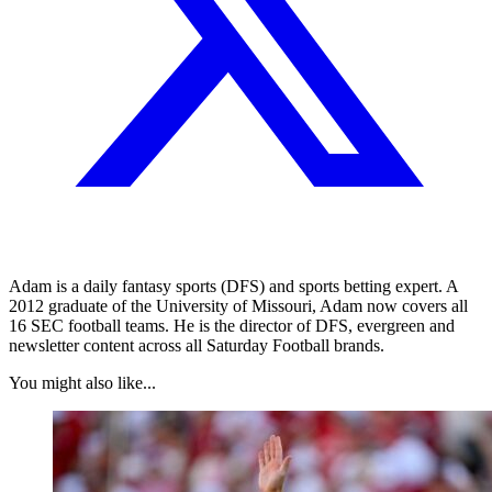
Adam is a daily fantasy sports (DFS) and sports betting expert. A
2012 graduate of the University of Missouri, Adam now covers all
16 SEC football teams. He is the director of DFS, evergreen and
newsletter content across all Saturday Football brands.
You might also like...