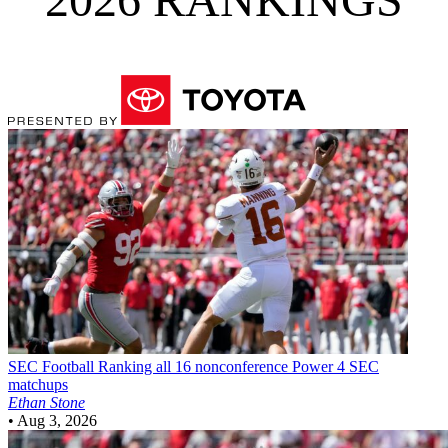
SEC Football
Ranking all 16 nonconference Power 4 SEC
matchups
Ethan Stone
•
Aug 3, 2026