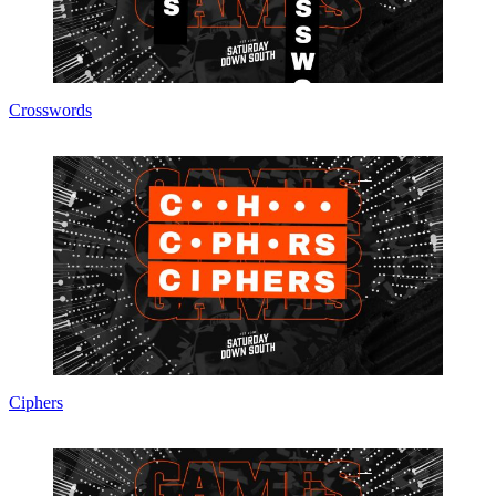
Crosswords
Ciphers