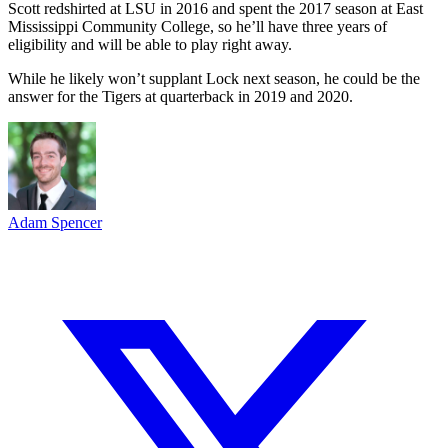
Scott redshirted at LSU in 2016 and spent the 2017 season at East
Mississippi Community College, so he’ll have three years of
eligibility and will be able to play right away.
While he likely won’t supplant Lock next season, he could be the
answer for the Tigers at quarterback in 2019 and 2020.
Adam Spencer