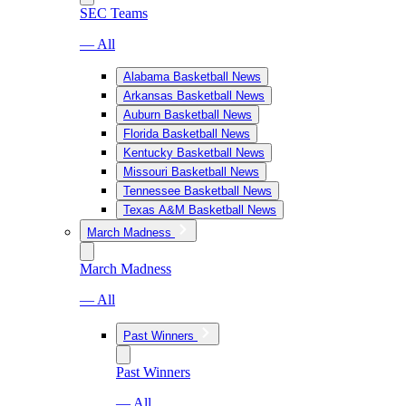
SEC Teams
— All
Alabama Basketball News
Arkansas Basketball News
Auburn Basketball News
Florida Basketball News
Kentucky Basketball News
Missouri Basketball News
Tennessee Basketball News
Texas A&M Basketball News
March Madness
March Madness
— All
Past Winners
Past Winners
— All