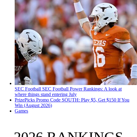
SEC Football
SEC Football Power Rankings: A look at
where things stand entering July
PrizePicks Promo Code SOUTH: Play $5, Get $150 If You
Win (August 2026)
Games
2026 RANKINGS