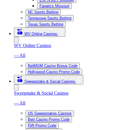
Fanatics Missouri
NC Sports Betting
Tennessee Sports Betting
Texas Sports Betting
WV Online Casinos
WV Online Casinos
— All
BetMGM Casino Bonus Code
Hollywood Casino Promo Code
Sweepstake & Social Casinos
Sweepstake & Social Casinos
— All
US Sweepstakes Casinos
Betr Casino Promo Code
Fliff Promo Code