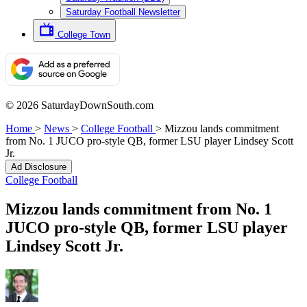
Saturday Football Newsletter
College Town
© 2026 SaturdayDownSouth.com
Home
>
News
>
College Football
>
Mizzou lands commitment
from No. 1 JUCO pro-style QB, former LSU player Lindsey Scott
Jr.
Ad Disclosure
College Football
Mizzou lands commitment from No. 1
JUCO pro-style QB, former LSU player
Lindsey Scott Jr.