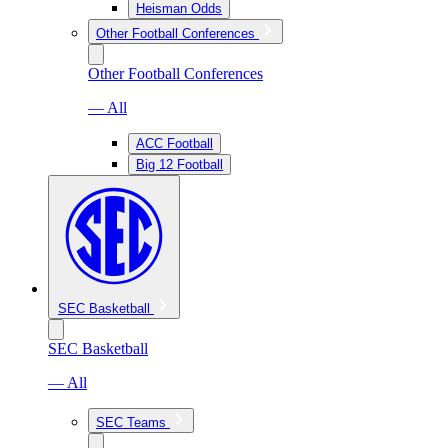
Heisman Odds
Other Football Conferences
Other Football Conferences
— All
ACC Football
Big 12 Football
SEC Basketball
SEC Basketball
— All
SEC Teams