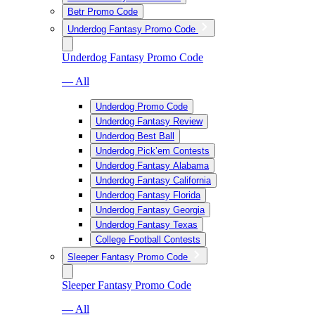
Betr Promo Code
Underdog Fantasy Promo Code
Underdog Fantasy Promo Code
— All
Underdog Promo Code
Underdog Fantasy Review
Underdog Best Ball
Underdog Pick’em Contests
Underdog Fantasy Alabama
Underdog Fantasy California
Underdog Fantasy Florida
Underdog Fantasy Georgia
Underdog Fantasy Texas
College Football Contests
Sleeper Fantasy Promo Code
Sleeper Fantasy Promo Code
— All