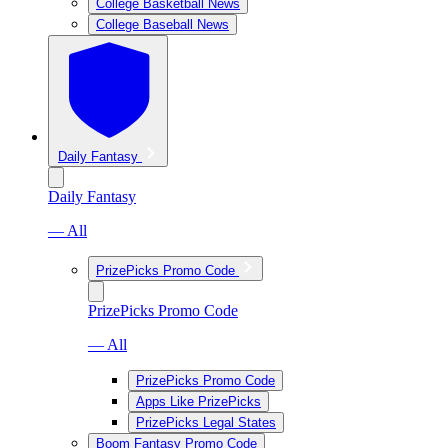
College Basketball News
College Baseball News
Daily Fantasy
Daily Fantasy
— All
PrizePicks Promo Code
PrizePicks Promo Code
— All
PrizePicks Promo Code
Apps Like PrizePicks
PrizePicks Legal States
Boom Fantasy Promo Code