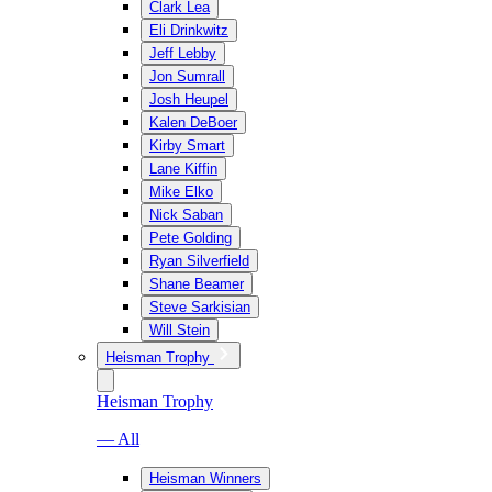
Clark Lea
Eli Drinkwitz
Jeff Lebby
Jon Sumrall
Josh Heupel
Kalen DeBoer
Kirby Smart
Lane Kiffin
Mike Elko
Nick Saban
Pete Golding
Ryan Silverfield
Shane Beamer
Steve Sarkisian
Will Stein
Heisman Trophy
Heisman Trophy
— All
Heisman Winners