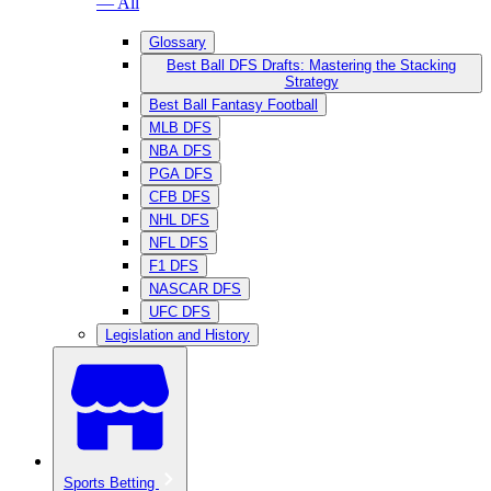
— All
Glossary
Best Ball DFS Drafts: Mastering the Stacking
Strategy
Best Ball Fantasy Football
MLB DFS
NBA DFS
PGA DFS
CFB DFS
NHL DFS
NFL DFS
F1 DFS
NASCAR DFS
UFC DFS
Legislation and History
Sports Betting