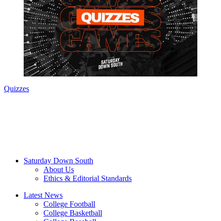
Quizzes
Saturday Down South
About Us
Ethics & Editorial Standards
Latest News
College Football
College Basketball