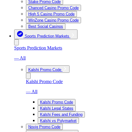
Stake Promo Code
Chanced Casino Promo Code
High 5 Casino Promo Code
WinZone Casino Promo Code
Best Social Casinos
Sports Prediction Markets
Sports Prediction Markets
— All
Kalshi Promo Code
Kalshi Promo Code
— All
Kalshi Promo Code
Kalshi Legal States
Kalshi Fees and Funding
Kalshi vs Polymarket
Novig Promo Code