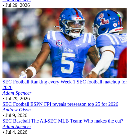
•
Jul 29, 2026
SEC Football
Ranking every Week 1 SEC football matchup for
2026
Adam Spencer
•
Jul 29, 2026
SEC Football
ESPN FPI reveals preseason top 25 for 2026
Andrew Olson
•
Jul 9, 2026
SEC Baseball
The All-SEC MLB Team: Who makes the cut?
Adam Spencer
•
Jul 4, 2026