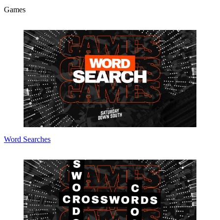
Games
Word Searches