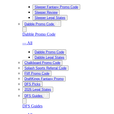
Sleeper Fantasy Promo Code
Sleeper Review
Sleeper Legal States
Dabble Promo Code
Dabble Promo Code
— All
Dabble Promo Code
Dabble Legal States
Chalkboard Promo Code
Splash Sports Referral Code
Fliff Promo Code
DraftKings Fantasy Promo
DFS Picks
2026 Legal States
DFS Guides
DFS Guides