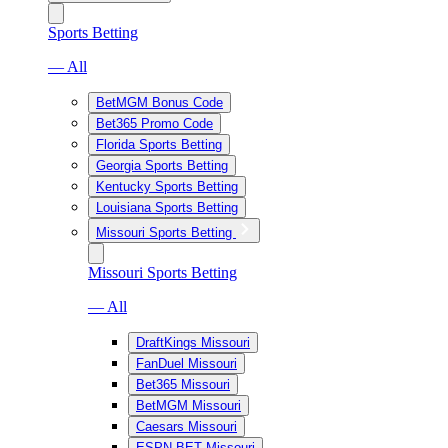
Sports Betting
— All
BetMGM Bonus Code
Bet365 Promo Code
Florida Sports Betting
Georgia Sports Betting
Kentucky Sports Betting
Louisiana Sports Betting
Missouri Sports Betting
Missouri Sports Betting
— All
DraftKings Missouri
FanDuel Missouri
Bet365 Missouri
BetMGM Missouri
Caesars Missouri
ESPN BET Missouri