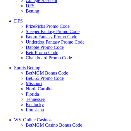
College Baseball
DFS
Betting
DFS
PrizePicks Promo Code
Sleeper Fantasy Promo Code
Boom Fantasy Promo Code
Underdog Fantasy Promo Code
Dabble Promo Code
Betr Promo Code
Chalkboard Promo Code
Sports Betting
BetMGM Bonus Code
Bet365 Promo Code
Missouri
North Carolina
Florida
Tennessee
Kentucky
Louisiana
WV Online Casinos
BetMGM Casino Bonus Code