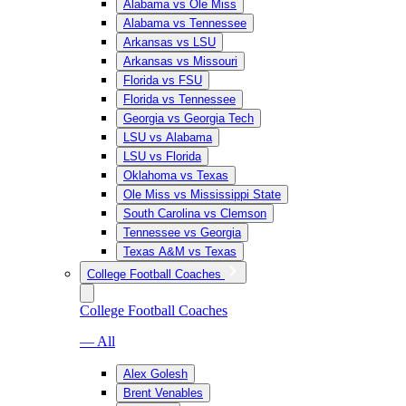
Alabama vs Ole Miss
Alabama vs Tennessee
Arkansas vs LSU
Arkansas vs Missouri
Florida vs FSU
Florida vs Tennessee
Georgia vs Georgia Tech
LSU vs Alabama
LSU vs Florida
Oklahoma vs Texas
Ole Miss vs Mississippi State
South Carolina vs Clemson
Tennessee vs Georgia
Texas A&M vs Texas
College Football Coaches
College Football Coaches
— All
Alex Golesh
Brent Venables