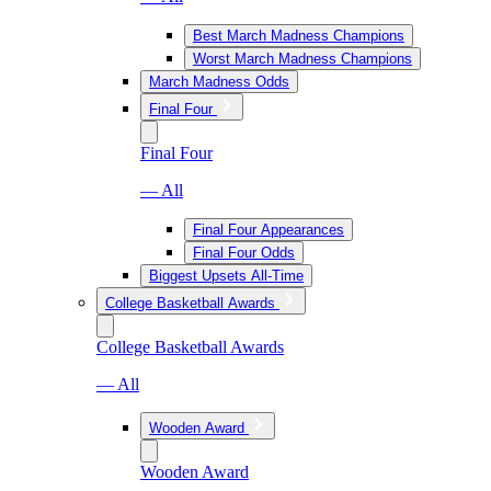
Best March Madness Champions
Worst March Madness Champions
March Madness Odds
Final Four
Final Four
— All
Final Four Appearances
Final Four Odds
Biggest Upsets All-Time
College Basketball Awards
College Basketball Awards
— All
Wooden Award
Wooden Award