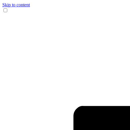
Skip to content