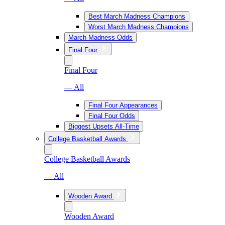
Best March Madness Champions
Worst March Madness Champions
March Madness Odds
Final Four
Final Four
— All
Final Four Appearances
Final Four Odds
Biggest Upsets All-Time
College Basketball Awards
College Basketball Awards
— All
Wooden Award
Wooden Award