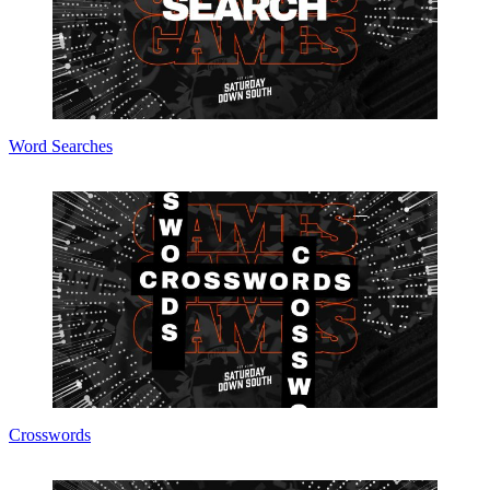
Word Searches
Crosswords