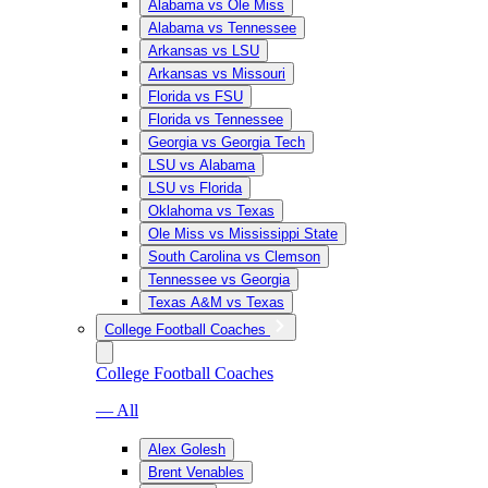
Alabama vs Ole Miss
Alabama vs Tennessee
Arkansas vs LSU
Arkansas vs Missouri
Florida vs FSU
Florida vs Tennessee
Georgia vs Georgia Tech
LSU vs Alabama
LSU vs Florida
Oklahoma vs Texas
Ole Miss vs Mississippi State
South Carolina vs Clemson
Tennessee vs Georgia
Texas A&M vs Texas
College Football Coaches
College Football Coaches
— All
Alex Golesh
Brent Venables