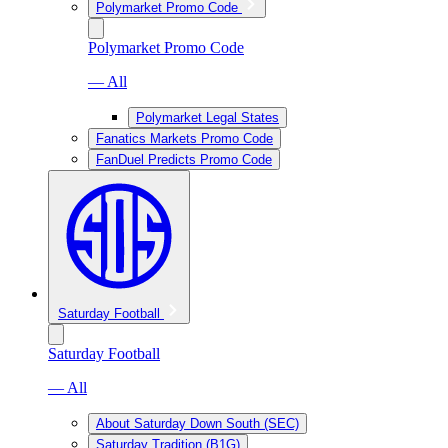
Polymarket Promo Code
Polymarket Promo Code
— All
Polymarket Legal States
Fanatics Markets Promo Code
FanDuel Predicts Promo Code
Saturday Football
Saturday Football
— All
About Saturday Down South (SEC)
Saturday Tradition (B1G)