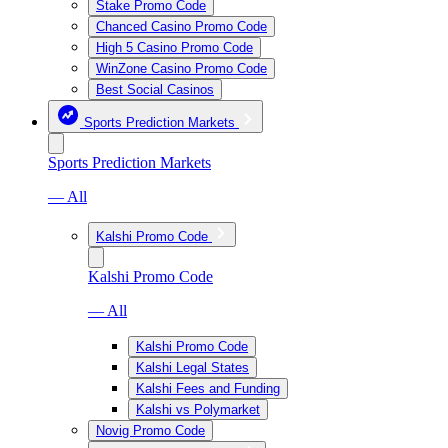
Stake Promo Code
Chanced Casino Promo Code
High 5 Casino Promo Code
WinZone Casino Promo Code
Best Social Casinos
Sports Prediction Markets
Sports Prediction Markets
— All
Kalshi Promo Code
Kalshi Promo Code
— All
Kalshi Promo Code
Kalshi Legal States
Kalshi Fees and Funding
Kalshi vs Polymarket
Novig Promo Code