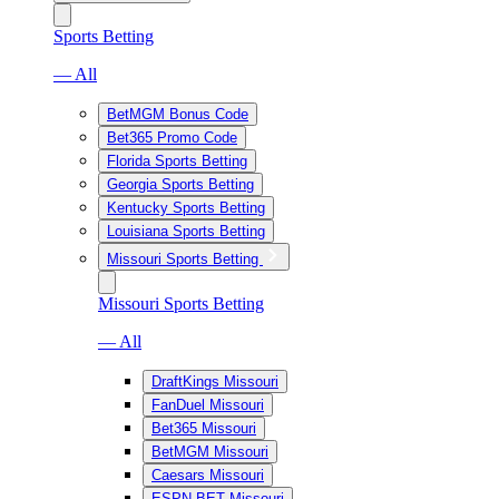
Sports Betting
— All
BetMGM Bonus Code
Bet365 Promo Code
Florida Sports Betting
Georgia Sports Betting
Kentucky Sports Betting
Louisiana Sports Betting
Missouri Sports Betting
Missouri Sports Betting
— All
DraftKings Missouri
FanDuel Missouri
Bet365 Missouri
BetMGM Missouri
Caesars Missouri
ESPN BET Missouri