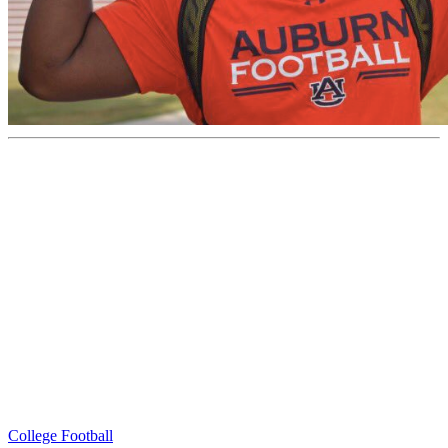
College Football