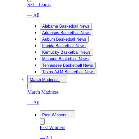
SEC Teams
— All
Alabama Basketball News
Arkansas Basketball News
Auburn Basketball News
Florida Basketball News
Kentucky Basketball News
Missouri Basketball News
Tennessee Basketball News
Texas A&M Basketball News
March Madness
March Madness
— All
Past Winners
Past Winners
— All