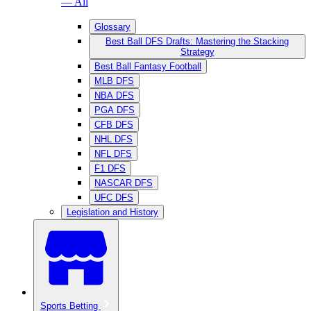
— All
Glossary
Best Ball DFS Drafts: Mastering the Stacking
Strategy
Best Ball Fantasy Football
MLB DFS
NBA DFS
PGA DFS
CFB DFS
NHL DFS
NFL DFS
F1 DFS
NASCAR DFS
UFC DFS
Legislation and History
Sports Betting