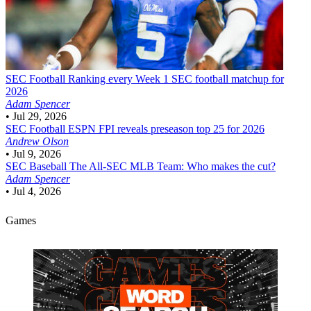
SEC Football
Ranking every Week 1 SEC football matchup for
2026
Adam Spencer
•
Jul 29, 2026
SEC Football
ESPN FPI reveals preseason top 25 for 2026
Andrew Olson
•
Jul 9, 2026
SEC Baseball
The All-SEC MLB Team: Who makes the cut?
Adam Spencer
•
Jul 4, 2026
Games