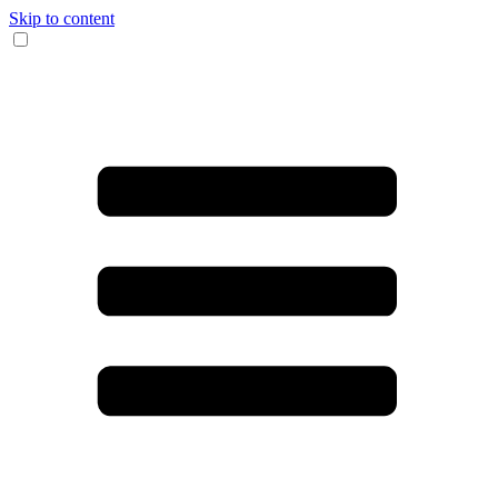
Skip to content