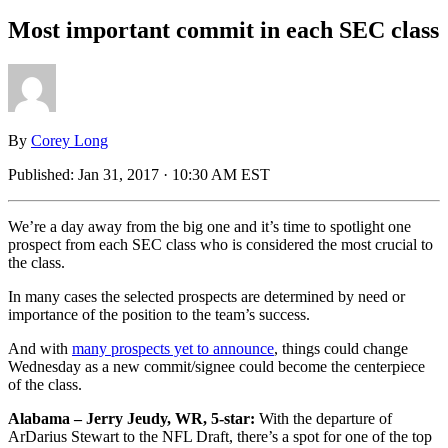
Most important commit in each SEC class
By
Corey Long
Published:
Jan 31, 2017 · 10:30 AM EST
We’re a day away from the big one and it’s time to spotlight one
prospect from each SEC class who is considered the most crucial to
the class.
In many cases the selected prospects are determined by need or
importance of the position to the team’s success.
And with
many prospects yet to announce
, things could change
Wednesday as a new commit/signee could become the centerpiece
of the class.
Alabama – Jerry Jeudy, WR, 5-star:
With the departure of
ArDarius Stewart to the NFL Draft, there’s a spot for one of the top