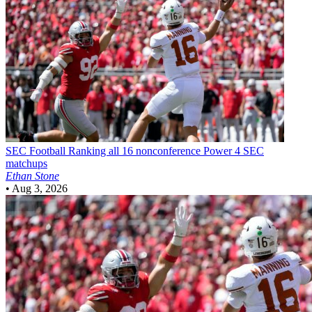
SEC Football
Ranking all 16 nonconference Power 4 SEC
matchups
Ethan Stone
•
Aug 3, 2026