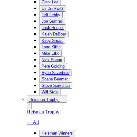
Clark Lea
Eli Drinkwitz
Jeff Lebby
Jon Sumrall
Josh Heupel
Kalen DeBoer
Kirby Smart
Lane Kiffin
Mike Elko
Nick Saban
Pete Golding
Ryan Silverfield
Shane Beamer
Steve Sarkisian
Will Stein
Heisman Trophy
Heisman Trophy
— All
Heisman Winners