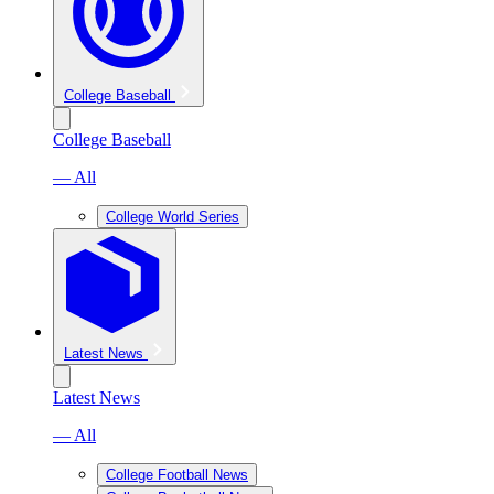
College Baseball
College Baseball
— All
College World Series
Latest News
Latest News
— All
College Football News