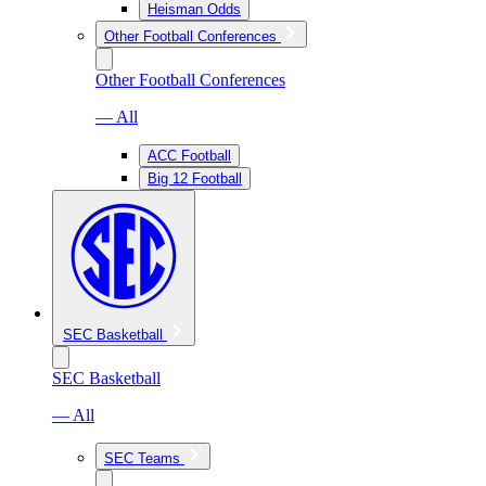
Heisman Odds
Other Football Conferences
Other Football Conferences
— All
ACC Football
Big 12 Football
SEC Basketball
SEC Basketball
— All
SEC Teams