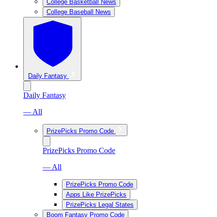
College Basketball News
College Baseball News
Daily Fantasy
Daily Fantasy
— All
PrizePicks Promo Code
PrizePicks Promo Code
— All
PrizePicks Promo Code
Apps Like PrizePicks
PrizePicks Legal States
Boom Fantasy Promo Code