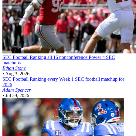
SEC Football
Ranking all 16 nonconference Power 4 SEC
matchups
Ethan Stone
•
Aug 3, 2026
SEC Football
Ranking every Week 1 SEC football matchup for
2026
Adam Spencer
•
Jul 29, 2026