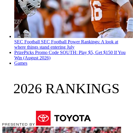
SEC Football
SEC Football Power Rankings: A look at
where things stand entering July
PrizePicks Promo Code SOUTH: Play $5, Get $150 If You
Win (August 2026)
Games
2026 RANKINGS