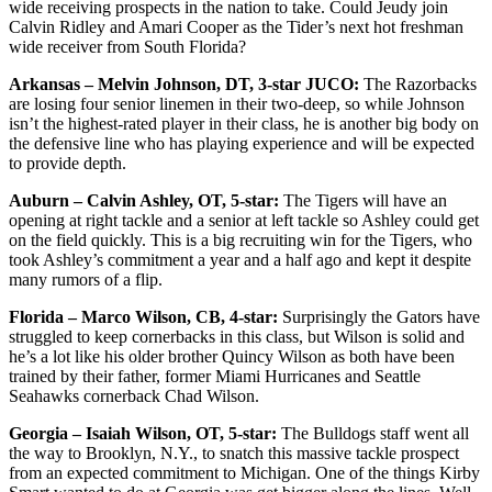
wide receiving prospects in the nation to take. Could Jeudy join
Calvin Ridley and Amari Cooper as the Tider’s next hot freshman
wide receiver from South Florida?
Arkansas – Melvin Johnson, DT, 3-star JUCO:
The Razorbacks
are losing four senior linemen in their two-deep, so while Johnson
isn’t the highest-rated player in their class, he is another big body on
the defensive line who has playing experience and will be expected
to provide depth.
Auburn – Calvin Ashley, OT, 5-star:
The Tigers will have an
opening at right tackle and a senior at left tackle so Ashley could get
on the field quickly. This is a big recruiting win for the Tigers, who
took Ashley’s commitment a year and a half ago and kept it despite
many rumors of a flip.
Florida – Marco Wilson, CB, 4-star:
Surprisingly the Gators have
struggled to keep cornerbacks in this class, but Wilson is solid and
he’s a lot like his older brother Quincy Wilson as both have been
trained by their father, former Miami Hurricanes and Seattle
Seahawks cornerback Chad Wilson.
Georgia – Isaiah Wilson, OT, 5-star:
The Bulldogs staff went all
the way to Brooklyn, N.Y., to snatch this massive tackle prospect
from an expected commitment to Michigan. One of the things Kirby