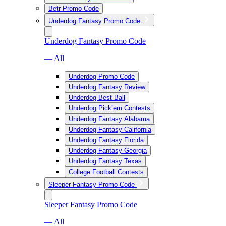
Betr Promo Code
Underdog Fantasy Promo Code
Underdog Fantasy Promo Code
— All
Underdog Promo Code
Underdog Fantasy Review
Underdog Best Ball
Underdog Pick’em Contests
Underdog Fantasy Alabama
Underdog Fantasy California
Underdog Fantasy Florida
Underdog Fantasy Georgia
Underdog Fantasy Texas
College Football Contests
Sleeper Fantasy Promo Code
Sleeper Fantasy Promo Code
— All