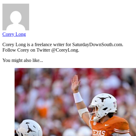
Corey Long
Corey Long is a freelance writer for SaturdayDownSouth.com.
Follow Corey on Twitter @CoreyLong.
You might also like...