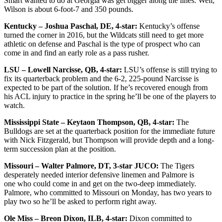
Smart wanted to do at Georgia was get bigger along the lines. Well,
Wilson is about 6-foot-7 and 350 pounds.
Kentucky – Joshua Paschal, DE, 4-star:
Kentucky’s offense
turned the corner in 2016, but the Wildcats still need to get more
athletic on defense and Paschal is the type of prospect who can
come in and find an early role as a pass rusher.
LSU – Lowell Narcisse, QB, 4-star:
LSU’s offense is still trying to
fix its quarterback problem and the 6-2, 225-pound Narcisse is
expected to be part of the solution. If he’s recovered enough from
his ACL injury to practice in the spring he’ll be one of the players to
watch.
Mississippi State – Keytaon Thompson, QB, 4-star:
The
Bulldogs are set at the quarterback position for the immediate future
with Nick Fitzgerald, but Thompson will provide depth and a long-
term succession plan at the position.
Missouri – Walter Palmore, DT, 3-star JUCO:
The Tigers
desperately needed interior defensive linemen and Palmore is
one who could come in and get on the two-deep immediately.
Palmore, who committed to Missouri on Monday, has two years to
play two so he’ll be asked to perform right away.
Ole Miss – Breon Dixon, ILB, 4-star:
Dixon committed to