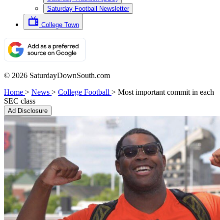
Saturday Football Newsletter
College Town
© 2026 SaturdayDownSouth.com
Home
>
News
>
College Football
>
Most important commit in each
SEC class
Ad Disclosure