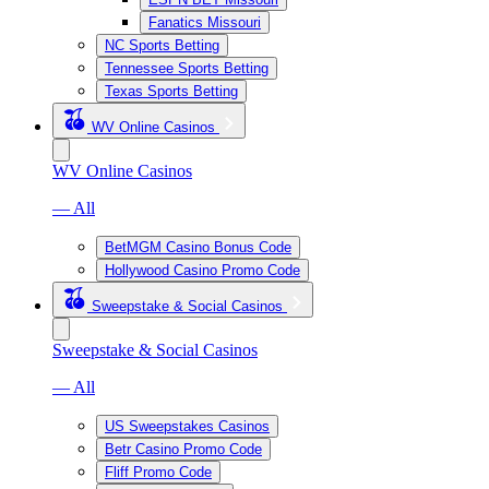
Fanatics Missouri
NC Sports Betting
Tennessee Sports Betting
Texas Sports Betting
WV Online Casinos
WV Online Casinos
— All
BetMGM Casino Bonus Code
Hollywood Casino Promo Code
Sweepstake & Social Casinos
Sweepstake & Social Casinos
— All
US Sweepstakes Casinos
Betr Casino Promo Code
Fliff Promo Code