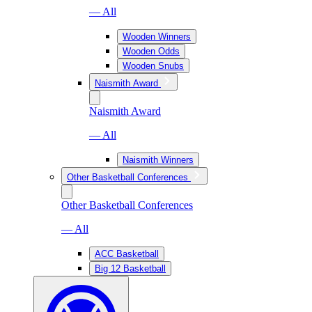
— All
Wooden Winners
Wooden Odds
Wooden Snubs
Naismith Award
Naismith Award
— All
Naismith Winners
Other Basketball Conferences
Other Basketball Conferences
— All
ACC Basketball
Big 12 Basketball