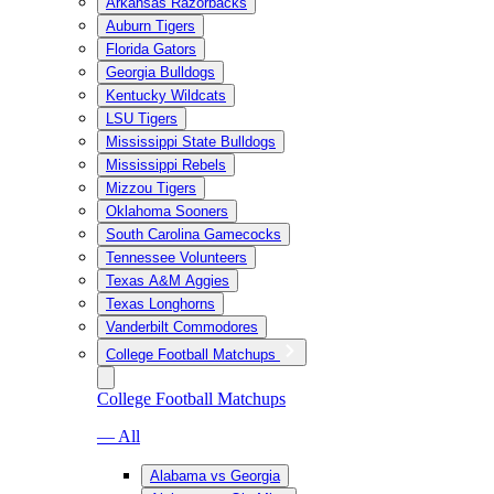
Arkansas Razorbacks
Auburn Tigers
Florida Gators
Georgia Bulldogs
Kentucky Wildcats
LSU Tigers
Mississippi State Bulldogs
Mississippi Rebels
Mizzou Tigers
Oklahoma Sooners
South Carolina Gamecocks
Tennessee Volunteers
Texas A&M Aggies
Texas Longhorns
Vanderbilt Commodores
College Football Matchups
College Football Matchups
— All
Alabama vs Georgia