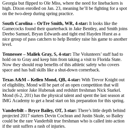
Georgia but flipped to Ole Miss, where the need for linebackers is
high. Dixon enrolled on Jan. 23, meaning he’ll be fighting for a spot
on the two-deep during spring practice.
South Carolina – OrTre Smith, WR, 4-star:
It looks like the
Gamecocks found their quarterback in Jake Bentley, and Smith joins
Deebo Samuel, Bryan Edwards and tight end Hayden Hurst as a
nice group of pass catchers to help Bentley raise his game to another
level.
Tennessee – Maliek Gray, S, 4-star:
The Volunteers’ staff had to
hold on to Gray and keep him from taking a visit to Florida State.
Now they should reap benefits of this athletic safety who covers
space and has ball skills like a shut-down cornerback.
Texas A&M – Kellen Mond, QB, 4-star:
With Trevor Knight out
of eligibility, Mond will be part of an open competition that will
include senior Jake Hubenak and redshirt freshman Nick Starkel.
Mond (6-2, 201) has the physical talent and spent the last season at
IMG Academy to get a head start on his preparation for this spring.
Vanderbilt – Bryce Bailey, OT, 3-star:
There’s little depth behind
projected 2017 starters Devin Cochran and Justin Skule, so Bailey
could be the rare Vanderbilt true freshman who is called into action
if the unit suffers a rash of injuries.