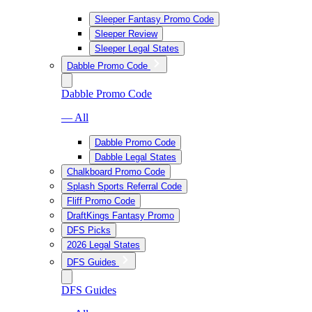
Sleeper Fantasy Promo Code
Sleeper Review
Sleeper Legal States
Dabble Promo Code
Dabble Promo Code
— All
Dabble Promo Code
Dabble Legal States
Chalkboard Promo Code
Splash Sports Referral Code
Fliff Promo Code
DraftKings Fantasy Promo
DFS Picks
2026 Legal States
DFS Guides
DFS Guides