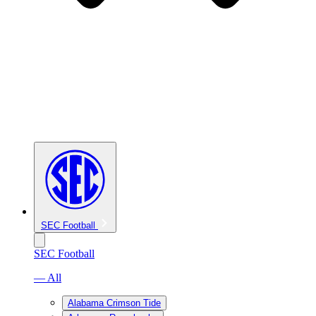
SEC Football
SEC Football
— All
Alabama Crimson Tide