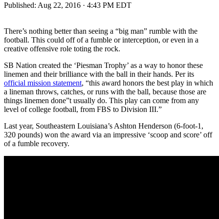
Published:
Aug 22, 2016 · 4:43 PM EDT
There’s nothing better than seeing a “big man” rumble with the
football. This could off of a fumble or interception, or even in a
creative offensive role toting the rock.
SB Nation created the ‘Piesman Trophy’ as a way to honor these
linemen and their brilliance with the ball in their hands. Per its
official mission statement
, “this award honors the best play in which
a lineman throws, catches, or runs with the ball, because those are
things linemen done”t usually do. This play can come from any
level of college football, from FBS to Division III.”
Last year, Southeastern Louisiana’s Ashton Henderson (6-foot-1,
320 pounds) won the award via an impressive ‘scoop and score’ off
of a fumble recovery.