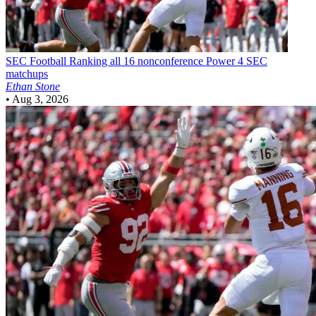
SEC Football
Ranking all 16 nonconference Power 4 SEC
matchups
Ethan Stone
•
Aug 3, 2026