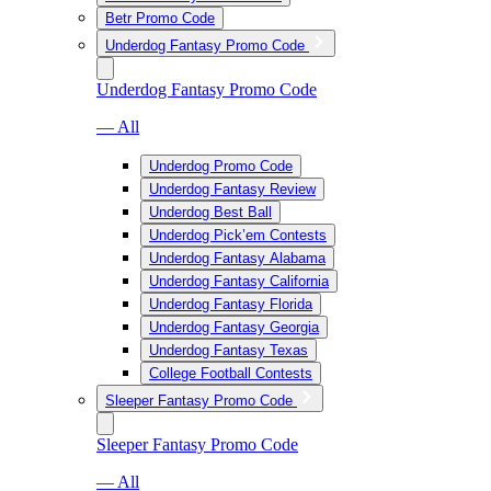
Betr Promo Code
Underdog Fantasy Promo Code
Underdog Fantasy Promo Code
— All
Underdog Promo Code
Underdog Fantasy Review
Underdog Best Ball
Underdog Pick’em Contests
Underdog Fantasy Alabama
Underdog Fantasy California
Underdog Fantasy Florida
Underdog Fantasy Georgia
Underdog Fantasy Texas
College Football Contests
Sleeper Fantasy Promo Code
Sleeper Fantasy Promo Code
— All