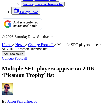
Saturday Football Newsletter
College Town
© 2026 SaturdayDownSouth.com
Home
>
News
>
College Football
>
Multiple SEC players appear
on 2016 ‘Piesman Trophy’ list
Ad Disclosure
College Football
Multiple SEC players appear on 2016
‘Piesman Trophy’ list
By
Jason Fraychineaud