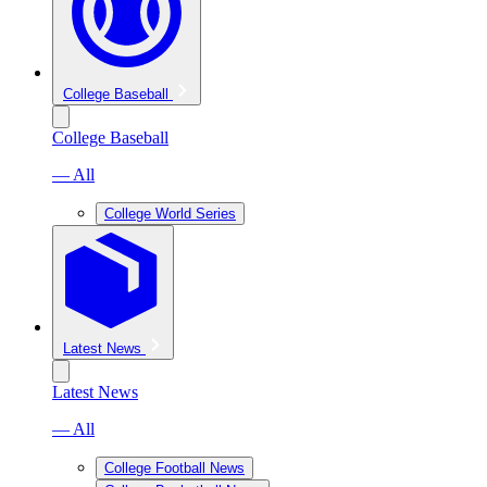
College Baseball
College Baseball
— All
College World Series
Latest News
Latest News
— All
College Football News