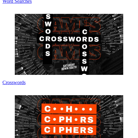
Word Searches
Crosswords