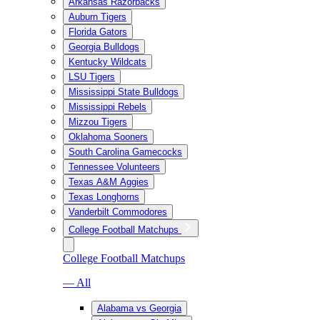
Arkansas Razorbacks
Auburn Tigers
Florida Gators
Georgia Bulldogs
Kentucky Wildcats
LSU Tigers
Mississippi State Bulldogs
Mississippi Rebels
Mizzou Tigers
Oklahoma Sooners
South Carolina Gamecocks
Tennessee Volunteers
Texas A&M Aggies
Texas Longhorns
Vanderbilt Commodores
College Football Matchups
College Football Matchups
— All
Alabama vs Georgia