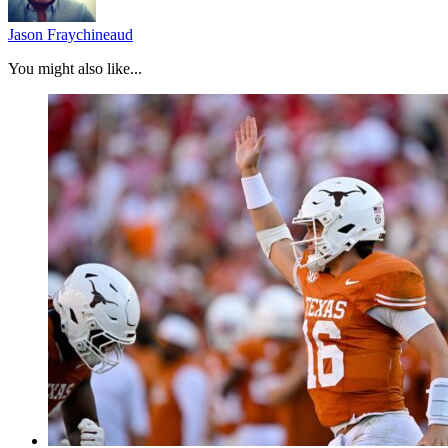
Jason Fraychineaud
You might also like...