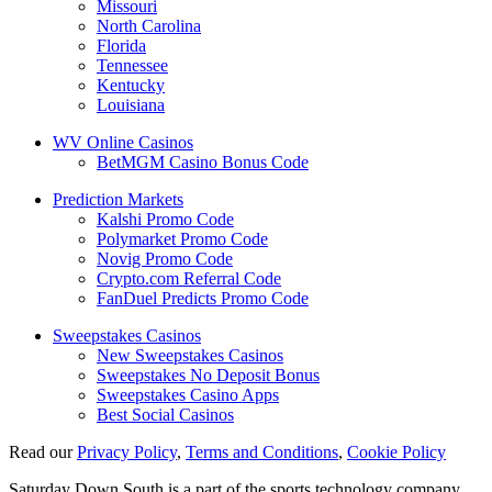
Missouri
North Carolina
Florida
Tennessee
Kentucky
Louisiana
WV Online Casinos
BetMGM Casino Bonus Code
Prediction Markets
Kalshi Promo Code
Polymarket Promo Code
Novig Promo Code
Crypto.com Referral Code
FanDuel Predicts Promo Code
Sweepstakes Casinos
New Sweepstakes Casinos
Sweepstakes No Deposit Bonus
Sweepstakes Casino Apps
Best Social Casinos
Read our
Privacy Policy
,
Terms and Conditions
,
Cookie Policy
Saturday Down South is a part of the sports technology company