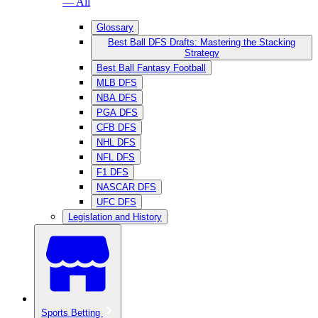
— All
Glossary
Best Ball DFS Drafts: Mastering the Stacking
Strategy
Best Ball Fantasy Football
MLB DFS
NBA DFS
PGA DFS
CFB DFS
NHL DFS
NFL DFS
F1 DFS
NASCAR DFS
UFC DFS
Legislation and History
Sports Betting