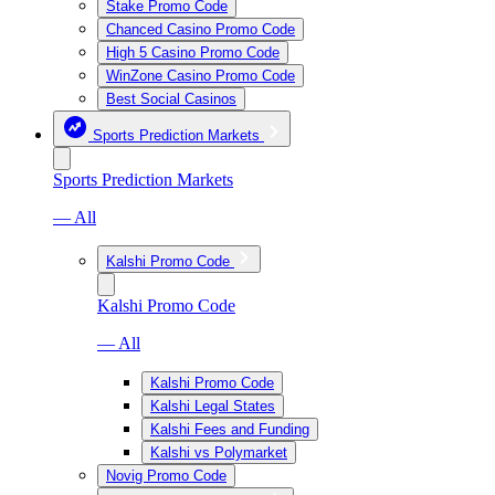
Stake Promo Code
Chanced Casino Promo Code
High 5 Casino Promo Code
WinZone Casino Promo Code
Best Social Casinos
Sports Prediction Markets
Sports Prediction Markets
— All
Kalshi Promo Code
Kalshi Promo Code
— All
Kalshi Promo Code
Kalshi Legal States
Kalshi Fees and Funding
Kalshi vs Polymarket
Novig Promo Code