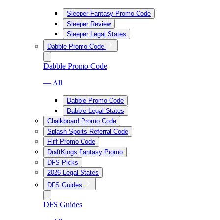
Sleeper Fantasy Promo Code
Sleeper Review
Sleeper Legal States
Dabble Promo Code
Dabble Promo Code
— All
Dabble Promo Code
Dabble Legal States
Chalkboard Promo Code
Splash Sports Referral Code
Fliff Promo Code
DraftKings Fantasy Promo
DFS Picks
2026 Legal States
DFS Guides
DFS Guides