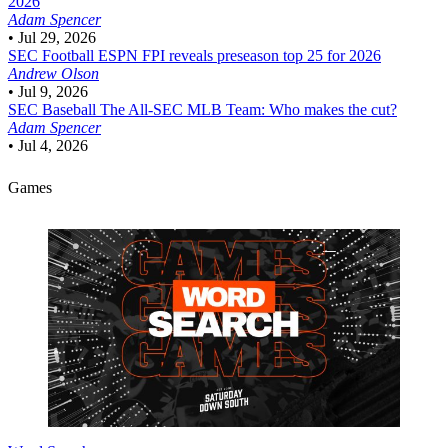
2026
Adam Spencer
•
Jul 29, 2026
SEC Football
ESPN FPI reveals preseason top 25 for 2026
Andrew Olson
•
Jul 9, 2026
SEC Baseball
The All-SEC MLB Team: Who makes the cut?
Adam Spencer
•
Jul 4, 2026
Games