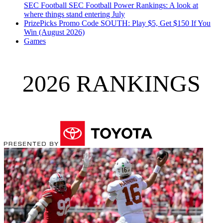
SEC Football
SEC Football Power Rankings: A look at
where things stand entering July
PrizePicks Promo Code SOUTH: Play $5, Get $150 If You
Win (August 2026)
Games
2026 RANKINGS