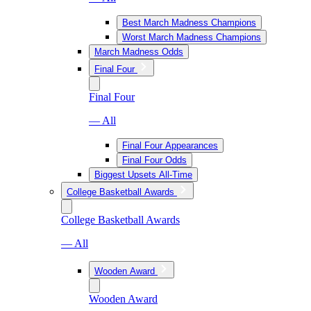
Best March Madness Champions
Worst March Madness Champions
March Madness Odds
Final Four
Final Four
— All
Final Four Appearances
Final Four Odds
Biggest Upsets All-Time
College Basketball Awards
College Basketball Awards
— All
Wooden Award
Wooden Award