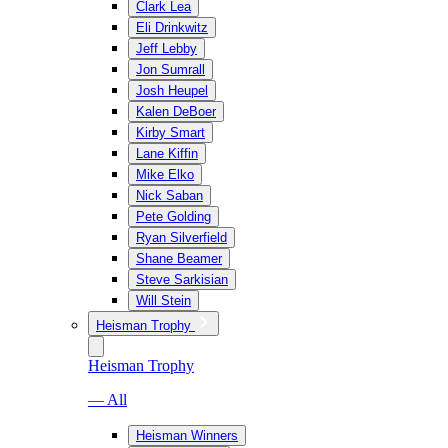
Clark Lea
Eli Drinkwitz
Jeff Lebby
Jon Sumrall
Josh Heupel
Kalen DeBoer
Kirby Smart
Lane Kiffin
Mike Elko
Nick Saban
Pete Golding
Ryan Silverfield
Shane Beamer
Steve Sarkisian
Will Stein
Heisman Trophy
Heisman Trophy
— All
Heisman Winners