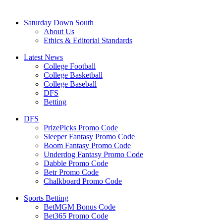
Saturday Down South
About Us
Ethics & Editorial Standards
Latest News
College Football
College Basketball
College Baseball
DFS
Betting
DFS
PrizePicks Promo Code
Sleeper Fantasy Promo Code
Boom Fantasy Promo Code
Underdog Fantasy Promo Code
Dabble Promo Code
Betr Promo Code
Chalkboard Promo Code
Sports Betting
BetMGM Bonus Code
Bet365 Promo Code