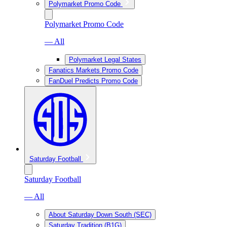
Polymarket Promo Code
Polymarket Promo Code
— All
Polymarket Legal States
Fanatics Markets Promo Code
FanDuel Predicts Promo Code
Saturday Football
Saturday Football
— All
About Saturday Down South (SEC)
Saturday Tradition (B1G)