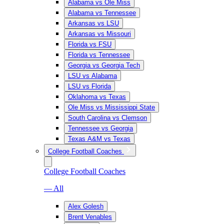
Alabama vs Ole Miss
Alabama vs Tennessee
Arkansas vs LSU
Arkansas vs Missouri
Florida vs FSU
Florida vs Tennessee
Georgia vs Georgia Tech
LSU vs Alabama
LSU vs Florida
Oklahoma vs Texas
Ole Miss vs Mississippi State
South Carolina vs Clemson
Tennessee vs Georgia
Texas A&M vs Texas
College Football Coaches
College Football Coaches
— All
Alex Golesh
Brent Venables