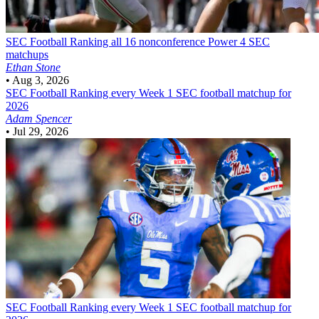
SEC Football
Ranking all 16 nonconference Power 4 SEC
matchups
Ethan Stone
•
Aug 3, 2026
SEC Football
Ranking every Week 1 SEC football matchup for
2026
Adam Spencer
•
Jul 29, 2026
SEC Football
Ranking every Week 1 SEC football matchup for