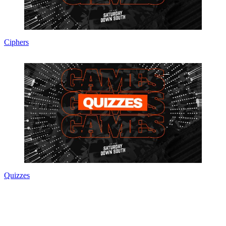
Ciphers
Quizzes