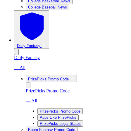
College Basketball News
College Baseball News
Daily Fantasy
Daily Fantasy
— All
PrizePicks Promo Code
PrizePicks Promo Code
— All
PrizePicks Promo Code
Apps Like PrizePicks
PrizePicks Legal States
Boom Fantasy Promo Code