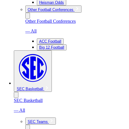
Heisman Odds
Other Football Conferences
Other Football Conferences
— All
ACC Football
Big 12 Football
SEC Basketball
SEC Basketball
— All
SEC Teams