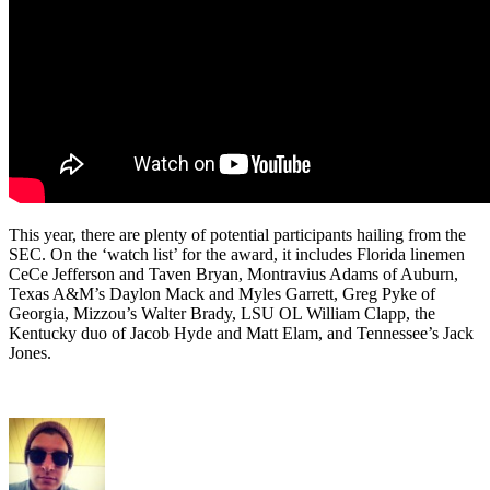
This year, there are plenty of potential participants hailing from the
SEC. On the ‘watch list’ for the award, it includes Florida linemen
CeCe Jefferson and Taven Bryan, Montravius Adams of Auburn,
Texas A&M’s Daylon Mack and Myles Garrett, Greg Pyke of
Georgia, Mizzou’s Walter Brady, LSU OL William Clapp, the
Kentucky duo of Jacob Hyde and Matt Elam, and Tennessee’s Jack
Jones.