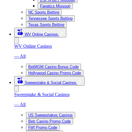
Fanatics Missouri
NC Sports Betting
Tennessee Sports Betting
Texas Sports Betting
WV Online Casinos
WV Online Casinos
— All
BetMGM Casino Bonus Code
Hollywood Casino Promo Code
Sweepstake & Social Casinos
Sweepstake & Social Casinos
— All
US Sweepstakes Casinos
Betr Casino Promo Code
Fliff Promo Code