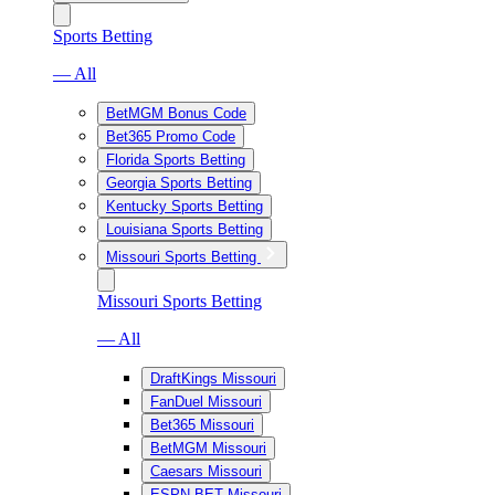
Sports Betting
— All
BetMGM Bonus Code
Bet365 Promo Code
Florida Sports Betting
Georgia Sports Betting
Kentucky Sports Betting
Louisiana Sports Betting
Missouri Sports Betting
Missouri Sports Betting
— All
DraftKings Missouri
FanDuel Missouri
Bet365 Missouri
BetMGM Missouri
Caesars Missouri
ESPN BET Missouri