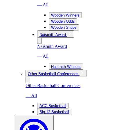
— All
Wooden Winners
Wooden Odds
Wooden Snubs
Naismith Award
Naismith Award
— All
Naismith Winners
Other Basketball Conferences
Other Basketball Conferences
— All
ACC Basketball
Big 12 Basketball