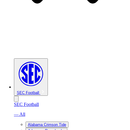
SEC Football
SEC Football
— All
Alabama Crimson Tide