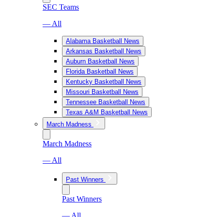
SEC Teams
— All
Alabama Basketball News
Arkansas Basketball News
Auburn Basketball News
Florida Basketball News
Kentucky Basketball News
Missouri Basketball News
Tennessee Basketball News
Texas A&M Basketball News
March Madness
March Madness
— All
Past Winners
Past Winners
— All