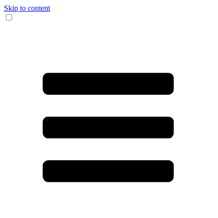
Skip to content