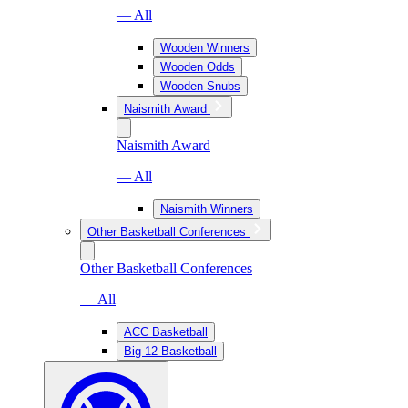
— All
Wooden Winners
Wooden Odds
Wooden Snubs
Naismith Award
Naismith Award
— All
Naismith Winners
Other Basketball Conferences
Other Basketball Conferences
— All
ACC Basketball
Big 12 Basketball