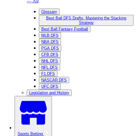
— All
Glossary
Best Ball DFS Drafts: Mastering the Stacking
Strategy
Best Ball Fantasy Football
MLB DFS
NBA DFS
PGA DFS
CFB DFS
NHL DFS
NFL DFS
F1 DFS
NASCAR DFS
UFC DFS
Legislation and History
Sports Betting