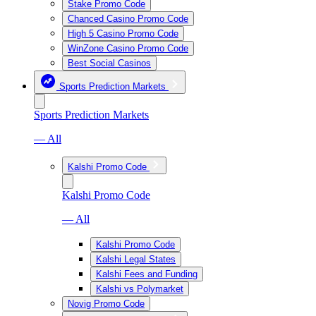
Stake Promo Code
Chanced Casino Promo Code
High 5 Casino Promo Code
WinZone Casino Promo Code
Best Social Casinos
Sports Prediction Markets
Sports Prediction Markets
— All
Kalshi Promo Code
Kalshi Promo Code
— All
Kalshi Promo Code
Kalshi Legal States
Kalshi Fees and Funding
Kalshi vs Polymarket
Novig Promo Code