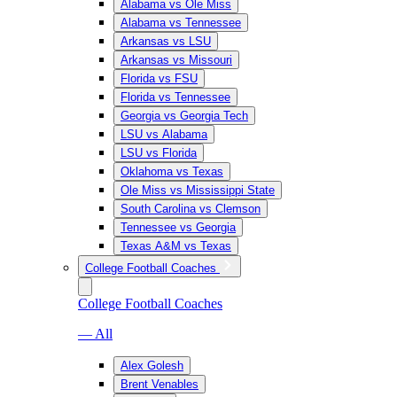
Alabama vs Ole Miss
Alabama vs Tennessee
Arkansas vs LSU
Arkansas vs Missouri
Florida vs FSU
Florida vs Tennessee
Georgia vs Georgia Tech
LSU vs Alabama
LSU vs Florida
Oklahoma vs Texas
Ole Miss vs Mississippi State
South Carolina vs Clemson
Tennessee vs Georgia
Texas A&M vs Texas
College Football Coaches
College Football Coaches
— All
Alex Golesh
Brent Venables