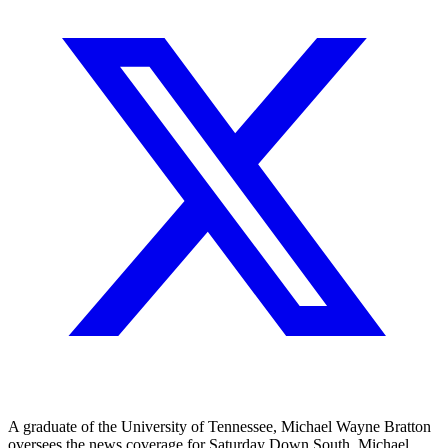
A graduate of the University of Tennessee, Michael Wayne Bratton
oversees the news coverage for Saturday Down South. Michael