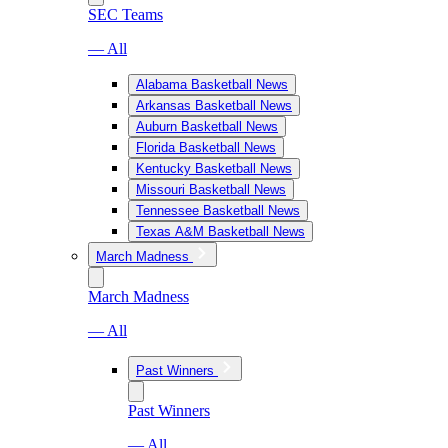
SEC Teams
— All
Alabama Basketball News
Arkansas Basketball News
Auburn Basketball News
Florida Basketball News
Kentucky Basketball News
Missouri Basketball News
Tennessee Basketball News
Texas A&M Basketball News
March Madness
March Madness
— All
Past Winners
Past Winners
— All