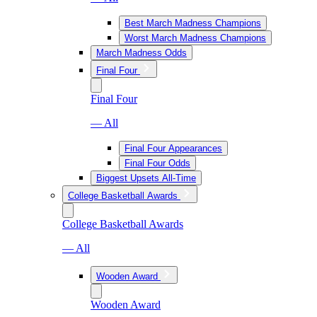
Best March Madness Champions
Worst March Madness Champions
March Madness Odds
Final Four
Final Four
— All
Final Four Appearances
Final Four Odds
Biggest Upsets All-Time
College Basketball Awards
College Basketball Awards
— All
Wooden Award
Wooden Award