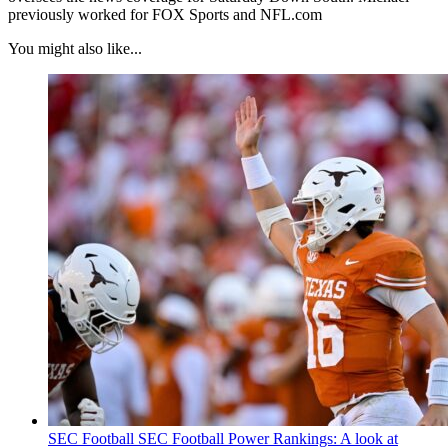
previously worked for FOX Sports and NFL.com
You might also like...
SEC Football
SEC Football Power Rankings: A look at