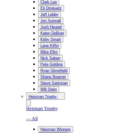
Clark Lea
Eli Drinkwitz
Jeff Lebby
Jon Sumrall
Josh Heupel
Kalen DeBoer
Kirby Smart
Lane Kiffin
Mike Elko
Nick Saban
Pete Golding
Ryan Silverfield
Shane Beamer
Steve Sarkisian
Will Stein
Heisman Trophy
Heisman Trophy
— All
Heisman Winners