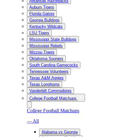
Arkansas Razorbacks
Auburn Tigers
Florida Gators
Georgia Bulldogs
Kentucky Wildcats
LSU Tigers
Mississippi State Bulldogs
Mississippi Rebels
Mizzou Tigers
Oklahoma Sooners
South Carolina Gamecocks
Tennessee Volunteers
Texas A&M Aggies
Texas Longhorns
Vanderbilt Commodores
College Football Matchups
College Football Matchups
— All
Alabama vs Georgia