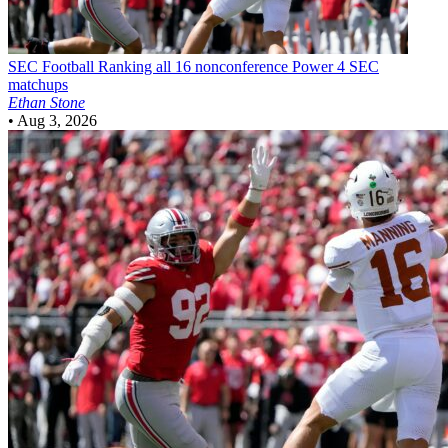
SEC Football
Ranking all 16 nonconference Power 4 SEC
matchups
Ethan Stone
•
Aug 3, 2026