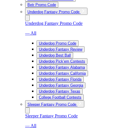
Betr Promo Code
Underdog Fantasy Promo Code
Underdog Fantasy Promo Code
— All
Underdog Promo Code
Underdog Fantasy Review
Underdog Best Ball
Underdog Pick’em Contests
Underdog Fantasy Alabama
Underdog Fantasy California
Underdog Fantasy Florida
Underdog Fantasy Georgia
Underdog Fantasy Texas
College Football Contests
Sleeper Fantasy Promo Code
Sleeper Fantasy Promo Code
— All