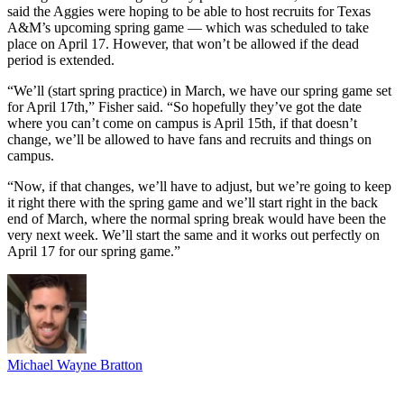
said the Aggies were hoping to be able to host recruits for Texas
A&M’s upcoming spring game — which was scheduled to take
place on April 17. However, that won’t be allowed if the dead
period is extended.
“We’ll (start spring practice) in March, we have our spring game set
for April 17th,” Fisher said. “So hopefully they’ve got the date
where you can’t come on campus is April 15th, if that doesn’t
change, we’ll be allowed to have fans and recruits and things on
campus.
“Now, if that changes, we’ll have to adjust, but we’re going to keep
it right there with the spring game and we’ll start right in the back
end of March, where the normal spring break would have been the
very next week. We’ll start the same and it works out perfectly on
April 17 for our spring game.”
Michael Wayne Bratton