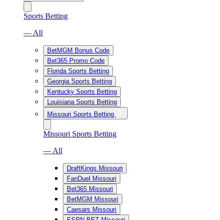
Sports Betting
— All
BetMGM Bonus Code
Bet365 Promo Code
Florida Sports Betting
Georgia Sports Betting
Kentucky Sports Betting
Louisiana Sports Betting
Missouri Sports Betting
Missouri Sports Betting
— All
DraftKings Missouri
FanDuel Missouri
Bet365 Missouri
BetMGM Missouri
Caesars Missouri
ESPN BET Missouri