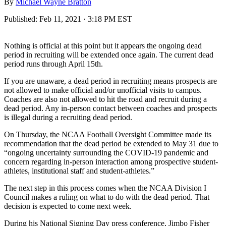
By
Michael Wayne Bratton
Published:
Feb 11, 2021 · 3:18 PM EST
Nothing is official at this point but it appears the ongoing dead
period in recruiting will be extended once again. The current dead
period runs through April 15th.
If you are unaware, a dead period in recruiting means prospects are
not allowed to make official and/or unofficial visits to campus.
Coaches are also not allowed to hit the road and recruit during a
dead period. Any in-person contact between coaches and prospects
is illegal during a recruiting dead period.
On Thursday, the NCAA Football Oversight Committee made its
recommendation that the dead period be extended to May 31 due to
“ongoing uncertainty surrounding the COVID-19 pandemic and
concern regarding in-person interaction among prospective student-
athletes, institutional staff and student-athletes.”
The next step in this process comes when the NCAA
Division I
Council makes a ruling on what to do with the dead period. That
decision is expected to come next week.
During his National Signing Day press conference, Jimbo Fisher