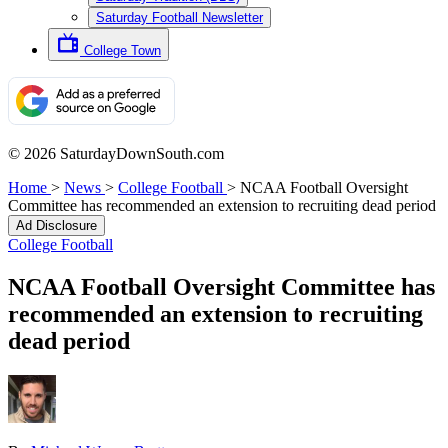
Saturday Football Newsletter
College Town
© 2026 SaturdayDownSouth.com
Home
>
News
>
College Football
>
NCAA Football Oversight
Committee has recommended an extension to recruiting dead period
Ad Disclosure
College Football
NCAA Football Oversight Committee has
recommended an extension to recruiting
dead period