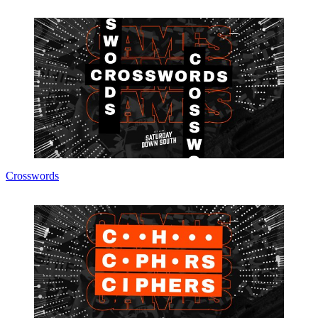
Crosswords