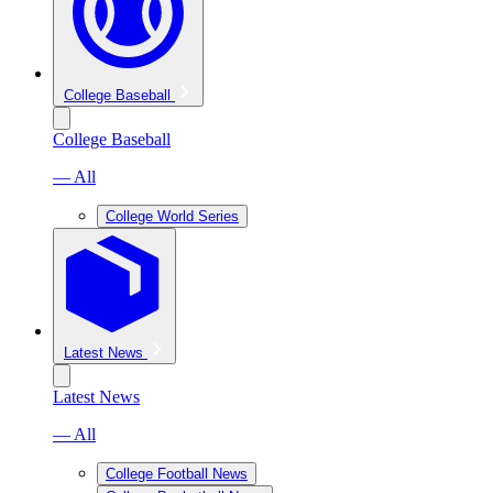
College Baseball
College Baseball
— All
College World Series
Latest News
Latest News
— All
College Football News