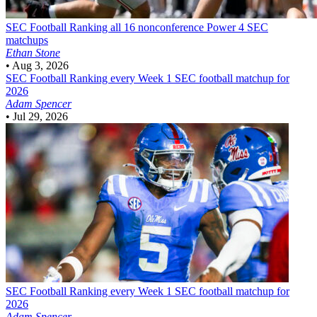
SEC Football
Ranking all 16 nonconference Power 4 SEC
matchups
Ethan Stone
•
Aug 3, 2026
SEC Football
Ranking every Week 1 SEC football matchup for
2026
Adam Spencer
•
Jul 29, 2026
SEC Football
Ranking every Week 1 SEC football matchup for
2026
Adam Spencer