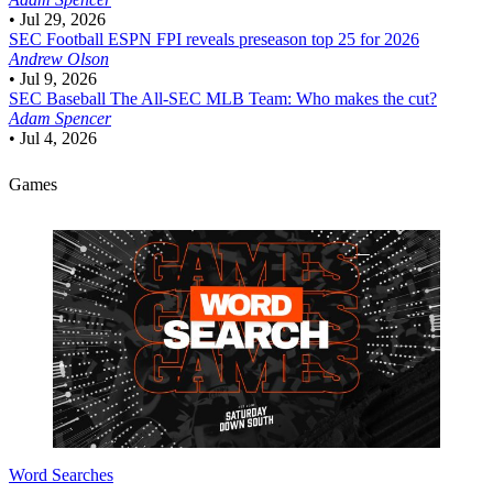
•
Jul 29, 2026
SEC Football
ESPN FPI reveals preseason top 25 for 2026
Andrew Olson
•
Jul 9, 2026
SEC Baseball
The All-SEC MLB Team: Who makes the cut?
Adam Spencer
•
Jul 4, 2026
Games
Word Searches