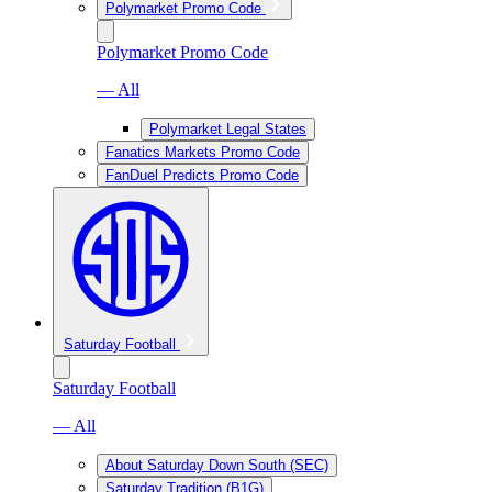
Polymarket Promo Code
Polymarket Promo Code
— All
Polymarket Legal States
Fanatics Markets Promo Code
FanDuel Predicts Promo Code
Saturday Football
Saturday Football
— All
About Saturday Down South (SEC)
Saturday Tradition (B1G)