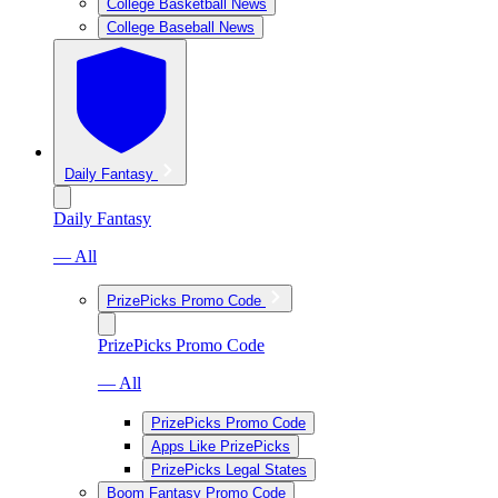
College Basketball News
College Baseball News
Daily Fantasy
Daily Fantasy
— All
PrizePicks Promo Code
PrizePicks Promo Code
— All
PrizePicks Promo Code
Apps Like PrizePicks
PrizePicks Legal States
Boom Fantasy Promo Code