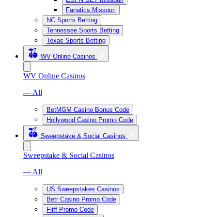
Fanatics Missouri
NC Sports Betting
Tennessee Sports Betting
Texas Sports Betting
WV Online Casinos
WV Online Casinos
— All
BetMGM Casino Bonus Code
Hollywood Casino Promo Code
Sweepstake & Social Casinos
Sweepstake & Social Casinos
— All
US Sweepstakes Casinos
Betr Casino Promo Code
Fliff Promo Code