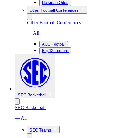
Heisman Odds
Other Football Conferences
Other Football Conferences
— All
ACC Football
Big 12 Football
SEC Basketball
SEC Basketball
— All
SEC Teams