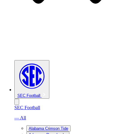
SEC Football
SEC Football
— All
Alabama Crimson Tide