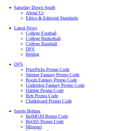
Saturday Down South
About Us
Ethics & Editorial Standards
Latest News
College Football
College Basketball
College Baseball
DFS
Betting
DFS
PrizePicks Promo Code
Sleeper Fantasy Promo Code
Boom Fantasy Promo Code
Underdog Fantasy Promo Code
Dabble Promo Code
Betr Promo Code
Chalkboard Promo Code
Sports Betting
BetMGM Bonus Code
Bet365 Promo Code
Missouri