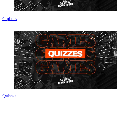
Ciphers
Quizzes