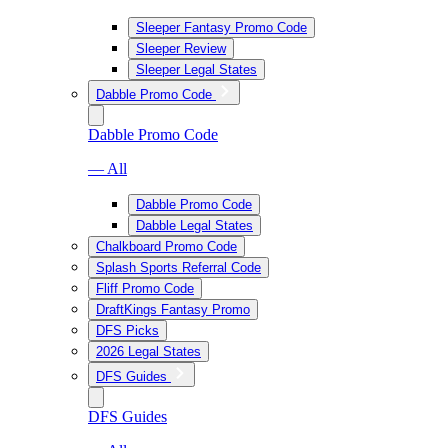
Sleeper Fantasy Promo Code
Sleeper Review
Sleeper Legal States
Dabble Promo Code
Dabble Promo Code
— All
Dabble Promo Code
Dabble Legal States
Chalkboard Promo Code
Splash Sports Referral Code
Fliff Promo Code
DraftKings Fantasy Promo
DFS Picks
2026 Legal States
DFS Guides
DFS Guides