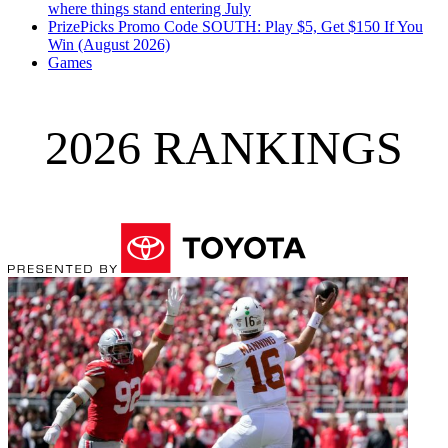
where things stand entering July
PrizePicks Promo Code SOUTH: Play $5, Get $150 If You
Win (August 2026)
Games
2026 RANKINGS