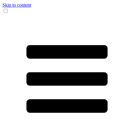
Skip to content