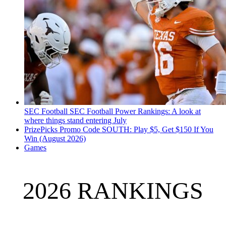
SEC Football
SEC Football Power Rankings: A look at
where things stand entering July
PrizePicks Promo Code SOUTH: Play $5, Get $150 If You
Win (August 2026)
Games
2026 RANKINGS