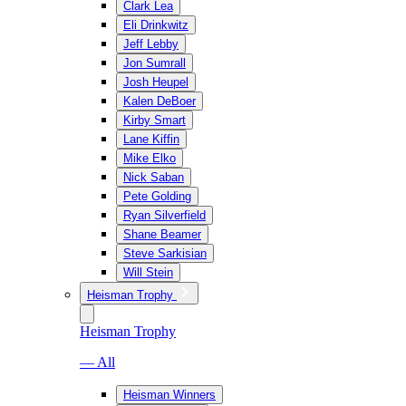
Clark Lea
Eli Drinkwitz
Jeff Lebby
Jon Sumrall
Josh Heupel
Kalen DeBoer
Kirby Smart
Lane Kiffin
Mike Elko
Nick Saban
Pete Golding
Ryan Silverfield
Shane Beamer
Steve Sarkisian
Will Stein
Heisman Trophy
Heisman Trophy
— All
Heisman Winners