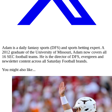
Adam is a daily fantasy sports (DFS) and sports betting expert. A
2012 graduate of the University of Missouri, Adam now covers all
16 SEC football teams. He is the director of DFS, evergreen and
newsletter content across all Saturday Football brands.
You might also like...