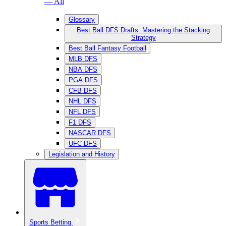
— All
Glossary
Best Ball DFS Drafts: Mastering the Stacking
Strategy
Best Ball Fantasy Football
MLB DFS
NBA DFS
PGA DFS
CFB DFS
NHL DFS
NFL DFS
F1 DFS
NASCAR DFS
UFC DFS
Legislation and History
Sports Betting