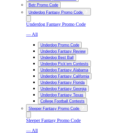
Betr Promo Code
Underdog Fantasy Promo Code
Underdog Fantasy Promo Code
— All
Underdog Promo Code
Underdog Fantasy Review
Underdog Best Ball
Underdog Pick’em Contests
Underdog Fantasy Alabama
Underdog Fantasy California
Underdog Fantasy Florida
Underdog Fantasy Georgia
Underdog Fantasy Texas
College Football Contests
Sleeper Fantasy Promo Code
Sleeper Fantasy Promo Code
— All