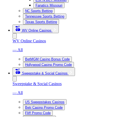
Fanatics Missouri
NC Sports Betting
Tennessee Sports Betting
Texas Sports Betting
WV Online Casinos
WV Online Casinos
— All
BetMGM Casino Bonus Code
Hollywood Casino Promo Code
Sweepstake & Social Casinos
Sweepstake & Social Casinos
— All
US Sweepstakes Casinos
Betr Casino Promo Code
Fliff Promo Code