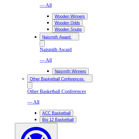
— All
Wooden Winners
Wooden Odds
Wooden Snubs
Naismith Award
Naismith Award
— All
Naismith Winners
Other Basketball Conferences
Other Basketball Conferences
— All
ACC Basketball
Big 12 Basketball