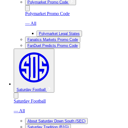
Polymarket Promo Code
Polymarket Promo Code
— All
Polymarket Legal States
Fanatics Markets Promo Code
FanDuel Predicts Promo Code
Saturday Football
Saturday Football
— All
About Saturday Down South (SEC)
Saturday Tradition (B1G)