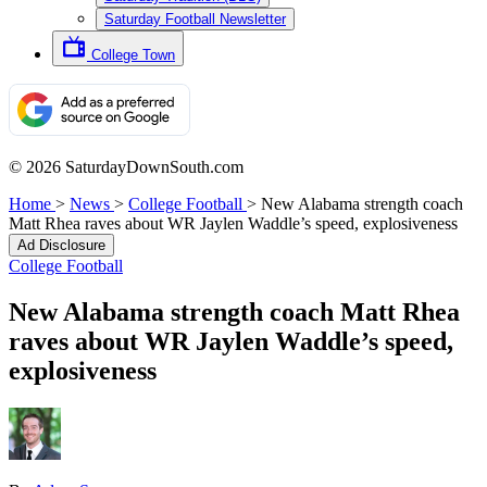
Saturday Football Newsletter
College Town
© 2026 SaturdayDownSouth.com
Home
>
News
>
College Football
>
New Alabama strength coach
Matt Rhea raves about WR Jaylen Waddle’s speed, explosiveness
Ad Disclosure
College Football
New Alabama strength coach Matt Rhea
raves about WR Jaylen Waddle’s speed,
explosiveness