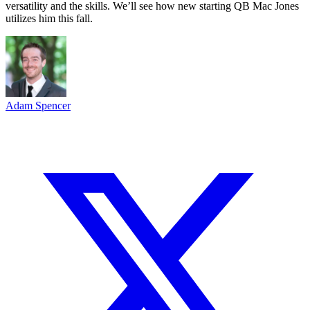
versatility and the skills. We’ll see how new starting QB Mac Jones
utilizes him this fall.
Adam Spencer