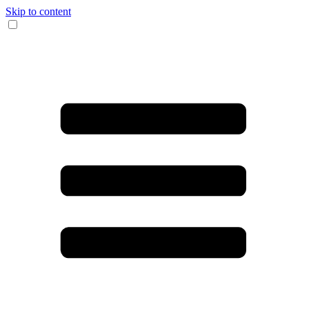
Skip to content