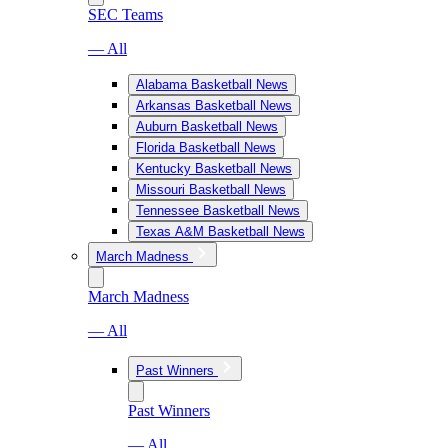
SEC Teams
— All
Alabama Basketball News
Arkansas Basketball News
Auburn Basketball News
Florida Basketball News
Kentucky Basketball News
Missouri Basketball News
Tennessee Basketball News
Texas A&M Basketball News
March Madness
March Madness
— All
Past Winners
Past Winners
— All