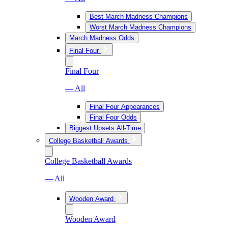
Best March Madness Champions
Worst March Madness Champions
March Madness Odds
Final Four
Final Four
— All
Final Four Appearances
Final Four Odds
Biggest Upsets All-Time
College Basketball Awards
College Basketball Awards
— All
Wooden Award
Wooden Award