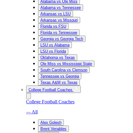
Alabama vs Ole Miss
Alabama vs Tennessee
Arkansas vs LSU
Arkansas vs Missouri
Florida vs FSU
Florida vs Tennessee
Georgia vs Georgia Tech
LSU vs Alabama
LSU vs Florida
Oklahoma vs Texas
Ole Miss vs Mississippi State
South Carolina vs Clemson
Tennessee vs Georgia
Texas A&M vs Texas
College Football Coaches
College Football Coaches
— All
Alex Golesh
Brent Venables