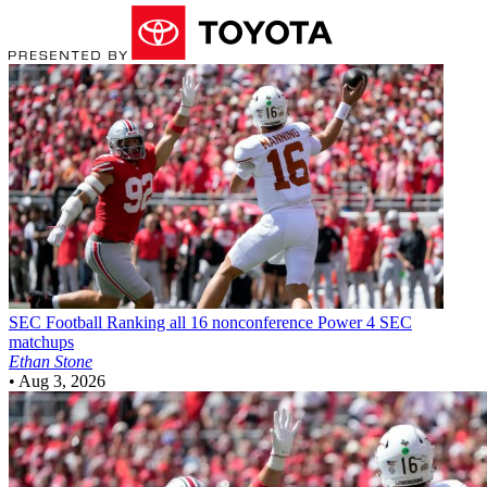
SEC Football
Ranking all 16 nonconference Power 4 SEC
matchups
Ethan Stone
•
Aug 3, 2026