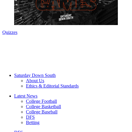
Quizzes
Saturday Down South
About Us
Ethics & Editorial Standards
Latest News
College Football
College Basketball
College Baseball
DFS
Betting