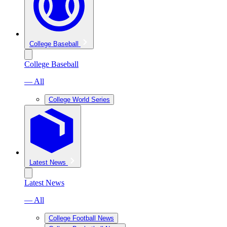
College Baseball
College Baseball
— All
College World Series
Latest News
Latest News
— All
College Football News