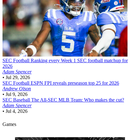
SEC Football
Ranking every Week 1 SEC football matchup for
2026
Adam Spencer
•
Jul 29, 2026
SEC Football
ESPN FPI reveals preseason top 25 for 2026
Andrew Olson
•
Jul 9, 2026
SEC Baseball
The All-SEC MLB Team: Who makes the cut?
Adam Spencer
•
Jul 4, 2026
Games