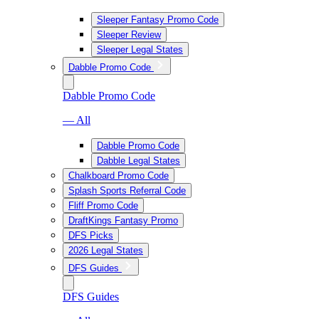
Sleeper Fantasy Promo Code
Sleeper Review
Sleeper Legal States
Dabble Promo Code
Dabble Promo Code
— All
Dabble Promo Code
Dabble Legal States
Chalkboard Promo Code
Splash Sports Referral Code
Fliff Promo Code
DraftKings Fantasy Promo
DFS Picks
2026 Legal States
DFS Guides
DFS Guides