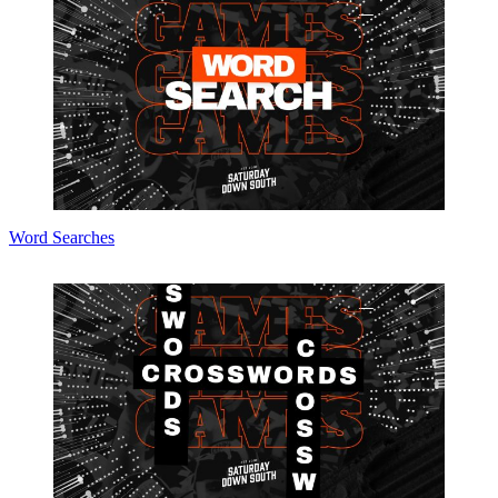
Word Searches