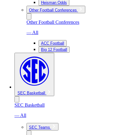
Heisman Odds
Other Football Conferences
Other Football Conferences
— All
ACC Football
Big 12 Football
SEC Basketball
SEC Basketball
— All
SEC Teams