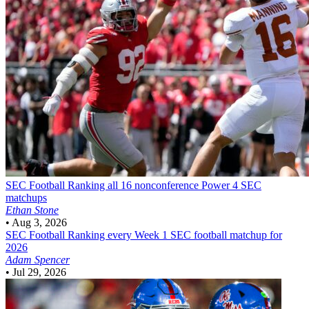
SEC Football
Ranking all 16 nonconference Power 4 SEC
matchups
Ethan Stone
•
Aug 3, 2026
SEC Football
Ranking every Week 1 SEC football matchup for
2026
Adam Spencer
•
Jul 29, 2026