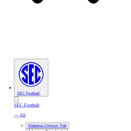
SEC Football
SEC Football
— All
Alabama Crimson Tide