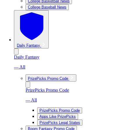
College Basketball News
College Baseball News
Daily Fantasy
Daily Fantasy
— All
PrizePicks Promo Code
PrizePicks Promo Code
— All
PrizePicks Promo Code
Apps Like PrizePicks
PrizePicks Legal States
Boom Fantasy Promo Code