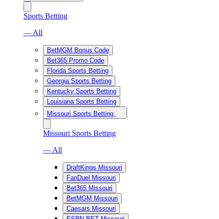
Sports Betting
— All
BetMGM Bonus Code
Bet365 Promo Code
Florida Sports Betting
Georgia Sports Betting
Kentucky Sports Betting
Louisiana Sports Betting
Missouri Sports Betting
Missouri Sports Betting
— All
DraftKings Missouri
FanDuel Missouri
Bet365 Missouri
BetMGM Missouri
Caesars Missouri
ESPN BET Missouri