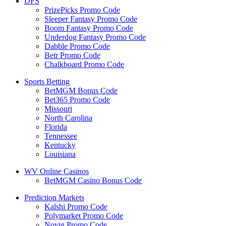
DFS
PrizePicks Promo Code
Sleeper Fantasy Promo Code
Boom Fantasy Promo Code
Underdog Fantasy Promo Code
Dabble Promo Code
Betr Promo Code
Chalkboard Promo Code
Sports Betting
BetMGM Bonus Code
Bet365 Promo Code
Missouri
North Carolina
Florida
Tennessee
Kentucky
Louisiana
WV Online Casinos
BetMGM Casino Bonus Code
Prediction Markets
Kalshi Promo Code
Polymarket Promo Code
Novig Promo Code