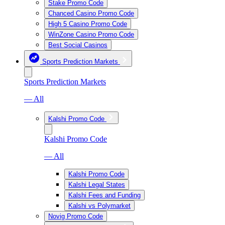
Stake Promo Code
Chanced Casino Promo Code
High 5 Casino Promo Code
WinZone Casino Promo Code
Best Social Casinos
Sports Prediction Markets
Sports Prediction Markets
— All
Kalshi Promo Code
Kalshi Promo Code
— All
Kalshi Promo Code
Kalshi Legal States
Kalshi Fees and Funding
Kalshi vs Polymarket
Novig Promo Code