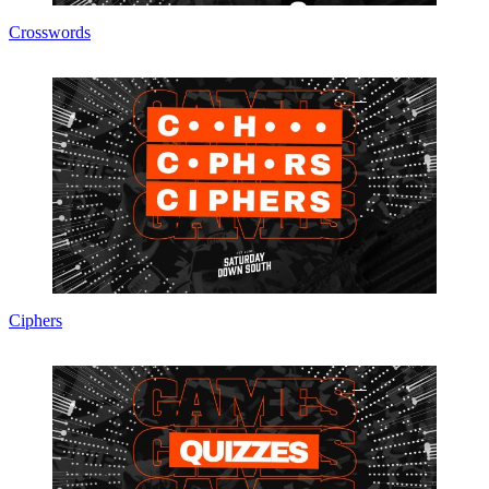
Crosswords
Ciphers