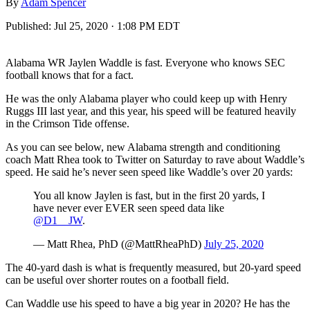
By
Adam Spencer
Published:
Jul 25, 2020 · 1:08 PM EDT
Alabama WR Jaylen Waddle is fast. Everyone who knows SEC
football knows that for a fact.
He was the only Alabama player who could keep up with Henry
Ruggs III last year, and this year, his speed will be featured heavily
in the Crimson Tide offense.
As you can see below, new Alabama strength and conditioning
coach Matt Rhea took to Twitter on Saturday to rave about Waddle’s
speed. He said he’s never seen speed like Waddle’s over 20 yards:
You all know Jaylen is fast, but in the first 20 yards, I
have never ever EVER seen speed data like
@D1__JW
.
— Matt Rhea, PhD (@MattRheaPhD)
July 25, 2020
The 40-yard dash is what is frequently measured, but 20-yard speed
can be useful over shorter routes on a football field.
Can Waddle use his speed to have a big year in 2020? He has the