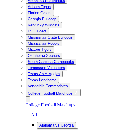
Arkansas Razorbacks
Auburn Tigers
Florida Gators
Georgia Bulldogs
Kentucky Wildcats
LSU Tigers
Mississippi State Bulldogs
Mississippi Rebels
Mizzou Tigers
Oklahoma Sooners
South Carolina Gamecocks
Tennessee Volunteers
Texas A&M Aggies
Texas Longhorns
Vanderbilt Commodores
College Football Matchups
College Football Matchups
— All
Alabama vs Georgia