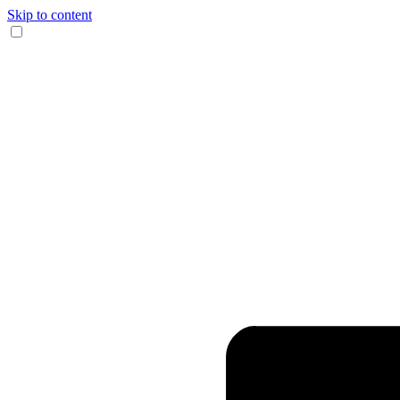
Skip to content