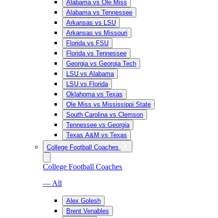
Alabama vs Ole Miss
Alabama vs Tennessee
Arkansas vs LSU
Arkansas vs Missouri
Florida vs FSU
Florida vs Tennessee
Georgia vs Georgia Tech
LSU vs Alabama
LSU vs Florida
Oklahoma vs Texas
Ole Miss vs Mississippi State
South Carolina vs Clemson
Tennessee vs Georgia
Texas A&M vs Texas
College Football Coaches
College Football Coaches
— All
Alex Golesh
Brent Venables