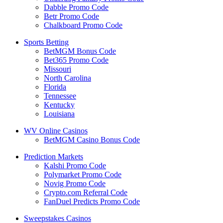
Dabble Promo Code
Betr Promo Code
Chalkboard Promo Code
Sports Betting
BetMGM Bonus Code
Bet365 Promo Code
Missouri
North Carolina
Florida
Tennessee
Kentucky
Louisiana
WV Online Casinos
BetMGM Casino Bonus Code
Prediction Markets
Kalshi Promo Code
Polymarket Promo Code
Novig Promo Code
Crypto.com Referral Code
FanDuel Predicts Promo Code
Sweepstakes Casinos