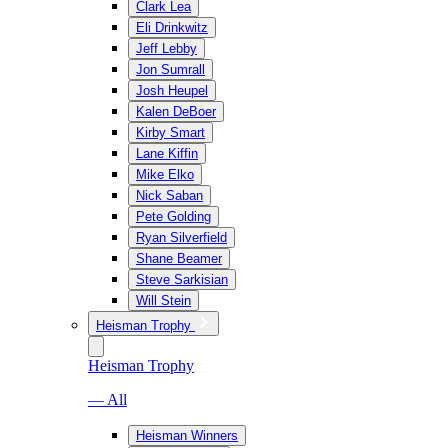
Clark Lea
Eli Drinkwitz
Jeff Lebby
Jon Sumrall
Josh Heupel
Kalen DeBoer
Kirby Smart
Lane Kiffin
Mike Elko
Nick Saban
Pete Golding
Ryan Silverfield
Shane Beamer
Steve Sarkisian
Will Stein
Heisman Trophy
Heisman Trophy
— All
Heisman Winners