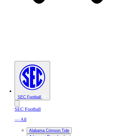
SEC Football
SEC Football
— All
Alabama Crimson Tide