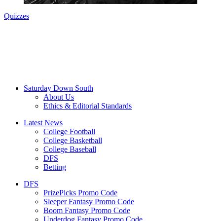
Quizzes
Saturday Down South
About Us
Ethics & Editorial Standards
Latest News
College Football
College Basketball
College Baseball
DFS
Betting
DFS
PrizePicks Promo Code
Sleeper Fantasy Promo Code
Boom Fantasy Promo Code
Underdog Fantasy Promo Code