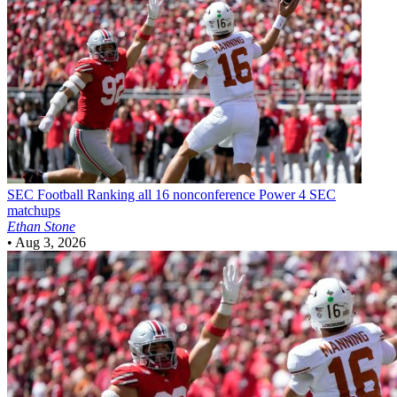
SEC Football
Ranking all 16 nonconference Power 4 SEC
matchups
Ethan Stone
•
Aug 3, 2026