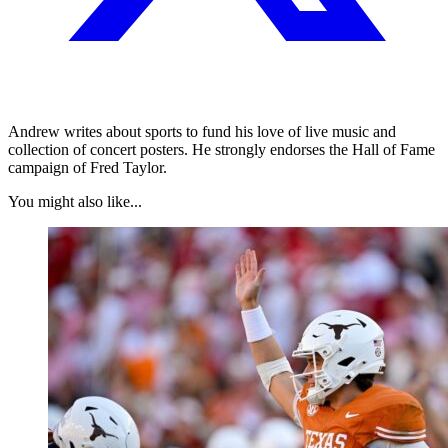
Andrew writes about sports to fund his love of live music and
collection of concert posters. He strongly endorses the Hall of Fame
campaign of Fred Taylor.
You might also like...