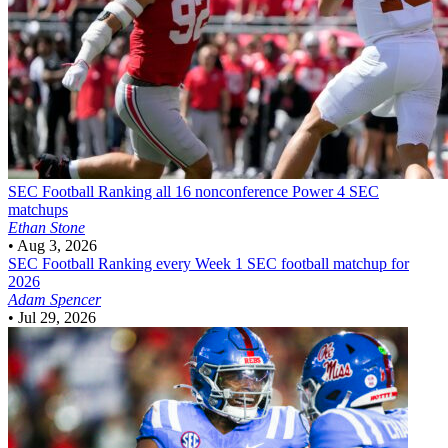
SEC Football
Ranking all 16 nonconference Power 4 SEC
matchups
Ethan Stone
•
Aug 3, 2026
SEC Football
Ranking every Week 1 SEC football matchup for
2026
Adam Spencer
•
Jul 29, 2026