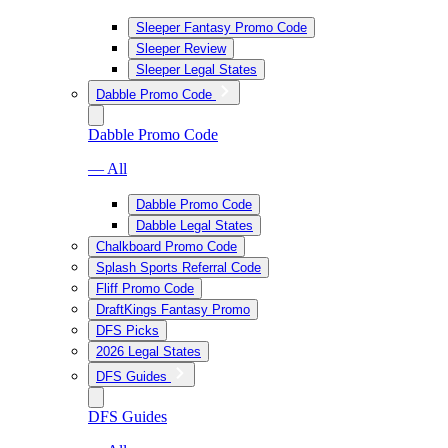
Sleeper Fantasy Promo Code
Sleeper Review
Sleeper Legal States
Dabble Promo Code
Dabble Promo Code
— All
Dabble Promo Code
Dabble Legal States
Chalkboard Promo Code
Splash Sports Referral Code
Fliff Promo Code
DraftKings Fantasy Promo
DFS Picks
2026 Legal States
DFS Guides
DFS Guides