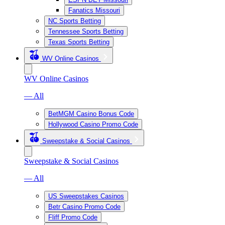
Fanatics Missouri
NC Sports Betting
Tennessee Sports Betting
Texas Sports Betting
WV Online Casinos
WV Online Casinos
— All
BetMGM Casino Bonus Code
Hollywood Casino Promo Code
Sweepstake & Social Casinos
Sweepstake & Social Casinos
— All
US Sweepstakes Casinos
Betr Casino Promo Code
Fliff Promo Code