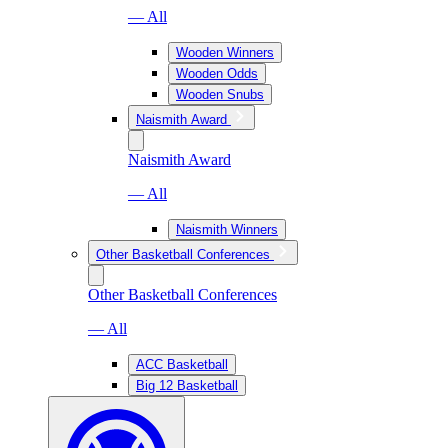
— All
Wooden Winners
Wooden Odds
Wooden Snubs
Naismith Award
Naismith Award
— All
Naismith Winners
Other Basketball Conferences
Other Basketball Conferences
— All
ACC Basketball
Big 12 Basketball