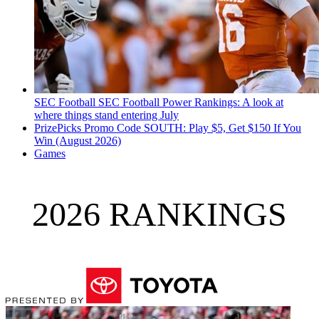
SEC Football
SEC Football Power Rankings: A look at
where things stand entering July
PrizePicks Promo Code SOUTH: Play $5, Get $150 If You
Win (August 2026)
Games
2026 RANKINGS