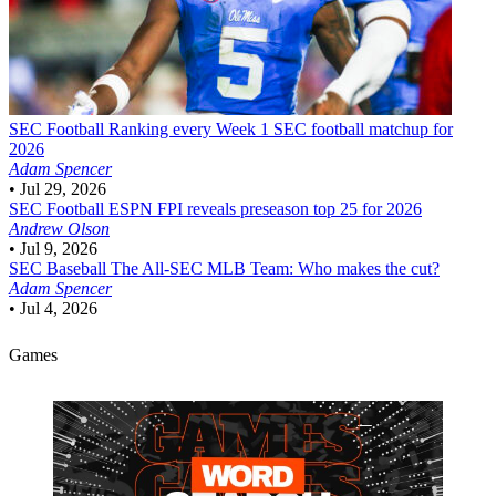
SEC Football
Ranking every Week 1 SEC football matchup for
2026
Adam Spencer
•
Jul 29, 2026
SEC Football
ESPN FPI reveals preseason top 25 for 2026
Andrew Olson
•
Jul 9, 2026
SEC Baseball
The All-SEC MLB Team: Who makes the cut?
Adam Spencer
•
Jul 4, 2026
Games