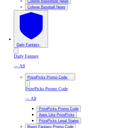
College Basketball News
College Baseball News
Daily Fantasy
Daily Fantasy
— All
PrizePicks Promo Code
PrizePicks Promo Code
— All
PrizePicks Promo Code
Apps Like PrizePicks
PrizePicks Legal States
Boom Fantasy Promo Code