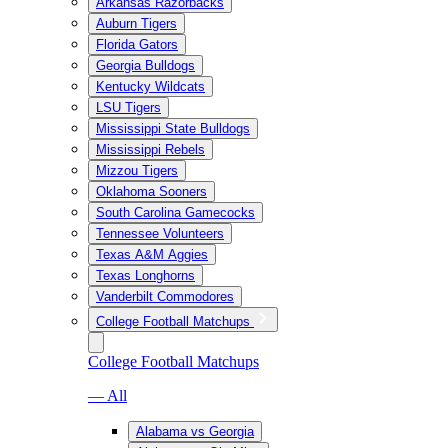
Arkansas Razorbacks
Auburn Tigers
Florida Gators
Georgia Bulldogs
Kentucky Wildcats
LSU Tigers
Mississippi State Bulldogs
Mississippi Rebels
Mizzou Tigers
Oklahoma Sooners
South Carolina Gamecocks
Tennessee Volunteers
Texas A&M Aggies
Texas Longhorns
Vanderbilt Commodores
College Football Matchups
College Football Matchups
— All
Alabama vs Georgia