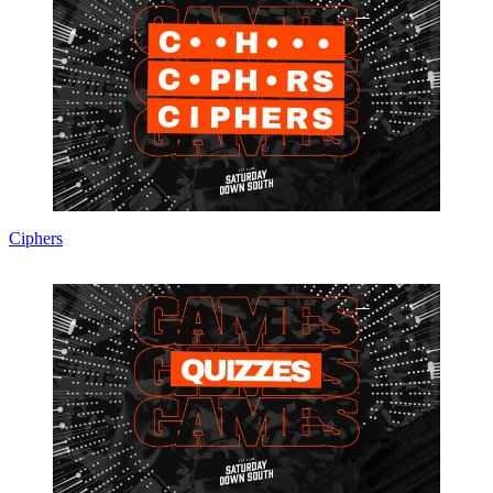
Ciphers