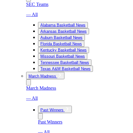
SEC Teams
— All
Alabama Basketball News
Arkansas Basketball News
Auburn Basketball News
Florida Basketball News
Kentucky Basketball News
Missouri Basketball News
Tennessee Basketball News
Texas A&M Basketball News
March Madness
March Madness
— All
Past Winners
Past Winners
— All