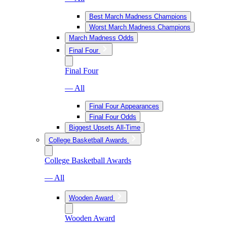
Best March Madness Champions
Worst March Madness Champions
March Madness Odds
Final Four
Final Four
— All
Final Four Appearances
Final Four Odds
Biggest Upsets All-Time
College Basketball Awards
College Basketball Awards
— All
Wooden Award
Wooden Award