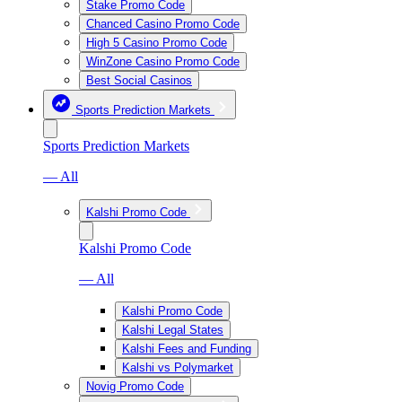
Stake Promo Code
Chanced Casino Promo Code
High 5 Casino Promo Code
WinZone Casino Promo Code
Best Social Casinos
Sports Prediction Markets
Sports Prediction Markets
— All
Kalshi Promo Code
Kalshi Promo Code
— All
Kalshi Promo Code
Kalshi Legal States
Kalshi Fees and Funding
Kalshi vs Polymarket
Novig Promo Code