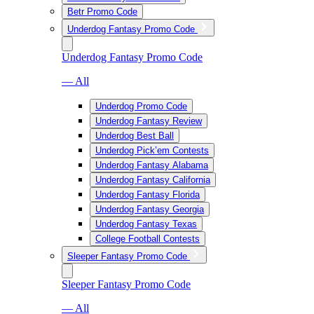
Betr Promo Code
Underdog Fantasy Promo Code
Underdog Fantasy Promo Code
— All
Underdog Promo Code
Underdog Fantasy Review
Underdog Best Ball
Underdog Pick’em Contests
Underdog Fantasy Alabama
Underdog Fantasy California
Underdog Fantasy Florida
Underdog Fantasy Georgia
Underdog Fantasy Texas
College Football Contests
Sleeper Fantasy Promo Code
Sleeper Fantasy Promo Code
— All