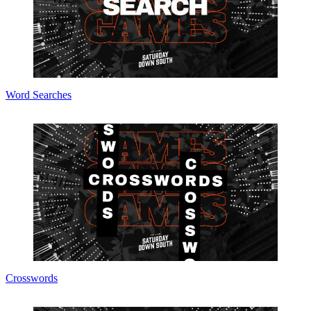
Word Searches
Crosswords