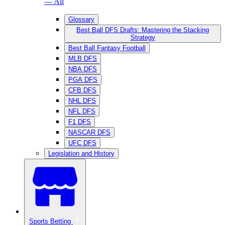
— All
Glossary
Best Ball DFS Drafts: Mastering the Stacking
Strategy
Best Ball Fantasy Football
MLB DFS
NBA DFS
PGA DFS
CFB DFS
NHL DFS
NFL DFS
F1 DFS
NASCAR DFS
UFC DFS
Legislation and History
Sports Betting