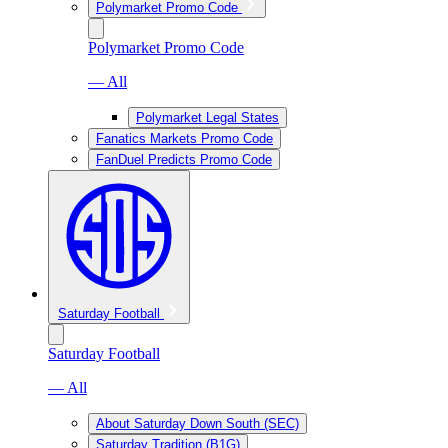
Polymarket Promo Code
Polymarket Promo Code
— All
Polymarket Legal States
Fanatics Markets Promo Code
FanDuel Predicts Promo Code
Saturday Football
Saturday Football
— All
About Saturday Down South (SEC)
Saturday Tradition (B1G)