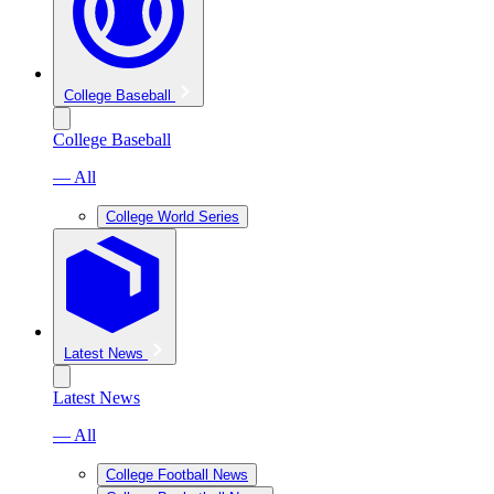
College Baseball
College Baseball
— All
College World Series
Latest News
Latest News
— All
College Football News