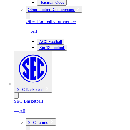
Heisman Odds
Other Football Conferences
Other Football Conferences
— All
ACC Football
Big 12 Football
SEC Basketball
SEC Basketball
— All
SEC Teams