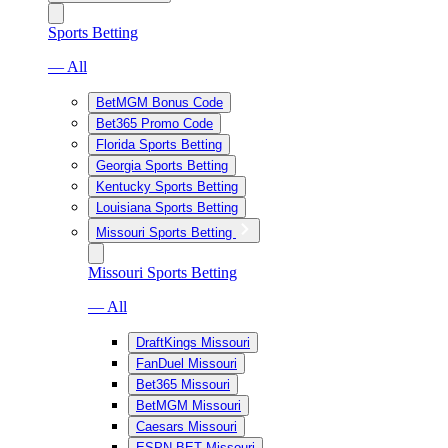
Sports Betting
— All
BetMGM Bonus Code
Bet365 Promo Code
Florida Sports Betting
Georgia Sports Betting
Kentucky Sports Betting
Louisiana Sports Betting
Missouri Sports Betting
Missouri Sports Betting
— All
DraftKings Missouri
FanDuel Missouri
Bet365 Missouri
BetMGM Missouri
Caesars Missouri
ESPN BET Missouri