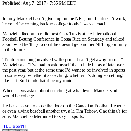
Published:
Aug 7, 2017 · 7:55 PM EDT
Johnny Manziel hasn’t given up on the NFL, but if it doesn’t work,
he could be coming back to college football – as a coach.
Manziel talked with radio host Clay Travis at the International
Football Betting Conference in Costa Rica on Saturday and talked
about what he’ll try to do if he doesn’t get another NFL opportunity
in the future.
“I’d do something involved with sports. I can’t get away from it,”
Manziel said. “I’ve had to ask myself that a little bit as of late over
the past year, but at the same time I’d want to be involved in sports
in some way, whether it’s coaching, whether it’s doing something
like that. So I think that’d be my route.”
When Travis asked about coaching at what level, Manziel said it
would be college.
He has also yet to close the door on the Canadian Football League
or even giving baseball another try, a la Tim Tebow. One thing’s for
sure, Manziel is determined to stay in sports.
[
H/T ESPN
]