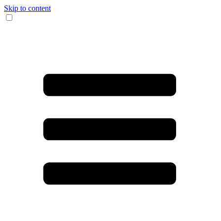
Skip to content