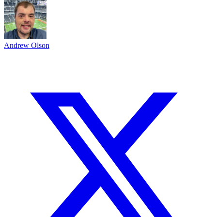
Andrew Olson