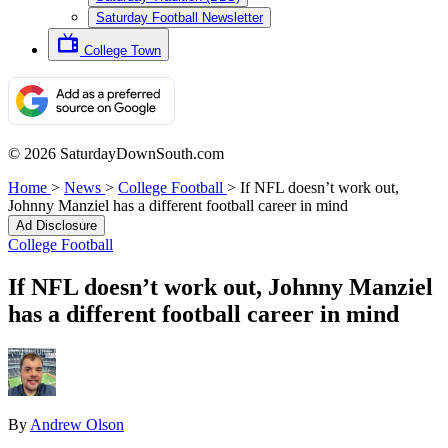
Saturday Football Newsletter
College Town
© 2026 SaturdayDownSouth.com
Home
>
News
>
College Football
>
If NFL doesn’t work out,
Johnny Manziel has a different football career in mind
Ad Disclosure
College Football
If NFL doesn’t work out, Johnny Manziel
has a different football career in mind
By
Andrew Olson