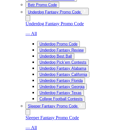
Betr Promo Code
Underdog Fantasy Promo Code
Underdog Fantasy Promo Code
— All
Underdog Promo Code
Underdog Fantasy Review
Underdog Best Ball
Underdog Pick’em Contests
Underdog Fantasy Alabama
Underdog Fantasy California
Underdog Fantasy Florida
Underdog Fantasy Georgia
Underdog Fantasy Texas
College Football Contests
Sleeper Fantasy Promo Code
Sleeper Fantasy Promo Code
— All