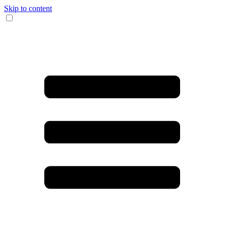
Skip to content