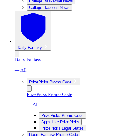
College Basketball News
College Baseball News
Daily Fantasy
Daily Fantasy
— All
PrizePicks Promo Code
PrizePicks Promo Code
— All
PrizePicks Promo Code
Apps Like PrizePicks
PrizePicks Legal States
Boom Fantasy Promo Code