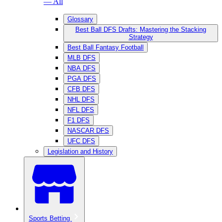
— All
Glossary
Best Ball DFS Drafts: Mastering the Stacking
Strategy
Best Ball Fantasy Football
MLB DFS
NBA DFS
PGA DFS
CFB DFS
NHL DFS
NFL DFS
F1 DFS
NASCAR DFS
UFC DFS
Legislation and History
Sports Betting