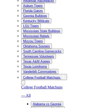
Arkansas Razorbacks
Auburn Tigers
Florida Gators
Georgia Bulldogs
Kentucky Wildcats
LSU Tigers
Mississippi State Bulldogs
Mississippi Rebels
Mizzou Tigers
Oklahoma Sooners
South Carolina Gamecocks
Tennessee Volunteers
Texas A&M Aggies
Texas Longhorns
Vanderbilt Commodores
College Football Matchups
College Football Matchups
— All
Alabama vs Georgia