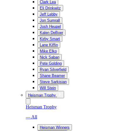
Clark Lea
Eli Drinkwitz
Jeff Lebby
Jon Sumrall
Josh Heupel
Kalen DeBoer
Kirby Smart
Lane Kiffin
Mike Elko
Nick Saban
Pete Golding
Ryan Silverfield
Shane Beamer
Steve Sarkisian
Will Stein
Heisman Trophy
Heisman Trophy
— All
Heisman Winners