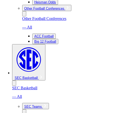
Heisman Odds
Other Football Conferences
Other Football Conferences
— All
ACC Football
Big 12 Football
SEC Basketball
SEC Basketball
— All
SEC Teams