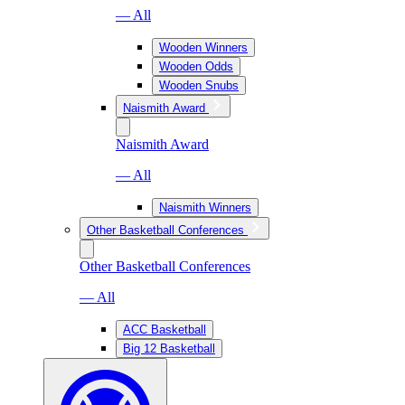
— All
Wooden Winners
Wooden Odds
Wooden Snubs
Naismith Award
Naismith Award
— All
Naismith Winners
Other Basketball Conferences
Other Basketball Conferences
— All
ACC Basketball
Big 12 Basketball