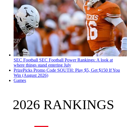
SEC Football
SEC Football Power Rankings: A look at
where things stand entering July
PrizePicks Promo Code SOUTH: Play $5, Get $150 If You
Win (August 2026)
Games
2026 RANKINGS