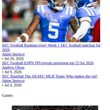
SEC Football
Ranking every Week 1 SEC football matchup for
2026
Adam Spencer
•
Jul 29, 2026
SEC Football
ESPN FPI reveals preseason top 25 for 2026
Andrew Olson
•
Jul 9, 2026
SEC Baseball
The All-SEC MLB Team: Who makes the cut?
Adam Spencer
•
Jul 4, 2026
Games