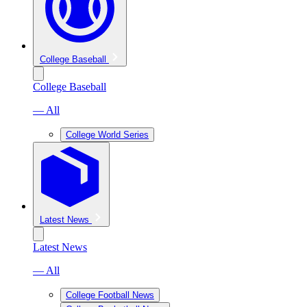
College Baseball
College Baseball
— All
College World Series
Latest News
Latest News
— All
College Football News