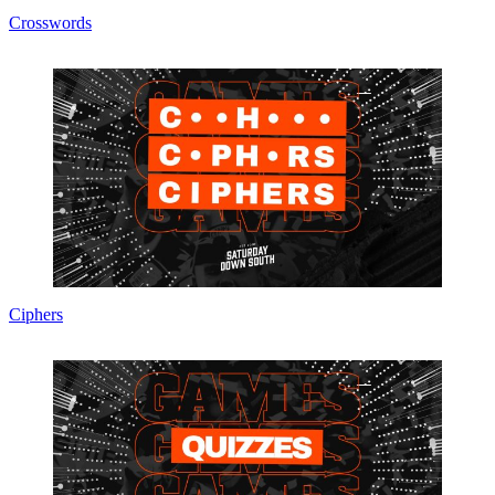
Crosswords
Ciphers