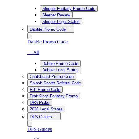
Sleeper Fantasy Promo Code
Sleeper Review
Sleeper Legal States
Dabble Promo Code
Dabble Promo Code
— All
Dabble Promo Code
Dabble Legal States
Chalkboard Promo Code
Splash Sports Referral Code
Fliff Promo Code
DraftKings Fantasy Promo
DFS Picks
2026 Legal States
DFS Guides
DFS Guides