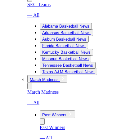
SEC Teams
— All
Alabama Basketball News
Arkansas Basketball News
Auburn Basketball News
Florida Basketball News
Kentucky Basketball News
Missouri Basketball News
Tennessee Basketball News
Texas A&M Basketball News
March Madness
March Madness
— All
Past Winners
Past Winners
— All