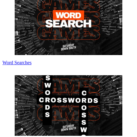
Word Searches