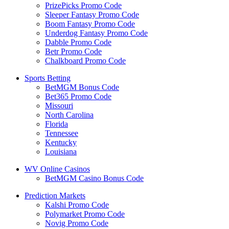
PrizePicks Promo Code
Sleeper Fantasy Promo Code
Boom Fantasy Promo Code
Underdog Fantasy Promo Code
Dabble Promo Code
Betr Promo Code
Chalkboard Promo Code
Sports Betting
BetMGM Bonus Code
Bet365 Promo Code
Missouri
North Carolina
Florida
Tennessee
Kentucky
Louisiana
WV Online Casinos
BetMGM Casino Bonus Code
Prediction Markets
Kalshi Promo Code
Polymarket Promo Code
Novig Promo Code