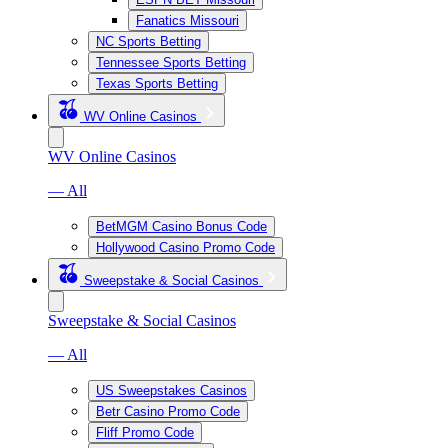
Fanatics Missouri
NC Sports Betting
Tennessee Sports Betting
Texas Sports Betting
WV Online Casinos
WV Online Casinos
— All
BetMGM Casino Bonus Code
Hollywood Casino Promo Code
Sweepstake & Social Casinos
Sweepstake & Social Casinos
— All
US Sweepstakes Casinos
Betr Casino Promo Code
Fliff Promo Code