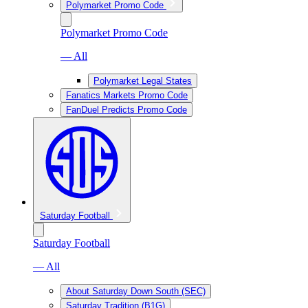
Polymarket Promo Code
Polymarket Promo Code
— All
Polymarket Legal States
Fanatics Markets Promo Code
FanDuel Predicts Promo Code
Saturday Football
Saturday Football
— All
About Saturday Down South (SEC)
Saturday Tradition (B1G)