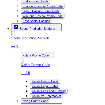
Stake Promo Code
Chanced Casino Promo Code
High 5 Casino Promo Code
WinZone Casino Promo Code
Best Social Casinos
Sports Prediction Markets
Sports Prediction Markets
— All
Kalshi Promo Code
Kalshi Promo Code
— All
Kalshi Promo Code
Kalshi Legal States
Kalshi Fees and Funding
Kalshi vs Polymarket
Novig Promo Code