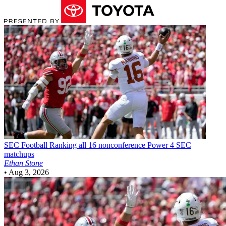
SEC Football
Ranking all 16 nonconference Power 4 SEC
matchups
Ethan Stone
•
Aug 3, 2026