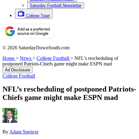
Saturday Football Newsletter
College Town
© 2026 SaturdayDownSouth.com
Home
>
News
>
College Football
>
NFL’s rescheduling of
postponed Patriots-Chiefs game might make ESPN mad
Ad Disclosure
College Football
NFL’s rescheduling of postponed Patriots-
Chiefs game might make ESPN mad
By
Adam Spencer