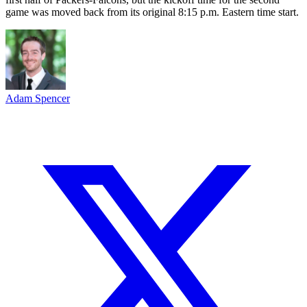
game was moved back from its original 8:15 p.m. Eastern time start.
Adam Spencer