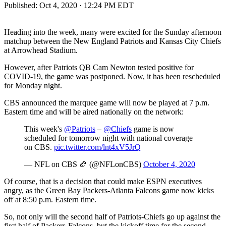
Published:
Oct 4, 2020 · 12:24 PM EDT
Heading into the week, many were excited for the Sunday afternoon
matchup between the New England Patriots and Kansas City Chiefs
at Arrowhead Stadium.
However, after Patriots QB Cam Newton tested positive for
COVID-19, the game was postponed. Now, it has been rescheduled
for Monday night.
CBS announced the marquee game will now be played at 7 p.m.
Eastern time and will be aired nationally on the network:
This week's
@Patriots
–
@Chiefs
game is now
scheduled for tomorrow night with national coverage
on CBS.
pic.twitter.com/lnt4xV5JrQ
— NFL on CBS 🏈 (@NFLonCBS)
October 4, 2020
Of course, that is a decision that could make ESPN executives
angry, as the Green Bay Packers-Atlanta Falcons game now kicks
off at 8:50 p.m. Eastern time.
So, not only will the second half of Patriots-Chiefs go up against the
first half of Packers-Falcons, but the kickoff time for the second