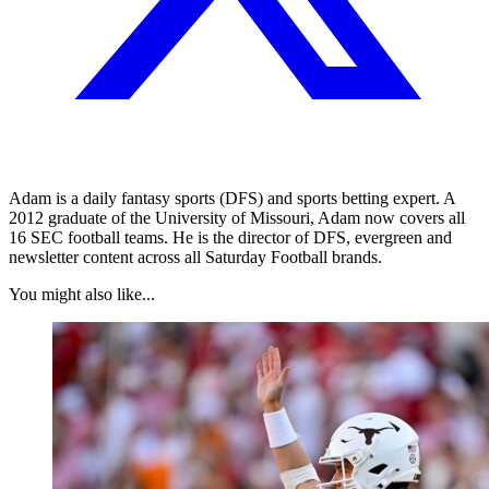
Adam is a daily fantasy sports (DFS) and sports betting expert. A
2012 graduate of the University of Missouri, Adam now covers all
16 SEC football teams. He is the director of DFS, evergreen and
newsletter content across all Saturday Football brands.
You might also like...