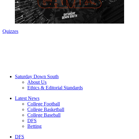
Quizzes
Saturday Down South
About Us
Ethics & Editorial Standards
Latest News
College Football
College Basketball
College Baseball
DFS
Betting
DFS