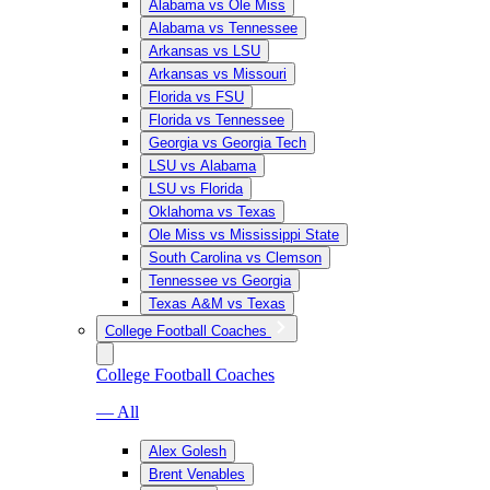
Alabama vs Ole Miss
Alabama vs Tennessee
Arkansas vs LSU
Arkansas vs Missouri
Florida vs FSU
Florida vs Tennessee
Georgia vs Georgia Tech
LSU vs Alabama
LSU vs Florida
Oklahoma vs Texas
Ole Miss vs Mississippi State
South Carolina vs Clemson
Tennessee vs Georgia
Texas A&M vs Texas
College Football Coaches
College Football Coaches
— All
Alex Golesh
Brent Venables