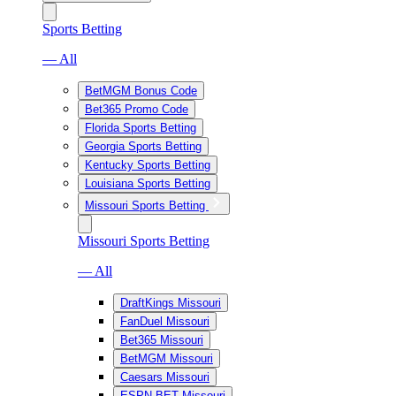
Sports Betting
— All
BetMGM Bonus Code
Bet365 Promo Code
Florida Sports Betting
Georgia Sports Betting
Kentucky Sports Betting
Louisiana Sports Betting
Missouri Sports Betting
Missouri Sports Betting
— All
DraftKings Missouri
FanDuel Missouri
Bet365 Missouri
BetMGM Missouri
Caesars Missouri
ESPN BET Missouri