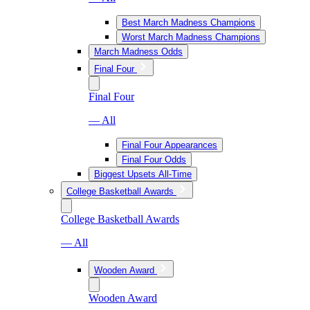
Best March Madness Champions
Worst March Madness Champions
March Madness Odds
Final Four
Final Four
— All
Final Four Appearances
Final Four Odds
Biggest Upsets All-Time
College Basketball Awards
College Basketball Awards
— All
Wooden Award
Wooden Award