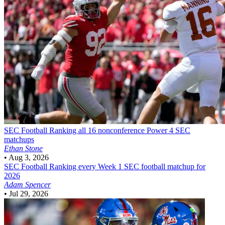
SEC Football
Ranking all 16 nonconference Power 4 SEC
matchups
Ethan Stone
•
Aug 3, 2026
SEC Football
Ranking every Week 1 SEC football matchup for
2026
Adam Spencer
•
Jul 29, 2026