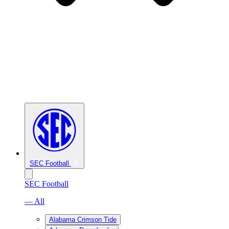
SEC Football
SEC Football
— All
Alabama Crimson Tide