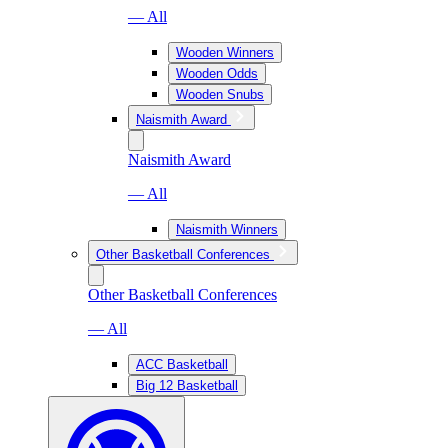
— All
Wooden Winners
Wooden Odds
Wooden Snubs
Naismith Award
Naismith Award
— All
Naismith Winners
Other Basketball Conferences
Other Basketball Conferences
— All
ACC Basketball
Big 12 Basketball