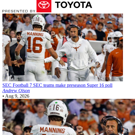
SEC Football
7 SEC teams make preseason Super 16 poll
Andrew Olson
•
Aug 9, 2026