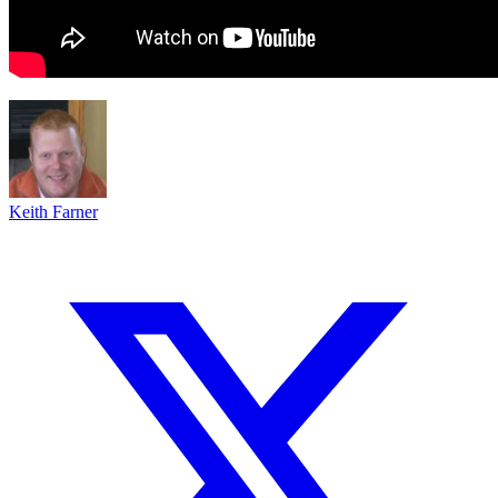
Keith Farner