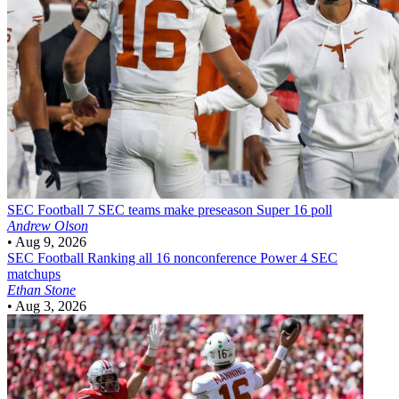
SEC Football
7 SEC teams make preseason Super 16 poll
Andrew Olson
•
Aug 9, 2026
SEC Football
Ranking all 16 nonconference Power 4 SEC
matchups
Ethan Stone
•
Aug 3, 2026