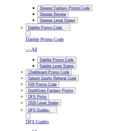
Sleeper Fantasy Promo Code
Sleeper Review
Sleeper Legal States
Dabble Promo Code
Dabble Promo Code
— All
Dabble Promo Code
Dabble Legal States
Chalkboard Promo Code
Splash Sports Referral Code
Fliff Promo Code
DraftKings Fantasy Promo
DFS Picks
2026 Legal States
DFS Guides
DFS Guides