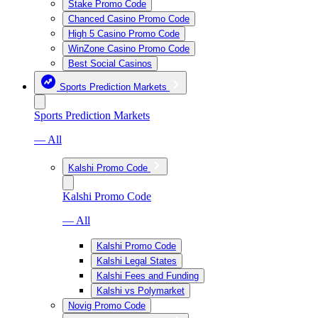
Stake Promo Code
Chanced Casino Promo Code
High 5 Casino Promo Code
WinZone Casino Promo Code
Best Social Casinos
Sports Prediction Markets
Sports Prediction Markets
— All
Kalshi Promo Code
Kalshi Promo Code
— All
Kalshi Promo Code
Kalshi Legal States
Kalshi Fees and Funding
Kalshi vs Polymarket
Novig Promo Code