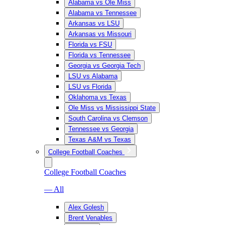
Alabama vs Ole Miss
Alabama vs Tennessee
Arkansas vs LSU
Arkansas vs Missouri
Florida vs FSU
Florida vs Tennessee
Georgia vs Georgia Tech
LSU vs Alabama
LSU vs Florida
Oklahoma vs Texas
Ole Miss vs Mississippi State
South Carolina vs Clemson
Tennessee vs Georgia
Texas A&M vs Texas
College Football Coaches
College Football Coaches
— All
Alex Golesh
Brent Venables