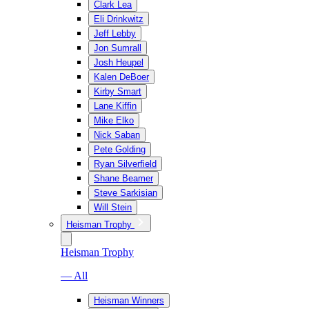
Clark Lea
Eli Drinkwitz
Jeff Lebby
Jon Sumrall
Josh Heupel
Kalen DeBoer
Kirby Smart
Lane Kiffin
Mike Elko
Nick Saban
Pete Golding
Ryan Silverfield
Shane Beamer
Steve Sarkisian
Will Stein
Heisman Trophy
Heisman Trophy
— All
Heisman Winners