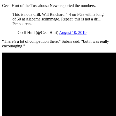
Cecil Hurt of the Tuscaloosa News reported the numbers.
This is not a drill. Will Reichard 4-4 on FGs with a long
of 50 at Alabama scrimmage. Repeat, this is not a drill.
Per sources.
— Cecil Hurt (@CecilHurt)
August 10, 2019
“There’s a lot of competition there,” Saban said, “but it was really
encouraging.”