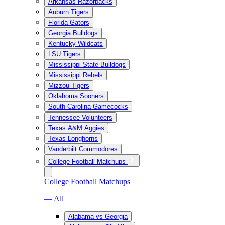
Arkansas Razorbacks
Auburn Tigers
Florida Gators
Georgia Bulldogs
Kentucky Wildcats
LSU Tigers
Mississippi State Bulldogs
Mississippi Rebels
Mizzou Tigers
Oklahoma Sooners
South Carolina Gamecocks
Tennessee Volunteers
Texas A&M Aggies
Texas Longhorns
Vanderbilt Commodores
College Football Matchups
College Football Matchups
— All
Alabama vs Georgia