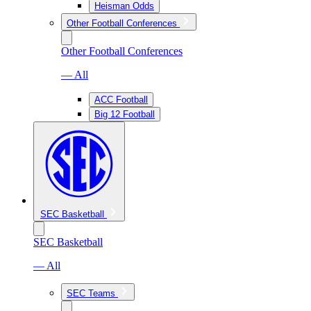
Heisman Odds
Other Football Conferences
Other Football Conferences
— All
ACC Football
Big 12 Football
SEC Basketball
SEC Basketball
— All
SEC Teams