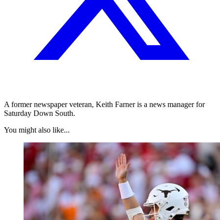
A former newspaper veteran, Keith Farner is a news manager for
Saturday Down South.
You might also like...