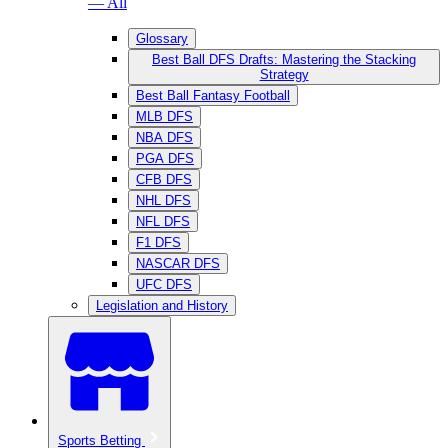
— All
Glossary
Best Ball DFS Drafts: Mastering the Stacking
Strategy
Best Ball Fantasy Football
MLB DFS
NBA DFS
PGA DFS
CFB DFS
NHL DFS
NFL DFS
F1 DFS
NASCAR DFS
UFC DFS
Legislation and History
Sports Betting