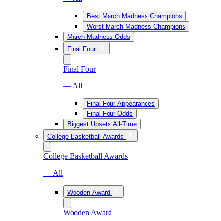
Best March Madness Champions
Worst March Madness Champions
March Madness Odds
Final Four
Final Four
— All
Final Four Appearances
Final Four Odds
Biggest Upsets All-Time
College Basketball Awards
College Basketball Awards
— All
Wooden Award
Wooden Award