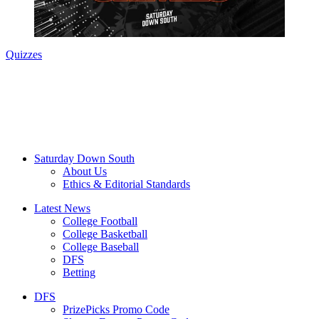
Quizzes
Saturday Down South
About Us
Ethics & Editorial Standards
Latest News
College Football
College Basketball
College Baseball
DFS
Betting
DFS
PrizePicks Promo Code