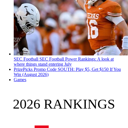
SEC Football
SEC Football Power Rankings: A look at
where things stand entering July
PrizePicks Promo Code SOUTH: Play $5, Get $150 If You
Win (August 2026)
Games
2026 RANKINGS