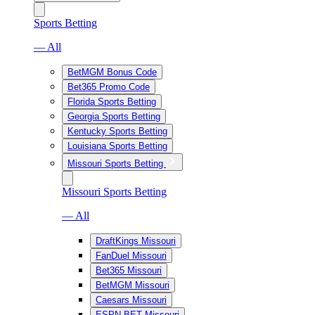
Sports Betting
— All
BetMGM Bonus Code
Bet365 Promo Code
Florida Sports Betting
Georgia Sports Betting
Kentucky Sports Betting
Louisiana Sports Betting
Missouri Sports Betting
Missouri Sports Betting
— All
DraftKings Missouri
FanDuel Missouri
Bet365 Missouri
BetMGM Missouri
Caesars Missouri
ESPN BET Missouri