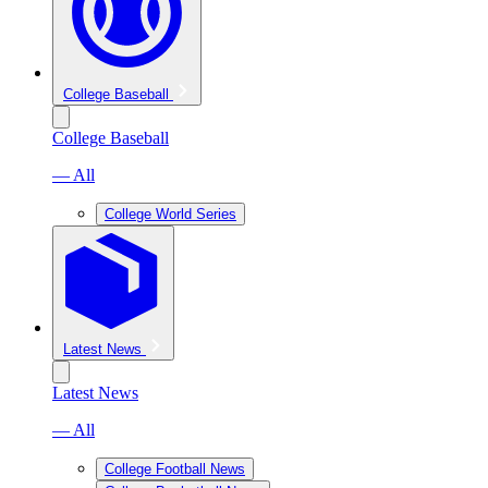
College Baseball
College Baseball
— All
College World Series
Latest News
Latest News
— All
College Football News