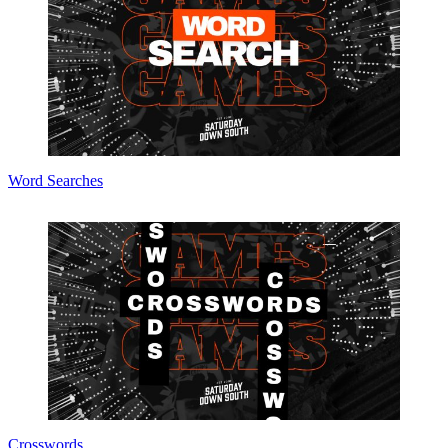
Word Searches
Crosswords