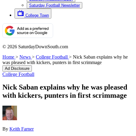
Saturday Football Newsletter
College Town
© 2026 SaturdayDownSouth.com
Home
>
News
>
College Football
>
Nick Saban explains why he
was pleased with kickers, punters in first scrimmage
Ad Disclosure
College Football
Nick Saban explains why he was pleased
with kickers, punters in first scrimmage
By
Keith Farner