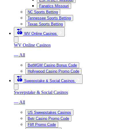
Fanatics Missouri
NC Sports Betting
Tennessee Sports Betting
Texas Sports Betting
WV Online Casinos
WV Online Casinos
— All
BetMGM Casino Bonus Code
Hollywood Casino Promo Code
Sweepstake & Social Casinos
Sweepstake & Social Casinos
— All
US Sweepstakes Casinos
Betr Casino Promo Code
Fliff Promo Code