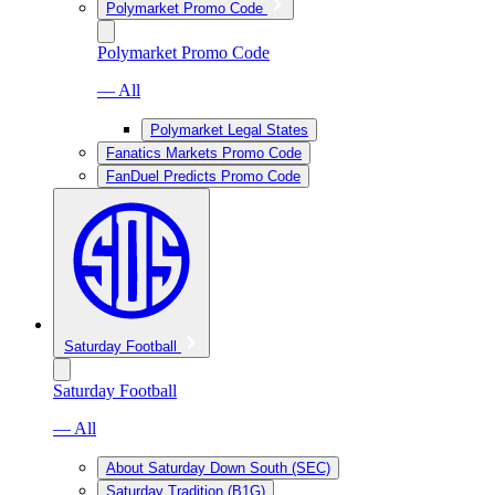
Polymarket Promo Code
Polymarket Promo Code
— All
Polymarket Legal States
Fanatics Markets Promo Code
FanDuel Predicts Promo Code
Saturday Football
Saturday Football
— All
About Saturday Down South (SEC)
Saturday Tradition (B1G)