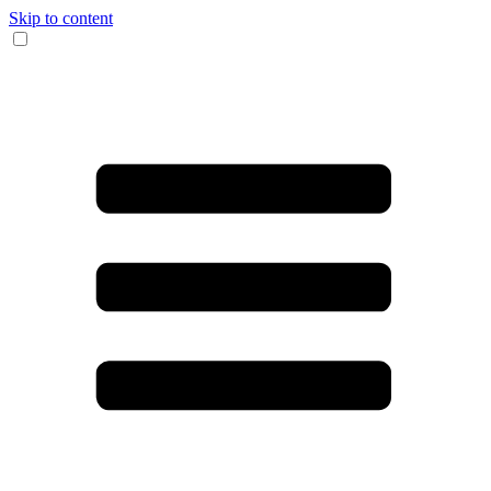
Skip to content