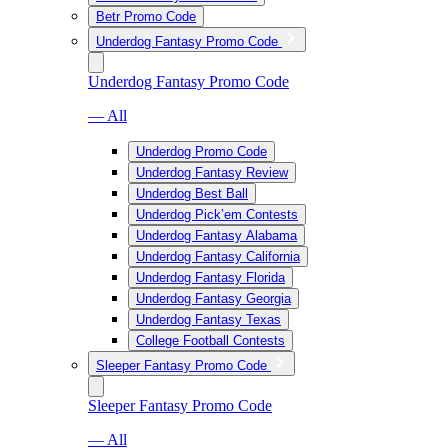
Betr Promo Code
Underdog Fantasy Promo Code
Underdog Fantasy Promo Code
— All
Underdog Promo Code
Underdog Fantasy Review
Underdog Best Ball
Underdog Pick’em Contests
Underdog Fantasy Alabama
Underdog Fantasy California
Underdog Fantasy Florida
Underdog Fantasy Georgia
Underdog Fantasy Texas
College Football Contests
Sleeper Fantasy Promo Code
Sleeper Fantasy Promo Code
— All