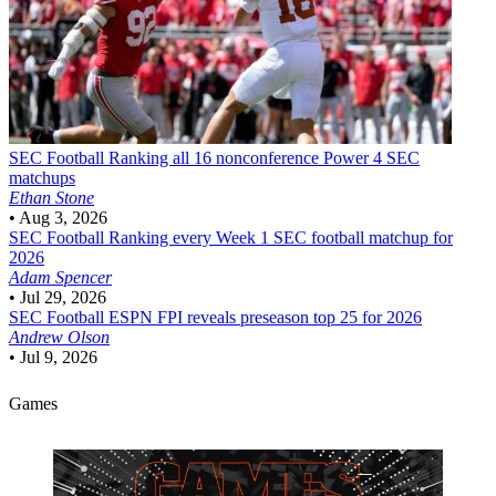
SEC Football
Ranking all 16 nonconference Power 4 SEC
matchups
Ethan Stone
•
Aug 3, 2026
SEC Football
Ranking every Week 1 SEC football matchup for
2026
Adam Spencer
•
Jul 29, 2026
SEC Football
ESPN FPI reveals preseason top 25 for 2026
Andrew Olson
•
Jul 9, 2026
Games