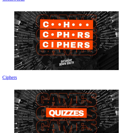
Ciphers