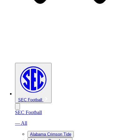
SEC Football
SEC Football
— All
Alabama Crimson Tide