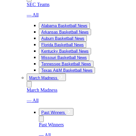
SEC Teams
— All
Alabama Basketball News
Arkansas Basketball News
Auburn Basketball News
Florida Basketball News
Kentucky Basketball News
Missouri Basketball News
Tennessee Basketball News
Texas A&M Basketball News
March Madness
March Madness
— All
Past Winners
Past Winners
— All