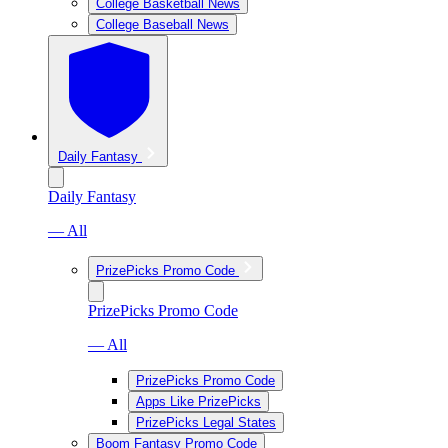
College Basketball News
College Baseball News
Daily Fantasy
Daily Fantasy
— All
PrizePicks Promo Code
PrizePicks Promo Code
— All
PrizePicks Promo Code
Apps Like PrizePicks
PrizePicks Legal States
Boom Fantasy Promo Code