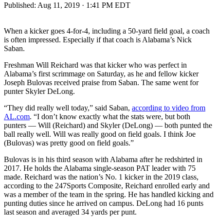
Published:
Aug 11, 2019 · 1:41 PM EDT
When a kicker goes 4-for-4, including a 50-yard field goal, a coach
is often impressed. Especially if that coach is Alabama’s Nick
Saban.
Freshman Will Reichard was that kicker who was perfect in
Alabama’s first scrimmage on Saturday, as he and fellow kicker
Joseph Bulovas received praise from Saban. The same went for
punter Skyler DeLong.
“They did really well today,” said Saban,
according to video from
AL.com
. “I don’t know exactly what the stats were, but both
punters — Will (Reichard) and Skyler (DeLong) — both punted the
ball really well. Will was really good on field goals. I think Joe
(Bulovas) was pretty good on field goals.”
Bulovas is in his third season with Alabama after he redshirted in
2017. He holds the Alabama single-season PAT leader with 75
made. Reichard was the nation’s No. 1 kicker in the 2019 class,
according to the 247Sports Composite, Reichard enrolled early and
was a member of the team in the spring. He has handled kicking and
punting duties since he arrived on campus. DeLong had 16 punts
last season and averaged 34 yards per punt.