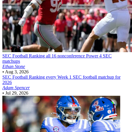
SEC Football
Ranking all 16 nonconference Power 4 SEC
matchups
Ethan Stone
•
Aug 3, 2026
SEC Football
Ranking every Week 1 SEC football matchup for
2026
Adam Spencer
•
Jul 29, 2026