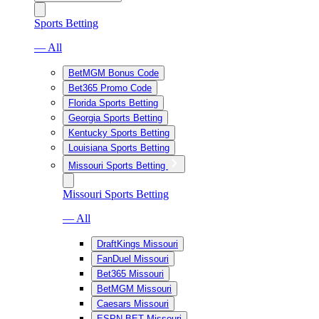
Sports Betting
— All
BetMGM Bonus Code
Bet365 Promo Code
Florida Sports Betting
Georgia Sports Betting
Kentucky Sports Betting
Louisiana Sports Betting
Missouri Sports Betting
Missouri Sports Betting
— All
DraftKings Missouri
FanDuel Missouri
Bet365 Missouri
BetMGM Missouri
Caesars Missouri
ESPN BET Missouri