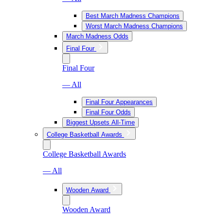
Best March Madness Champions
Worst March Madness Champions
March Madness Odds
Final Four
Final Four
— All
Final Four Appearances
Final Four Odds
Biggest Upsets All-Time
College Basketball Awards
College Basketball Awards
— All
Wooden Award
Wooden Award