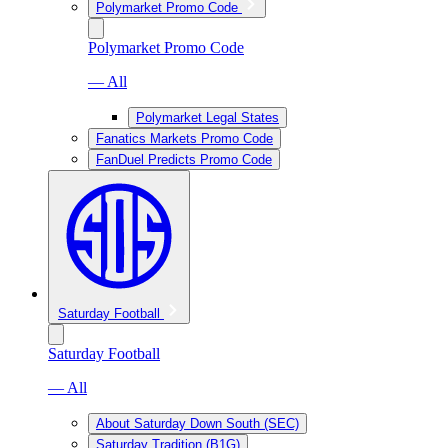
Polymarket Promo Code
Polymarket Promo Code
— All
Polymarket Legal States
Fanatics Markets Promo Code
FanDuel Predicts Promo Code
Saturday Football
Saturday Football
— All
About Saturday Down South (SEC)
Saturday Tradition (B1G)