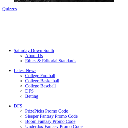
Quizzes
Saturday Down South
About Us
Ethics & Editorial Standards
Latest News
College Football
College Basketball
College Baseball
DFS
Betting
DFS
PrizePicks Promo Code
Sleeper Fantasy Promo Code
Boom Fantasy Promo Code
Underdog Fantasy Promo Code