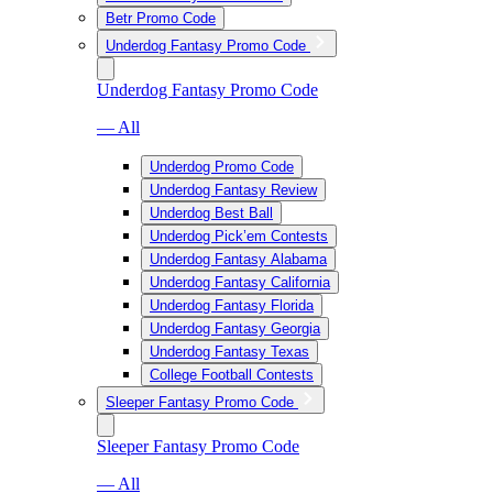
Betr Promo Code
Underdog Fantasy Promo Code
Underdog Fantasy Promo Code
— All
Underdog Promo Code
Underdog Fantasy Review
Underdog Best Ball
Underdog Pick’em Contests
Underdog Fantasy Alabama
Underdog Fantasy California
Underdog Fantasy Florida
Underdog Fantasy Georgia
Underdog Fantasy Texas
College Football Contests
Sleeper Fantasy Promo Code
Sleeper Fantasy Promo Code
— All