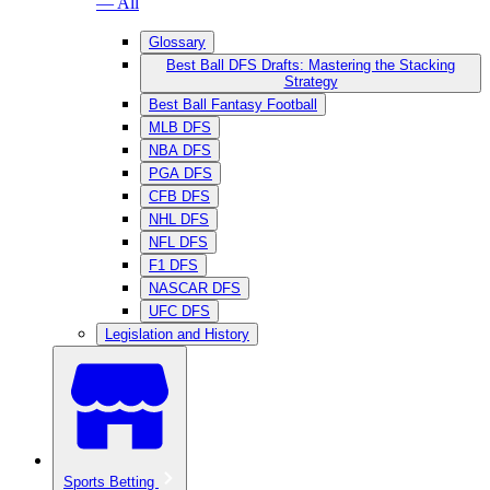
— All
Glossary
Best Ball DFS Drafts: Mastering the Stacking
Strategy
Best Ball Fantasy Football
MLB DFS
NBA DFS
PGA DFS
CFB DFS
NHL DFS
NFL DFS
F1 DFS
NASCAR DFS
UFC DFS
Legislation and History
Sports Betting