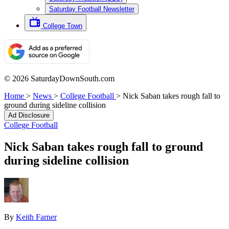
Saturday Football Newsletter
College Town
© 2026 SaturdayDownSouth.com
Home
>
News
>
College Football
>
Nick Saban takes rough fall to
ground during sideline collision
Ad Disclosure
College Football
Nick Saban takes rough fall to ground
during sideline collision
By
Keith Farner