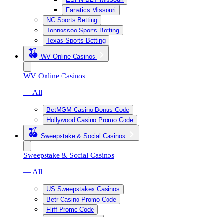
Fanatics Missouri
NC Sports Betting
Tennessee Sports Betting
Texas Sports Betting
WV Online Casinos
WV Online Casinos
— All
BetMGM Casino Bonus Code
Hollywood Casino Promo Code
Sweepstake & Social Casinos
Sweepstake & Social Casinos
— All
US Sweepstakes Casinos
Betr Casino Promo Code
Fliff Promo Code