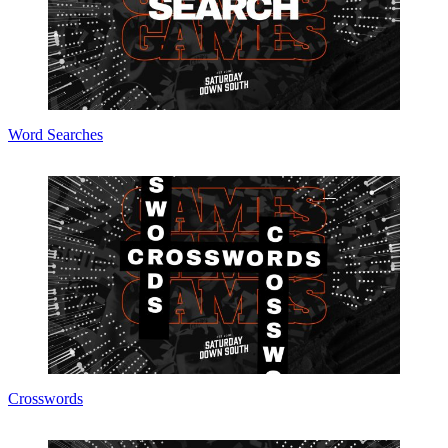
Word Searches
Crosswords