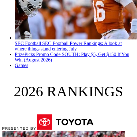
SEC Football
SEC Football Power Rankings: A look at
where things stand entering July
PrizePicks Promo Code SOUTH: Play $5, Get $150 If You
Win (August 2026)
Games
2026 RANKINGS