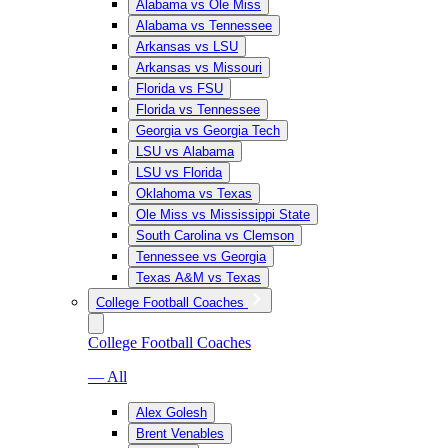
Alabama vs Ole Miss
Alabama vs Tennessee
Arkansas vs LSU
Arkansas vs Missouri
Florida vs FSU
Florida vs Tennessee
Georgia vs Georgia Tech
LSU vs Alabama
LSU vs Florida
Oklahoma vs Texas
Ole Miss vs Mississippi State
South Carolina vs Clemson
Tennessee vs Georgia
Texas A&M vs Texas
College Football Coaches
College Football Coaches
— All
Alex Golesh
Brent Venables