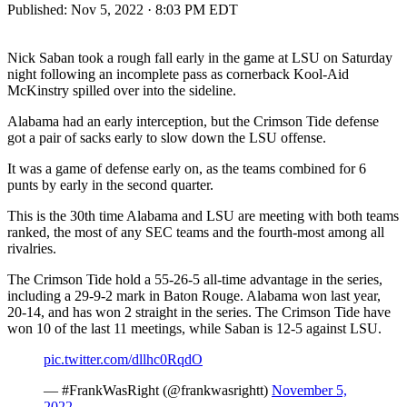
Published:
Nov 5, 2022 · 8:03 PM EDT
Nick Saban took a rough fall early in the game at LSU on Saturday
night following an incomplete pass as cornerback Kool-Aid
McKinstry spilled over into the sideline.
Alabama had an early interception, but the Crimson Tide defense
got a pair of sacks early to slow down the LSU offense.
It was a game of defense early on, as the teams combined for 6
punts by early in the second quarter.
This is the 30th time Alabama and LSU are meeting with both teams
ranked, the most of any SEC teams and the fourth-most among all
rivalries.
The Crimson Tide hold a 55-26-5 all-time advantage in the series,
including a 29-9-2 mark in Baton Rouge. Alabama won last year,
20-14, and has won 2 straight in the series. The Crimson Tide have
won 10 of the last 11 meetings, while Saban is 12-5 against LSU.
pic.twitter.com/dllhc0RqdO
— #FrankWasRight (@frankwasrightt)
November 5,
2022