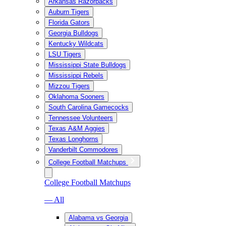
Arkansas Razorbacks
Auburn Tigers
Florida Gators
Georgia Bulldogs
Kentucky Wildcats
LSU Tigers
Mississippi State Bulldogs
Mississippi Rebels
Mizzou Tigers
Oklahoma Sooners
South Carolina Gamecocks
Tennessee Volunteers
Texas A&M Aggies
Texas Longhorns
Vanderbilt Commodores
College Football Matchups
College Football Matchups
— All
Alabama vs Georgia