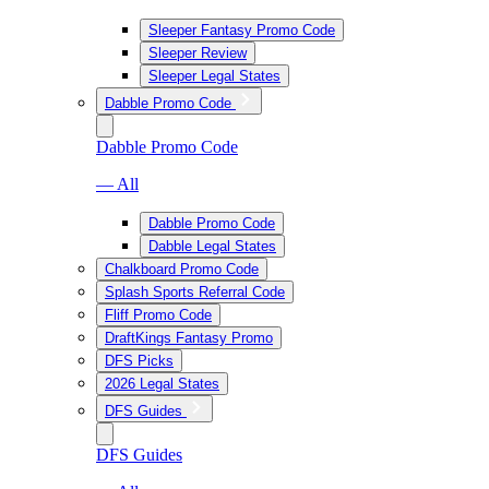
Sleeper Fantasy Promo Code
Sleeper Review
Sleeper Legal States
Dabble Promo Code
Dabble Promo Code
— All
Dabble Promo Code
Dabble Legal States
Chalkboard Promo Code
Splash Sports Referral Code
Fliff Promo Code
DraftKings Fantasy Promo
DFS Picks
2026 Legal States
DFS Guides
DFS Guides