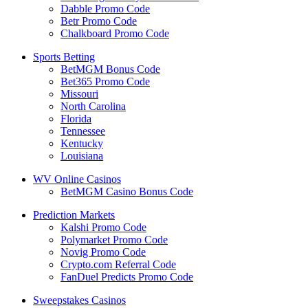
Dabble Promo Code
Betr Promo Code
Chalkboard Promo Code
Sports Betting
BetMGM Bonus Code
Bet365 Promo Code
Missouri
North Carolina
Florida
Tennessee
Kentucky
Louisiana
WV Online Casinos
BetMGM Casino Bonus Code
Prediction Markets
Kalshi Promo Code
Polymarket Promo Code
Novig Promo Code
Crypto.com Referral Code
FanDuel Predicts Promo Code
Sweepstakes Casinos