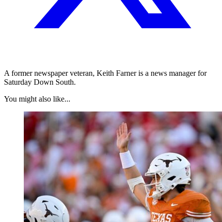
A former newspaper veteran, Keith Farner is a news manager for
Saturday Down South.
You might also like...