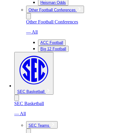
Heisman Odds
Other Football Conferences
Other Football Conferences
— All
ACC Football
Big 12 Football
SEC Basketball
SEC Basketball
— All
SEC Teams