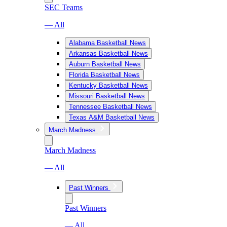
SEC Teams
— All
Alabama Basketball News
Arkansas Basketball News
Auburn Basketball News
Florida Basketball News
Kentucky Basketball News
Missouri Basketball News
Tennessee Basketball News
Texas A&M Basketball News
March Madness
March Madness
— All
Past Winners
Past Winners
— All