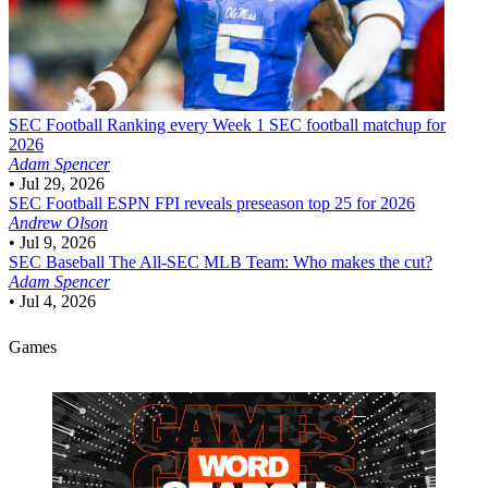
SEC Football
Ranking every Week 1 SEC football matchup for
2026
Adam Spencer
•
Jul 29, 2026
SEC Football
ESPN FPI reveals preseason top 25 for 2026
Andrew Olson
•
Jul 9, 2026
SEC Baseball
The All-SEC MLB Team: Who makes the cut?
Adam Spencer
•
Jul 4, 2026
Games