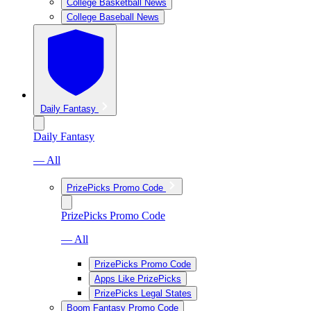
College Basketball News
College Baseball News
Daily Fantasy
Daily Fantasy
— All
PrizePicks Promo Code
PrizePicks Promo Code
— All
PrizePicks Promo Code
Apps Like PrizePicks
PrizePicks Legal States
Boom Fantasy Promo Code