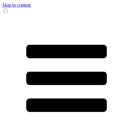
Skip to content