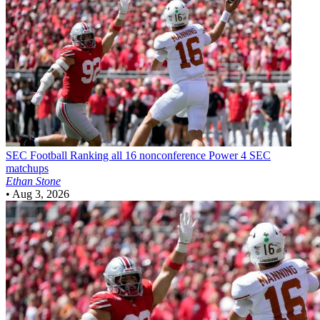
SEC Football
Ranking all 16 nonconference Power 4 SEC
matchups
Ethan Stone
•
Aug 3, 2026