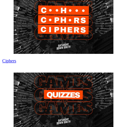
Ciphers