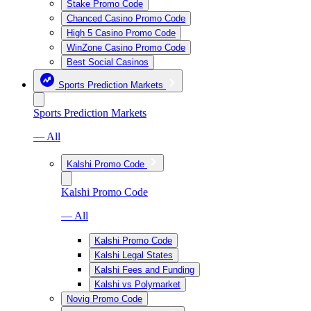
Stake Promo Code
Chanced Casino Promo Code
High 5 Casino Promo Code
WinZone Casino Promo Code
Best Social Casinos
Sports Prediction Markets
Sports Prediction Markets
— All
Kalshi Promo Code
Kalshi Promo Code
— All
Kalshi Promo Code
Kalshi Legal States
Kalshi Fees and Funding
Kalshi vs Polymarket
Novig Promo Code