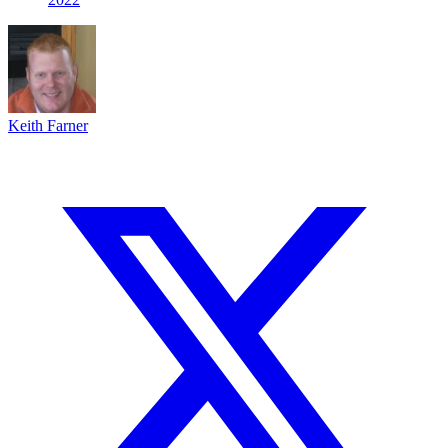
Keith Farner