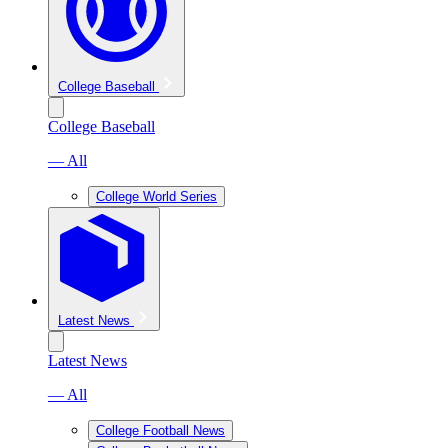
College Baseball
College Baseball
— All
College World Series
Latest News
Latest News
— All
College Football News