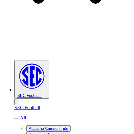
SEC Football
SEC Football
— All
Alabama Crimson Tide