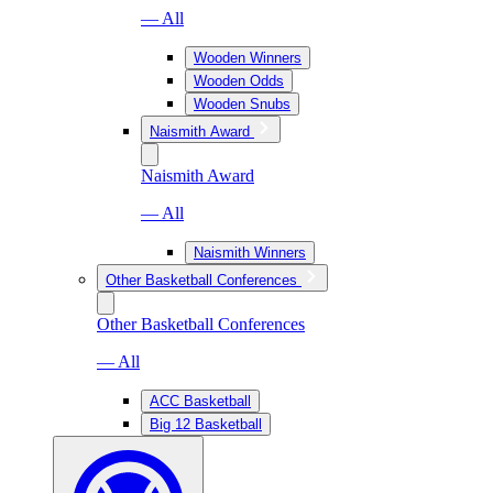
— All
Wooden Winners
Wooden Odds
Wooden Snubs
Naismith Award
Naismith Award
— All
Naismith Winners
Other Basketball Conferences
Other Basketball Conferences
— All
ACC Basketball
Big 12 Basketball