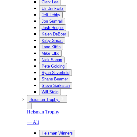
Clark Lea
Eli Drinkwitz
Jeff Lebby
Jon Sumrall
Josh Heupel
Kalen DeBoer
Kirby Smart
Lane Kiffin
Mike Elko
Nick Saban
Pete Golding
Ryan Silverfield
Shane Beamer
Steve Sarkisian
Will Stein
Heisman Trophy
Heisman Trophy
— All
Heisman Winners