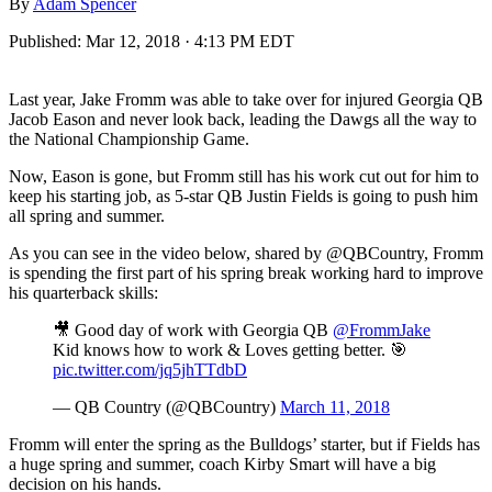
By
Adam Spencer
Published:
Mar 12, 2018 · 4:13 PM EDT
Last year, Jake Fromm was able to take over for injured Georgia QB
Jacob Eason and never look back, leading the Dawgs all the way to
the National Championship Game.
Now, Eason is gone, but Fromm still has his work cut out for him to
keep his starting job, as 5-star QB Justin Fields is going to push him
all spring and summer.
As you can see in the video below, shared by @QBCountry, Fromm
is spending the first part of his spring break working hard to improve
his quarterback skills:
🎥 Good day of work with Georgia QB
@FrommJake
Kid knows how to work & Loves getting better. 🎯
pic.twitter.com/jq5jhTTdbD
— QB Country (@QBCountry)
March 11, 2018
Fromm will enter the spring as the Bulldogs’ starter, but if Fields has
a huge spring and summer, coach Kirby Smart will have a big
decision on his hands.