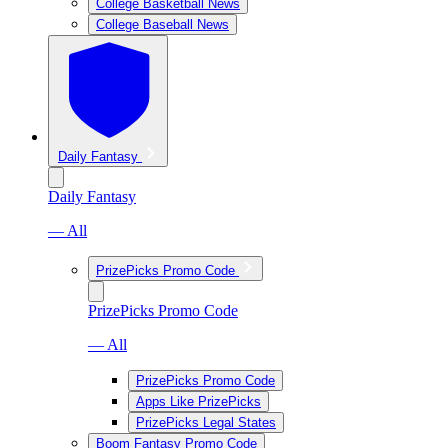
College Basketball News
College Baseball News
Daily Fantasy
Daily Fantasy
— All
PrizePicks Promo Code
PrizePicks Promo Code
— All
PrizePicks Promo Code
Apps Like PrizePicks
PrizePicks Legal States
Boom Fantasy Promo Code