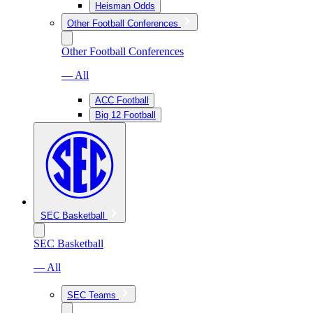
Heisman Odds
Other Football Conferences
Other Football Conferences
— All
ACC Football
Big 12 Football
SEC Basketball
SEC Basketball
— All
SEC Teams