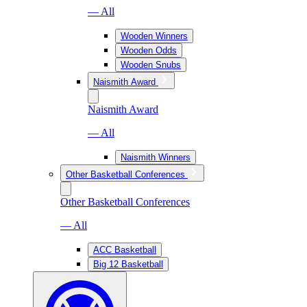
— All
Wooden Winners
Wooden Odds
Wooden Snubs
Naismith Award
Naismith Award
— All
Naismith Winners
Other Basketball Conferences
Other Basketball Conferences
— All
ACC Basketball
Big 12 Basketball