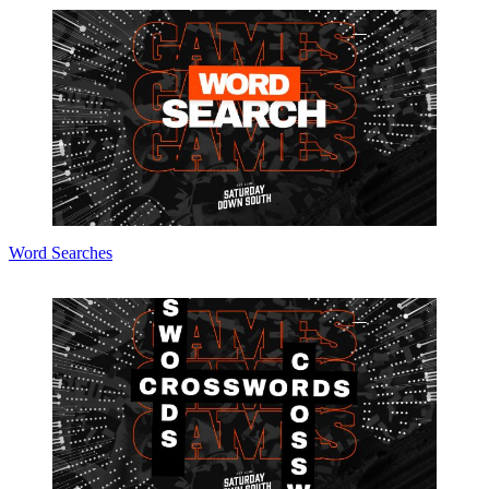
Word Searches