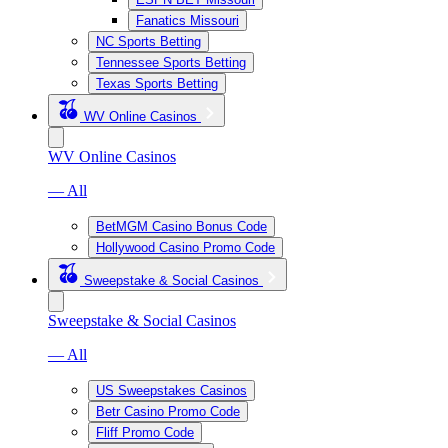
Fanatics Missouri
NC Sports Betting
Tennessee Sports Betting
Texas Sports Betting
WV Online Casinos
WV Online Casinos
— All
BetMGM Casino Bonus Code
Hollywood Casino Promo Code
Sweepstake & Social Casinos
Sweepstake & Social Casinos
— All
US Sweepstakes Casinos
Betr Casino Promo Code
Fliff Promo Code