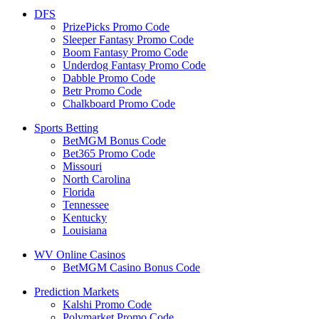
DFS
PrizePicks Promo Code
Sleeper Fantasy Promo Code
Boom Fantasy Promo Code
Underdog Fantasy Promo Code
Dabble Promo Code
Betr Promo Code
Chalkboard Promo Code
Sports Betting
BetMGM Bonus Code
Bet365 Promo Code
Missouri
North Carolina
Florida
Tennessee
Kentucky
Louisiana
WV Online Casinos
BetMGM Casino Bonus Code
Prediction Markets
Kalshi Promo Code
Polymarket Promo Code