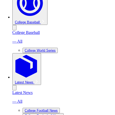
College Baseball
College Baseball
— All
College World Series
Latest News
Latest News
— All
College Football News