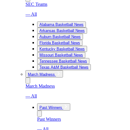
SEC Teams
— All
Alabama Basketball News
Arkansas Basketball News
Auburn Basketball News
Florida Basketball News
Kentucky Basketball News
Missouri Basketball News
Tennessee Basketball News
Texas A&M Basketball News
March Madness
March Madness
— All
Past Winners
Past Winners
— All