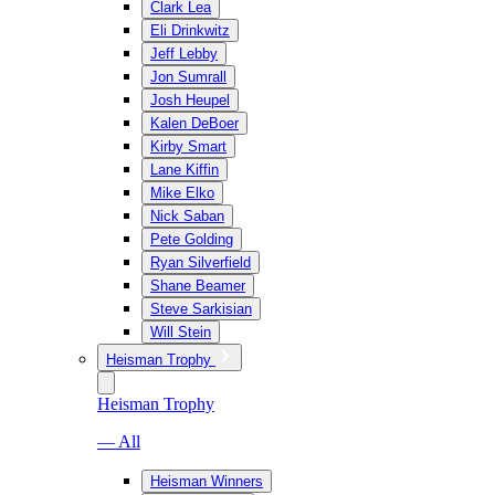
Clark Lea
Eli Drinkwitz
Jeff Lebby
Jon Sumrall
Josh Heupel
Kalen DeBoer
Kirby Smart
Lane Kiffin
Mike Elko
Nick Saban
Pete Golding
Ryan Silverfield
Shane Beamer
Steve Sarkisian
Will Stein
Heisman Trophy
Heisman Trophy
— All
Heisman Winners