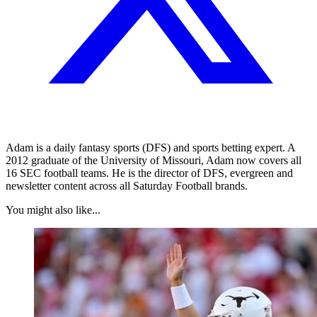
Adam is a daily fantasy sports (DFS) and sports betting expert. A
2012 graduate of the University of Missouri, Adam now covers all
16 SEC football teams. He is the director of DFS, evergreen and
newsletter content across all Saturday Football brands.
You might also like...