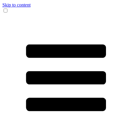
Skip to content