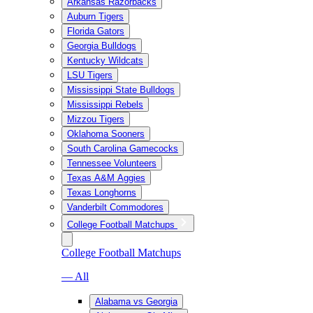
Arkansas Razorbacks
Auburn Tigers
Florida Gators
Georgia Bulldogs
Kentucky Wildcats
LSU Tigers
Mississippi State Bulldogs
Mississippi Rebels
Mizzou Tigers
Oklahoma Sooners
South Carolina Gamecocks
Tennessee Volunteers
Texas A&M Aggies
Texas Longhorns
Vanderbilt Commodores
College Football Matchups
College Football Matchups
— All
Alabama vs Georgia