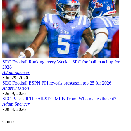
SEC Football
Ranking every Week 1 SEC football matchup for
2026
Adam Spencer
•
Jul 29, 2026
SEC Football
ESPN FPI reveals preseason top 25 for 2026
Andrew Olson
•
Jul 9, 2026
SEC Baseball
The All-SEC MLB Team: Who makes the cut?
Adam Spencer
•
Jul 4, 2026
Games