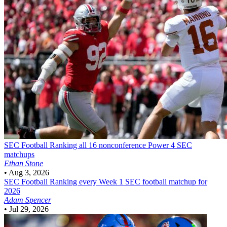
SEC Football
Ranking all 16 nonconference Power 4 SEC
matchups
Ethan Stone
•
Aug 3, 2026
SEC Football
Ranking every Week 1 SEC football matchup for
2026
Adam Spencer
•
Jul 29, 2026