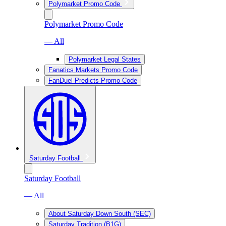
Polymarket Promo Code
Polymarket Promo Code
— All
Polymarket Legal States
Fanatics Markets Promo Code
FanDuel Predicts Promo Code
Saturday Football
Saturday Football
— All
About Saturday Down South (SEC)
Saturday Tradition (B1G)