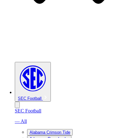
SEC Football
SEC Football
— All
Alabama Crimson Tide