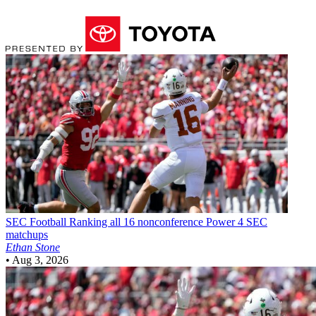
SEC Football
Ranking all 16 nonconference Power 4 SEC
matchups
Ethan Stone
•
Aug 3, 2026