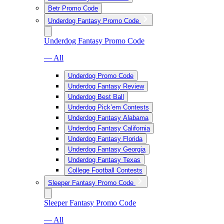
Betr Promo Code
Underdog Fantasy Promo Code
Underdog Fantasy Promo Code
— All
Underdog Promo Code
Underdog Fantasy Review
Underdog Best Ball
Underdog Pick’em Contests
Underdog Fantasy Alabama
Underdog Fantasy California
Underdog Fantasy Florida
Underdog Fantasy Georgia
Underdog Fantasy Texas
College Football Contests
Sleeper Fantasy Promo Code
Sleeper Fantasy Promo Code
— All