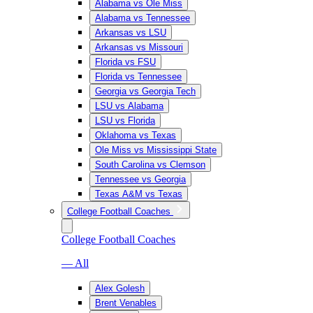
Alabama vs Ole Miss
Alabama vs Tennessee
Arkansas vs LSU
Arkansas vs Missouri
Florida vs FSU
Florida vs Tennessee
Georgia vs Georgia Tech
LSU vs Alabama
LSU vs Florida
Oklahoma vs Texas
Ole Miss vs Mississippi State
South Carolina vs Clemson
Tennessee vs Georgia
Texas A&M vs Texas
College Football Coaches
College Football Coaches
— All
Alex Golesh
Brent Venables