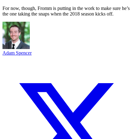
For now, though, Fromm is putting in the work to make sure he’s
the one taking the snaps when the 2018 season kicks off.
Adam Spencer