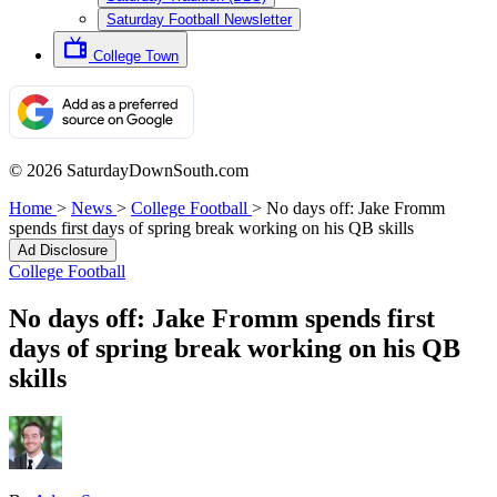
Saturday Football Newsletter
College Town
© 2026 SaturdayDownSouth.com
Home
>
News
>
College Football
>
No days off: Jake Fromm
spends first days of spring break working on his QB skills
Ad Disclosure
College Football
No days off: Jake Fromm spends first
days of spring break working on his QB
skills