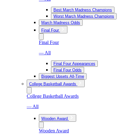
Best March Madness Champions
Worst March Madness Champions
March Madness Odds
Final Four
Final Four
— All
Final Four Appearances
Final Four Odds
Biggest Upsets All-Time
College Basketball Awards
College Basketball Awards
— All
Wooden Award
Wooden Award