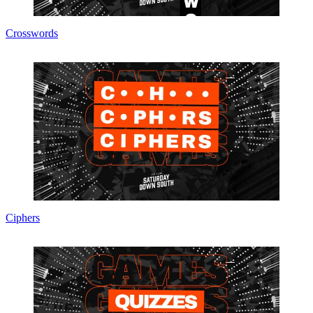
Crosswords
Ciphers