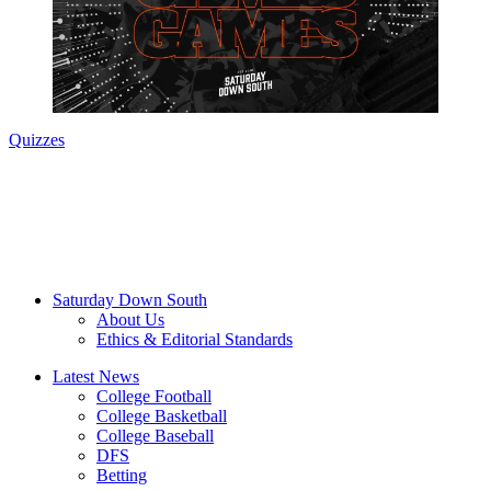
Quizzes
Saturday Down South
About Us
Ethics & Editorial Standards
Latest News
College Football
College Basketball
College Baseball
DFS
Betting