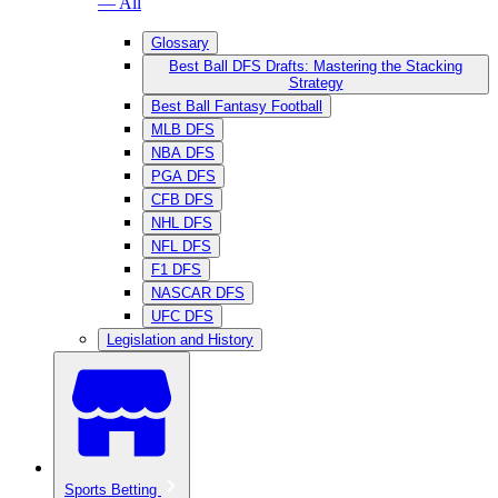
— All
Glossary
Best Ball DFS Drafts: Mastering the Stacking
Strategy
Best Ball Fantasy Football
MLB DFS
NBA DFS
PGA DFS
CFB DFS
NHL DFS
NFL DFS
F1 DFS
NASCAR DFS
UFC DFS
Legislation and History
Sports Betting