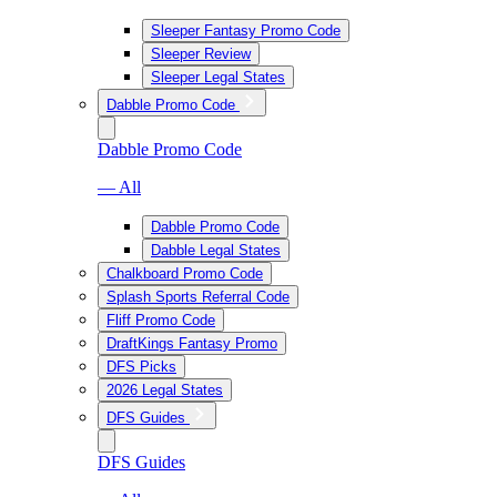
Sleeper Fantasy Promo Code
Sleeper Review
Sleeper Legal States
Dabble Promo Code
Dabble Promo Code
— All
Dabble Promo Code
Dabble Legal States
Chalkboard Promo Code
Splash Sports Referral Code
Fliff Promo Code
DraftKings Fantasy Promo
DFS Picks
2026 Legal States
DFS Guides
DFS Guides