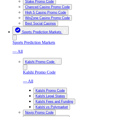
Stake Promo Code
Chanced Casino Promo Code
High 5 Casino Promo Code
WinZone Casino Promo Code
Best Social Casinos
Sports Prediction Markets
Sports Prediction Markets
— All
Kalshi Promo Code
Kalshi Promo Code
— All
Kalshi Promo Code
Kalshi Legal States
Kalshi Fees and Funding
Kalshi vs Polymarket
Novig Promo Code