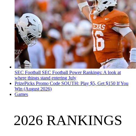
SEC Football
SEC Football Power Rankings: A look at
where things stand entering July
PrizePicks Promo Code SOUTH: Play $5, Get $150 If You
Win (August 2026)
Games
2026 RANKINGS