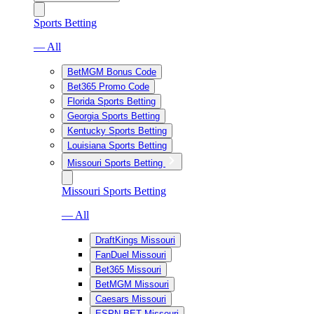
Sports Betting
— All
BetMGM Bonus Code
Bet365 Promo Code
Florida Sports Betting
Georgia Sports Betting
Kentucky Sports Betting
Louisiana Sports Betting
Missouri Sports Betting
Missouri Sports Betting
— All
DraftKings Missouri
FanDuel Missouri
Bet365 Missouri
BetMGM Missouri
Caesars Missouri
ESPN BET Missouri