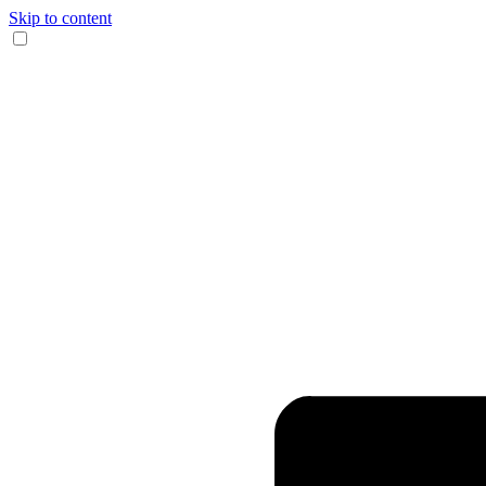
Skip to content