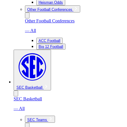
Heisman Odds
Other Football Conferences
Other Football Conferences
— All
ACC Football
Big 12 Football
SEC Basketball
SEC Basketball
— All
SEC Teams