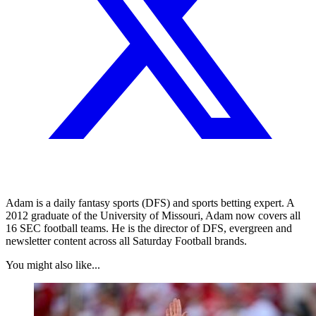
Adam is a daily fantasy sports (DFS) and sports betting expert. A
2012 graduate of the University of Missouri, Adam now covers all
16 SEC football teams. He is the director of DFS, evergreen and
newsletter content across all Saturday Football brands.
You might also like...