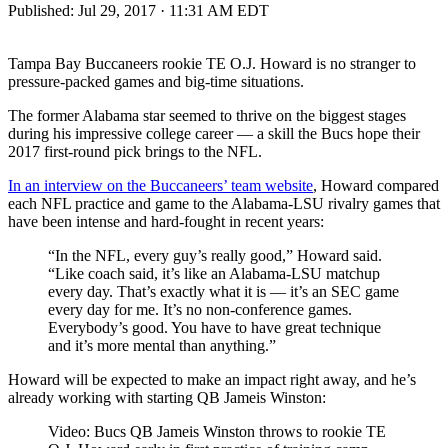
Published:
Jul 29, 2017 · 11:31 AM EDT
Tampa Bay Buccaneers rookie TE O.J. Howard is no stranger to
pressure-packed games and big-time situations.
The former Alabama star seemed to thrive on the biggest stages
during his impressive college career — a skill the Bucs hope their
2017 first-round pick brings to the NFL.
In an interview on the Buccaneers’ team website
, Howard compared
each NFL practice and game to the Alabama-LSU rivalry games that
have been intense and hard-fought in recent years:
“In the NFL, every guy’s really good,” Howard said.
“Like coach said, it’s like an Alabama-LSU matchup
every day. That’s exactly what it is — it’s an SEC game
every day for me. It’s no non-conference games.
Everybody’s good. You have to have great technique
and it’s more mental than anything.”
Howard will be expected to make an impact right away, and he’s
already working with starting QB Jameis Winston:
Video: Bucs QB Jameis Winston throws to rookie TE