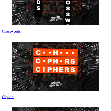
Crosswords
Ciphers