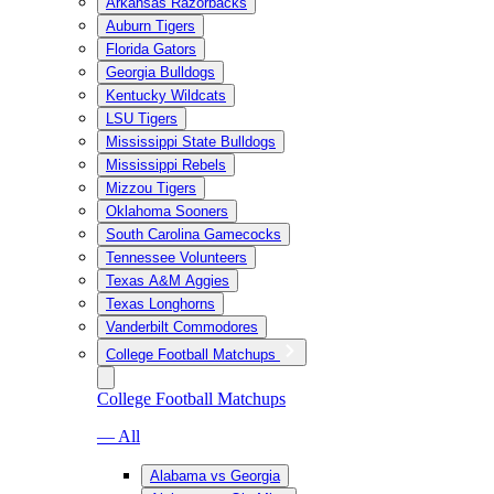
Arkansas Razorbacks
Auburn Tigers
Florida Gators
Georgia Bulldogs
Kentucky Wildcats
LSU Tigers
Mississippi State Bulldogs
Mississippi Rebels
Mizzou Tigers
Oklahoma Sooners
South Carolina Gamecocks
Tennessee Volunteers
Texas A&M Aggies
Texas Longhorns
Vanderbilt Commodores
College Football Matchups
College Football Matchups
— All
Alabama vs Georgia