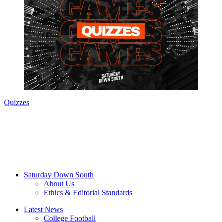
Quizzes
Saturday Down South
About Us
Ethics & Editorial Standards
Latest News
College Football