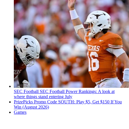
SEC Football
SEC Football Power Rankings: A look at
where things stand entering July
PrizePicks Promo Code SOUTH: Play $5, Get $150 If You
Win (August 2026)
Games