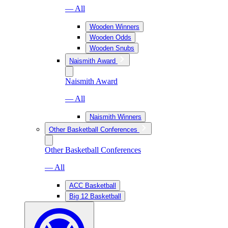
— All
Wooden Winners
Wooden Odds
Wooden Snubs
Naismith Award
Naismith Award
— All
Naismith Winners
Other Basketball Conferences
Other Basketball Conferences
— All
ACC Basketball
Big 12 Basketball