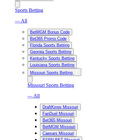
Sports Betting
— All
BetMGM Bonus Code
Bet365 Promo Code
Florida Sports Betting
Georgia Sports Betting
Kentucky Sports Betting
Louisiana Sports Betting
Missouri Sports Betting
Missouri Sports Betting
— All
DraftKings Missouri
FanDuel Missouri
Bet365 Missouri
BetMGM Missouri
Caesars Missouri
ESPN BET Missouri