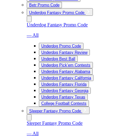
Betr Promo Code
Underdog Fantasy Promo Code
Underdog Fantasy Promo Code
— All
Underdog Promo Code
Underdog Fantasy Review
Underdog Best Ball
Underdog Pick’em Contests
Underdog Fantasy Alabama
Underdog Fantasy California
Underdog Fantasy Florida
Underdog Fantasy Georgia
Underdog Fantasy Texas
College Football Contests
Sleeper Fantasy Promo Code
Sleeper Fantasy Promo Code
— All