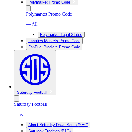
Polymarket Promo Code
Polymarket Promo Code
— All
Polymarket Legal States
Fanatics Markets Promo Code
FanDuel Predicts Promo Code
Saturday Football
Saturday Football
— All
About Saturday Down South (SEC)
Saturday Tradition (B1G)