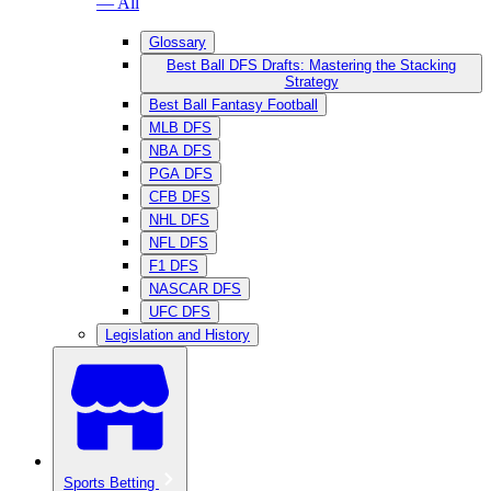
— All
Glossary
Best Ball DFS Drafts: Mastering the Stacking
Strategy
Best Ball Fantasy Football
MLB DFS
NBA DFS
PGA DFS
CFB DFS
NHL DFS
NFL DFS
F1 DFS
NASCAR DFS
UFC DFS
Legislation and History
Sports Betting