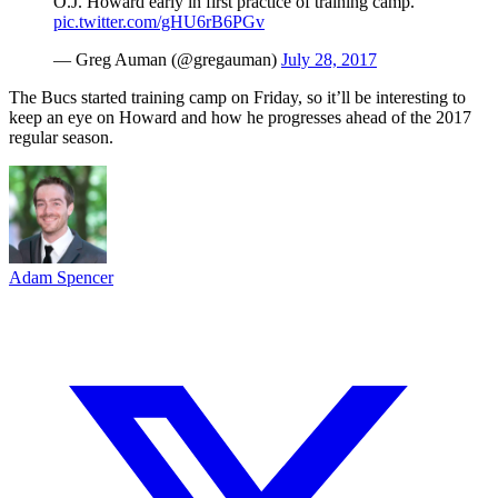
O.J. Howard early in first practice of training camp.
pic.twitter.com/gHU6rB6PGv
— Greg Auman (@gregauman)
July 28, 2017
The Bucs started training camp on Friday, so it’ll be interesting to
keep an eye on Howard and how he progresses ahead of the 2017
regular season.
Adam Spencer