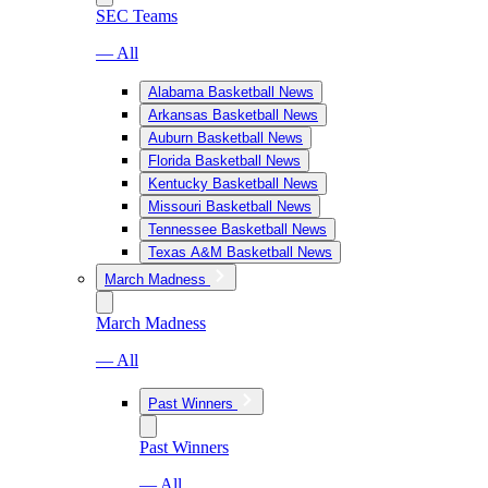
SEC Teams
— All
Alabama Basketball News
Arkansas Basketball News
Auburn Basketball News
Florida Basketball News
Kentucky Basketball News
Missouri Basketball News
Tennessee Basketball News
Texas A&M Basketball News
March Madness
March Madness
— All
Past Winners
Past Winners
— All