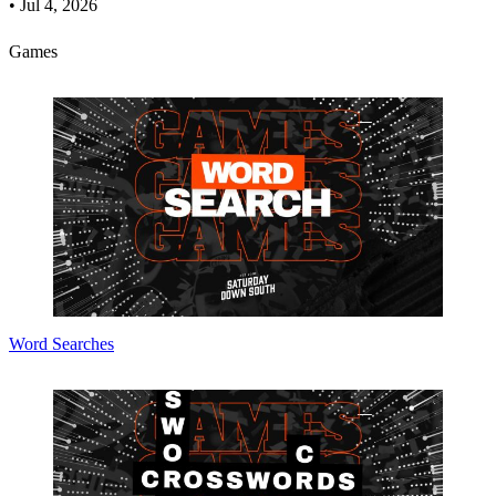
•
Jul 4, 2026
Games
Word Searches