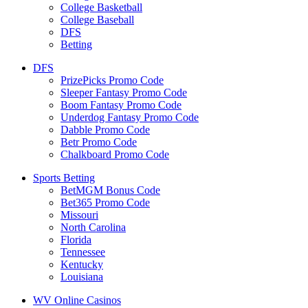
College Basketball
College Baseball
DFS
Betting
DFS
PrizePicks Promo Code
Sleeper Fantasy Promo Code
Boom Fantasy Promo Code
Underdog Fantasy Promo Code
Dabble Promo Code
Betr Promo Code
Chalkboard Promo Code
Sports Betting
BetMGM Bonus Code
Bet365 Promo Code
Missouri
North Carolina
Florida
Tennessee
Kentucky
Louisiana
WV Online Casinos