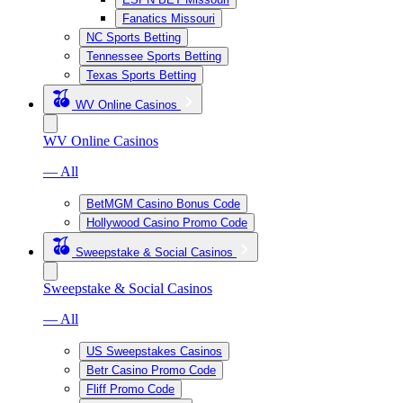
Fanatics Missouri
NC Sports Betting
Tennessee Sports Betting
Texas Sports Betting
WV Online Casinos
WV Online Casinos
— All
BetMGM Casino Bonus Code
Hollywood Casino Promo Code
Sweepstake & Social Casinos
Sweepstake & Social Casinos
— All
US Sweepstakes Casinos
Betr Casino Promo Code
Fliff Promo Code