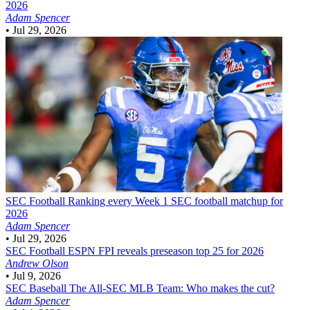
2026
Adam Spencer
•
Jul 29, 2026
SEC Football
Ranking every Week 1 SEC football matchup for
2026
Adam Spencer
•
Jul 29, 2026
SEC Football
ESPN FPI reveals preseason top 25 for 2026
Andrew Olson
•
Jul 9, 2026
SEC Baseball
The All-SEC MLB Team: Who makes the cut?
Adam Spencer