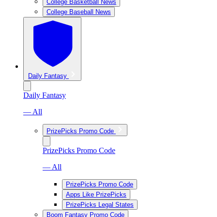
College Basketball News
College Baseball News
Daily Fantasy
Daily Fantasy
— All
PrizePicks Promo Code
PrizePicks Promo Code
— All
PrizePicks Promo Code
Apps Like PrizePicks
PrizePicks Legal States
Boom Fantasy Promo Code