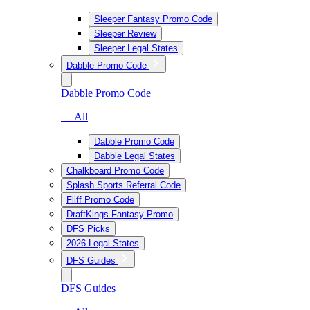
Sleeper Fantasy Promo Code
Sleeper Review
Sleeper Legal States
Dabble Promo Code
Dabble Promo Code
— All
Dabble Promo Code
Dabble Legal States
Chalkboard Promo Code
Splash Sports Referral Code
Fliff Promo Code
DraftKings Fantasy Promo
DFS Picks
2026 Legal States
DFS Guides
DFS Guides