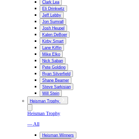
Clark Lea
Eli Drinkwitz
Jeff Lebby
Jon Sumrall
Josh Heupel
Kalen DeBoer
Kirby Smart
Lane Kiffin
Mike Elko
Nick Saban
Pete Golding
Ryan Silverfield
Shane Beamer
Steve Sarkisian
Will Stein
Heisman Trophy
Heisman Trophy
— All
Heisman Winners