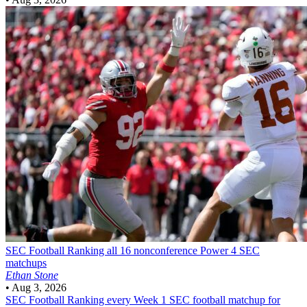
SEC Football
Ranking all 16 nonconference Power 4 SEC
matchups
Ethan Stone
•
Aug 3, 2026
SEC Football
Ranking every Week 1 SEC football matchup for