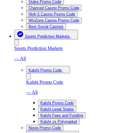
Stake Promo Code
Chanced Casino Promo Code
High 5 Casino Promo Code
WinZone Casino Promo Code
Best Social Casinos
Sports Prediction Markets
Sports Prediction Markets
— All
Kalshi Promo Code
Kalshi Promo Code
— All
Kalshi Promo Code
Kalshi Legal States
Kalshi Fees and Funding
Kalshi vs Polymarket
Novig Promo Code