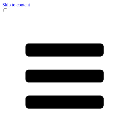
Skip to content