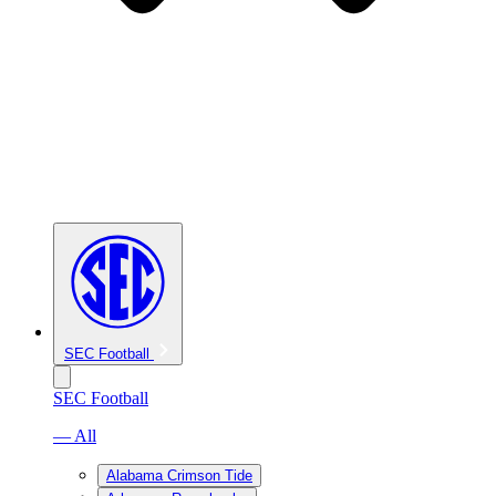
SEC Football
SEC Football
— All
Alabama Crimson Tide