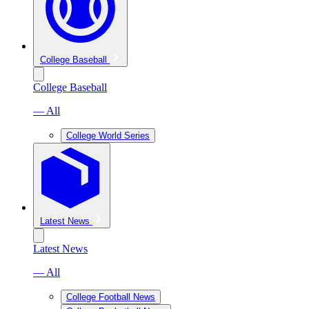
College Baseball
College Baseball
— All
College World Series
Latest News
Latest News
— All
College Football News