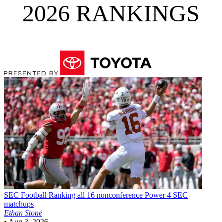
2026 RANKINGS
SEC Football
Ranking all 16 nonconference Power 4 SEC
matchups
Ethan Stone
•
Aug 3, 2026