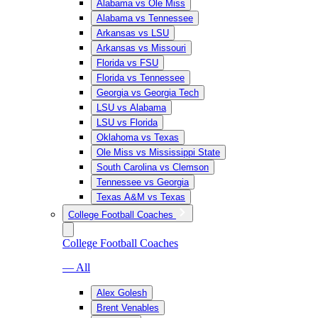
Alabama vs Ole Miss
Alabama vs Tennessee
Arkansas vs LSU
Arkansas vs Missouri
Florida vs FSU
Florida vs Tennessee
Georgia vs Georgia Tech
LSU vs Alabama
LSU vs Florida
Oklahoma vs Texas
Ole Miss vs Mississippi State
South Carolina vs Clemson
Tennessee vs Georgia
Texas A&M vs Texas
College Football Coaches
College Football Coaches
— All
Alex Golesh
Brent Venables