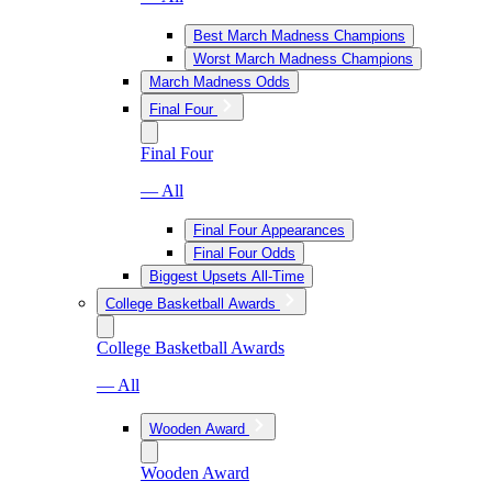
Best March Madness Champions
Worst March Madness Champions
March Madness Odds
Final Four
Final Four
— All
Final Four Appearances
Final Four Odds
Biggest Upsets All-Time
College Basketball Awards
College Basketball Awards
— All
Wooden Award
Wooden Award