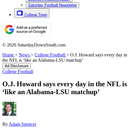
Saturday Football Newsletter
College Town
© 2026 SaturdayDownSouth.com
Home
>
News
>
College Football
>
O.J. Howard says every day in
the NFL is ‘like an Alabama-LSU matchup’
Ad Disclosure
College Football
O.J. Howard says every day in the NFL is
‘like an Alabama-LSU matchup’
By
Adam Spencer