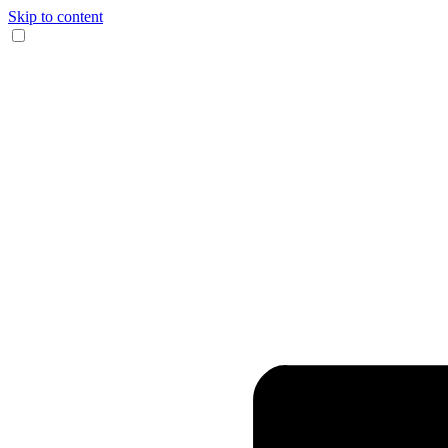
Skip to content