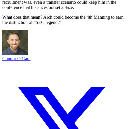
recruitment was, even a transfer scenario could keep him in the
conference that his ancestors set ablaze.
What does that mean? Arch could become the 4th Manning to earn
the distinction of “SEC legend.”
Connor O'Gara