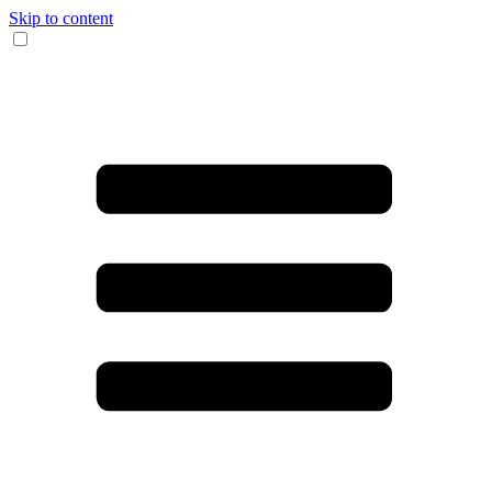
Skip to content