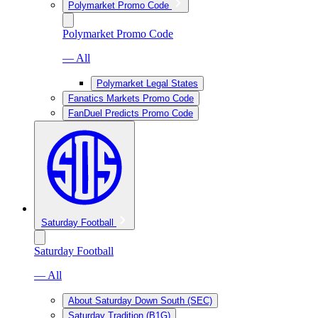
Polymarket Promo Code
Polymarket Promo Code
— All
Polymarket Legal States
Fanatics Markets Promo Code
FanDuel Predicts Promo Code
Saturday Football
Saturday Football
— All
About Saturday Down South (SEC)
Saturday Tradition (B1G)