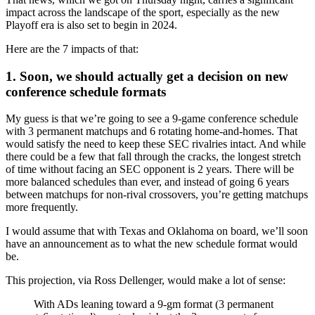
impact across the landscape of the sport, especially as the new
Playoff era is also set to begin in 2024.
Here are the 7 impacts of that:
1. Soon, we should actually get a decision on new
conference schedule formats
My guess is that we’re going to see a 9-game conference schedule
with 3 permanent matchups and 6 rotating home-and-homes. That
would satisfy the need to keep these SEC rivalries intact. And while
there could be a few that fall through the cracks, the longest stretch
of time without facing an SEC opponent is 2 years. There will be
more balanced schedules than ever, and instead of going 6 years
between matchups for non-rival crossovers, you’re getting matchups
more frequently.
I would assume that with Texas and Oklahoma on board, we’ll soon
have an announcement as to what the new schedule format would
be.
This projection, via Ross Dellenger, would make a lot of sense:
With ADs leaning toward a 9-gm format (3 permanent