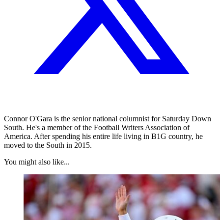
Connor O'Gara is the senior national columnist for Saturday Down
South. He's a member of the Football Writers Association of
America. After spending his entire life living in B1G country, he
moved to the South in 2015.
You might also like...