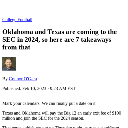
College Football
Oklahoma and Texas are coming to the
SEC in 2024, so here are 7 takeaways
from that
By
Connor O'Gara
Published:
Feb 10, 2023 · 9:23 AM EST
Mark your calendars. We can finally put a date on it.
Texas and Oklahoma will pay the Big 12 an early exit fee of $100
million and join the SEC for the 2024 season.
That news, which we got on Thursday night, carries a significant