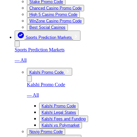
Stake Promo Code
Chanced Casino Promo Code
High 5 Casino Promo Code
WinZone Casino Promo Code
Best Social Casinos
Sports Prediction Markets
Sports Prediction Markets
— All
Kalshi Promo Code
Kalshi Promo Code
— All
Kalshi Promo Code
Kalshi Legal States
Kalshi Fees and Funding
Kalshi vs Polymarket
Novig Promo Code