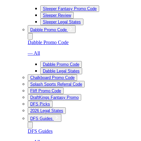
Sleeper Fantasy Promo Code
Sleeper Review
Sleeper Legal States
Dabble Promo Code
Dabble Promo Code
— All
Dabble Promo Code
Dabble Legal States
Chalkboard Promo Code
Splash Sports Referral Code
Fliff Promo Code
DraftKings Fantasy Promo
DFS Picks
2026 Legal States
DFS Guides
DFS Guides