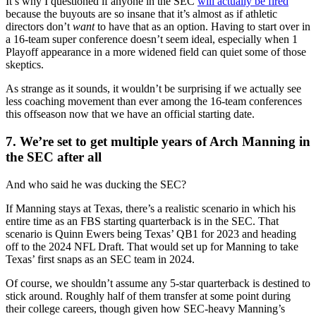
It’s why I questioned if anyone in the SEC
will actually be fired
because the buyouts are so insane that it’s almost as if athletic
directors don’t
want
to have that as an option. Having to start over in
a 16-team super conference doesn’t seem ideal, especially when 1
Playoff appearance in a more widened field can quiet some of those
skeptics.
As strange as it sounds, it wouldn’t be surprising if we actually see
less coaching movement than ever among the 16-team conferences
this offseason now that we have an official starting date.
7. We’re set to get multiple years of Arch Manning in
the SEC after all
And who said he was ducking the SEC?
If Manning stays at Texas, there’s a realistic scenario in which his
entire time as an FBS starting quarterback is in the SEC. That
scenario is Quinn Ewers being Texas’ QB1 for 2023 and heading
off to the 2024 NFL Draft. That would set up for Manning to take
Texas’ first snaps as an SEC team in 2024.
Of course, we shouldn’t assume any 5-star quarterback is destined to
stick around. Roughly half of them transfer at some point during
their college careers, though given how SEC-heavy Manning’s