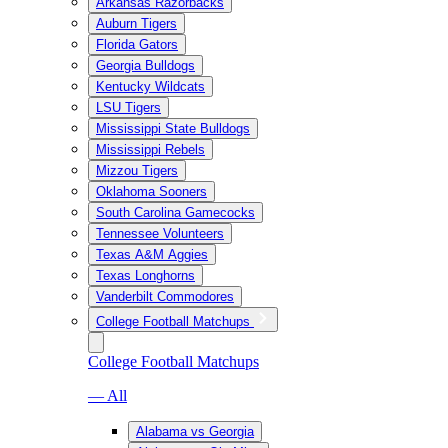
Arkansas Razorbacks
Auburn Tigers
Florida Gators
Georgia Bulldogs
Kentucky Wildcats
LSU Tigers
Mississippi State Bulldogs
Mississippi Rebels
Mizzou Tigers
Oklahoma Sooners
South Carolina Gamecocks
Tennessee Volunteers
Texas A&M Aggies
Texas Longhorns
Vanderbilt Commodores
College Football Matchups
College Football Matchups
— All
Alabama vs Georgia