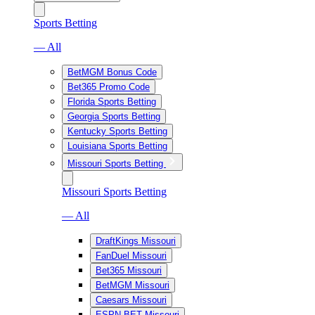
Sports Betting
— All
BetMGM Bonus Code
Bet365 Promo Code
Florida Sports Betting
Georgia Sports Betting
Kentucky Sports Betting
Louisiana Sports Betting
Missouri Sports Betting
Missouri Sports Betting
— All
DraftKings Missouri
FanDuel Missouri
Bet365 Missouri
BetMGM Missouri
Caesars Missouri
ESPN BET Missouri