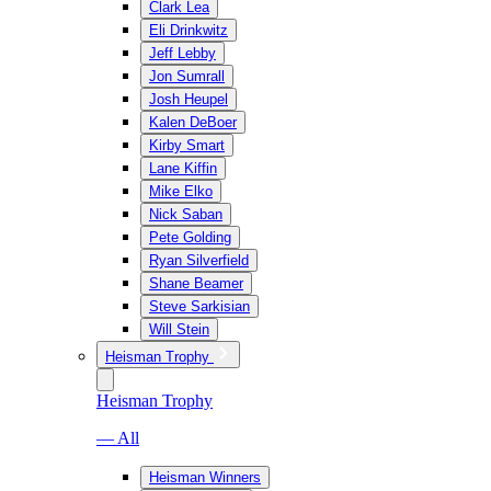
Clark Lea
Eli Drinkwitz
Jeff Lebby
Jon Sumrall
Josh Heupel
Kalen DeBoer
Kirby Smart
Lane Kiffin
Mike Elko
Nick Saban
Pete Golding
Ryan Silverfield
Shane Beamer
Steve Sarkisian
Will Stein
Heisman Trophy
Heisman Trophy
— All
Heisman Winners