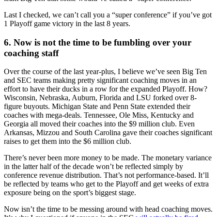
Last I checked, we can’t call you a “super conference” if you’ve got
1 Playoff game victory in the last 8 years.
6. Now is not the time to be fumbling over your
coaching staff
Over the course of the last year-plus, I believe we’ve seen Big Ten
and SEC teams making pretty significant coaching moves in an
effort to have their ducks in a row for the expanded Playoff. How?
Wisconsin, Nebraska, Auburn, Florida and LSU forked over 8-
figure buyouts. Michigan State and Penn State extended their
coaches with mega-deals. Tennessee, Ole Miss, Kentucky and
Georgia all moved their coaches into the $9 million club. Even
Arkansas, Mizzou and South Carolina gave their coaches significant
raises to get them into the $6 million club.
There’s never been more money to be made. The monetary variance
in the latter half of the decade won’t be reflected simply by
conference revenue distribution. That’s not performance-based. It’ll
be reflected by teams who get to the Playoff and get weeks of extra
exposure being on the sport’s biggest stage.
Now isn’t the time to be messing around with head coaching moves.