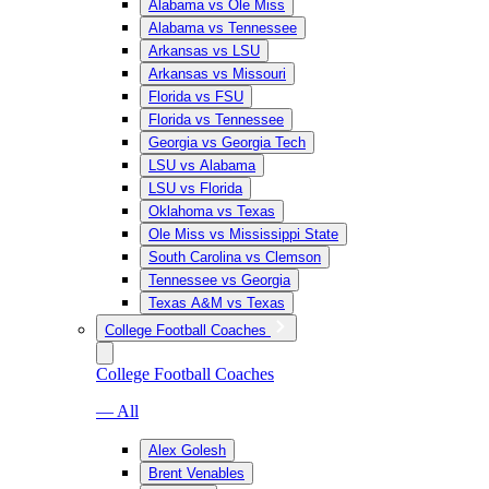
Alabama vs Ole Miss
Alabama vs Tennessee
Arkansas vs LSU
Arkansas vs Missouri
Florida vs FSU
Florida vs Tennessee
Georgia vs Georgia Tech
LSU vs Alabama
LSU vs Florida
Oklahoma vs Texas
Ole Miss vs Mississippi State
South Carolina vs Clemson
Tennessee vs Georgia
Texas A&M vs Texas
College Football Coaches
College Football Coaches
— All
Alex Golesh
Brent Venables