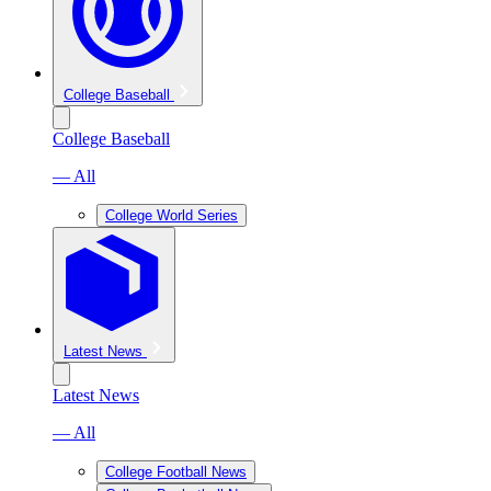
College Baseball
College Baseball
— All
College World Series
Latest News
Latest News
— All
College Football News