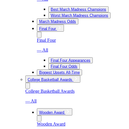
Best March Madness Champions
Worst March Madness Champions
March Madness Odds
Final Four
Final Four
— All
Final Four Appearances
Final Four Odds
Biggest Upsets All-Time
College Basketball Awards
College Basketball Awards
— All
Wooden Award
Wooden Award