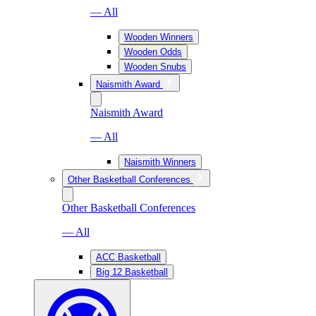
— All
Wooden Winners
Wooden Odds
Wooden Snubs
Naismith Award
Naismith Award
— All
Naismith Winners
Other Basketball Conferences
Other Basketball Conferences
— All
ACC Basketball
Big 12 Basketball