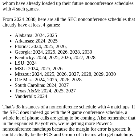
whom have already loaded up their future nonconference schedules
with 4 such games.
From 2024-2030, here are all the SEC nonconference schedules that
already have at least 4 games:
Alabama: 2024, 2025
Arkansas: 2024, 2025
Florida: 2024, 2025, 2026,
Georgia: 2024, 2025, 2026, 2028, 2030
Kentucky: 2024, 2025, 2026, 2027, 2028
LSU: 2024
MSU: 2024, 2025, 2026
Mizzou: 2024, 2025, 2026, 2027, 2028, 2029, 2030
Ole Miss: 2024, 2025, 2026, 2028
South Carolina: 2024, 2027
Texas A&M: 2024, 2025, 2027
Vanderbilt: 2024
That’s 38 instances of a nonconference schedule with 4 matchups. If
the SEC does indeed go with the 9-game conference schedule, a
whole lot of phone calls are going to be coming. Also remember that
in the expanded Playoff era, we’re getting more Power 5
nonconference matchups because the margin for error is greater. It
could actually be the FCS and Group of 5 teams who get matchups