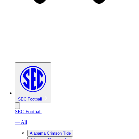
SEC Football
SEC Football
— All
Alabama Crimson Tide