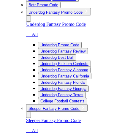
Betr Promo Code
Underdog Fantasy Promo Code
Underdog Fantasy Promo Code
— All
Underdog Promo Code
Underdog Fantasy Review
Underdog Best Ball
Underdog Pick’em Contests
Underdog Fantasy Alabama
Underdog Fantasy California
Underdog Fantasy Florida
Underdog Fantasy Georgia
Underdog Fantasy Texas
College Football Contests
Sleeper Fantasy Promo Code
Sleeper Fantasy Promo Code
— All