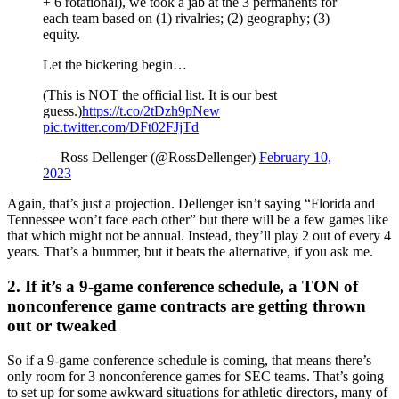
+ 6 rotational), we took a jab at the 3 permanents for
each team based on (1) rivalries; (2) geography; (3)
equity.
Let the bickering begin…
(This is NOT the official list. It is our best
guess.)
https://t.co/2tDzh9pNew
pic.twitter.com/DFt02FJjTd
— Ross Dellenger (@RossDellenger)
February 10,
2023
Again, that’s just a projection. Dellenger isn’t saying “Florida and
Tennessee won’t face each other” but there will be a few games like
that which might not be annual. Instead, they’ll play 2 out of every 4
years. That’s a bummer, but it beats the alternative, if you ask me.
2. If it’s a 9-game conference schedule, a TON of
nonconference game contracts are getting thrown
out or tweaked
So if a 9-game conference schedule is coming, that means there’s
only room for 3 nonconference games for SEC teams. That’s going
to set up for some awkward situations for athletic directors, many of