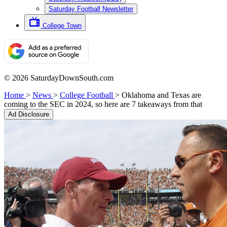
Saturday Football Newsletter
College Town
© 2026 SaturdayDownSouth.com
Home
>
News
>
College Football
>
Oklahoma and Texas are
coming to the SEC in 2024, so here are 7 takeaways from that
Ad Disclosure