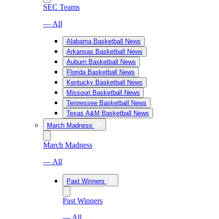
SEC Teams
— All
Alabama Basketball News
Arkansas Basketball News
Auburn Basketball News
Florida Basketball News
Kentucky Basketball News
Missouri Basketball News
Tennessee Basketball News
Texas A&M Basketball News
March Madness
March Madness
— All
Past Winners
Past Winners
— All