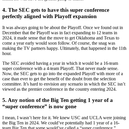
4. The SEC gets to have this super conference
perfectly aligned with Playoff expansion
It was always going to be about the Playoff. Once we found out in
December that the Playoff was in fact expanding to 12 teams in
2024, it made sense that the move to get Oklahoma and Texas to
come a year early would soon follow. Of course, the snag was
making the TV partners happy. Ultimately, that happened in the 11th
hour.
The SEC avoided having a year in which it would be a 16-team
super conference with a 4-team Playoff. That never made sense.
Now, the SEC gets to go into the expanded Playoff with more of a
case than ever to get the benefit of the doubt from the selection
committee. It’s hard to envision any scenario in which the SEC isn’t
viewed as the premier conference in the country entering 2024.
5. Any notion of the Big Ten getting 1 year of a
“super conference” is now gone
I mean, I wasn’t here for it. We knew USC and UCLA were joining
the Big Ten in 2024. We could’ve potentially had 1 year of a 16-
team Big Ten that some would’ve called a “super conference.”