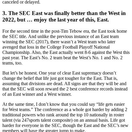
canceled or delayed.
3. The SEC East was finally better than the West in
2022, but … enjoy the last year of this, East.
For the second time in the post-Tim Tebow era, the East took home
the SEC title. And unlike the previous instance of an East team
winning the SEC (2017), there wasn’t a West team who later
avenged that loss in the College Football Playoff National
Championship. Also, the East actually went 8-6 against the West this
past year. The East’s No. 2 team beat the West’s No. 1 and No. 2
teams, too.
But let’s be honest. One year of clear East supremacy doesn’t
change the belief that life just got tougher for the East. That is,
assuming that divisions are dead. All signs are that they will be and
that the SEC will soon reward the 2 best conference records instead
of an East winner and a West winner.
At the same time, I don’t know that you could say “life gets easier
for West teams.” The conference as a whole got harder by adding 2
traditional powers who rank around the top 10 nationally in roster
talent (via 247sports talent composite) on an annual basis. Life got
harder for everyone in the SEC, though the East and the SEC’s new
members will have the greater jump to make.