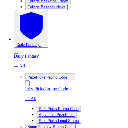
College Basketball News
College Baseball News
Daily Fantasy
Daily Fantasy
— All
PrizePicks Promo Code
PrizePicks Promo Code
— All
PrizePicks Promo Code
Apps Like PrizePicks
PrizePicks Legal States
Boom Fantasy Promo Code