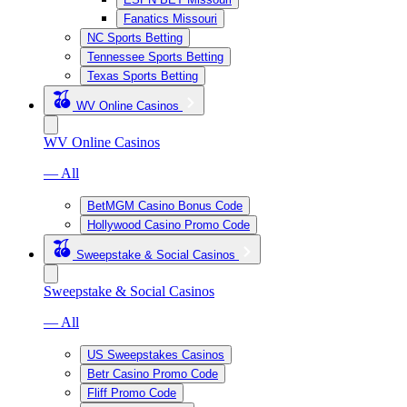
Fanatics Missouri
NC Sports Betting
Tennessee Sports Betting
Texas Sports Betting
WV Online Casinos
WV Online Casinos
— All
BetMGM Casino Bonus Code
Hollywood Casino Promo Code
Sweepstake & Social Casinos
Sweepstake & Social Casinos
— All
US Sweepstakes Casinos
Betr Casino Promo Code
Fliff Promo Code