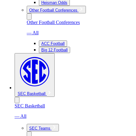
Heisman Odds
Other Football Conferences
Other Football Conferences
— All
ACC Football
Big 12 Football
SEC Basketball
SEC Basketball
— All
SEC Teams