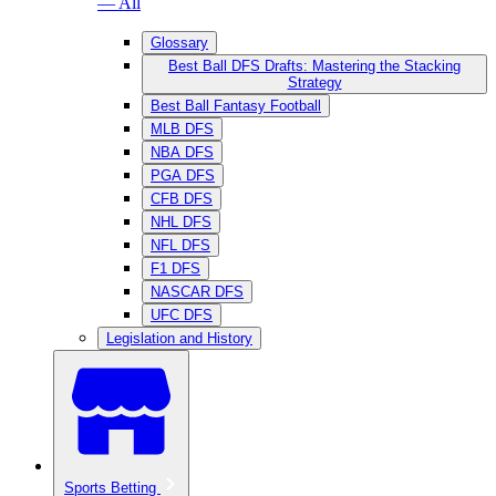
— All
Glossary
Best Ball DFS Drafts: Mastering the Stacking
Strategy
Best Ball Fantasy Football
MLB DFS
NBA DFS
PGA DFS
CFB DFS
NHL DFS
NFL DFS
F1 DFS
NASCAR DFS
UFC DFS
Legislation and History
Sports Betting