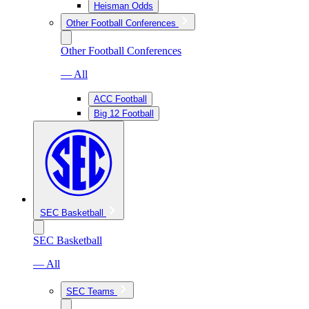
Heisman Odds
Other Football Conferences
Other Football Conferences
— All
ACC Football
Big 12 Football
SEC Basketball
SEC Basketball
— All
SEC Teams