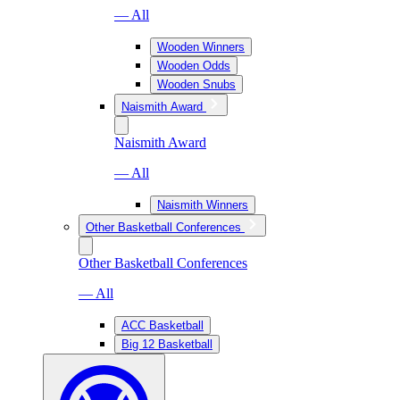
— All
Wooden Winners
Wooden Odds
Wooden Snubs
Naismith Award
Naismith Award
— All
Naismith Winners
Other Basketball Conferences
Other Basketball Conferences
— All
ACC Basketball
Big 12 Basketball