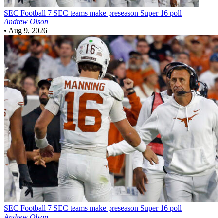
SEC Football
7 SEC teams make preseason Super 16 poll
Andrew Olson
•
Aug 9, 2026
SEC Football
7 SEC teams make preseason Super 16 poll
Andrew Olson