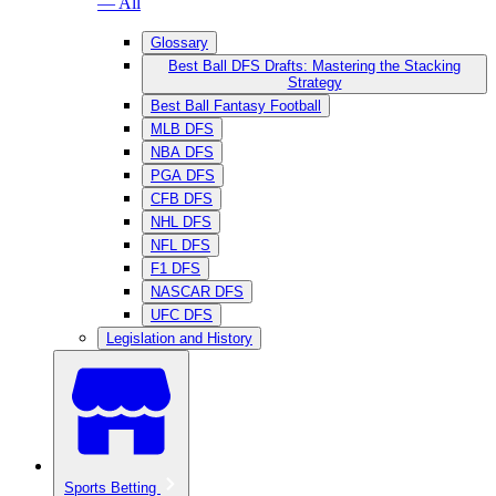
— All
Glossary
Best Ball DFS Drafts: Mastering the Stacking
Strategy
Best Ball Fantasy Football
MLB DFS
NBA DFS
PGA DFS
CFB DFS
NHL DFS
NFL DFS
F1 DFS
NASCAR DFS
UFC DFS
Legislation and History
Sports Betting