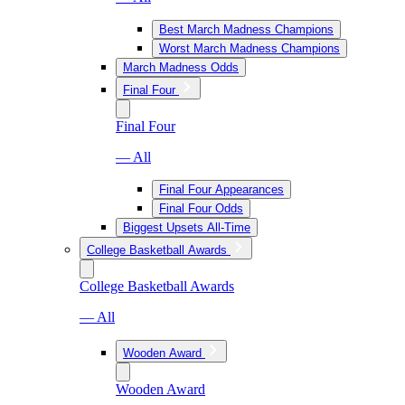
Best March Madness Champions
Worst March Madness Champions
March Madness Odds
Final Four
Final Four
— All
Final Four Appearances
Final Four Odds
Biggest Upsets All-Time
College Basketball Awards
College Basketball Awards
— All
Wooden Award
Wooden Award