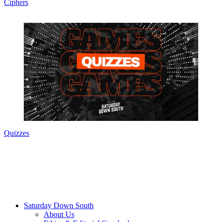
Ciphers
Quizzes
Saturday Down South
About Us