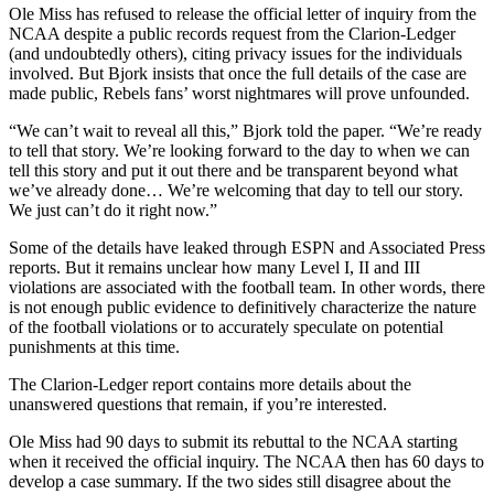
Ole Miss has refused to release the official letter of inquiry from the
NCAA despite a public records request from the Clarion-Ledger
(and undoubtedly others), citing privacy issues for the individuals
involved. But Bjork insists that once the full details of the case are
made public, Rebels fans’ worst nightmares will prove unfounded.
“We can’t wait to reveal all this,” Bjork told the paper. “We’re ready
to tell that story. We’re looking forward to the day to when we can
tell this story and put it out there and be transparent beyond what
we’ve already done… We’re welcoming that day to tell our story.
We just can’t do it right now.”
Some of the details have leaked through ESPN and Associated Press
reports. But it remains unclear how many Level I, II and III
violations are associated with the football team. In other words, there
is not enough public evidence to definitively characterize the nature
of the football violations or to accurately speculate on potential
punishments at this time.
The Clarion-Ledger report contains more details about the
unanswered questions that remain, if you’re interested.
Ole Miss had 90 days to submit its rebuttal to the NCAA starting
when it received the official inquiry. The NCAA then has 60 days to
develop a case summary. If the two sides still disagree about the