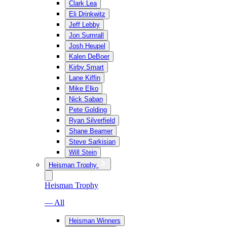
Clark Lea
Eli Drinkwitz
Jeff Lebby
Jon Sumrall
Josh Heupel
Kalen DeBoer
Kirby Smart
Lane Kiffin
Mike Elko
Nick Saban
Pete Golding
Ryan Silverfield
Shane Beamer
Steve Sarkisian
Will Stein
Heisman Trophy
Heisman Trophy
— All
Heisman Winners