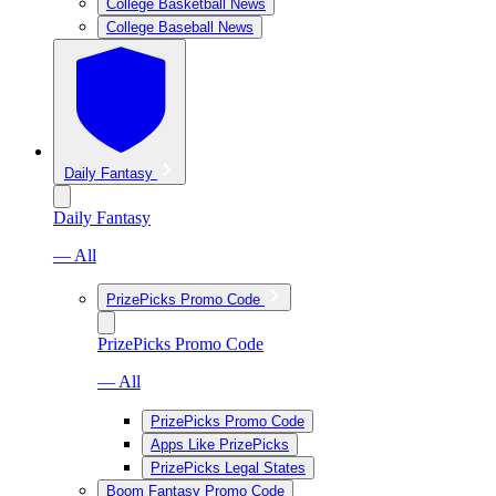
College Basketball News
College Baseball News
Daily Fantasy
Daily Fantasy
— All
PrizePicks Promo Code
PrizePicks Promo Code
— All
PrizePicks Promo Code
Apps Like PrizePicks
PrizePicks Legal States
Boom Fantasy Promo Code