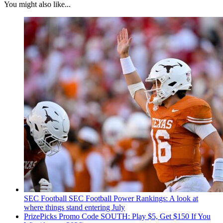
You might also like...
SEC Football
SEC Football Power Rankings: A look at
where things stand entering July
PrizePicks Promo Code SOUTH: Play $5, Get $150 If You