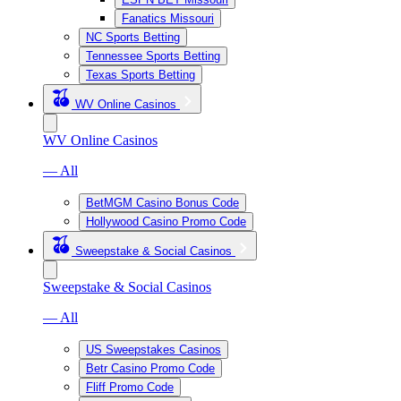
Fanatics Missouri
NC Sports Betting
Tennessee Sports Betting
Texas Sports Betting
WV Online Casinos
WV Online Casinos
— All
BetMGM Casino Bonus Code
Hollywood Casino Promo Code
Sweepstake & Social Casinos
Sweepstake & Social Casinos
— All
US Sweepstakes Casinos
Betr Casino Promo Code
Fliff Promo Code