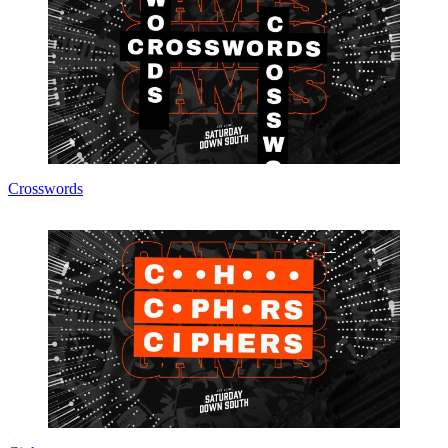
Crosswords