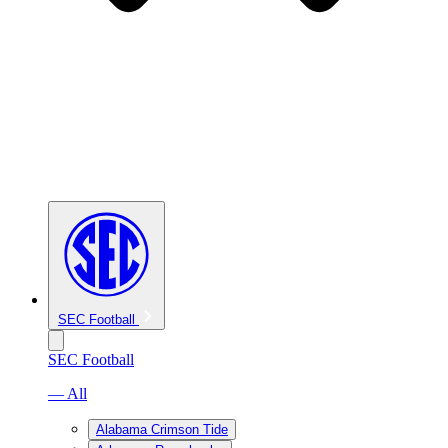
SEC Football
SEC Football
— All
Alabama Crimson Tide