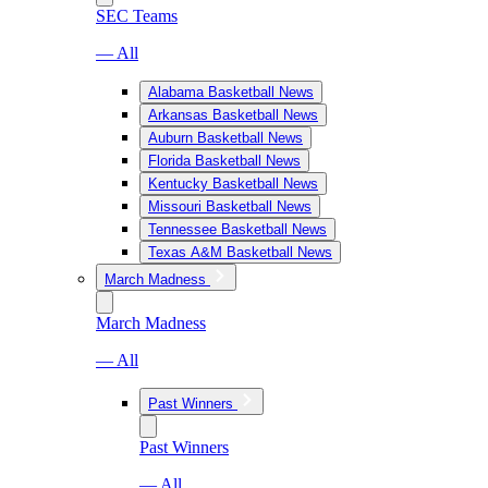
SEC Teams
— All
Alabama Basketball News
Arkansas Basketball News
Auburn Basketball News
Florida Basketball News
Kentucky Basketball News
Missouri Basketball News
Tennessee Basketball News
Texas A&M Basketball News
March Madness
March Madness
— All
Past Winners
Past Winners
— All