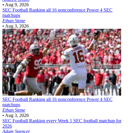
•
Aug 9, 2026
SEC Football
Ranking all 16 nonconference Power 4 SEC
matchups
Ethan Stone
•
Aug 3, 2026
SEC Football
Ranking all 16 nonconference Power 4 SEC
matchups
Ethan Stone
•
Aug 3, 2026
SEC Football
Ranking every Week 1 SEC football matchup for
2026
Adam Spencer