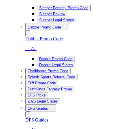
Sleeper Fantasy Promo Code
Sleeper Review
Sleeper Legal States
Dabble Promo Code
Dabble Promo Code
— All
Dabble Promo Code
Dabble Legal States
Chalkboard Promo Code
Splash Sports Referral Code
Fliff Promo Code
DraftKings Fantasy Promo
DFS Picks
2026 Legal States
DFS Guides
DFS Guides