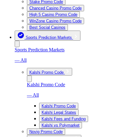
Stake Promo Code
Chanced Casino Promo Code
High 5 Casino Promo Code
WinZone Casino Promo Code
Best Social Casinos
Sports Prediction Markets
Sports Prediction Markets
— All
Kalshi Promo Code
Kalshi Promo Code
— All
Kalshi Promo Code
Kalshi Legal States
Kalshi Fees and Funding
Kalshi vs Polymarket
Novig Promo Code