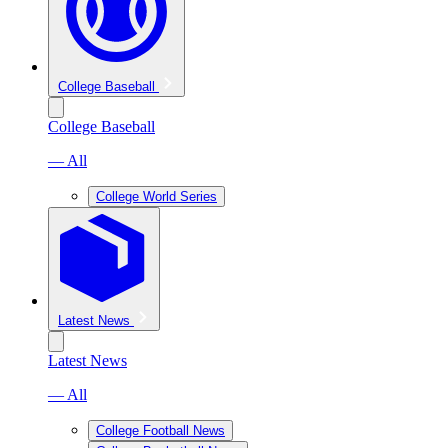
College Baseball
College Baseball
— All
College World Series
Latest News
Latest News
— All
College Football News