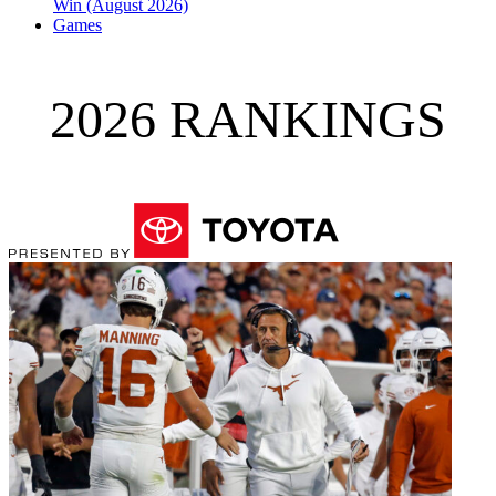
Win (August 2026)
Games
2026 RANKINGS