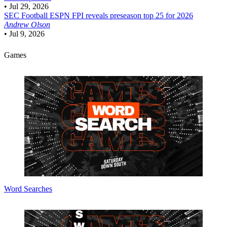
•
Jul 29, 2026
SEC Football
ESPN FPI reveals preseason top 25 for 2026
Andrew Olson
•
Jul 9, 2026
Games
Word Searches