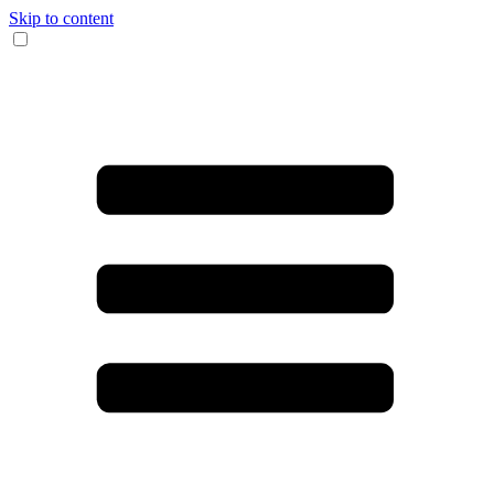
Skip to content