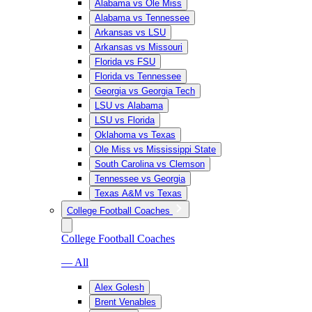
Alabama vs Ole Miss
Alabama vs Tennessee
Arkansas vs LSU
Arkansas vs Missouri
Florida vs FSU
Florida vs Tennessee
Georgia vs Georgia Tech
LSU vs Alabama
LSU vs Florida
Oklahoma vs Texas
Ole Miss vs Mississippi State
South Carolina vs Clemson
Tennessee vs Georgia
Texas A&M vs Texas
College Football Coaches
College Football Coaches
— All
Alex Golesh
Brent Venables