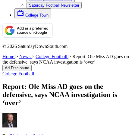
Saturday Football Newsletter
College Town
© 2026 SaturdayDownSouth.com
Home
>
News
>
College Football
>
Report: Ole Miss AD goes on
the defensive, says NCAA investigation is ‘over’
Ad Disclosure
College Football
Report: Ole Miss AD goes on the
defensive, says NCAA investigation is
‘over’