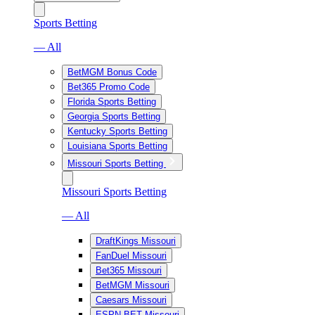
Sports Betting
— All
BetMGM Bonus Code
Bet365 Promo Code
Florida Sports Betting
Georgia Sports Betting
Kentucky Sports Betting
Louisiana Sports Betting
Missouri Sports Betting
Missouri Sports Betting
— All
DraftKings Missouri
FanDuel Missouri
Bet365 Missouri
BetMGM Missouri
Caesars Missouri
ESPN BET Missouri