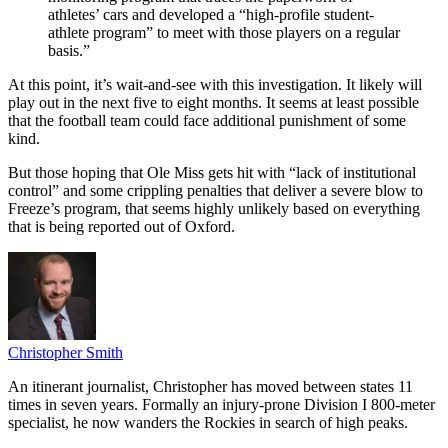
athletes’ cars and developed a “high-profile student-
athlete program” to meet with those players on a regular
basis.”
At this point, it’s wait-and-see with this investigation. It likely will
play out in the next five to eight months. It seems at least possible
that the football team could face additional punishment of some
kind.
But those hoping that Ole Miss gets hit with “lack of institutional
control” and some crippling penalties that deliver a severe blow to
Freeze’s program, that seems highly unlikely based on everything
that is being reported out of Oxford.
Christopher Smith
An itinerant journalist, Christopher has moved between states 11
times in seven years. Formally an injury-prone Division I 800-meter
specialist, he now wanders the Rockies in search of high peaks.