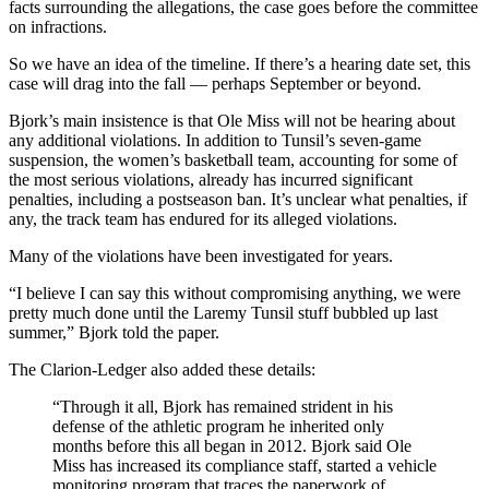
facts surrounding the allegations, the case goes before the committee
on infractions.
So we have an idea of the timeline. If there’s a hearing date set, this
case will drag into the fall — perhaps September or beyond.
Bjork’s main insistence is that Ole Miss will not be hearing about
any additional violations. In addition to Tunsil’s seven-game
suspension, the women’s basketball team, accounting for some of
the most serious violations, already has incurred significant
penalties, including a postseason ban. It’s unclear what penalties, if
any, the track team has endured for its alleged violations.
Many of the violations have been investigated for years.
“I believe I can say this without compromising anything, we were
pretty much done until the Laremy Tunsil stuff bubbled up last
summer,” Bjork told the paper.
The Clarion-Ledger also added these details:
“Through it all, Bjork has remained strident in his
defense of the athletic program he inherited only
months before this all began in 2012. Bjork said Ole
Miss has increased its compliance staff, started a vehicle
monitoring program that traces the paperwork of