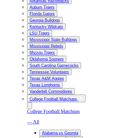
Arkansas Razorbacks
Auburn Tigers
Florida Gators
Georgia Bulldogs
Kentucky Wildcats
LSU Tigers
Mississippi State Bulldogs
Mississippi Rebels
Mizzou Tigers
Oklahoma Sooners
South Carolina Gamecocks
Tennessee Volunteers
Texas A&M Aggies
Texas Longhorns
Vanderbilt Commodores
College Football Matchups
College Football Matchups
— All
Alabama vs Georgia