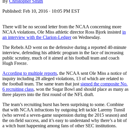
By
Christopher Smith
Published:
Feb 10, 2016 · 10:05 PM EST
There will be no second letter from the NCAA concerning more
NCAA violations, Ole Miss athletic director Ross Bjork insisted
in
an interview with the Clarion-Ledger
on Wednesday.
The Rebels AD went on the defensive during a reported 40-minute
interview, defending his athletic program in the face of increasing
public scrutiny, much of it aimed at his football team and coach
Hugh Freeze.
According to multiple reports
, the NCAA sent Ole Miss a notice of
inquiry including 28 alleged violations, 13 of which are related to
the football team. The same team that just
signed the composite No.
6 recruiting class
, won the Sugar Bowl and should place as many as
three players into the first round of the NFL draft.
The team’s recruiting burst has been surprising to some. Combine
that with NCAA infractions by outgoing left tackle Laremy Tunsil
(who served a seven-game suspension during the 2015 season) and
the on-field success, and it’s easy to understand why there’s a bit of
a witch hunt happening among fans of other SEC institutions.