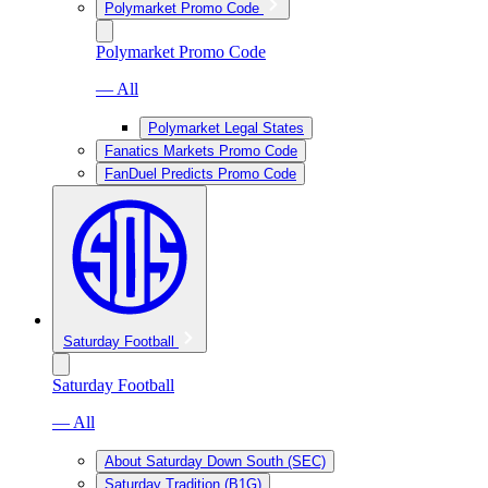
Polymarket Promo Code
Polymarket Promo Code
— All
Polymarket Legal States
Fanatics Markets Promo Code
FanDuel Predicts Promo Code
Saturday Football
Saturday Football
— All
About Saturday Down South (SEC)
Saturday Tradition (B1G)