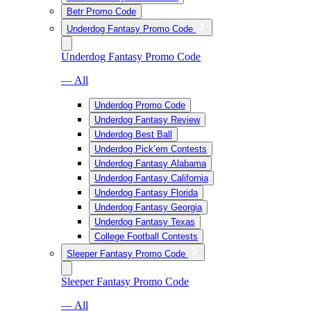
Betr Promo Code
Underdog Fantasy Promo Code
Underdog Fantasy Promo Code
— All
Underdog Promo Code
Underdog Fantasy Review
Underdog Best Ball
Underdog Pick’em Contests
Underdog Fantasy Alabama
Underdog Fantasy California
Underdog Fantasy Florida
Underdog Fantasy Georgia
Underdog Fantasy Texas
College Football Contests
Sleeper Fantasy Promo Code
Sleeper Fantasy Promo Code
— All