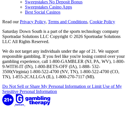
Sweepstakes No Deposit Bonus
Sweepstakes Casino Apps
Best Social Casinos
Read our
Privacy Policy
,
Terms and Conditions
,
Cookie Policy
Saturday Down South is a part of the sports technology company
Sportradar Solutions LLC Copyright © 2026 Sportradar Solutions
LLC All Rights Reserved.
We do not target any individuals under the age of 21. We support
responsible gambling. If you feel like you're losing control over your
gambling experience, call 1-800-GAMBLER (NJ, PA, WV), 1-800-
9-WITH-IT (IN), 1-800-BETS-OFF (IA), 1-888- 532-
3500(Virginia) 1-800-522-4700 (NV, TN), 1-800-522-4700 (CO,
TN), 1-855-2CALLGA (IL), 1-800-270-7117 (MI).
Do Not Sell or Share My Personal Information or Limit Use of My
Sensitive Personal Information