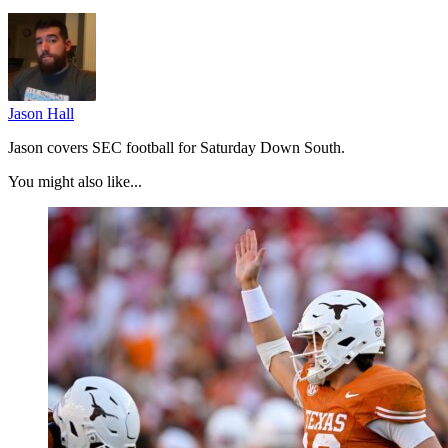
Jason Hall
Jason covers SEC football for Saturday Down South.
You might also like...