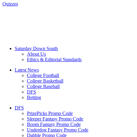
Quizzes
Saturday Down South
About Us
Ethics & Editorial Standards
Latest News
College Football
College Basketball
College Baseball
DFS
Betting
DFS
PrizePicks Promo Code
Sleeper Fantasy Promo Code
Boom Fantasy Promo Code
Underdog Fantasy Promo Code
Dabble Promo Code