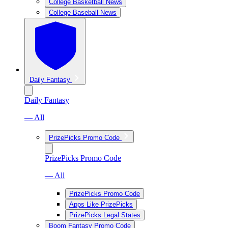
College Basketball News
College Baseball News
Daily Fantasy
Daily Fantasy
— All
PrizePicks Promo Code
PrizePicks Promo Code
— All
PrizePicks Promo Code
Apps Like PrizePicks
PrizePicks Legal States
Boom Fantasy Promo Code