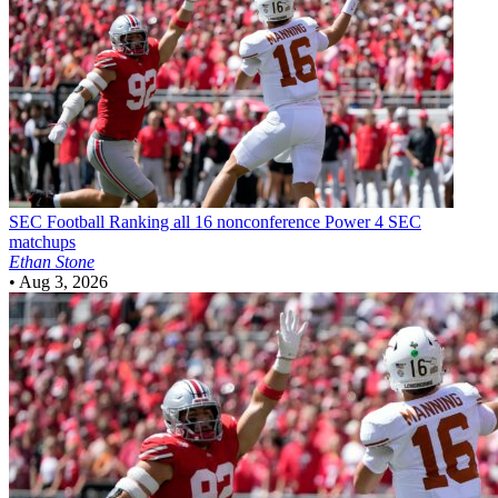
SEC Football
Ranking all 16 nonconference Power 4 SEC
matchups
Ethan Stone
•
Aug 3, 2026