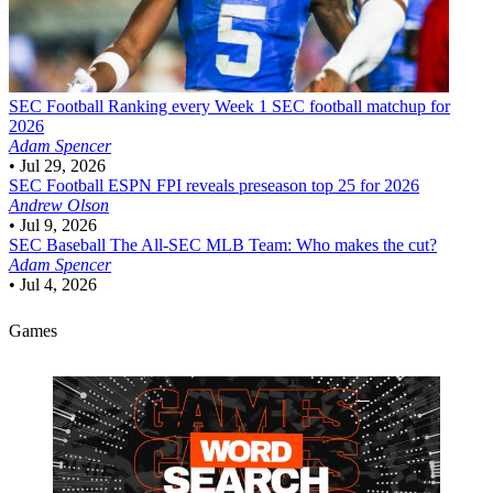
SEC Football
Ranking every Week 1 SEC football matchup for
2026
Adam Spencer
•
Jul 29, 2026
SEC Football
ESPN FPI reveals preseason top 25 for 2026
Andrew Olson
•
Jul 9, 2026
SEC Baseball
The All-SEC MLB Team: Who makes the cut?
Adam Spencer
•
Jul 4, 2026
Games