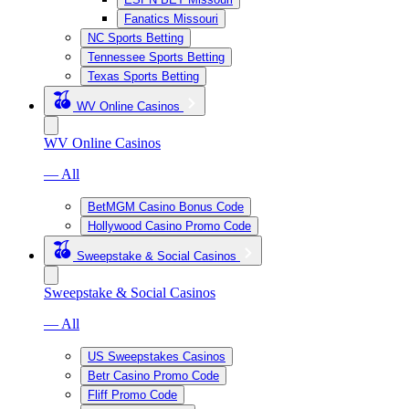
Fanatics Missouri
NC Sports Betting
Tennessee Sports Betting
Texas Sports Betting
WV Online Casinos
WV Online Casinos
— All
BetMGM Casino Bonus Code
Hollywood Casino Promo Code
Sweepstake & Social Casinos
Sweepstake & Social Casinos
— All
US Sweepstakes Casinos
Betr Casino Promo Code
Fliff Promo Code