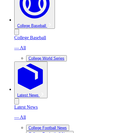
College Baseball
College Baseball
— All
College World Series
Latest News
Latest News
— All
College Football News