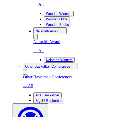
— All
Wooden Winners
Wooden Odds
Wooden Snubs
Naismith Award
Naismith Award
— All
Naismith Winners
Other Basketball Conferences
Other Basketball Conferences
— All
ACC Basketball
Big 12 Basketball