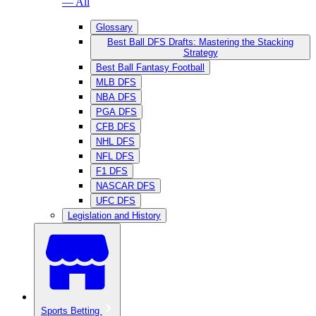
— All
Glossary
Best Ball DFS Drafts: Mastering the Stacking
Strategy
Best Ball Fantasy Football
MLB DFS
NBA DFS
PGA DFS
CFB DFS
NHL DFS
NFL DFS
F1 DFS
NASCAR DFS
UFC DFS
Legislation and History
Sports Betting