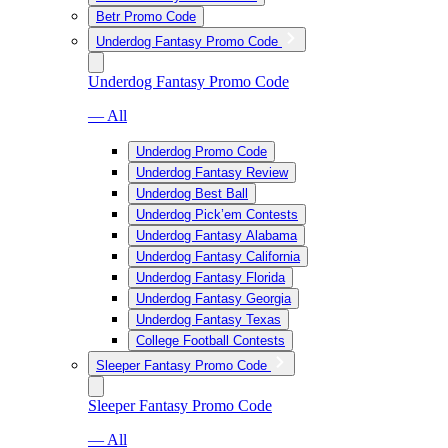
Betr Promo Code
Underdog Fantasy Promo Code
Underdog Fantasy Promo Code
— All
Underdog Promo Code
Underdog Fantasy Review
Underdog Best Ball
Underdog Pick’em Contests
Underdog Fantasy Alabama
Underdog Fantasy California
Underdog Fantasy Florida
Underdog Fantasy Georgia
Underdog Fantasy Texas
College Football Contests
Sleeper Fantasy Promo Code
Sleeper Fantasy Promo Code
— All