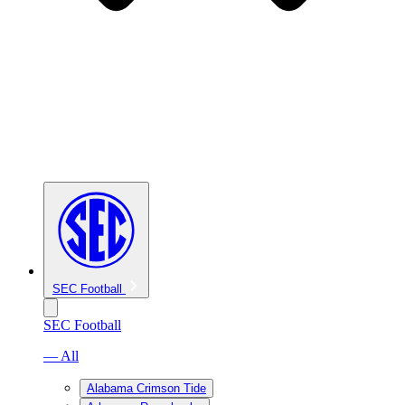
SEC Football
SEC Football
— All
Alabama Crimson Tide