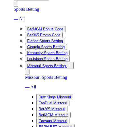
Sports Betting
— All
BetMGM Bonus Code
Bet365 Promo Code
Florida Sports Betting
Georgia Sports Betting
Kentucky Sports Betting
Louisiana Sports Betting
Missouri Sports Betting
Missouri Sports Betting
— All
DraftKings Missouri
FanDuel Missouri
Bet365 Missouri
BetMGM Missouri
Caesars Missouri
ESPN BET Missouri