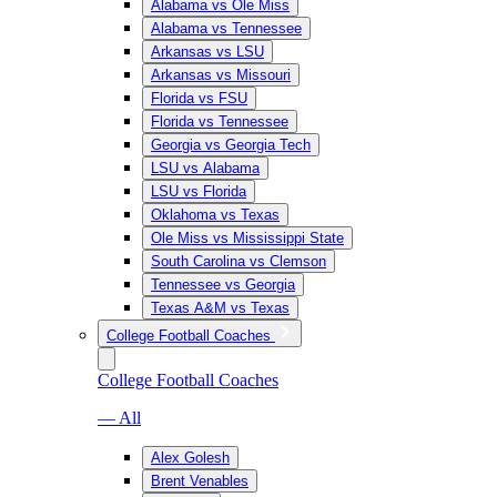
Alabama vs Ole Miss
Alabama vs Tennessee
Arkansas vs LSU
Arkansas vs Missouri
Florida vs FSU
Florida vs Tennessee
Georgia vs Georgia Tech
LSU vs Alabama
LSU vs Florida
Oklahoma vs Texas
Ole Miss vs Mississippi State
South Carolina vs Clemson
Tennessee vs Georgia
Texas A&M vs Texas
College Football Coaches
College Football Coaches
— All
Alex Golesh
Brent Venables