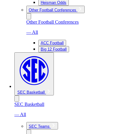
Heisman Odds
Other Football Conferences
Other Football Conferences
— All
ACC Football
Big 12 Football
SEC Basketball
SEC Basketball
— All
SEC Teams