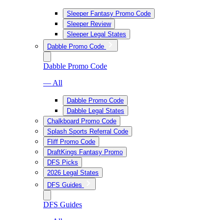
Sleeper Fantasy Promo Code
Sleeper Review
Sleeper Legal States
Dabble Promo Code
Dabble Promo Code
— All
Dabble Promo Code
Dabble Legal States
Chalkboard Promo Code
Splash Sports Referral Code
Fliff Promo Code
DraftKings Fantasy Promo
DFS Picks
2026 Legal States
DFS Guides
DFS Guides