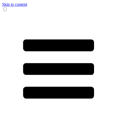
Skip to content