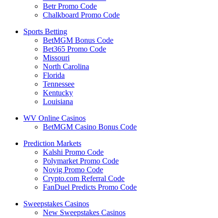
Betr Promo Code
Chalkboard Promo Code
Sports Betting
BetMGM Bonus Code
Bet365 Promo Code
Missouri
North Carolina
Florida
Tennessee
Kentucky
Louisiana
WV Online Casinos
BetMGM Casino Bonus Code
Prediction Markets
Kalshi Promo Code
Polymarket Promo Code
Novig Promo Code
Crypto.com Referral Code
FanDuel Predicts Promo Code
Sweepstakes Casinos
New Sweepstakes Casinos