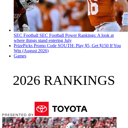
SEC Football
SEC Football Power Rankings: A look at
where things stand entering July
PrizePicks Promo Code SOUTH: Play $5, Get $150 If You
Win (August 2026)
Games
2026 RANKINGS