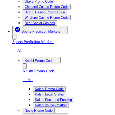
Stake Promo Code
Chanced Casino Promo Code
High 5 Casino Promo Code
WinZone Casino Promo Code
Best Social Casinos
Sports Prediction Markets
Sports Prediction Markets
— All
Kalshi Promo Code
Kalshi Promo Code
— All
Kalshi Promo Code
Kalshi Legal States
Kalshi Fees and Funding
Kalshi vs Polymarket
Novig Promo Code