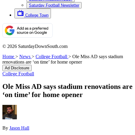
Saturday Football Newsletter
College Town
© 2026 SaturdayDownSouth.com
Home
>
News
>
College Football
>
Ole Miss AD says stadium
renovations are ‘on time’ for home opener
Ad Disclosure
College Football
Ole Miss AD says stadium renovations are
‘on time’ for home opener
By
Jason Hall