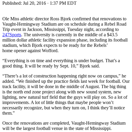
Published:
Jul 20, 2016 · 1:37 PM EDT
Ole Miss athletic director Ross Bjork confirmed that renovations to
Vaught-Hemingway Stadium are on schedule during a Rebel Road
Trip event in Jackson, Mississippi, Tuesday night, according to
247Sports
. The university is currently in the middle of a $43.5
million dollar athletic facility expansion phase, including its football
stadium, which Bjork expects to be ready for the Rebels’
home opener against Wofford.
“Everything is on time and everything is under budget. That’s a
good thing. It will be ready by Sept. 10,” Bjork said.
“There’s a lot of construction happening right now on campus,” he
added. “We finished up the practice fields last week for football. Our
track facility, it will be done in the middle of August. The big thing
is the north end zone project along with new sound system, new
lighting, new natural turf field that the guys will play on. So a lot of
improvements. A lot of little things that maybe people won’t
necessarily recognize, but when they turn on, I think they’ll notice
them.”
Once the renovations are completed, Vaught-Hemingway Stadium
will be the largest football venue in the state of Mississippi.