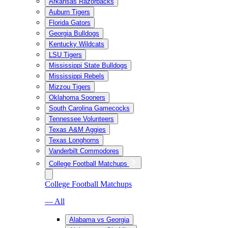
Arkansas Razorbacks
Auburn Tigers
Florida Gators
Georgia Bulldogs
Kentucky Wildcats
LSU Tigers
Mississippi State Bulldogs
Mississippi Rebels
Mizzou Tigers
Oklahoma Sooners
South Carolina Gamecocks
Tennessee Volunteers
Texas A&M Aggies
Texas Longhorns
Vanderbilt Commodores
College Football Matchups
College Football Matchups
— All
Alabama vs Georgia