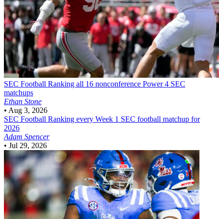
SEC Football
Ranking all 16 nonconference Power 4 SEC
matchups
Ethan Stone
•
Aug 3, 2026
SEC Football
Ranking every Week 1 SEC football matchup for
2026
Adam Spencer
•
Jul 29, 2026