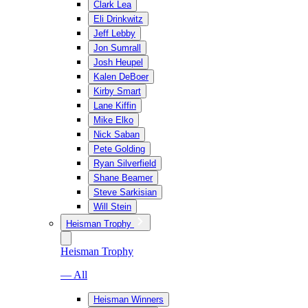
Clark Lea
Eli Drinkwitz
Jeff Lebby
Jon Sumrall
Josh Heupel
Kalen DeBoer
Kirby Smart
Lane Kiffin
Mike Elko
Nick Saban
Pete Golding
Ryan Silverfield
Shane Beamer
Steve Sarkisian
Will Stein
Heisman Trophy
Heisman Trophy
— All
Heisman Winners