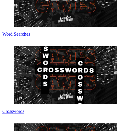
Word Searches
Crosswords