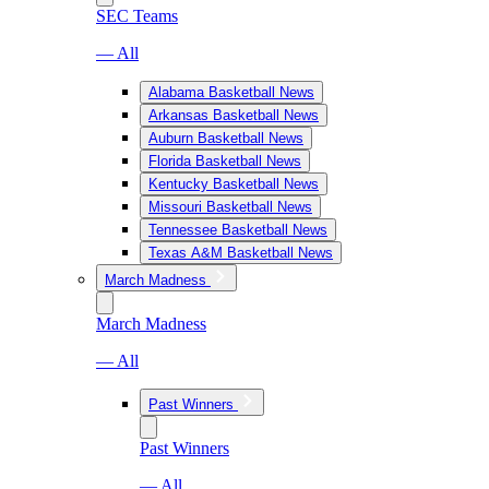
SEC Teams
— All
Alabama Basketball News
Arkansas Basketball News
Auburn Basketball News
Florida Basketball News
Kentucky Basketball News
Missouri Basketball News
Tennessee Basketball News
Texas A&M Basketball News
March Madness
March Madness
— All
Past Winners
Past Winners
— All