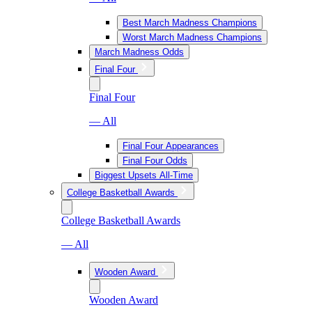
Best March Madness Champions
Worst March Madness Champions
March Madness Odds
Final Four
Final Four
— All
Final Four Appearances
Final Four Odds
Biggest Upsets All-Time
College Basketball Awards
College Basketball Awards
— All
Wooden Award
Wooden Award