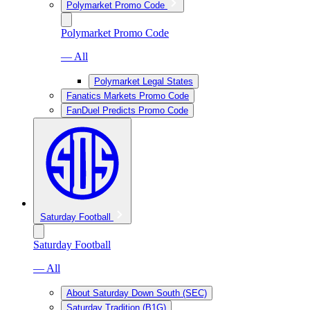
Polymarket Promo Code
Polymarket Promo Code
— All
Polymarket Legal States
Fanatics Markets Promo Code
FanDuel Predicts Promo Code
Saturday Football
Saturday Football
— All
About Saturday Down South (SEC)
Saturday Tradition (B1G)