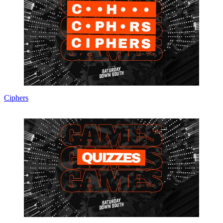
Ciphers