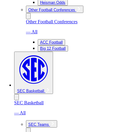
Heisman Odds
Other Football Conferences
Other Football Conferences
— All
ACC Football
Big 12 Football
SEC Basketball
SEC Basketball
— All
SEC Teams