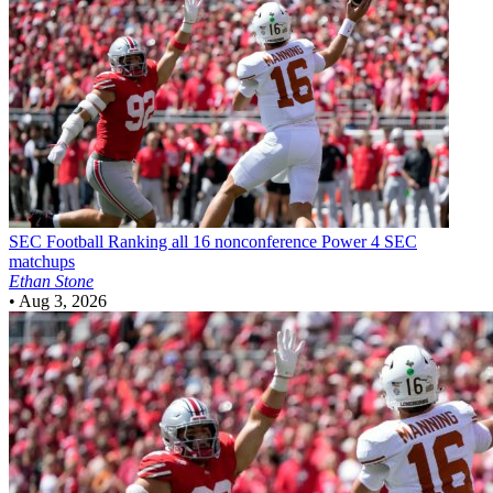
SEC Football
Ranking all 16 nonconference Power 4 SEC
matchups
Ethan Stone
•
Aug 3, 2026