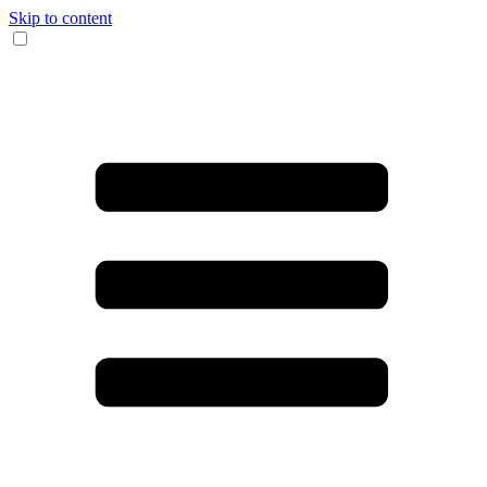
Skip to content