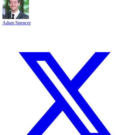
Adam Spencer