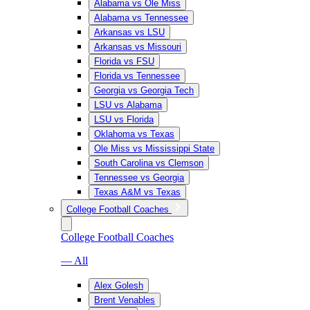
Alabama vs Ole Miss
Alabama vs Tennessee
Arkansas vs LSU
Arkansas vs Missouri
Florida vs FSU
Florida vs Tennessee
Georgia vs Georgia Tech
LSU vs Alabama
LSU vs Florida
Oklahoma vs Texas
Ole Miss vs Mississippi State
South Carolina vs Clemson
Tennessee vs Georgia
Texas A&M vs Texas
College Football Coaches
College Football Coaches
— All
Alex Golesh
Brent Venables