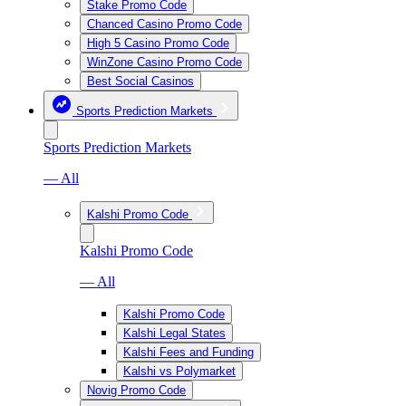
Stake Promo Code
Chanced Casino Promo Code
High 5 Casino Promo Code
WinZone Casino Promo Code
Best Social Casinos
Sports Prediction Markets
Sports Prediction Markets
— All
Kalshi Promo Code
Kalshi Promo Code
— All
Kalshi Promo Code
Kalshi Legal States
Kalshi Fees and Funding
Kalshi vs Polymarket
Novig Promo Code