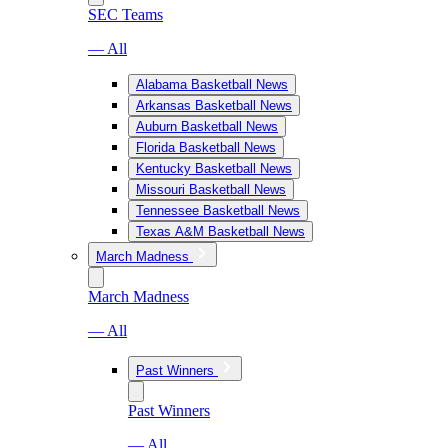
SEC Teams
— All
Alabama Basketball News
Arkansas Basketball News
Auburn Basketball News
Florida Basketball News
Kentucky Basketball News
Missouri Basketball News
Tennessee Basketball News
Texas A&M Basketball News
March Madness
March Madness
— All
Past Winners
Past Winners
— All