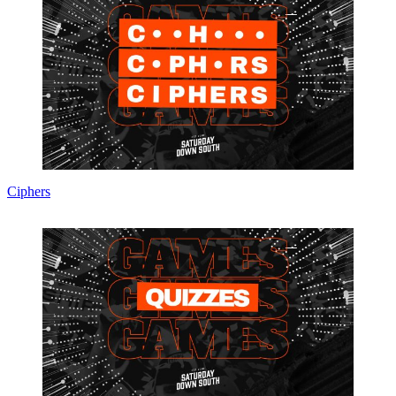
Ciphers