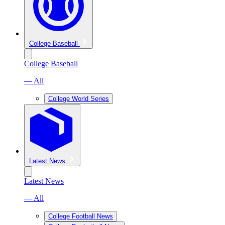
College Baseball
College Baseball
— All
College World Series
Latest News
Latest News
— All
College Football News