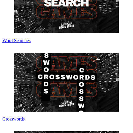
Word Searches
Crosswords