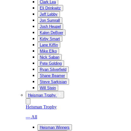
Clark Lea
Eli Drinkwitz
Jeff Lebby
Jon Sumrall
Josh Heupel
Kalen DeBoer
Kirby Smart
Lane Kiffin
Mike Elko
Nick Saban
Pete Golding
Ryan Silverfield
Shane Beamer
Steve Sarkisian
Will Stein
Heisman Trophy
Heisman Trophy
— All
Heisman Winners