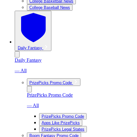
College Basketball News
College Baseball News
Daily Fantasy
Daily Fantasy
— All
PrizePicks Promo Code
PrizePicks Promo Code
— All
PrizePicks Promo Code
Apps Like PrizePicks
PrizePicks Legal States
Boom Fantasy Promo Code