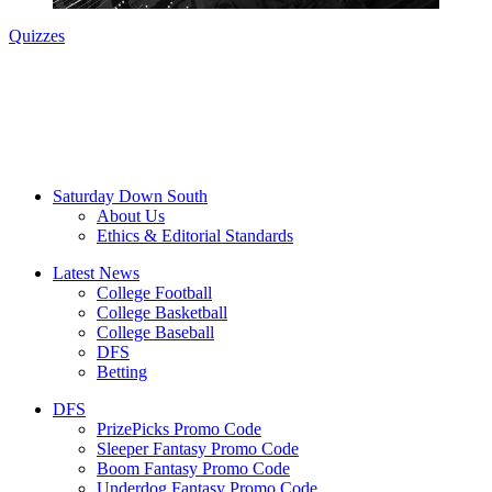
Quizzes
Saturday Down South
About Us
Ethics & Editorial Standards
Latest News
College Football
College Basketball
College Baseball
DFS
Betting
DFS
PrizePicks Promo Code
Sleeper Fantasy Promo Code
Boom Fantasy Promo Code
Underdog Fantasy Promo Code