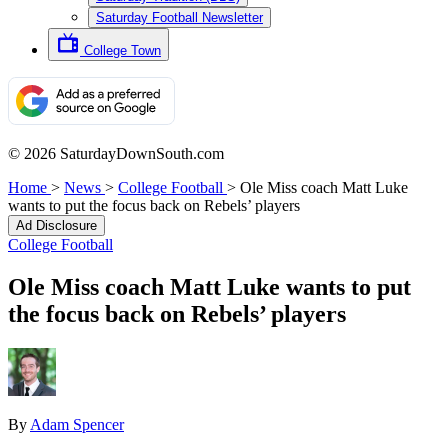
Saturday Football Newsletter
College Town
© 2026 SaturdayDownSouth.com
Home
>
News
>
College Football
>
Ole Miss coach Matt Luke
wants to put the focus back on Rebels’ players
Ad Disclosure
College Football
Ole Miss coach Matt Luke wants to put
the focus back on Rebels’ players
By
Adam Spencer