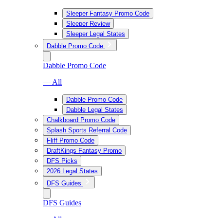
Sleeper Fantasy Promo Code
Sleeper Review
Sleeper Legal States
Dabble Promo Code
Dabble Promo Code
— All
Dabble Promo Code
Dabble Legal States
Chalkboard Promo Code
Splash Sports Referral Code
Fliff Promo Code
DraftKings Fantasy Promo
DFS Picks
2026 Legal States
DFS Guides
DFS Guides