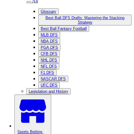
— All
Glossary
Best Ball DFS Drafts: Mastering the Stacking
Strategy
Best Ball Fantasy Football
MLB DFS
NBA DFS
PGA DFS
CFB DFS
NHL DFS
NFL DFS
F1 DFS
NASCAR DFS
UFC DFS
Legislation and History
Sports Betting