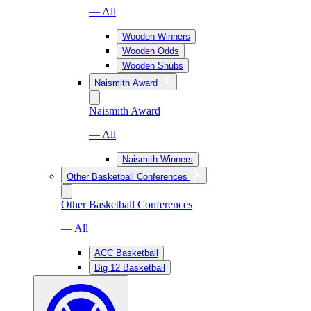
— All
Wooden Winners
Wooden Odds
Wooden Snubs
Naismith Award
Naismith Award
— All
Naismith Winners
Other Basketball Conferences
Other Basketball Conferences
— All
ACC Basketball
Big 12 Basketball