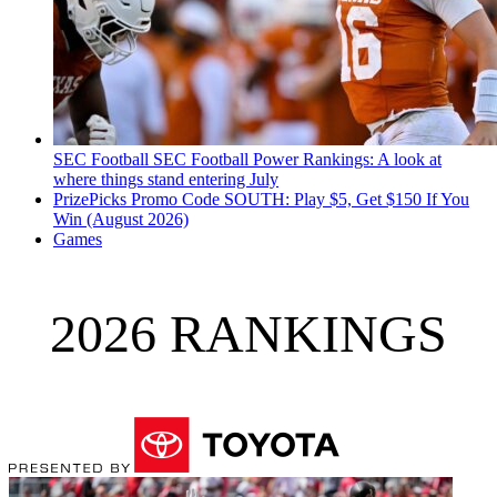
SEC Football
SEC Football Power Rankings: A look at
where things stand entering July
PrizePicks Promo Code SOUTH: Play $5, Get $150 If You
Win (August 2026)
Games
2026 RANKINGS