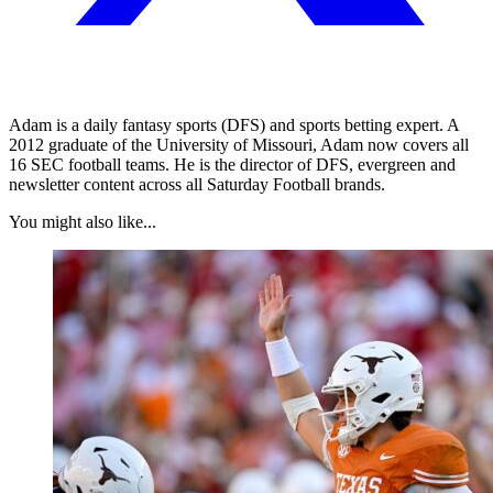
Adam is a daily fantasy sports (DFS) and sports betting expert. A
2012 graduate of the University of Missouri, Adam now covers all
16 SEC football teams. He is the director of DFS, evergreen and
newsletter content across all Saturday Football brands.
You might also like...