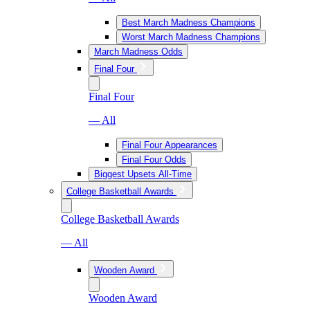
Best March Madness Champions
Worst March Madness Champions
March Madness Odds
Final Four
Final Four
— All
Final Four Appearances
Final Four Odds
Biggest Upsets All-Time
College Basketball Awards
College Basketball Awards
— All
Wooden Award
Wooden Award