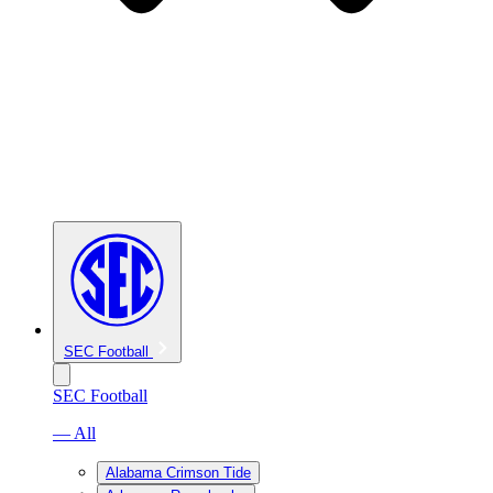
SEC Football
SEC Football
— All
Alabama Crimson Tide