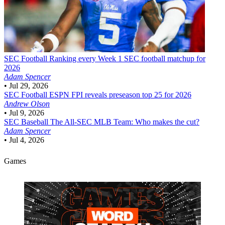
SEC Football
Ranking every Week 1 SEC football matchup for
2026
Adam Spencer
•
Jul 29, 2026
SEC Football
ESPN FPI reveals preseason top 25 for 2026
Andrew Olson
•
Jul 9, 2026
SEC Baseball
The All-SEC MLB Team: Who makes the cut?
Adam Spencer
•
Jul 4, 2026
Games