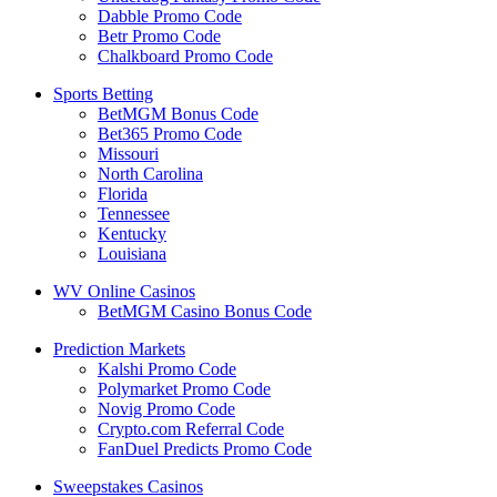
Dabble Promo Code
Betr Promo Code
Chalkboard Promo Code
Sports Betting
BetMGM Bonus Code
Bet365 Promo Code
Missouri
North Carolina
Florida
Tennessee
Kentucky
Louisiana
WV Online Casinos
BetMGM Casino Bonus Code
Prediction Markets
Kalshi Promo Code
Polymarket Promo Code
Novig Promo Code
Crypto.com Referral Code
FanDuel Predicts Promo Code
Sweepstakes Casinos