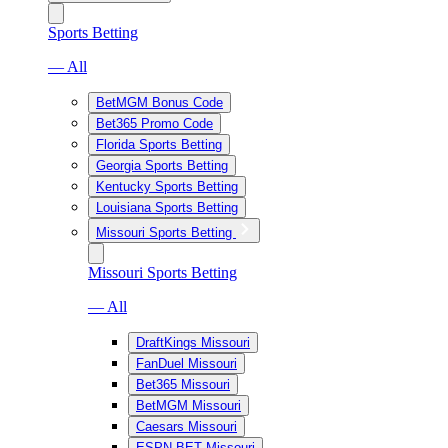
Sports Betting
— All
BetMGM Bonus Code
Bet365 Promo Code
Florida Sports Betting
Georgia Sports Betting
Kentucky Sports Betting
Louisiana Sports Betting
Missouri Sports Betting
Missouri Sports Betting
— All
DraftKings Missouri
FanDuel Missouri
Bet365 Missouri
BetMGM Missouri
Caesars Missouri
ESPN BET Missouri