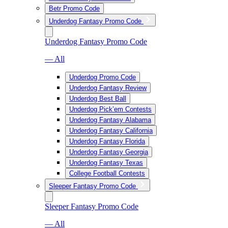
Betr Promo Code
Underdog Fantasy Promo Code
Underdog Fantasy Promo Code
— All
Underdog Promo Code
Underdog Fantasy Review
Underdog Best Ball
Underdog Pick’em Contests
Underdog Fantasy Alabama
Underdog Fantasy California
Underdog Fantasy Florida
Underdog Fantasy Georgia
Underdog Fantasy Texas
College Football Contests
Sleeper Fantasy Promo Code
Sleeper Fantasy Promo Code
— All