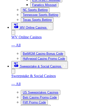
Fanatics Missouri
NC Sports Betting
Tennessee Sports Betting
Texas Sports Betting
WV Online Casinos
WV Online Casinos
— All
BetMGM Casino Bonus Code
Hollywood Casino Promo Code
Sweepstake & Social Casinos
Sweepstake & Social Casinos
— All
US Sweepstakes Casinos
Betr Casino Promo Code
Fliff Promo Code