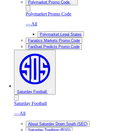
Polymarket Promo Code
Polymarket Promo Code
— All
Polymarket Legal States
Fanatics Markets Promo Code
FanDuel Predicts Promo Code
Saturday Football
Saturday Football
— All
About Saturday Down South (SEC)
Saturday Tradition (B1G)