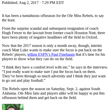
Published:
Aug 2, 2017 · 7:29 PM EDT
It has been a tumultuous offseason for the Ole Miss Rebels, to say
the least.
From the surprise scandal and subsequent resignation of coach
Hugh Freeze to the lawsuit from former coach Houston Nutt, there
have been plenty of negative headlines off the field in Oxford.
Now that the 2017 season is only a month away, though, interim
coach Matt Luke wants to make sure the focus is put back on the
Rebels’ players,
telling ESPN’s Paul Finebaum
that it’s time for his
players to show what they can do on the field.
“I think they have a comfort level with me,” he says in the interview.
“I just really want to make sure I put the focus back on them.
They’ve been through so much adversity and I think they just want
to go out and play football.”
The Rebels open the season on Saturday, Sept. 2, against South
Alabama. Ole Miss fans and players alike will be happy to put this
offseason behind them and get back on the field.