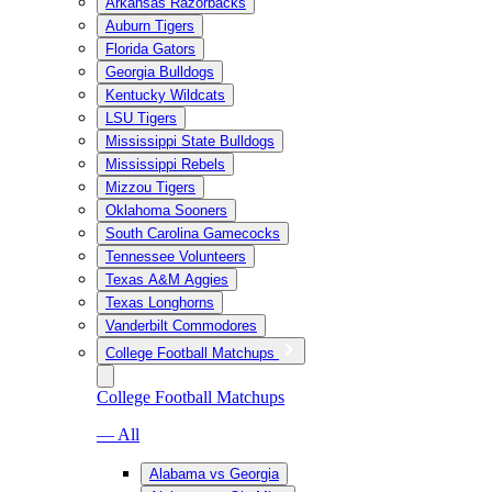
Arkansas Razorbacks
Auburn Tigers
Florida Gators
Georgia Bulldogs
Kentucky Wildcats
LSU Tigers
Mississippi State Bulldogs
Mississippi Rebels
Mizzou Tigers
Oklahoma Sooners
South Carolina Gamecocks
Tennessee Volunteers
Texas A&M Aggies
Texas Longhorns
Vanderbilt Commodores
College Football Matchups
College Football Matchups
— All
Alabama vs Georgia