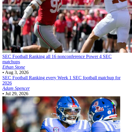
SEC Football
Ranking all 16 nonconference Power 4 SEC
matchups
Ethan Stone
•
Aug 3, 2026
SEC Football
Ranking every Week 1 SEC football matchup for
2026
Adam Spencer
•
Jul 29, 2026