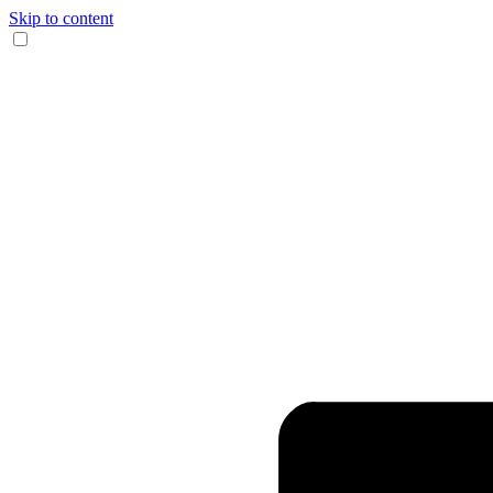
Skip to content