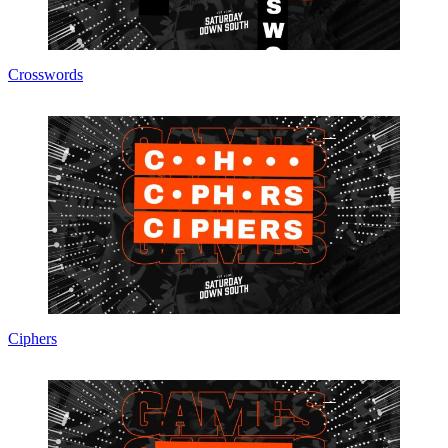
Crosswords
Ciphers