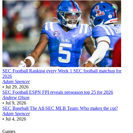
SEC Football
Ranking every Week 1 SEC football matchup for
2026
Adam Spencer
•
Jul 29, 2026
SEC Football
ESPN FPI reveals preseason top 25 for 2026
Andrew Olson
•
Jul 9, 2026
SEC Baseball
The All-SEC MLB Team: Who makes the cut?
Adam Spencer
•
Jul 4, 2026
Games