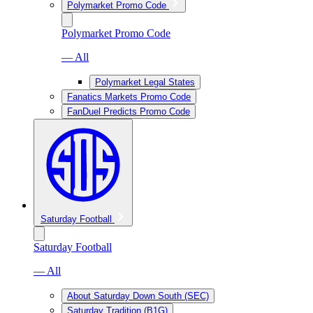
Polymarket Promo Code
Polymarket Promo Code
— All
Polymarket Legal States
Fanatics Markets Promo Code
FanDuel Predicts Promo Code
Saturday Football
Saturday Football
— All
About Saturday Down South (SEC)
Saturday Tradition (B1G)