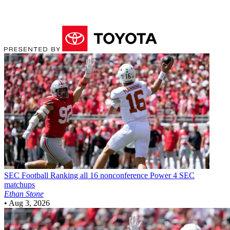
SEC Football
Ranking all 16 nonconference Power 4 SEC
matchups
Ethan Stone
•
Aug 3, 2026