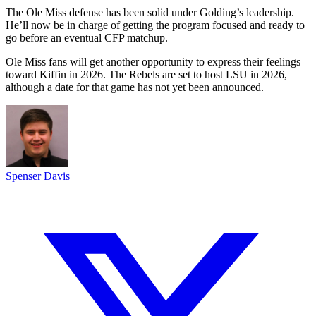
The Ole Miss defense has been solid under Golding’s leadership.
He’ll now be in charge of getting the program focused and ready to
go before an eventual CFP matchup.
Ole Miss fans will get another opportunity to express their feelings
toward Kiffin in 2026. The Rebels are set to host LSU in 2026,
although a date for that game has not yet been announced.
Spenser Davis