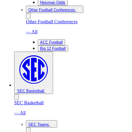
Heisman Odds
Other Football Conferences
Other Football Conferences
— All
ACC Football
Big 12 Football
SEC Basketball
SEC Basketball
— All
SEC Teams