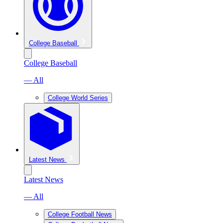
College Baseball
College Baseball
— All
College World Series
Latest News
Latest News
— All
College Football News