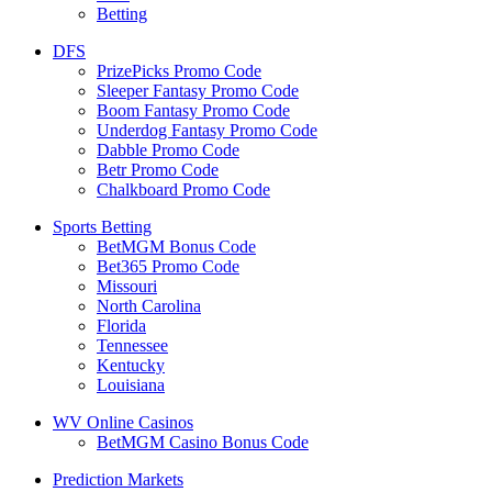
Betting
DFS
PrizePicks Promo Code
Sleeper Fantasy Promo Code
Boom Fantasy Promo Code
Underdog Fantasy Promo Code
Dabble Promo Code
Betr Promo Code
Chalkboard Promo Code
Sports Betting
BetMGM Bonus Code
Bet365 Promo Code
Missouri
North Carolina
Florida
Tennessee
Kentucky
Louisiana
WV Online Casinos
BetMGM Casino Bonus Code
Prediction Markets