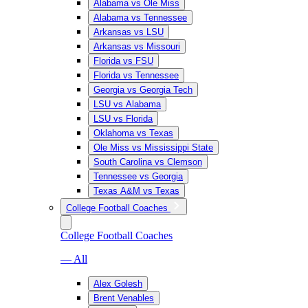
Alabama vs Ole Miss
Alabama vs Tennessee
Arkansas vs LSU
Arkansas vs Missouri
Florida vs FSU
Florida vs Tennessee
Georgia vs Georgia Tech
LSU vs Alabama
LSU vs Florida
Oklahoma vs Texas
Ole Miss vs Mississippi State
South Carolina vs Clemson
Tennessee vs Georgia
Texas A&M vs Texas
College Football Coaches
College Football Coaches
— All
Alex Golesh
Brent Venables