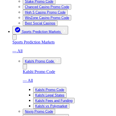
Stake Promo Code
Chanced Casino Promo Code
High 5 Casino Promo Code
WinZone Casino Promo Code
Best Social Casinos
Sports Prediction Markets
Sports Prediction Markets
— All
Kalshi Promo Code
Kalshi Promo Code
— All
Kalshi Promo Code
Kalshi Legal States
Kalshi Fees and Funding
Kalshi vs Polymarket
Novig Promo Code