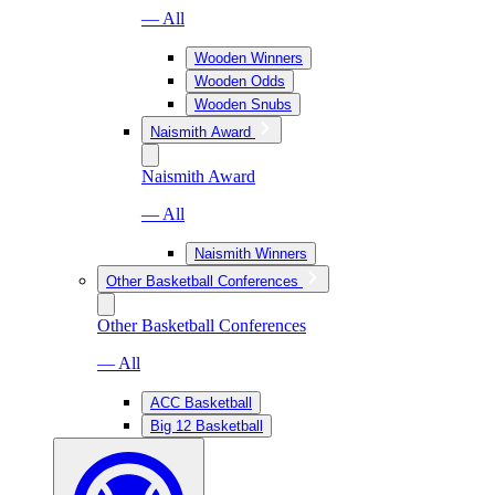
— All
Wooden Winners
Wooden Odds
Wooden Snubs
Naismith Award
Naismith Award
— All
Naismith Winners
Other Basketball Conferences
Other Basketball Conferences
— All
ACC Basketball
Big 12 Basketball