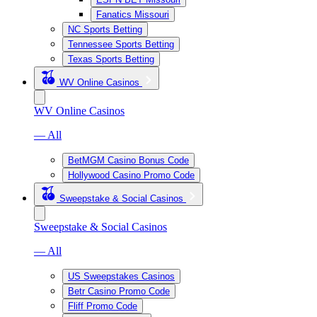
Fanatics Missouri
NC Sports Betting
Tennessee Sports Betting
Texas Sports Betting
WV Online Casinos
WV Online Casinos
— All
BetMGM Casino Bonus Code
Hollywood Casino Promo Code
Sweepstake & Social Casinos
Sweepstake & Social Casinos
— All
US Sweepstakes Casinos
Betr Casino Promo Code
Fliff Promo Code