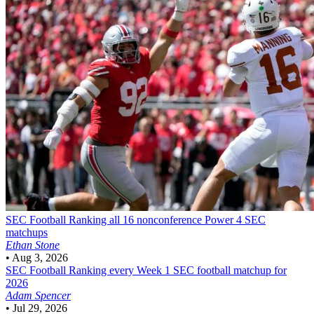
SEC Football
Ranking all 16 nonconference Power 4 SEC
matchups
Ethan Stone
•
Aug 3, 2026
SEC Football
Ranking every Week 1 SEC football matchup for
2026
Adam Spencer
•
Jul 29, 2026