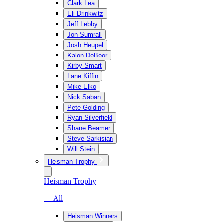
Clark Lea
Eli Drinkwitz
Jeff Lebby
Jon Sumrall
Josh Heupel
Kalen DeBoer
Kirby Smart
Lane Kiffin
Mike Elko
Nick Saban
Pete Golding
Ryan Silverfield
Shane Beamer
Steve Sarkisian
Will Stein
Heisman Trophy
Heisman Trophy
— All
Heisman Winners