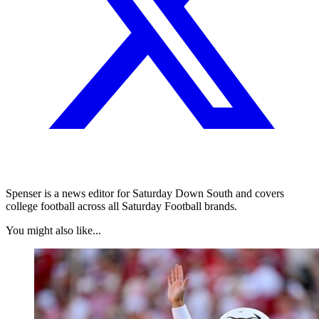
Spenser is a news editor for Saturday Down South and covers
college football across all Saturday Football brands.
You might also like...