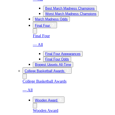
Best March Madness Champions
Worst March Madness Champions
March Madness Odds
Final Four
Final Four
— All
Final Four Appearances
Final Four Odds
Biggest Upsets All-Time
College Basketball Awards
College Basketball Awards
— All
Wooden Award
Wooden Award