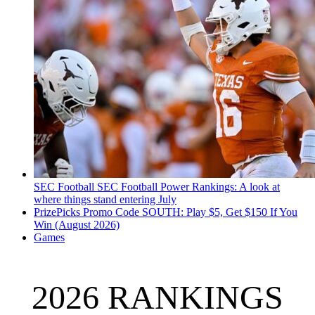
SEC Football
SEC Football Power Rankings: A look at
where things stand entering July
PrizePicks Promo Code SOUTH: Play $5, Get $150 If You
Win (August 2026)
Games
2026 RANKINGS