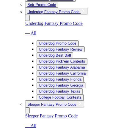
Betr Promo Code
Underdog Fantasy Promo Code
Underdog Fantasy Promo Code
— All
Underdog Promo Code
Underdog Fantasy Review
Underdog Best Ball
Underdog Pick’em Contests
Underdog Fantasy Alabama
Underdog Fantasy California
Underdog Fantasy Florida
Underdog Fantasy Georgia
Underdog Fantasy Texas
College Football Contests
Sleeper Fantasy Promo Code
Sleeper Fantasy Promo Code
— All