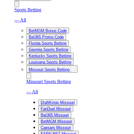
Sports Betting
— All
BetMGM Bonus Code
Bet365 Promo Code
Florida Sports Betting
Georgia Sports Betting
Kentucky Sports Betting
Louisiana Sports Betting
Missouri Sports Betting
Missouri Sports Betting
— All
DraftKings Missouri
FanDuel Missouri
Bet365 Missouri
BetMGM Missouri
Caesars Missouri
ESPN BET Missouri