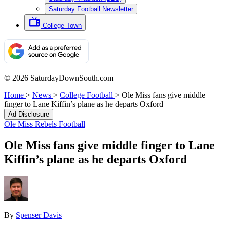
Saturday Football Newsletter
College Town
© 2026 SaturdayDownSouth.com
Home
>
News
>
College Football
>
Ole Miss fans give middle
finger to Lane Kiffin’s plane as he departs Oxford
Ad Disclosure
Ole Miss Rebels Football
Ole Miss fans give middle finger to Lane
Kiffin’s plane as he departs Oxford
By
Spenser Davis