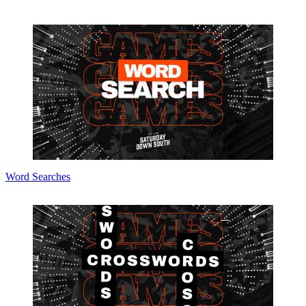
Word Searches