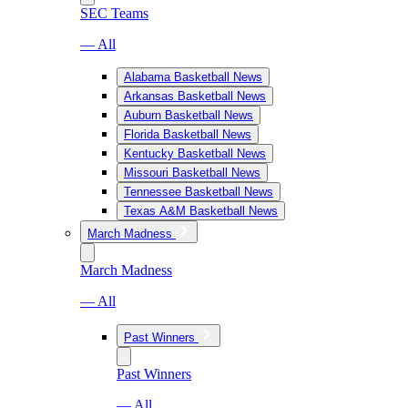
SEC Teams
— All
Alabama Basketball News
Arkansas Basketball News
Auburn Basketball News
Florida Basketball News
Kentucky Basketball News
Missouri Basketball News
Tennessee Basketball News
Texas A&M Basketball News
March Madness
March Madness
— All
Past Winners
Past Winners
— All