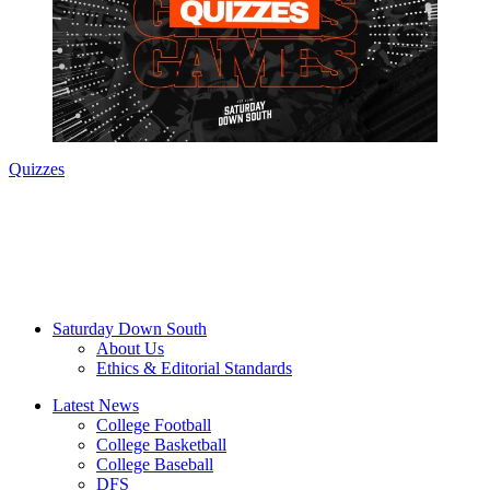
Quizzes
Saturday Down South
About Us
Ethics & Editorial Standards
Latest News
College Football
College Basketball
College Baseball
DFS