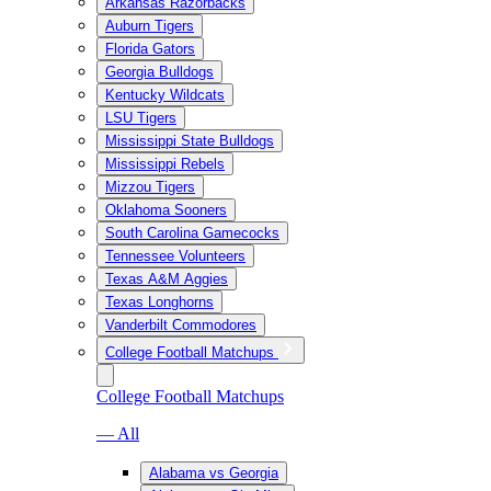
Arkansas Razorbacks
Auburn Tigers
Florida Gators
Georgia Bulldogs
Kentucky Wildcats
LSU Tigers
Mississippi State Bulldogs
Mississippi Rebels
Mizzou Tigers
Oklahoma Sooners
South Carolina Gamecocks
Tennessee Volunteers
Texas A&M Aggies
Texas Longhorns
Vanderbilt Commodores
College Football Matchups
College Football Matchups
— All
Alabama vs Georgia