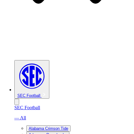
SEC Football
SEC Football
— All
Alabama Crimson Tide