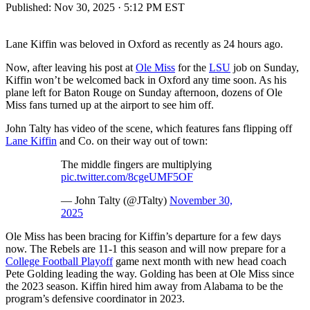
Published:
Nov 30, 2025 · 5:12 PM EST
Lane Kiffin was beloved in Oxford as recently as 24 hours ago.
Now, after leaving his post at
Ole Miss
for the
LSU
job on Sunday,
Kiffin won’t be welcomed back in Oxford any time soon. As his
plane left for Baton Rouge on Sunday afternoon, dozens of Ole
Miss fans turned up at the airport to see him off.
John Talty has video of the scene, which features fans flipping off
Lane Kiffin
and Co. on their way out of town:
The middle fingers are multiplying
pic.twitter.com/8cgeUMF5OF
— John Talty (@JTalty)
November 30,
2025
Ole Miss has been bracing for Kiffin’s departure for a few days
now. The Rebels are 11-1 this season and will now prepare for a
College Football Playoff
game next month with new head coach
Pete Golding leading the way. Golding has been at Ole Miss since
the 2023 season. Kiffin hired him away from Alabama to be the
program’s defensive coordinator in 2023.