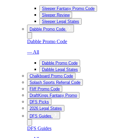
Sleeper Fantasy Promo Code
Sleeper Review
Sleeper Legal States
Dabble Promo Code
Dabble Promo Code
— All
Dabble Promo Code
Dabble Legal States
Chalkboard Promo Code
Splash Sports Referral Code
Fliff Promo Code
DraftKings Fantasy Promo
DFS Picks
2026 Legal States
DFS Guides
DFS Guides