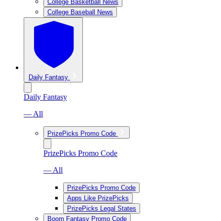
College Basketball News
College Baseball News
Daily Fantasy
Daily Fantasy
— All
PrizePicks Promo Code
PrizePicks Promo Code
— All
PrizePicks Promo Code
Apps Like PrizePicks
PrizePicks Legal States
Boom Fantasy Promo Code