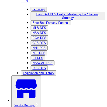
— All
Glossary
Best Ball DFS Drafts: Mastering the Stacking
Strategy
Best Ball Fantasy Football
MLB DFS
NBA DFS
PGA DFS
CFB DFS
NHL DFS
NFL DFS
F1 DFS
NASCAR DFS
UFC DFS
Legislation and History
Sports Betting