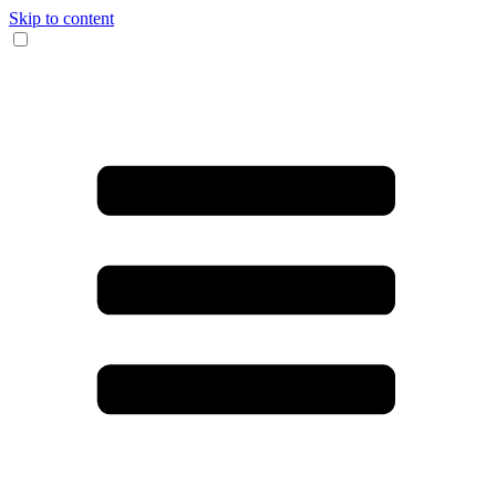
Skip to content