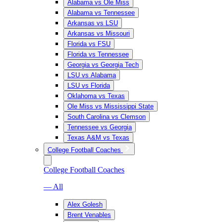
Alabama vs Ole Miss
Alabama vs Tennessee
Arkansas vs LSU
Arkansas vs Missouri
Florida vs FSU
Florida vs Tennessee
Georgia vs Georgia Tech
LSU vs Alabama
LSU vs Florida
Oklahoma vs Texas
Ole Miss vs Mississippi State
South Carolina vs Clemson
Tennessee vs Georgia
Texas A&M vs Texas
College Football Coaches
College Football Coaches
— All
Alex Golesh
Brent Venables