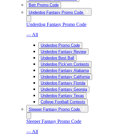
Betr Promo Code
Underdog Fantasy Promo Code
Underdog Fantasy Promo Code
— All
Underdog Promo Code
Underdog Fantasy Review
Underdog Best Ball
Underdog Pick’em Contests
Underdog Fantasy Alabama
Underdog Fantasy California
Underdog Fantasy Florida
Underdog Fantasy Georgia
Underdog Fantasy Texas
College Football Contests
Sleeper Fantasy Promo Code
Sleeper Fantasy Promo Code
— All