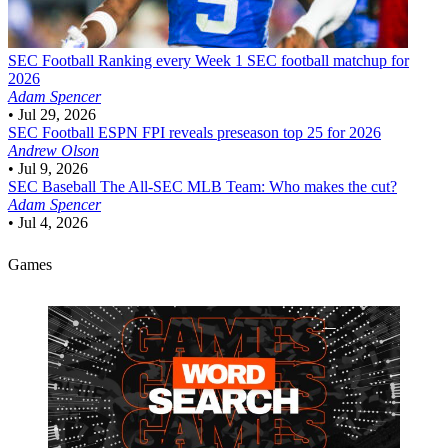
SEC Football
Ranking every Week 1 SEC football matchup for
2026
Adam Spencer
•
Jul 29, 2026
SEC Football
ESPN FPI reveals preseason top 25 for 2026
Andrew Olson
•
Jul 9, 2026
SEC Baseball
The All-SEC MLB Team: Who makes the cut?
Adam Spencer
•
Jul 4, 2026
Games