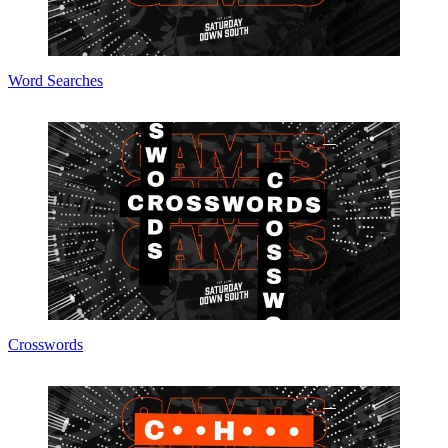
Word Searches
Crosswords