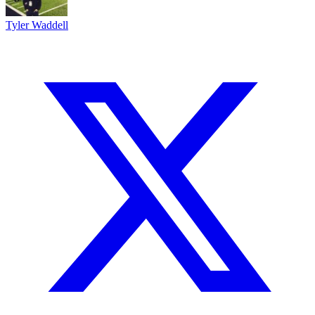
Tyler Waddell