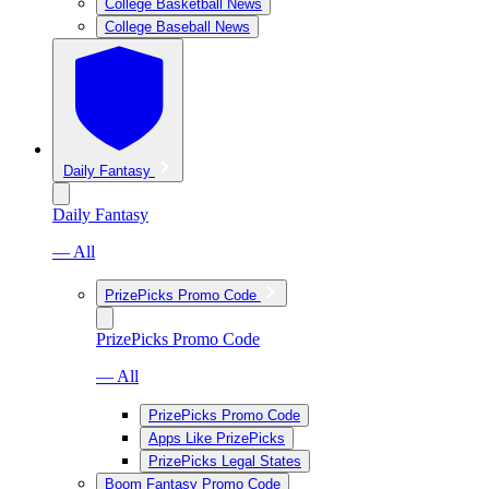
College Basketball News
College Baseball News
Daily Fantasy
Daily Fantasy
— All
PrizePicks Promo Code
PrizePicks Promo Code
— All
PrizePicks Promo Code
Apps Like PrizePicks
PrizePicks Legal States
Boom Fantasy Promo Code