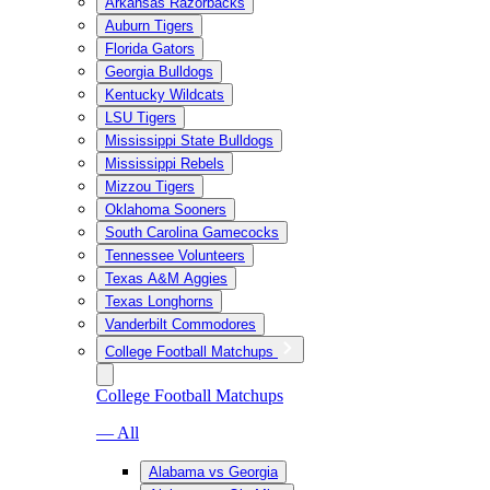
Arkansas Razorbacks
Auburn Tigers
Florida Gators
Georgia Bulldogs
Kentucky Wildcats
LSU Tigers
Mississippi State Bulldogs
Mississippi Rebels
Mizzou Tigers
Oklahoma Sooners
South Carolina Gamecocks
Tennessee Volunteers
Texas A&M Aggies
Texas Longhorns
Vanderbilt Commodores
College Football Matchups
College Football Matchups
— All
Alabama vs Georgia