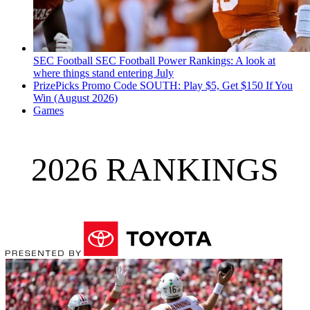
SEC Football
SEC Football Power Rankings: A look at
where things stand entering July
PrizePicks Promo Code SOUTH: Play $5, Get $150 If You
Win (August 2026)
Games
2026 RANKINGS