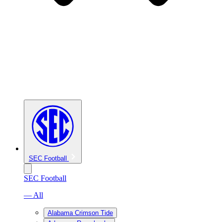
SEC Football
SEC Football
— All
Alabama Crimson Tide