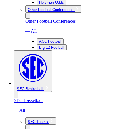
Heisman Odds
Other Football Conferences
Other Football Conferences
— All
ACC Football
Big 12 Football
SEC Basketball
SEC Basketball
— All
SEC Teams