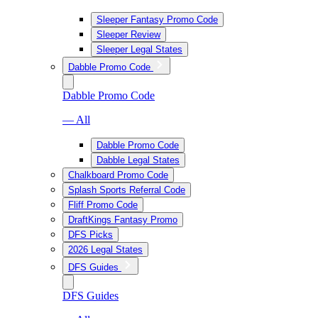
Sleeper Fantasy Promo Code
Sleeper Review
Sleeper Legal States
Dabble Promo Code
Dabble Promo Code
— All
Dabble Promo Code
Dabble Legal States
Chalkboard Promo Code
Splash Sports Referral Code
Fliff Promo Code
DraftKings Fantasy Promo
DFS Picks
2026 Legal States
DFS Guides
DFS Guides