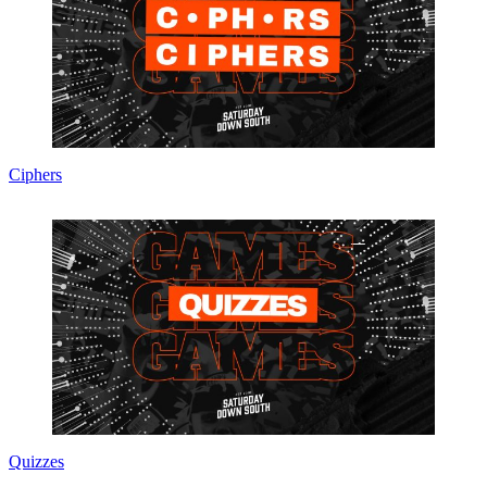
Ciphers
Quizzes