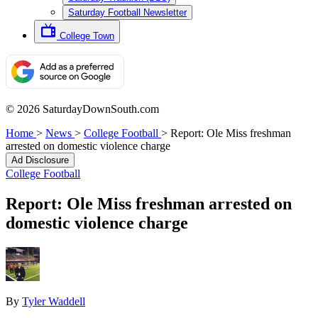
Saturday Football Newsletter
College Town
© 2026 SaturdayDownSouth.com
Home
>
News
>
College Football
>
Report: Ole Miss freshman
arrested on domestic violence charge
Ad Disclosure
College Football
Report: Ole Miss freshman arrested on
domestic violence charge
By
Tyler Waddell