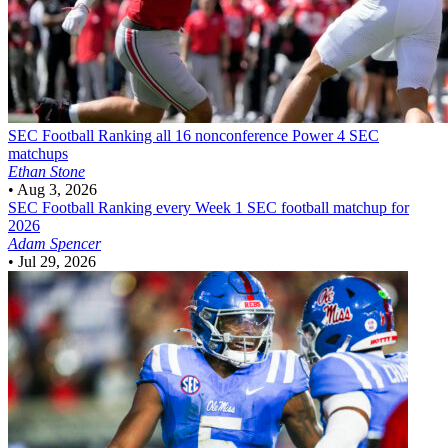
SEC Football
Ranking all 16 nonconference Power 4 SEC
matchups
Ethan Stone
•
Aug 3, 2026
SEC Football
Ranking every Week 1 SEC football matchup for
2026
Adam Spencer
•
Jul 29, 2026