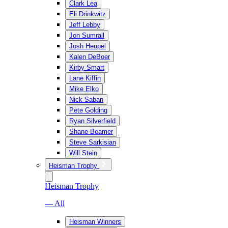
Clark Lea
Eli Drinkwitz
Jeff Lebby
Jon Sumrall
Josh Heupel
Kalen DeBoer
Kirby Smart
Lane Kiffin
Mike Elko
Nick Saban
Pete Golding
Ryan Silverfield
Shane Beamer
Steve Sarkisian
Will Stein
Heisman Trophy
Heisman Trophy
— All
Heisman Winners