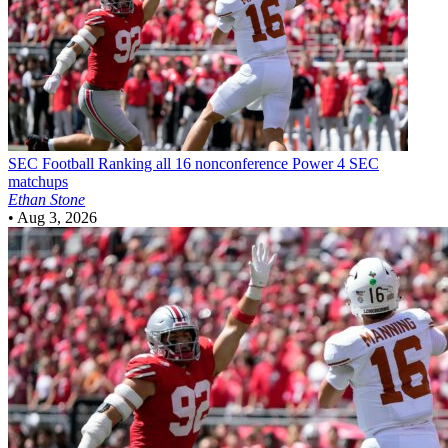
SEC Football
Ranking all 16 nonconference Power 4 SEC
matchups
Ethan Stone
•
Aug 3, 2026