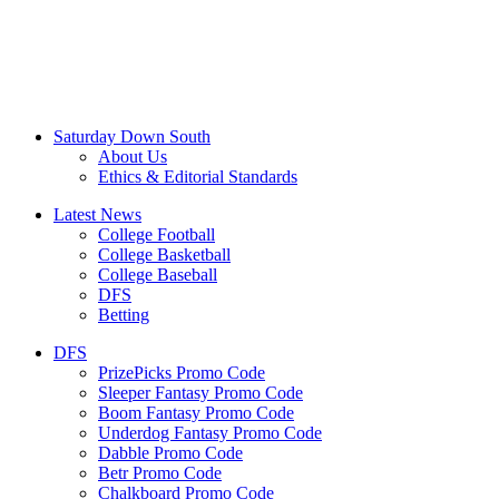
Saturday Down South
About Us
Ethics & Editorial Standards
Latest News
College Football
College Basketball
College Baseball
DFS
Betting
DFS
PrizePicks Promo Code
Sleeper Fantasy Promo Code
Boom Fantasy Promo Code
Underdog Fantasy Promo Code
Dabble Promo Code
Betr Promo Code
Chalkboard Promo Code