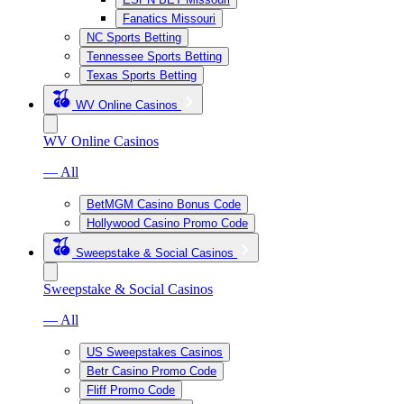
Fanatics Missouri
NC Sports Betting
Tennessee Sports Betting
Texas Sports Betting
WV Online Casinos
WV Online Casinos
— All
BetMGM Casino Bonus Code
Hollywood Casino Promo Code
Sweepstake & Social Casinos
Sweepstake & Social Casinos
— All
US Sweepstakes Casinos
Betr Casino Promo Code
Fliff Promo Code