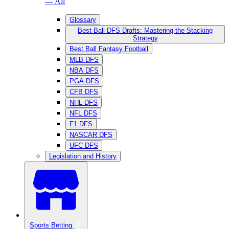
— All
Glossary
Best Ball DFS Drafts: Mastering the Stacking
Strategy
Best Ball Fantasy Football
MLB DFS
NBA DFS
PGA DFS
CFB DFS
NHL DFS
NFL DFS
F1 DFS
NASCAR DFS
UFC DFS
Legislation and History
Sports Betting