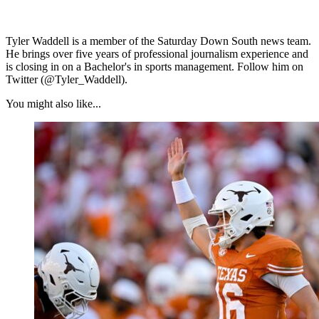
Tyler Waddell is a member of the Saturday Down South news team.
He brings over five years of professional journalism experience and
is closing in on a Bachelor's in sports management. Follow him on
Twitter (@Tyler_Waddell).
You might also like...