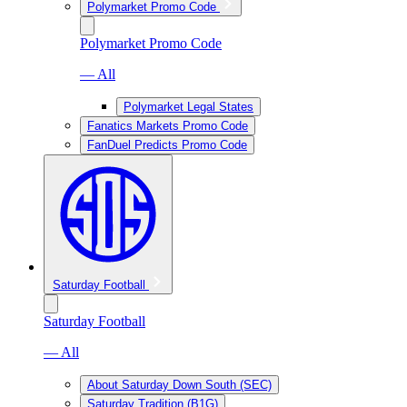
Polymarket Promo Code
Polymarket Promo Code
— All
Polymarket Legal States
Fanatics Markets Promo Code
FanDuel Predicts Promo Code
Saturday Football
Saturday Football
— All
About Saturday Down South (SEC)
Saturday Tradition (B1G)