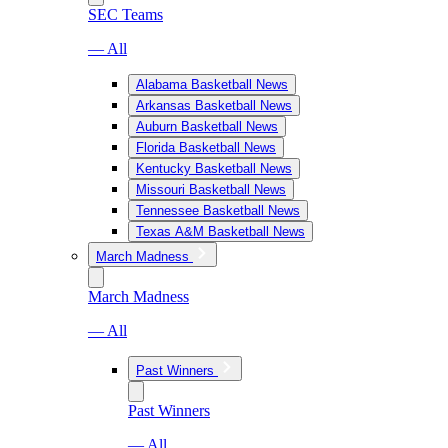
SEC Teams
— All
Alabama Basketball News
Arkansas Basketball News
Auburn Basketball News
Florida Basketball News
Kentucky Basketball News
Missouri Basketball News
Tennessee Basketball News
Texas A&M Basketball News
March Madness
March Madness
— All
Past Winners
Past Winners
— All