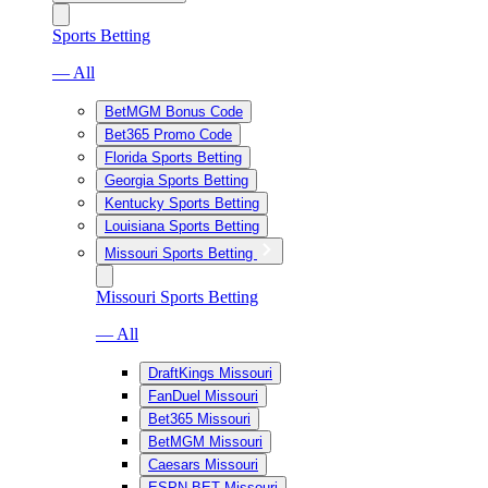
Sports Betting
— All
BetMGM Bonus Code
Bet365 Promo Code
Florida Sports Betting
Georgia Sports Betting
Kentucky Sports Betting
Louisiana Sports Betting
Missouri Sports Betting
Missouri Sports Betting
— All
DraftKings Missouri
FanDuel Missouri
Bet365 Missouri
BetMGM Missouri
Caesars Missouri
ESPN BET Missouri