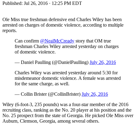
Published:
Jul 26, 2016 · 12:25 PM EDT
Ole Miss true freshman defensive end Charles Wiley has been
arrested on charges of domestic violence, according to multiple
reports.
Can confirm
@NealMcCready
story that OM true
freshman Charles Wiley arrested yesterday on charges
of domestic violence.
— Daniel Paulling (@DanielPaulling)
July 26, 2016
Charles Wiley was arrested yesterday around 5:30 for
misdemeanor domestic violence. A female was arrested
for the same charge, as well.
— Collin Brister (@CollinBrister)
July 26, 2016
Wiley (6-foot-3, 235 pounds) was a four-star member of the 2016
recruiting class, ranking as the No. 20 player at his position and the
No. 25 prospect from the state of Georgia. He picked Ole Miss over
Auburn, Clemson, Georgia, among several others.