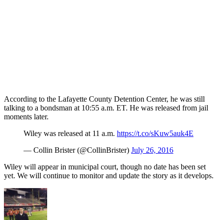
According to the Lafayette County Detention Center, he was still
talking to a bondsman at 10:55 a.m. ET. He was released from jail
moments later.
Wiley was released at 11 a.m.
https://t.co/sKuw5auk4E
— Collin Brister (@CollinBrister)
July 26, 2016
Wiley will appear in municipal court, though no date has been set
yet. We will continue to monitor and update the story as it develops.