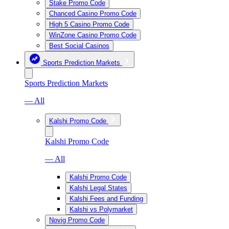
Stake Promo Code
Chanced Casino Promo Code
High 5 Casino Promo Code
WinZone Casino Promo Code
Best Social Casinos
Sports Prediction Markets
Sports Prediction Markets
— All
Kalshi Promo Code
Kalshi Promo Code
— All
Kalshi Promo Code
Kalshi Legal States
Kalshi Fees and Funding
Kalshi vs Polymarket
Novig Promo Code