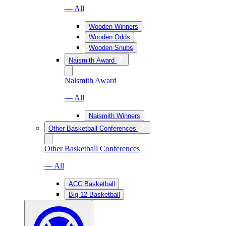
— All
Wooden Winners
Wooden Odds
Wooden Snubs
Naismith Award
Naismith Award
— All
Naismith Winners
Other Basketball Conferences
Other Basketball Conferences
— All
ACC Basketball
Big 12 Basketball