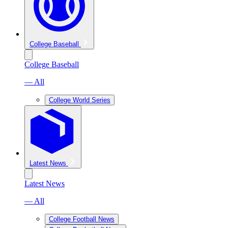
College Baseball
College Baseball
— All
College World Series
Latest News
Latest News
— All
College Football News