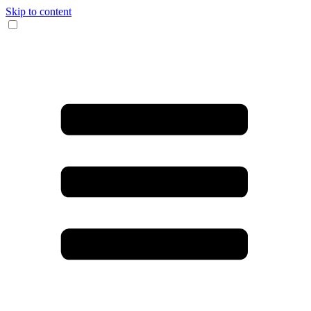
Skip to content