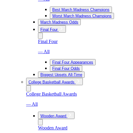
Best March Madness Champions
Worst March Madness Champions
March Madness Odds
Final Four
Final Four
— All
Final Four Appearances
Final Four Odds
Biggest Upsets All-Time
College Basketball Awards
College Basketball Awards
— All
Wooden Award
Wooden Award