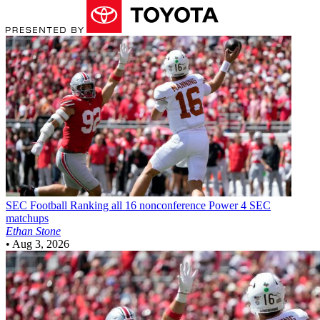
SEC Football
Ranking all 16 nonconference Power 4 SEC
matchups
Ethan Stone
•
Aug 3, 2026