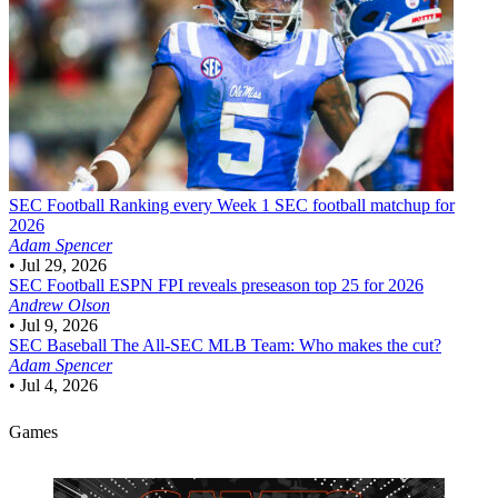
SEC Football
Ranking every Week 1 SEC football matchup for
2026
Adam Spencer
•
Jul 29, 2026
SEC Football
ESPN FPI reveals preseason top 25 for 2026
Andrew Olson
•
Jul 9, 2026
SEC Baseball
The All-SEC MLB Team: Who makes the cut?
Adam Spencer
•
Jul 4, 2026
Games