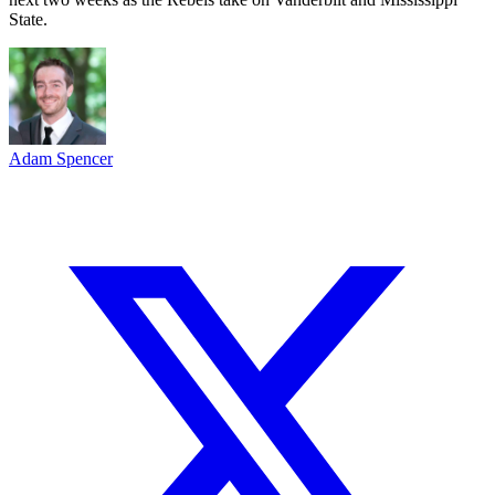
State.
Adam Spencer