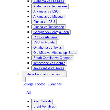
Alabama vs Ole Miss
Alabama vs Tennessee
Arkansas vs LSU
Arkansas vs Missouri
Florida vs FSU
Florida vs Tennessee
Georgia vs Georgia Tech
LSU vs Alabama
LSU vs Florida
Oklahoma vs Texas
Ole Miss vs Mississippi State
South Carolina vs Clemson
Tennessee vs Georgia
Texas A&M vs Texas
College Football Coaches
College Football Coaches
— All
Alex Golesh
Brent Venables