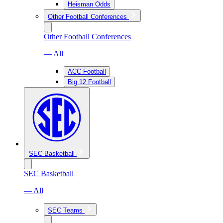
Heisman Odds
Other Football Conferences
Other Football Conferences
— All
ACC Football
Big 12 Football
SEC Basketball
SEC Basketball
— All
SEC Teams