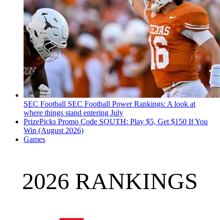
SEC Football
SEC Football Power Rankings: A look at
where things stand entering July
PrizePicks Promo Code SOUTH: Play $5, Get $150 If You
Win (August 2026)
Games
2026 RANKINGS