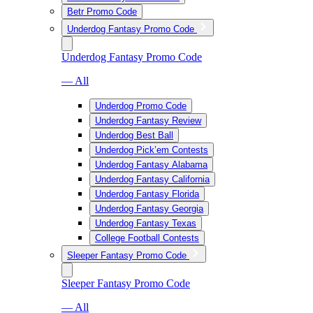
Betr Promo Code
Underdog Fantasy Promo Code
Underdog Fantasy Promo Code
— All
Underdog Promo Code
Underdog Fantasy Review
Underdog Best Ball
Underdog Pick’em Contests
Underdog Fantasy Alabama
Underdog Fantasy California
Underdog Fantasy Florida
Underdog Fantasy Georgia
Underdog Fantasy Texas
College Football Contests
Sleeper Fantasy Promo Code
Sleeper Fantasy Promo Code
— All