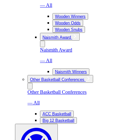
— All
Wooden Winners
Wooden Odds
Wooden Snubs
Naismith Award
Naismith Award
— All
Naismith Winners
Other Basketball Conferences
Other Basketball Conferences
— All
ACC Basketball
Big 12 Basketball