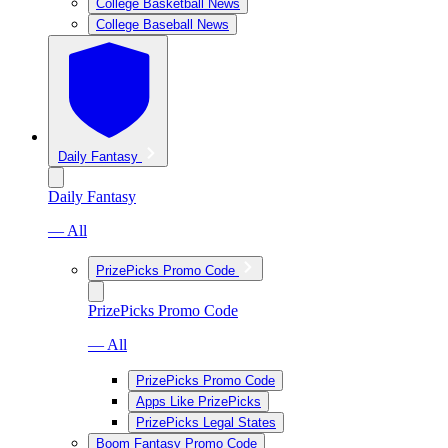
College Basketball News
College Baseball News
Daily Fantasy
Daily Fantasy
— All
PrizePicks Promo Code
PrizePicks Promo Code
— All
PrizePicks Promo Code
Apps Like PrizePicks
PrizePicks Legal States
Boom Fantasy Promo Code