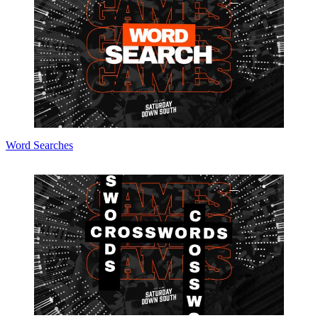
Word Searches