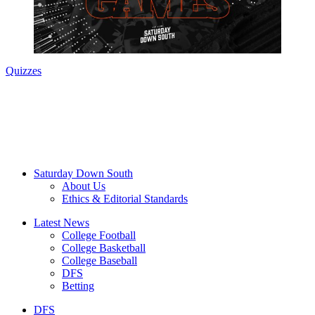
Quizzes
Saturday Down South
About Us
Ethics & Editorial Standards
Latest News
College Football
College Basketball
College Baseball
DFS
Betting
DFS