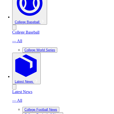
College Baseball
College Baseball
— All
College World Series
Latest News
Latest News
— All
College Football News