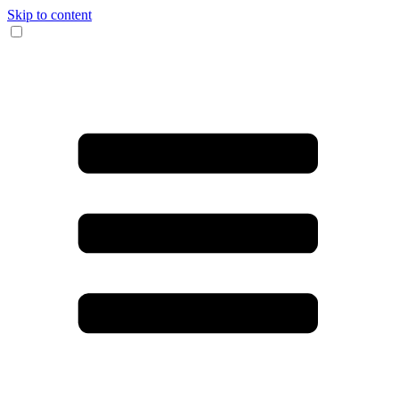
Skip to content