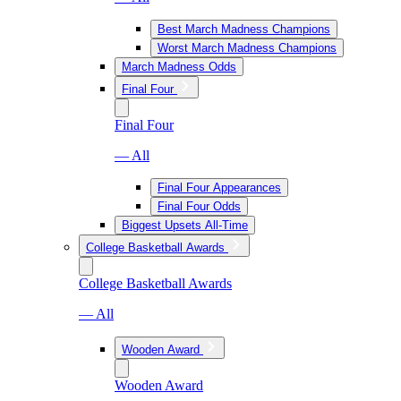
Best March Madness Champions
Worst March Madness Champions
March Madness Odds
Final Four
Final Four
— All
Final Four Appearances
Final Four Odds
Biggest Upsets All-Time
College Basketball Awards
College Basketball Awards
— All
Wooden Award
Wooden Award