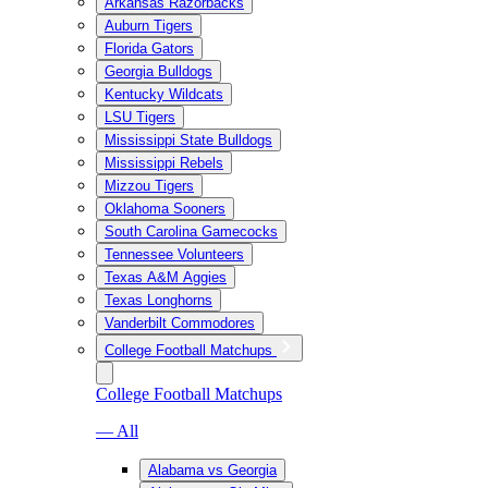
Arkansas Razorbacks
Auburn Tigers
Florida Gators
Georgia Bulldogs
Kentucky Wildcats
LSU Tigers
Mississippi State Bulldogs
Mississippi Rebels
Mizzou Tigers
Oklahoma Sooners
South Carolina Gamecocks
Tennessee Volunteers
Texas A&M Aggies
Texas Longhorns
Vanderbilt Commodores
College Football Matchups
College Football Matchups
— All
Alabama vs Georgia