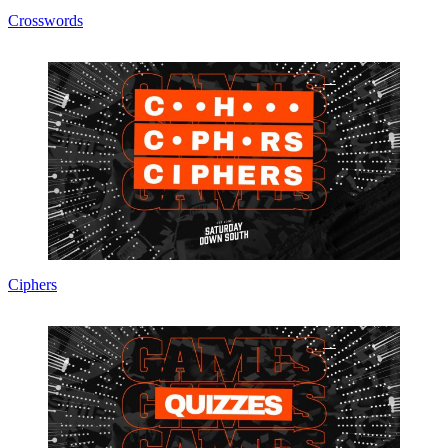
Crosswords
Ciphers