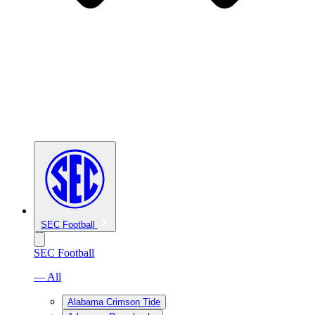
SEC Football
SEC Football
— All
Alabama Crimson Tide