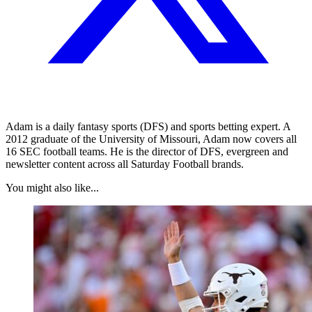
Adam is a daily fantasy sports (DFS) and sports betting expert. A
2012 graduate of the University of Missouri, Adam now covers all
16 SEC football teams. He is the director of DFS, evergreen and
newsletter content across all Saturday Football brands.
You might also like...