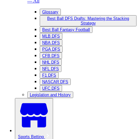
— All
Glossary
Best Ball DFS Drafts: Mastering the Stacking
Strategy
Best Ball Fantasy Football
MLB DFS
NBA DFS
PGA DFS
CFB DFS
NHL DFS
NFL DFS
F1 DFS
NASCAR DFS
UFC DFS
Legislation and History
Sports Betting