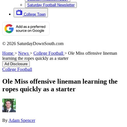
Saturday Football Newsletter
College Town
© 2026 SaturdayDownSouth.com
Home
>
News
>
College Football
>
Ole Miss offensive lineman
learning the ropes quickly as a starter
Ad Disclosure
College Football
Ole Miss offensive lineman learning the
ropes quickly as a starter
By
Adam Spencer