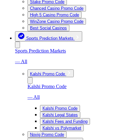
Stake Promo Code
Chanced Casino Promo Code
High 5 Casino Promo Code
WinZone Casino Promo Code
Best Social Casinos
Sports Prediction Markets
Sports Prediction Markets
— All
Kalshi Promo Code
Kalshi Promo Code
— All
Kalshi Promo Code
Kalshi Legal States
Kalshi Fees and Funding
Kalshi vs Polymarket
Novig Promo Code