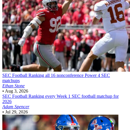
SEC Football
Ranking all 16 nonconference Power 4 SEC
matchups
Ethan Stone
•
Aug 3, 2026
SEC Football
Ranking every Week 1 SEC football matchup for
2026
Adam Spencer
•
Jul 29, 2026