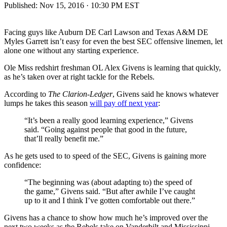
Published:
Nov 15, 2016 · 10:30 PM EST
Facing guys like Auburn DE Carl Lawson and Texas A&M DE
Myles Garrett isn’t easy for even the best SEC offensive linemen, let
alone one without any starting experience.
Ole Miss redshirt freshman OL Alex Givens is learning that quickly,
as he’s taken over at right tackle for the Rebels.
According to
The Clarion-Ledger
, Givens said he knows whatever
lumps he takes this season
will pay off next year
:
“It’s been a really good learning experience,” Givens
said. “Going against people that good in the future,
that’ll really benefit me.”
As he gets used to to speed of the SEC, Givens is gaining more
confidence:
“The beginning was (about adapting to) the speed of
the game,” Givens said. “But after awhile I’ve caught
up to it and I think I’ve gotten comfortable out there.”
Givens has a chance to show how much he’s improved over the
next two weeks as the Rebels take on Vanderbilt and Mississippi