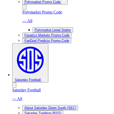
Polymarket Promo Code
Polymarket Promo Code
— All
Polymarket Legal States
Fanatics Markets Promo Code
FanDuel Predicts Promo Code
Saturday Football
Saturday Football
— All
About Saturday Down South (SEC)
Saturday Tradition (B1G)