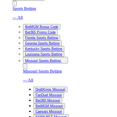
Sports Betting
— All
BetMGM Bonus Code
Bet365 Promo Code
Florida Sports Betting
Georgia Sports Betting
Kentucky Sports Betting
Louisiana Sports Betting
Missouri Sports Betting
Missouri Sports Betting
— All
DraftKings Missouri
FanDuel Missouri
Bet365 Missouri
BetMGM Missouri
Caesars Missouri
ESPN BET Missouri