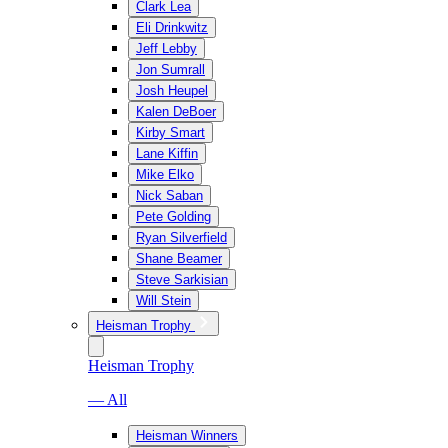
Clark Lea
Eli Drinkwitz
Jeff Lebby
Jon Sumrall
Josh Heupel
Kalen DeBoer
Kirby Smart
Lane Kiffin
Mike Elko
Nick Saban
Pete Golding
Ryan Silverfield
Shane Beamer
Steve Sarkisian
Will Stein
Heisman Trophy
Heisman Trophy
— All
Heisman Winners