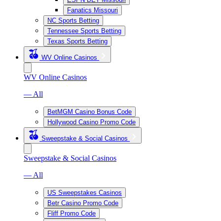
Fanatics Missouri
NC Sports Betting
Tennessee Sports Betting
Texas Sports Betting
WV Online Casinos
WV Online Casinos
— All
BetMGM Casino Bonus Code
Hollywood Casino Promo Code
Sweepstake & Social Casinos
Sweepstake & Social Casinos
— All
US Sweepstakes Casinos
Betr Casino Promo Code
Fliff Promo Code