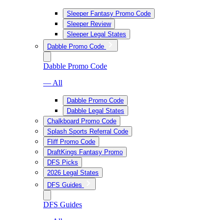
Sleeper Fantasy Promo Code
Sleeper Review
Sleeper Legal States
Dabble Promo Code
Dabble Promo Code
— All
Dabble Promo Code
Dabble Legal States
Chalkboard Promo Code
Splash Sports Referral Code
Fliff Promo Code
DraftKings Fantasy Promo
DFS Picks
2026 Legal States
DFS Guides
DFS Guides