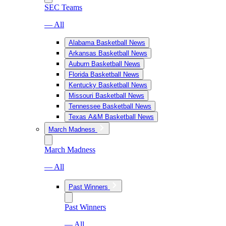
SEC Teams
— All
Alabama Basketball News
Arkansas Basketball News
Auburn Basketball News
Florida Basketball News
Kentucky Basketball News
Missouri Basketball News
Tennessee Basketball News
Texas A&M Basketball News
March Madness
March Madness
— All
Past Winners
Past Winners
— All