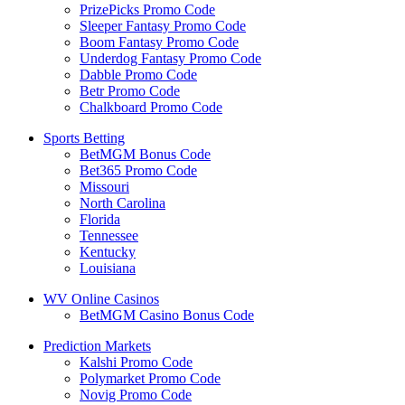
PrizePicks Promo Code
Sleeper Fantasy Promo Code
Boom Fantasy Promo Code
Underdog Fantasy Promo Code
Dabble Promo Code
Betr Promo Code
Chalkboard Promo Code
Sports Betting
BetMGM Bonus Code
Bet365 Promo Code
Missouri
North Carolina
Florida
Tennessee
Kentucky
Louisiana
WV Online Casinos
BetMGM Casino Bonus Code
Prediction Markets
Kalshi Promo Code
Polymarket Promo Code
Novig Promo Code