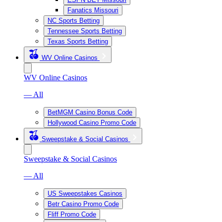
Fanatics Missouri
NC Sports Betting
Tennessee Sports Betting
Texas Sports Betting
WV Online Casinos
WV Online Casinos
— All
BetMGM Casino Bonus Code
Hollywood Casino Promo Code
Sweepstake & Social Casinos
Sweepstake & Social Casinos
— All
US Sweepstakes Casinos
Betr Casino Promo Code
Fliff Promo Code