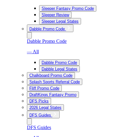
Sleeper Fantasy Promo Code
Sleeper Review
Sleeper Legal States
Dabble Promo Code
Dabble Promo Code
— All
Dabble Promo Code
Dabble Legal States
Chalkboard Promo Code
Splash Sports Referral Code
Fliff Promo Code
DraftKings Fantasy Promo
DFS Picks
2026 Legal States
DFS Guides
DFS Guides