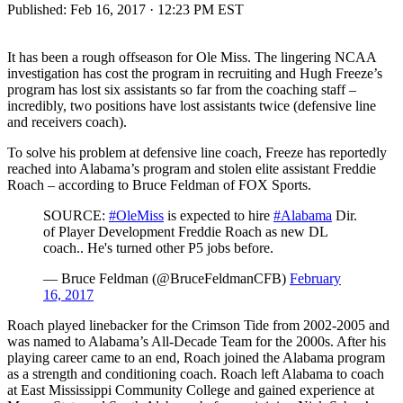
Published:
Feb 16, 2017 · 12:23 PM EST
It has been a rough offseason for Ole Miss. The lingering NCAA
investigation has cost the program in recruiting and Hugh Freeze’s
program has lost six assistants so far from the coaching staff –
incredibly, two positions have lost assistants twice (defensive line
and receivers coach).
To solve his problem at defensive line coach, Freeze has reportedly
reached into Alabama’s program and stolen elite assistant Freddie
Roach – according to Bruce Feldman of FOX Sports.
SOURCE:
#OleMiss
is expected to hire
#Alabama
Dir.
of Player Development Freddie Roach as new DL
coach.. He's turned other P5 jobs before.
— Bruce Feldman (@BruceFeldmanCFB)
February
16, 2017
Roach played linebacker for the Crimson Tide from 2002-2005 and
was named to Alabama’s All-Decade Team for the 2000s. After his
playing career came to an end, Roach joined the Alabama program
as a strength and conditioning coach. Roach left Alabama to coach
at East Mississippi Community College and gained experience at