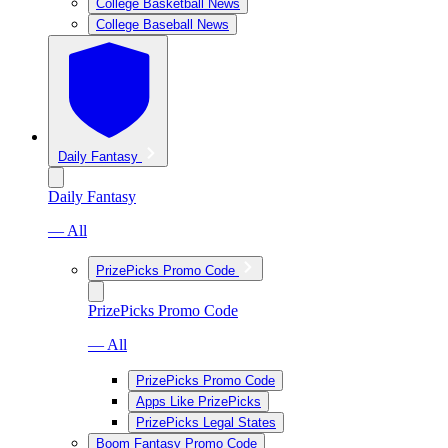
College Basketball News
College Baseball News
Daily Fantasy
Daily Fantasy
— All
PrizePicks Promo Code
PrizePicks Promo Code
— All
PrizePicks Promo Code
Apps Like PrizePicks
PrizePicks Legal States
Boom Fantasy Promo Code