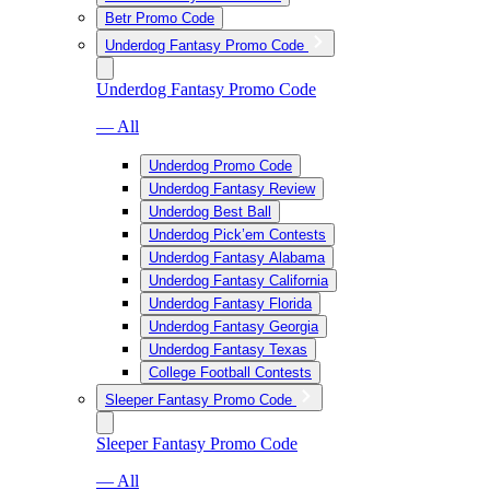
Betr Promo Code
Underdog Fantasy Promo Code
Underdog Fantasy Promo Code
— All
Underdog Promo Code
Underdog Fantasy Review
Underdog Best Ball
Underdog Pick’em Contests
Underdog Fantasy Alabama
Underdog Fantasy California
Underdog Fantasy Florida
Underdog Fantasy Georgia
Underdog Fantasy Texas
College Football Contests
Sleeper Fantasy Promo Code
Sleeper Fantasy Promo Code
— All