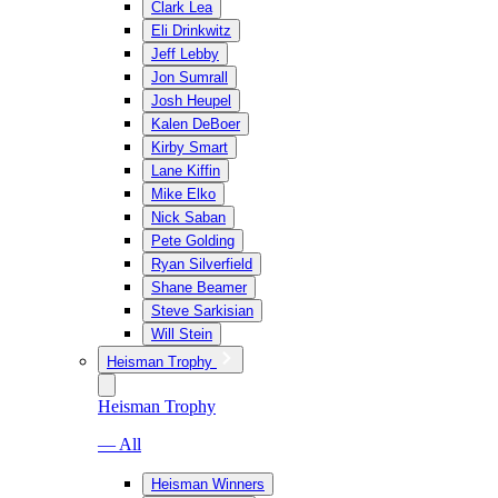
Clark Lea
Eli Drinkwitz
Jeff Lebby
Jon Sumrall
Josh Heupel
Kalen DeBoer
Kirby Smart
Lane Kiffin
Mike Elko
Nick Saban
Pete Golding
Ryan Silverfield
Shane Beamer
Steve Sarkisian
Will Stein
Heisman Trophy
Heisman Trophy
— All
Heisman Winners