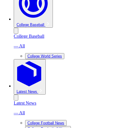
College Baseball
College Baseball
— All
College World Series
Latest News
Latest News
— All
College Football News