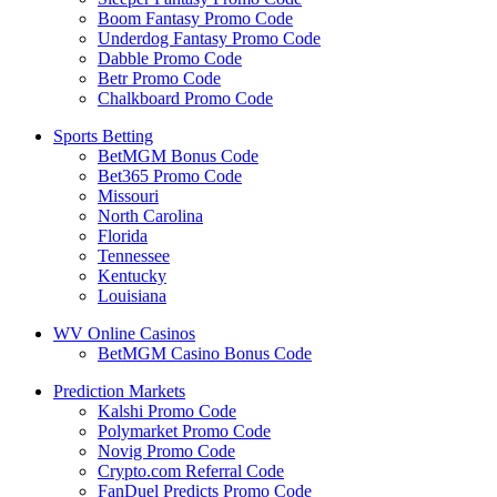
Boom Fantasy Promo Code
Underdog Fantasy Promo Code
Dabble Promo Code
Betr Promo Code
Chalkboard Promo Code
Sports Betting
BetMGM Bonus Code
Bet365 Promo Code
Missouri
North Carolina
Florida
Tennessee
Kentucky
Louisiana
WV Online Casinos
BetMGM Casino Bonus Code
Prediction Markets
Kalshi Promo Code
Polymarket Promo Code
Novig Promo Code
Crypto.com Referral Code
FanDuel Predicts Promo Code