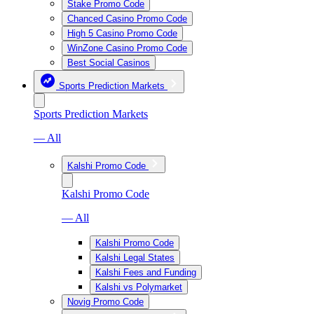
Stake Promo Code
Chanced Casino Promo Code
High 5 Casino Promo Code
WinZone Casino Promo Code
Best Social Casinos
Sports Prediction Markets
Sports Prediction Markets
— All
Kalshi Promo Code
Kalshi Promo Code
— All
Kalshi Promo Code
Kalshi Legal States
Kalshi Fees and Funding
Kalshi vs Polymarket
Novig Promo Code