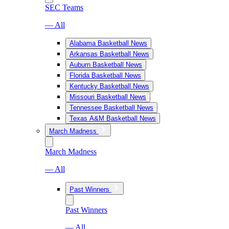
SEC Teams
— All
Alabama Basketball News
Arkansas Basketball News
Auburn Basketball News
Florida Basketball News
Kentucky Basketball News
Missouri Basketball News
Tennessee Basketball News
Texas A&M Basketball News
March Madness
March Madness
— All
Past Winners
Past Winners
— All