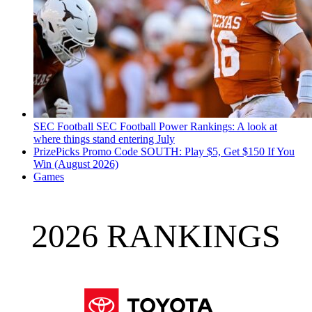
SEC Football
SEC Football Power Rankings: A look at
where things stand entering July
PrizePicks Promo Code SOUTH: Play $5, Get $150 If You
Win (August 2026)
Games
2026 RANKINGS