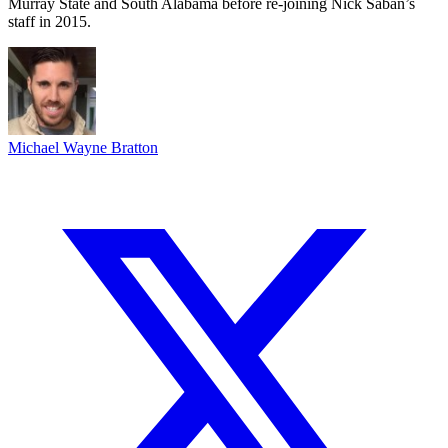
Murray State and South Alabama before re-joining Nick Saban’s
staff in 2015.
Michael Wayne Bratton