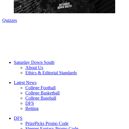
Quizzes
Saturday Down South
About Us
Ethics & Editorial Standards
Latest News
College Football
College Basketball
College Baseball
DFS
Betting
DFS
PrizePicks Promo Code
Sleeper Fantasy Promo Code