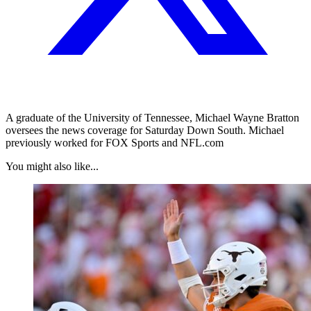
A graduate of the University of Tennessee, Michael Wayne Bratton
oversees the news coverage for Saturday Down South. Michael
previously worked for FOX Sports and NFL.com
You might also like...