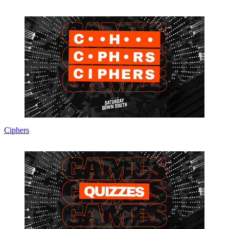
Ciphers