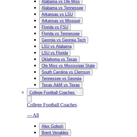
Alabama vs Ole Miss
Alabama vs Tennessee
Arkansas vs LSU
Arkansas vs Missouri
Florida vs FSU
Florida vs Tennessee
Georgia vs Georgia Tech
LSU vs Alabama
LSU vs Florida
Oklahoma vs Texas
Ole Miss vs Mississippi State
South Carolina vs Clemson
Tennessee vs Georgia
Texas A&M vs Texas
College Football Coaches
College Football Coaches
— All
Alex Golesh
Brent Venables