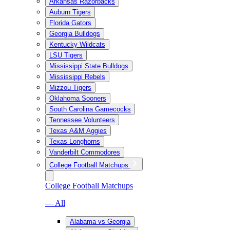
Arkansas Razorbacks
Auburn Tigers
Florida Gators
Georgia Bulldogs
Kentucky Wildcats
LSU Tigers
Mississippi State Bulldogs
Mississippi Rebels
Mizzou Tigers
Oklahoma Sooners
South Carolina Gamecocks
Tennessee Volunteers
Texas A&M Aggies
Texas Longhorns
Vanderbilt Commodores
College Football Matchups
College Football Matchups
— All
Alabama vs Georgia