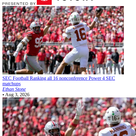
SEC Football
Ranking all 16 nonconference Power 4 SEC
matchups
Ethan Stone
•
Aug 3, 2026