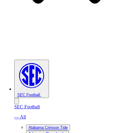
SEC Football
SEC Football
— All
Alabama Crimson Tide