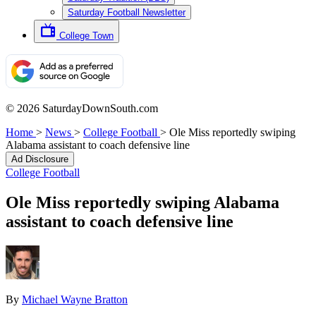
Saturday Football Newsletter
College Town
© 2026 SaturdayDownSouth.com
Home
>
News
>
College Football
>
Ole Miss reportedly swiping
Alabama assistant to coach defensive line
Ad Disclosure
College Football
Ole Miss reportedly swiping Alabama
assistant to coach defensive line
By
Michael Wayne Bratton