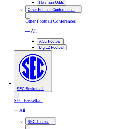
Heisman Odds
Other Football Conferences
Other Football Conferences
— All
ACC Football
Big 12 Football
SEC Basketball
SEC Basketball
— All
SEC Teams