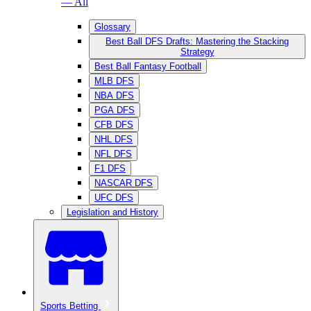
— All
Glossary
Best Ball DFS Drafts: Mastering the Stacking
Strategy
Best Ball Fantasy Football
MLB DFS
NBA DFS
PGA DFS
CFB DFS
NHL DFS
NFL DFS
F1 DFS
NASCAR DFS
UFC DFS
Legislation and History
Sports Betting