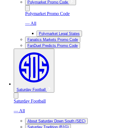
Polymarket Promo Code
Polymarket Promo Code
— All
Polymarket Legal States
Fanatics Markets Promo Code
FanDuel Predicts Promo Code
Saturday Football
Saturday Football
— All
About Saturday Down South (SEC)
Saturday Tradition (B1G)