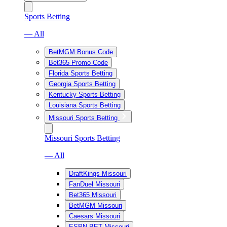
Sports Betting
— All
BetMGM Bonus Code
Bet365 Promo Code
Florida Sports Betting
Georgia Sports Betting
Kentucky Sports Betting
Louisiana Sports Betting
Missouri Sports Betting
Missouri Sports Betting
— All
DraftKings Missouri
FanDuel Missouri
Bet365 Missouri
BetMGM Missouri
Caesars Missouri
ESPN BET Missouri