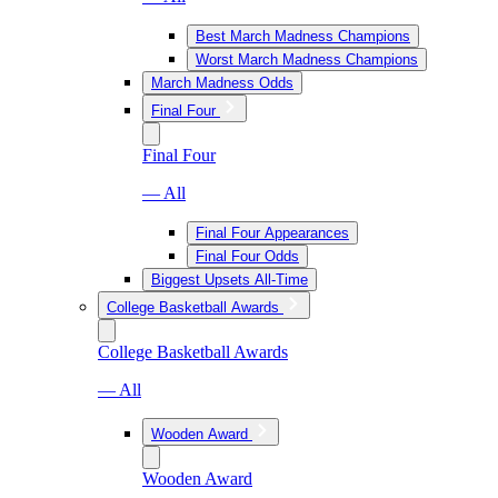
Best March Madness Champions
Worst March Madness Champions
March Madness Odds
Final Four
Final Four
— All
Final Four Appearances
Final Four Odds
Biggest Upsets All-Time
College Basketball Awards
College Basketball Awards
— All
Wooden Award
Wooden Award