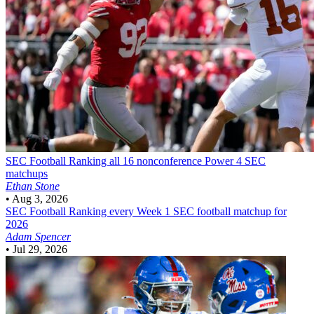
SEC Football
Ranking all 16 nonconference Power 4 SEC
matchups
Ethan Stone
•
Aug 3, 2026
SEC Football
Ranking every Week 1 SEC football matchup for
2026
Adam Spencer
•
Jul 29, 2026