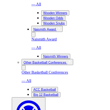
— All
Wooden Winners
Wooden Odds
Wooden Snubs
Naismith Award
Naismith Award
— All
Naismith Winners
Other Basketball Conferences
Other Basketball Conferences
— All
ACC Basketball
Big 12 Basketball