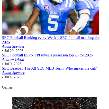
SEC Football
Ranking every Week 1 SEC football matchup for
2026
Adam Spencer
•
Jul 29, 2026
SEC Football
ESPN FPI reveals preseason top 25 for 2026
Andrew Olson
•
Jul 9, 2026
SEC Baseball
The All-SEC MLB Team: Who makes the cut?
Adam Spencer
•
Jul 4, 2026
Games