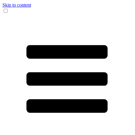
Skip to content