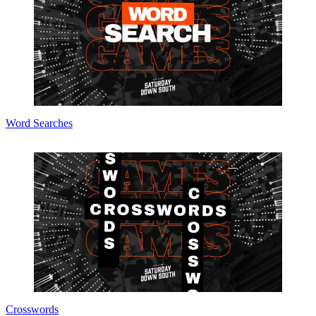
Word Searches
Crosswords