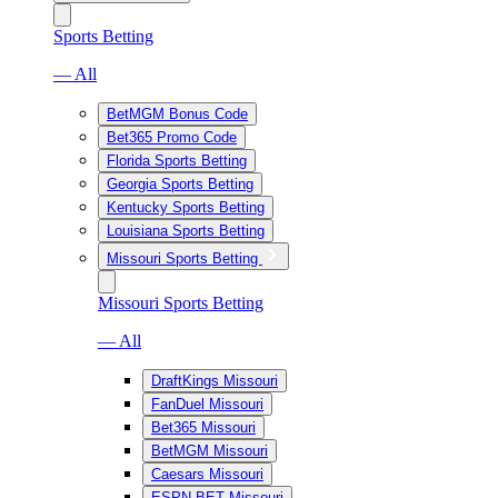
Sports Betting
— All
BetMGM Bonus Code
Bet365 Promo Code
Florida Sports Betting
Georgia Sports Betting
Kentucky Sports Betting
Louisiana Sports Betting
Missouri Sports Betting
Missouri Sports Betting
— All
DraftKings Missouri
FanDuel Missouri
Bet365 Missouri
BetMGM Missouri
Caesars Missouri
ESPN BET Missouri