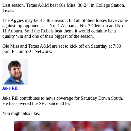
Last season, Texas A&M beat Ole Miss, 38-24, in College Station,
Texas.
The Aggies may be 3-3 this season, but all of their losses have come
against top opponents — No. 1 Alabama, No. 3 Clemson and No.
11 Auburn. So if the Rebels beat them, it would certainly be a
quality win and one of their biggest of the season.
Ole Miss and Texas A&M are set to kick off on Saturday at 7:30
p.m. ET on SEC Network.
Jake Rill
Jake Rill contributes to news coverage for Saturday Down South.
He has covered the SEC since 2016.
You might also like...