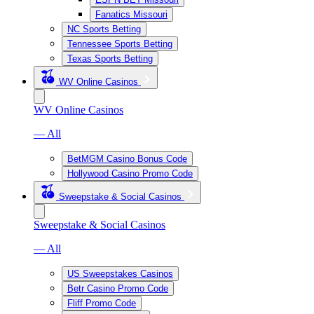
Fanatics Missouri
NC Sports Betting
Tennessee Sports Betting
Texas Sports Betting
WV Online Casinos
WV Online Casinos
— All
BetMGM Casino Bonus Code
Hollywood Casino Promo Code
Sweepstake & Social Casinos
Sweepstake & Social Casinos
— All
US Sweepstakes Casinos
Betr Casino Promo Code
Fliff Promo Code