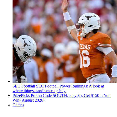
SEC Football
SEC Football Power Rankings: A look at
where things stand entering July
PrizePicks Promo Code SOUTH: Play $5, Get $150 If You
Win (August 2026)
Games