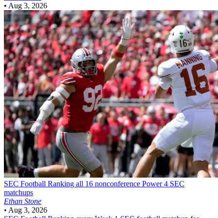
•
Aug 3, 2026
SEC Football
Ranking all 16 nonconference Power 4 SEC
matchups
Ethan Stone
•
Aug 3, 2026