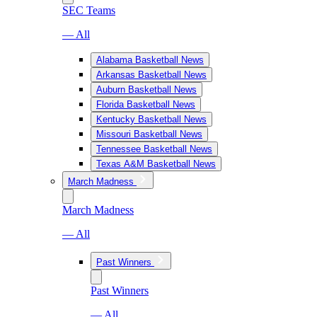
SEC Teams
— All
Alabama Basketball News
Arkansas Basketball News
Auburn Basketball News
Florida Basketball News
Kentucky Basketball News
Missouri Basketball News
Tennessee Basketball News
Texas A&M Basketball News
March Madness
March Madness
— All
Past Winners
Past Winners
— All