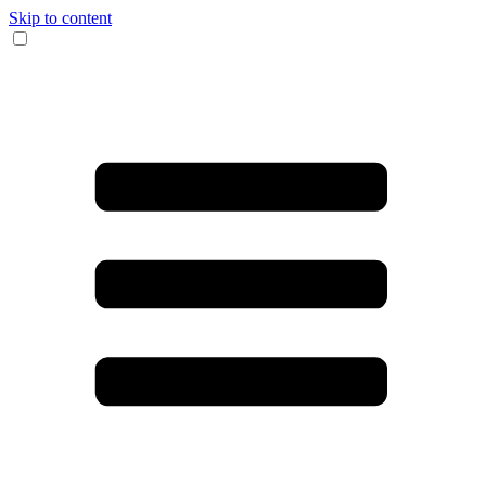
Skip to content