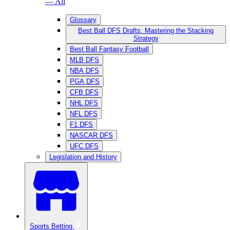
— All
Glossary
Best Ball DFS Drafts: Mastering the Stacking
Strategy
Best Ball Fantasy Football
MLB DFS
NBA DFS
PGA DFS
CFB DFS
NHL DFS
NFL DFS
F1 DFS
NASCAR DFS
UFC DFS
Legislation and History
Sports Betting