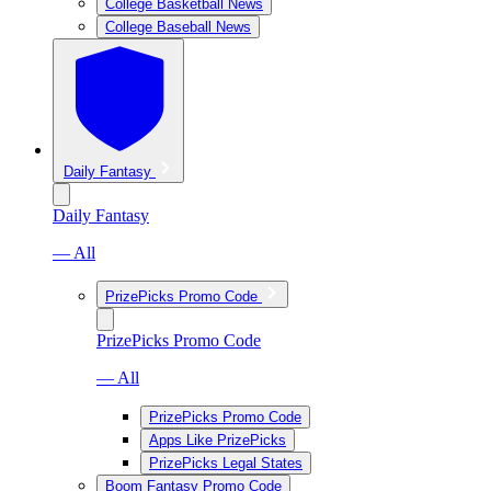
College Basketball News
College Baseball News
Daily Fantasy
Daily Fantasy
— All
PrizePicks Promo Code
PrizePicks Promo Code
— All
PrizePicks Promo Code
Apps Like PrizePicks
PrizePicks Legal States
Boom Fantasy Promo Code