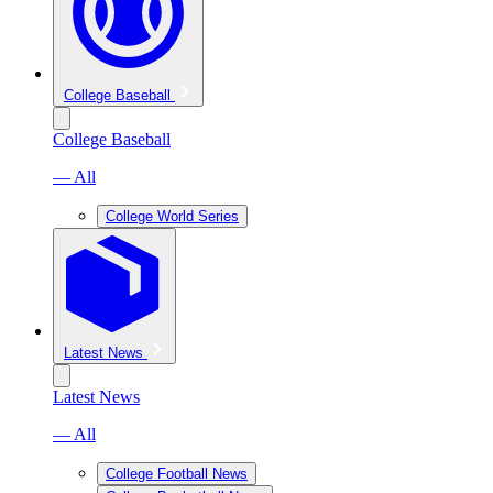
College Baseball
College Baseball
— All
College World Series
Latest News
Latest News
— All
College Football News