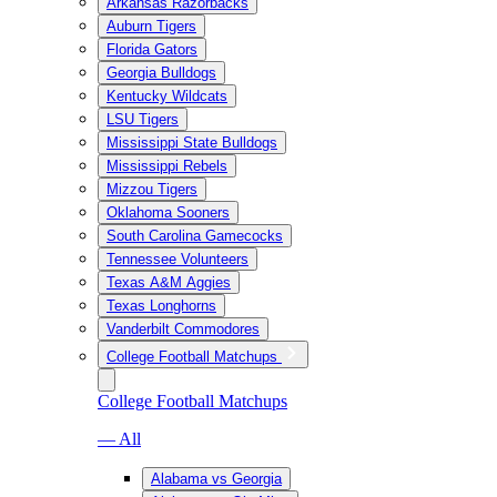
Arkansas Razorbacks
Auburn Tigers
Florida Gators
Georgia Bulldogs
Kentucky Wildcats
LSU Tigers
Mississippi State Bulldogs
Mississippi Rebels
Mizzou Tigers
Oklahoma Sooners
South Carolina Gamecocks
Tennessee Volunteers
Texas A&M Aggies
Texas Longhorns
Vanderbilt Commodores
College Football Matchups
College Football Matchups
— All
Alabama vs Georgia