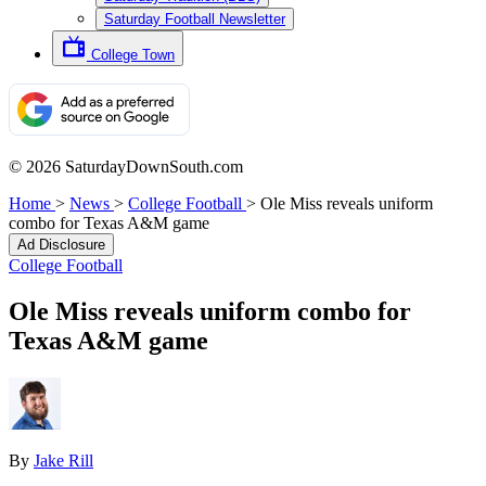
Saturday Football Newsletter
College Town
© 2026 SaturdayDownSouth.com
Home
>
News
>
College Football
>
Ole Miss reveals uniform
combo for Texas A&M game
Ad Disclosure
College Football
Ole Miss reveals uniform combo for
Texas A&M game
By
Jake Rill