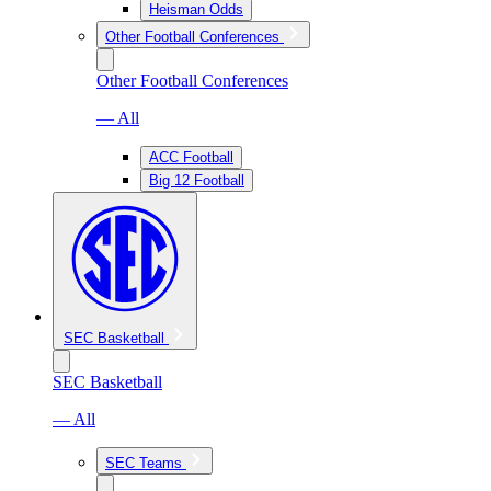
Heisman Odds
Other Football Conferences
Other Football Conferences
— All
ACC Football
Big 12 Football
SEC Basketball
SEC Basketball
— All
SEC Teams