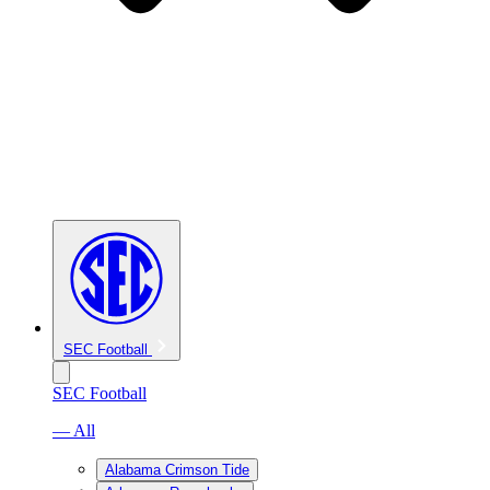
SEC Football
SEC Football
— All
Alabama Crimson Tide