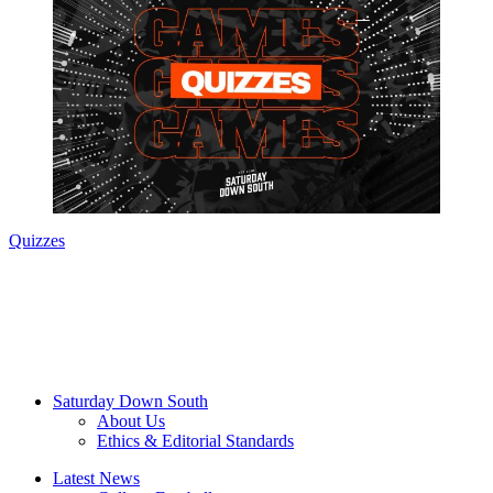
Quizzes
Saturday Down South
About Us
Ethics & Editorial Standards
Latest News