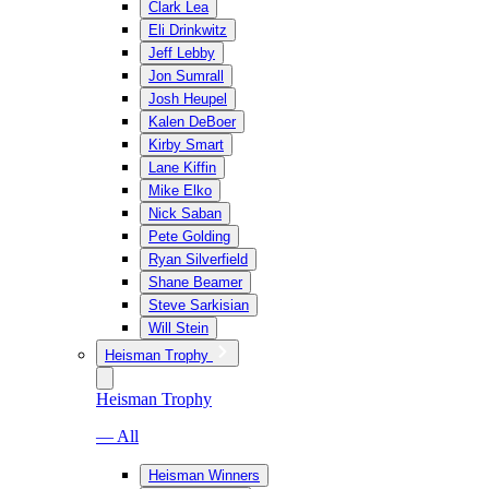
Clark Lea
Eli Drinkwitz
Jeff Lebby
Jon Sumrall
Josh Heupel
Kalen DeBoer
Kirby Smart
Lane Kiffin
Mike Elko
Nick Saban
Pete Golding
Ryan Silverfield
Shane Beamer
Steve Sarkisian
Will Stein
Heisman Trophy
Heisman Trophy
— All
Heisman Winners