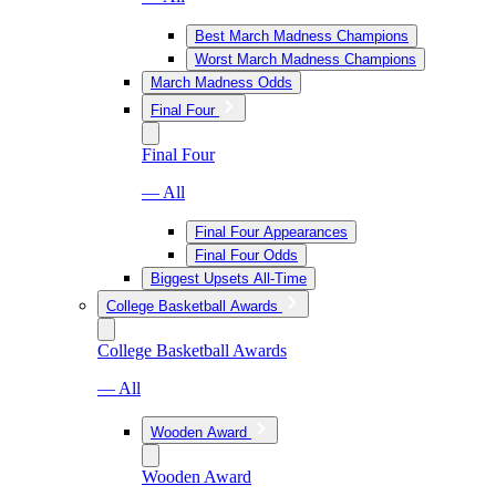
Best March Madness Champions
Worst March Madness Champions
March Madness Odds
Final Four
Final Four
— All
Final Four Appearances
Final Four Odds
Biggest Upsets All-Time
College Basketball Awards
College Basketball Awards
— All
Wooden Award
Wooden Award