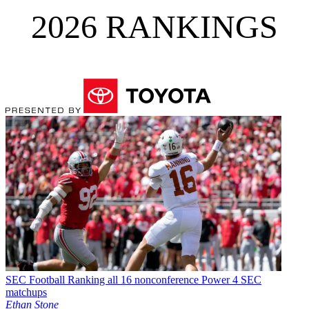
2026 RANKINGS
SEC Football
Ranking all 16 nonconference Power 4 SEC
matchups
Ethan Stone