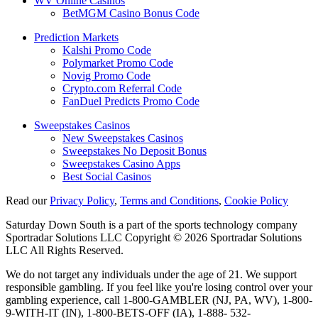
WV Online Casinos
BetMGM Casino Bonus Code
Prediction Markets
Kalshi Promo Code
Polymarket Promo Code
Novig Promo Code
Crypto.com Referral Code
FanDuel Predicts Promo Code
Sweepstakes Casinos
New Sweepstakes Casinos
Sweepstakes No Deposit Bonus
Sweepstakes Casino Apps
Best Social Casinos
Read our
Privacy Policy
,
Terms and Conditions
,
Cookie Policy
Saturday Down South is a part of the sports technology company
Sportradar Solutions LLC Copyright © 2026 Sportradar Solutions
LLC All Rights Reserved.
We do not target any individuals under the age of 21. We support
responsible gambling. If you feel like you're losing control over your
gambling experience, call 1-800-GAMBLER (NJ, PA, WV), 1-800-
9-WITH-IT (IN), 1-800-BETS-OFF (IA), 1-888- 532-