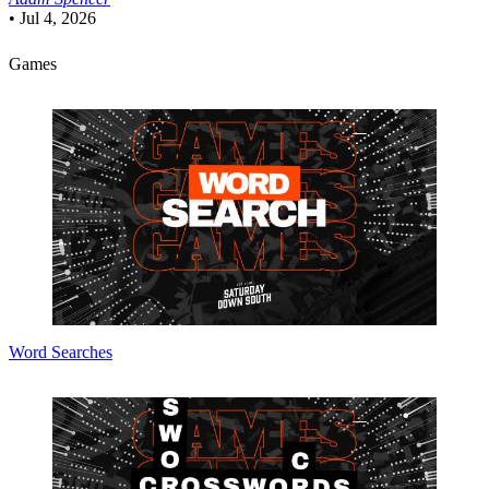
•
Jul 4, 2026
Games
Word Searches