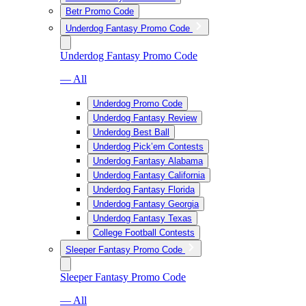
Betr Promo Code
Underdog Fantasy Promo Code
Underdog Fantasy Promo Code
— All
Underdog Promo Code
Underdog Fantasy Review
Underdog Best Ball
Underdog Pick’em Contests
Underdog Fantasy Alabama
Underdog Fantasy California
Underdog Fantasy Florida
Underdog Fantasy Georgia
Underdog Fantasy Texas
College Football Contests
Sleeper Fantasy Promo Code
Sleeper Fantasy Promo Code
— All