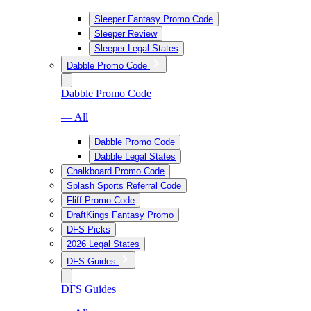
Sleeper Fantasy Promo Code
Sleeper Review
Sleeper Legal States
Dabble Promo Code
Dabble Promo Code
— All
Dabble Promo Code
Dabble Legal States
Chalkboard Promo Code
Splash Sports Referral Code
Fliff Promo Code
DraftKings Fantasy Promo
DFS Picks
2026 Legal States
DFS Guides
DFS Guides