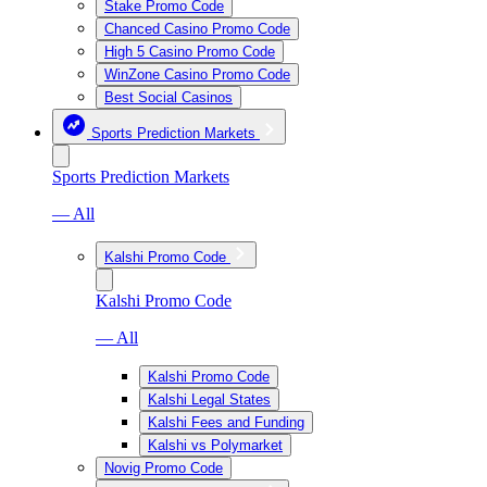
Stake Promo Code
Chanced Casino Promo Code
High 5 Casino Promo Code
WinZone Casino Promo Code
Best Social Casinos
Sports Prediction Markets
Sports Prediction Markets
— All
Kalshi Promo Code
Kalshi Promo Code
— All
Kalshi Promo Code
Kalshi Legal States
Kalshi Fees and Funding
Kalshi vs Polymarket
Novig Promo Code