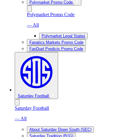
Polymarket Promo Code
Polymarket Promo Code
— All
Polymarket Legal States
Fanatics Markets Promo Code
FanDuel Predicts Promo Code
Saturday Football
Saturday Football
— All
About Saturday Down South (SEC)
Saturday Tradition (B1G)