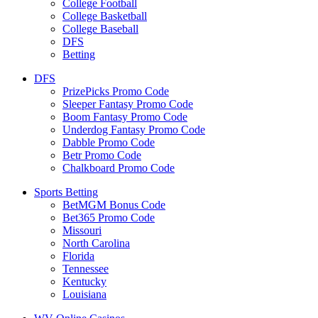
College Football
College Basketball
College Baseball
DFS
Betting
DFS
PrizePicks Promo Code
Sleeper Fantasy Promo Code
Boom Fantasy Promo Code
Underdog Fantasy Promo Code
Dabble Promo Code
Betr Promo Code
Chalkboard Promo Code
Sports Betting
BetMGM Bonus Code
Bet365 Promo Code
Missouri
North Carolina
Florida
Tennessee
Kentucky
Louisiana