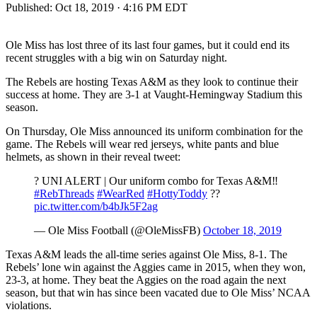
Published:
Oct 18, 2019 · 4:16 PM EDT
Ole Miss has lost three of its last four games, but it could end its
recent struggles with a big win on Saturday night.
The Rebels are hosting Texas A&M as they look to continue their
success at home. They are 3-1 at Vaught-Hemingway Stadium this
season.
On Thursday, Ole Miss announced its uniform combination for the
game. The Rebels will wear red jerseys, white pants and blue
helmets, as shown in their reveal tweet:
? UNI ALERT | Our uniform combo for Texas A&M‼️
#RebThreads
#WearRed
#HottyToddy
??
pic.twitter.com/b4bJk5F2ag
— Ole Miss Football (@OleMissFB)
October 18, 2019
Texas A&M leads the all-time series against Ole Miss, 8-1. The
Rebels’ lone win against the Aggies came in 2015, when they won,
23-3, at home. They beat the Aggies on the road again the next
season, but that win has since been vacated due to Ole Miss’ NCAA
violations.