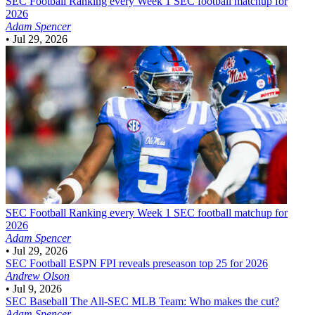
SEC Football
Ranking every Week 1 SEC football matchup for
2026
Adam Spencer
•
Jul 29, 2026
SEC Football
Ranking every Week 1 SEC football matchup for
2026
Adam Spencer
•
Jul 29, 2026
SEC Football
ESPN FPI reveals preseason top 25 for 2026
Andrew Olson
•
Jul 9, 2026
SEC Baseball
The All-SEC MLB Team: Who makes the cut?
Adam Spencer