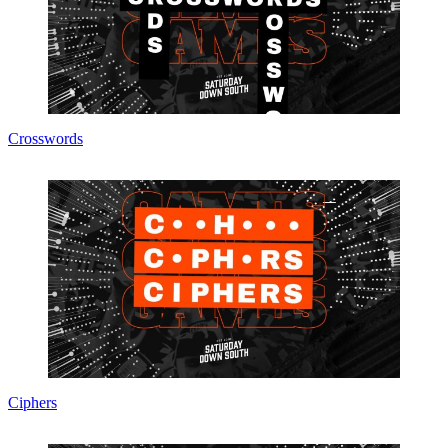
Crosswords
Ciphers