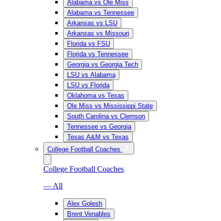
Alabama vs Ole Miss
Alabama vs Tennessee
Arkansas vs LSU
Arkansas vs Missouri
Florida vs FSU
Florida vs Tennessee
Georgia vs Georgia Tech
LSU vs Alabama
LSU vs Florida
Oklahoma vs Texas
Ole Miss vs Mississippi State
South Carolina vs Clemson
Tennessee vs Georgia
Texas A&M vs Texas
College Football Coaches
College Football Coaches
— All
Alex Golesh
Brent Venables