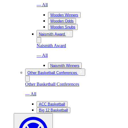
— All
Wooden Winners
Wooden Odds
Wooden Snubs
Naismith Award
Naismith Award
— All
Naismith Winners
Other Basketball Conferences
Other Basketball Conferences
— All
ACC Basketball
Big 12 Basketball