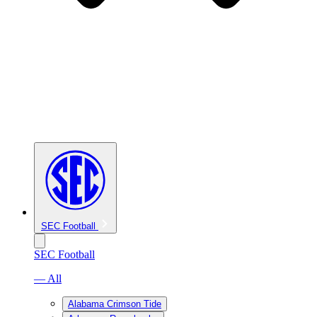
SEC Football
SEC Football
— All
Alabama Crimson Tide