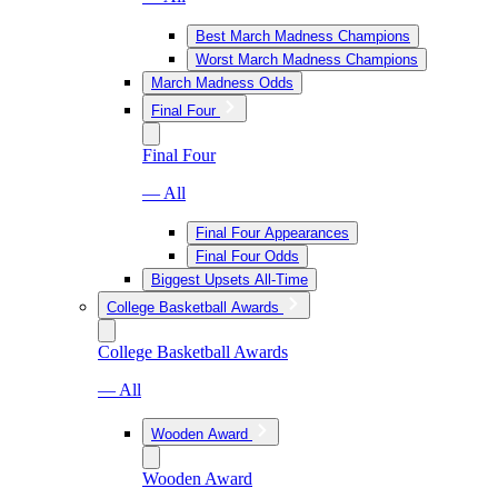
Best March Madness Champions
Worst March Madness Champions
March Madness Odds
Final Four
Final Four
— All
Final Four Appearances
Final Four Odds
Biggest Upsets All-Time
College Basketball Awards
College Basketball Awards
— All
Wooden Award
Wooden Award