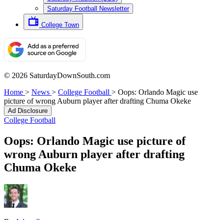
Saturday Football Newsletter
College Town
© 2026 SaturdayDownSouth.com
Home
>
News
>
College Football
>
Oops: Orlando Magic use
picture of wrong Auburn player after drafting Chuma Okeke
Ad Disclosure
College Football
Oops: Orlando Magic use picture of
wrong Auburn player after drafting
Chuma Okeke