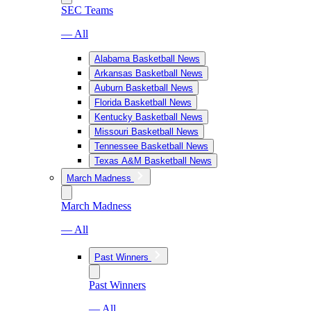
SEC Teams
— All
Alabama Basketball News
Arkansas Basketball News
Auburn Basketball News
Florida Basketball News
Kentucky Basketball News
Missouri Basketball News
Tennessee Basketball News
Texas A&M Basketball News
March Madness
March Madness
— All
Past Winners
Past Winners
— All