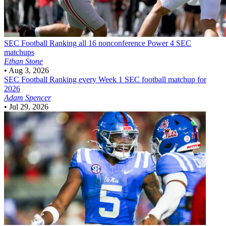
SEC Football
Ranking all 16 nonconference Power 4 SEC
matchups
Ethan Stone
•
Aug 3, 2026
SEC Football
Ranking every Week 1 SEC football matchup for
2026
Adam Spencer
•
Jul 29, 2026