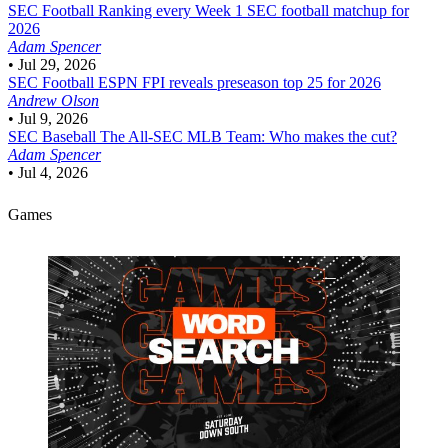
SEC Football
Ranking every Week 1 SEC football matchup for
2026
Adam Spencer
•
Jul 29, 2026
SEC Football
ESPN FPI reveals preseason top 25 for 2026
Andrew Olson
•
Jul 9, 2026
SEC Baseball
The All-SEC MLB Team: Who makes the cut?
Adam Spencer
•
Jul 4, 2026
Games