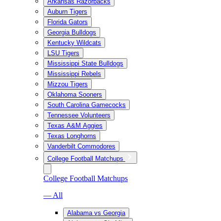
Arkansas Razorbacks
Auburn Tigers
Florida Gators
Georgia Bulldogs
Kentucky Wildcats
LSU Tigers
Mississippi State Bulldogs
Mississippi Rebels
Mizzou Tigers
Oklahoma Sooners
South Carolina Gamecocks
Tennessee Volunteers
Texas A&M Aggies
Texas Longhorns
Vanderbilt Commodores
College Football Matchups
College Football Matchups
— All
Alabama vs Georgia