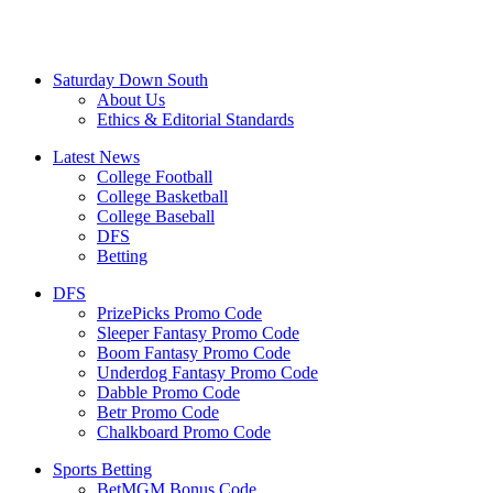
Saturday Down South
About Us
Ethics & Editorial Standards
Latest News
College Football
College Basketball
College Baseball
DFS
Betting
DFS
PrizePicks Promo Code
Sleeper Fantasy Promo Code
Boom Fantasy Promo Code
Underdog Fantasy Promo Code
Dabble Promo Code
Betr Promo Code
Chalkboard Promo Code
Sports Betting
BetMGM Bonus Code