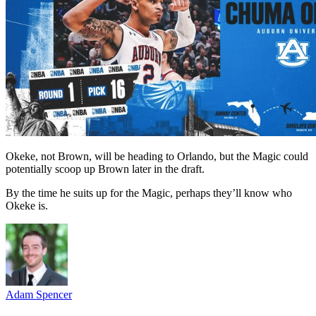
Okeke, not Brown, will be heading to Orlando, but the Magic could
potentially scoop up Brown later in the draft.
By the time he suits up for the Magic, perhaps they’ll know who
Okeke is.
Adam Spencer