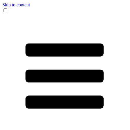
Skip to content