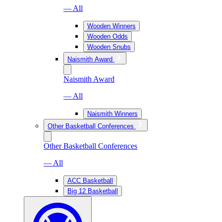
— All
Wooden Winners
Wooden Odds
Wooden Snubs
Naismith Award
Naismith Award
— All
Naismith Winners
Other Basketball Conferences
Other Basketball Conferences
— All
ACC Basketball
Big 12 Basketball