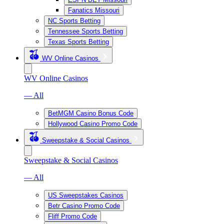
Fanatics Missouri
NC Sports Betting
Tennessee Sports Betting
Texas Sports Betting
WV Online Casinos
WV Online Casinos
— All
BetMGM Casino Bonus Code
Hollywood Casino Promo Code
Sweepstake & Social Casinos
Sweepstake & Social Casinos
— All
US Sweepstakes Casinos
Betr Casino Promo Code
Fliff Promo Code