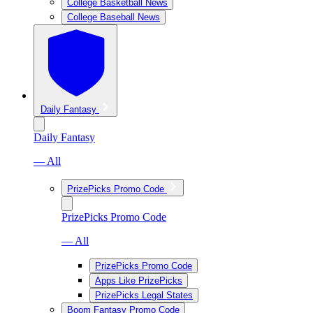
College Basketball News
College Baseball News
Daily Fantasy
Daily Fantasy
— All
PrizePicks Promo Code
PrizePicks Promo Code
— All
PrizePicks Promo Code
Apps Like PrizePicks
PrizePicks Legal States
Boom Fantasy Promo Code