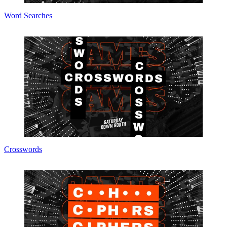
Word Searches
Crosswords