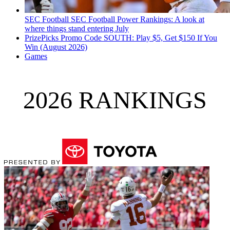
SEC Football
SEC Football Power Rankings: A look at
where things stand entering July
PrizePicks Promo Code SOUTH: Play $5, Get $150 If You
Win (August 2026)
Games
2026 RANKINGS