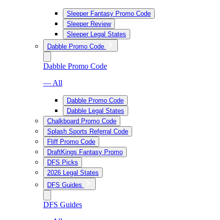
Sleeper Fantasy Promo Code
Sleeper Review
Sleeper Legal States
Dabble Promo Code
Dabble Promo Code
— All
Dabble Promo Code
Dabble Legal States
Chalkboard Promo Code
Splash Sports Referral Code
Fliff Promo Code
DraftKings Fantasy Promo
DFS Picks
2026 Legal States
DFS Guides
DFS Guides