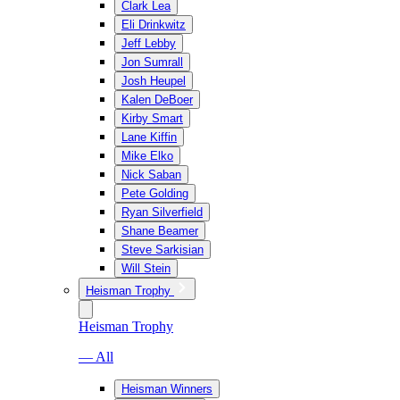
Clark Lea
Eli Drinkwitz
Jeff Lebby
Jon Sumrall
Josh Heupel
Kalen DeBoer
Kirby Smart
Lane Kiffin
Mike Elko
Nick Saban
Pete Golding
Ryan Silverfield
Shane Beamer
Steve Sarkisian
Will Stein
Heisman Trophy
Heisman Trophy
— All
Heisman Winners