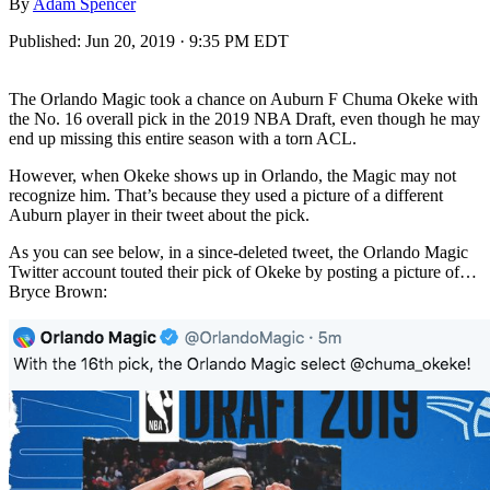
By
Adam Spencer
Published:
Jun 20, 2019 · 9:35 PM EDT
The Orlando Magic took a chance on Auburn F Chuma Okeke with
the No. 16 overall pick in the 2019 NBA Draft, even though he may
end up missing this entire season with a torn ACL.
However, when Okeke shows up in Orlando, the Magic may not
recognize him. That’s because they used a picture of a different
Auburn player in their tweet about the pick.
As you can see below, in a since-deleted tweet, the Orlando Magic
Twitter account touted their pick of Okeke by posting a picture of…
Bryce Brown: