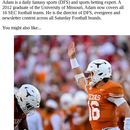
Adam is a daily fantasy sports (DFS) and sports betting expert. A
2012 graduate of the University of Missouri, Adam now covers all
16 SEC football teams. He is the director of DFS, evergreen and
newsletter content across all Saturday Football brands.
You might also like...