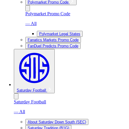
Polymarket Promo Code
Polymarket Promo Code
— All
Polymarket Legal States
Fanatics Markets Promo Code
FanDuel Predicts Promo Code
Saturday Football
Saturday Football
— All
About Saturday Down South (SEC)
Saturday Tradition (B1G)