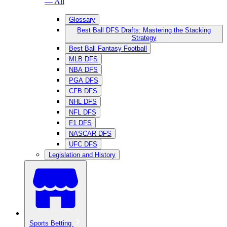
— All
Glossary
Best Ball DFS Drafts: Mastering the Stacking
Strategy
Best Ball Fantasy Football
MLB DFS
NBA DFS
PGA DFS
CFB DFS
NHL DFS
NFL DFS
F1 DFS
NASCAR DFS
UFC DFS
Legislation and History
Sports Betting