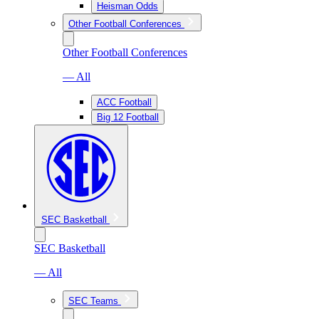
Heisman Odds
Other Football Conferences
Other Football Conferences
— All
ACC Football
Big 12 Football
SEC Basketball
SEC Basketball
— All
SEC Teams