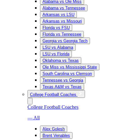
Alabama vs Ole Miss
Alabama vs Tennessee
Arkansas vs LSU
Arkansas vs Missouri
Florida vs FSU
Florida vs Tennessee
Georgia vs Georgia Tech
LSU vs Alabama
LSU vs Florida
Oklahoma vs Texas
Ole Miss vs Mississippi State
South Carolina vs Clemson
Tennessee vs Georgia
Texas A&M vs Texas
College Football Coaches
College Football Coaches
— All
Alex Golesh
Brent Venables