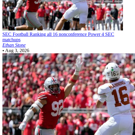
SEC Football
Ranking all 16 nonconference Power 4 SEC
matchups
Ethan Stone
•
Aug 3, 2026