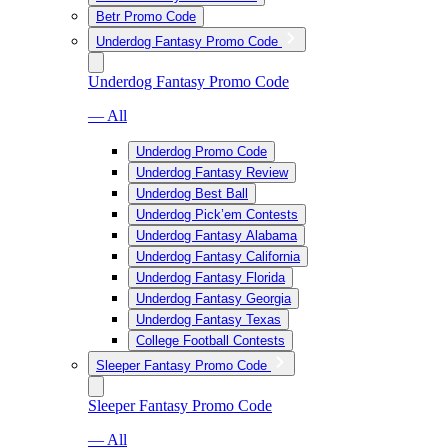
Betr Promo Code
Underdog Fantasy Promo Code
Underdog Fantasy Promo Code
— All
Underdog Promo Code
Underdog Fantasy Review
Underdog Best Ball
Underdog Pick’em Contests
Underdog Fantasy Alabama
Underdog Fantasy California
Underdog Fantasy Florida
Underdog Fantasy Georgia
Underdog Fantasy Texas
College Football Contests
Sleeper Fantasy Promo Code
Sleeper Fantasy Promo Code
— All