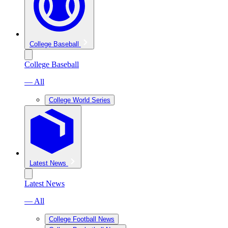
College Baseball
College Baseball
— All
College World Series
Latest News
Latest News
— All
College Football News