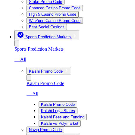
Stake Promo Code
Chanced Casino Promo Code
High 5 Casino Promo Code
WinZone Casino Promo Code
Best Social Casinos
Sports Prediction Markets
Sports Prediction Markets
— All
Kalshi Promo Code
Kalshi Promo Code
— All
Kalshi Promo Code
Kalshi Legal States
Kalshi Fees and Funding
Kalshi vs Polymarket
Novig Promo Code