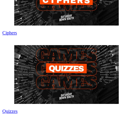
Ciphers
Quizzes