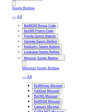
Sports Betting
— All
BetMGM Bonus Code
Bet365 Promo Code
Florida Sports Betting
Georgia Sports Betting
Kentucky Sports Betting
Louisiana Sports Betting
Missouri Sports Betting
Missouri Sports Betting
— All
DraftKings Missouri
FanDuel Missouri
Bet365 Missouri
BetMGM Missouri
Caesars Missouri
ESPN BET Missouri