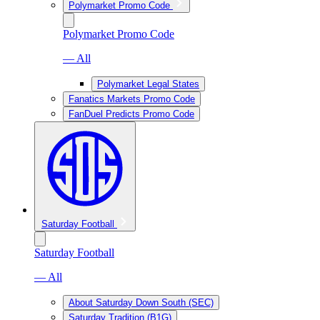
Polymarket Promo Code
Polymarket Promo Code
— All
Polymarket Legal States
Fanatics Markets Promo Code
FanDuel Predicts Promo Code
Saturday Football
Saturday Football
— All
About Saturday Down South (SEC)
Saturday Tradition (B1G)