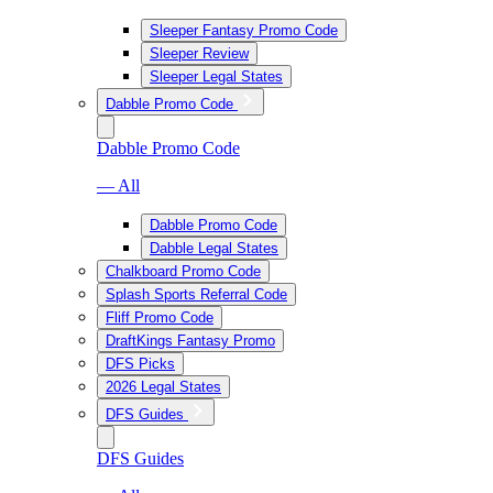
Sleeper Fantasy Promo Code
Sleeper Review
Sleeper Legal States
Dabble Promo Code
Dabble Promo Code
— All
Dabble Promo Code
Dabble Legal States
Chalkboard Promo Code
Splash Sports Referral Code
Fliff Promo Code
DraftKings Fantasy Promo
DFS Picks
2026 Legal States
DFS Guides
DFS Guides