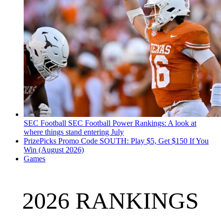
SEC Football
SEC Football Power Rankings: A look at
where things stand entering July
PrizePicks Promo Code SOUTH: Play $5, Get $150 If You
Win (August 2026)
Games
2026 RANKINGS