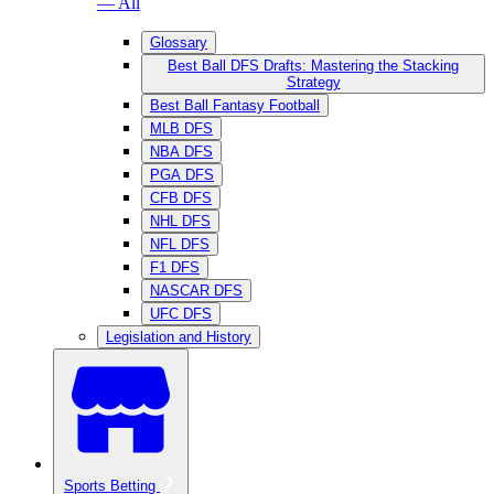
— All
Glossary
Best Ball DFS Drafts: Mastering the Stacking
Strategy
Best Ball Fantasy Football
MLB DFS
NBA DFS
PGA DFS
CFB DFS
NHL DFS
NFL DFS
F1 DFS
NASCAR DFS
UFC DFS
Legislation and History
Sports Betting