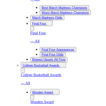
Best March Madness Champions
Worst March Madness Champions
March Madness Odds
Final Four
Final Four
— All
Final Four Appearances
Final Four Odds
Biggest Upsets All-Time
College Basketball Awards
College Basketball Awards
— All
Wooden Award
Wooden Award