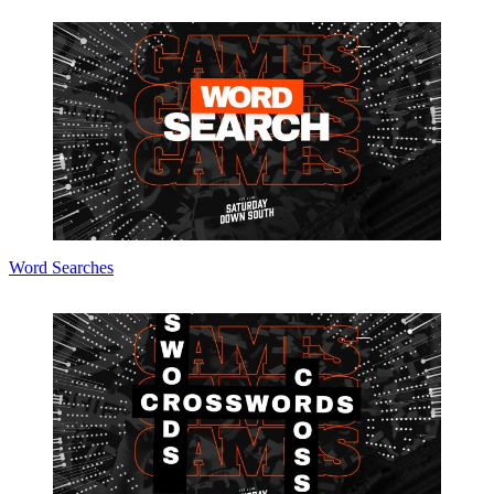
Word Searches