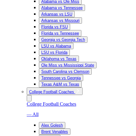
Alabama vs Ole Miss
Alabama vs Tennessee
Arkansas vs LSU
Arkansas vs Missouri
Florida vs FSU
Florida vs Tennessee
Georgia vs Georgia Tech
LSU vs Alabama
LSU vs Florida
Oklahoma vs Texas
Ole Miss vs Mississippi State
South Carolina vs Clemson
Tennessee vs Georgia
Texas A&M vs Texas
College Football Coaches
College Football Coaches
— All
Alex Golesh
Brent Venables