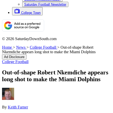
Saturday Football Newsletter
College Town
© 2026 SaturdayDownSouth.com
Home
>
News
>
College Football
>
Out-of-shape Robert
Nkemdiche appears long shot to make the Miami Dolphins
Ad Disclosure
College Football
Out-of-shape Robert Nkemdiche appears
long shot to make the Miami Dolphins
By
Keith Farner