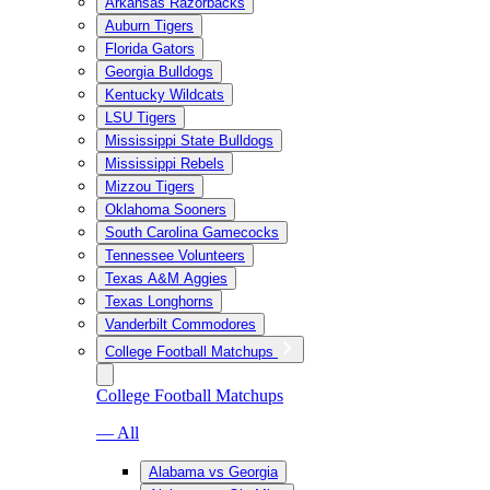
Arkansas Razorbacks
Auburn Tigers
Florida Gators
Georgia Bulldogs
Kentucky Wildcats
LSU Tigers
Mississippi State Bulldogs
Mississippi Rebels
Mizzou Tigers
Oklahoma Sooners
South Carolina Gamecocks
Tennessee Volunteers
Texas A&M Aggies
Texas Longhorns
Vanderbilt Commodores
College Football Matchups
College Football Matchups
— All
Alabama vs Georgia