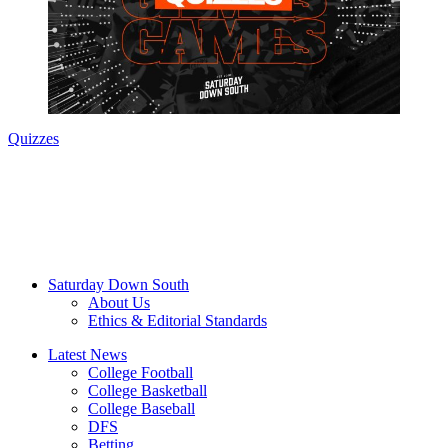
Quizzes
Saturday Down South
About Us
Ethics & Editorial Standards
Latest News
College Football
College Basketball
College Baseball
DFS
Betting