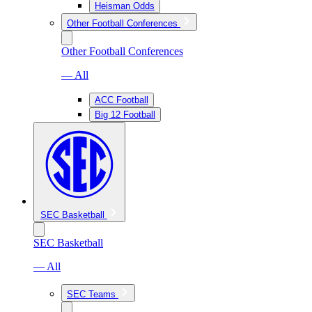
Heisman Odds
Other Football Conferences
Other Football Conferences
— All
ACC Football
Big 12 Football
SEC Basketball
SEC Basketball
— All
SEC Teams