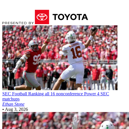
SEC Football
Ranking all 16 nonconference Power 4 SEC
matchups
Ethan Stone
•
Aug 3, 2026