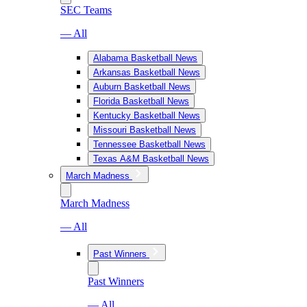
SEC Teams
— All
Alabama Basketball News
Arkansas Basketball News
Auburn Basketball News
Florida Basketball News
Kentucky Basketball News
Missouri Basketball News
Tennessee Basketball News
Texas A&M Basketball News
March Madness
March Madness
— All
Past Winners
Past Winners
— All