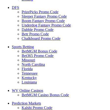
DFS
PrizePicks Promo Code
Sleeper Fantasy Promo Code
Boom Fantasy Promo Code
Underdog Fantasy Promo Code
Dabble Promo Code
Betr Promo Code
Chalkboard Promo Code
Sports Betting
BetMGM Bonus Code
Bet365 Promo Code
Missouri
North Carolina
Florida
Tennessee
Kentucky
Louisiana
WV Online Casinos
BetMGM Casino Bonus Code
Prediction Markets
Kalshi Promo Code