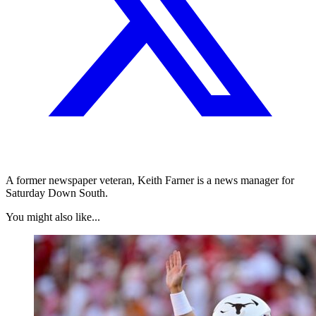
A former newspaper veteran, Keith Farner is a news manager for
Saturday Down South.
You might also like...