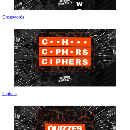
Crosswords
Ciphers