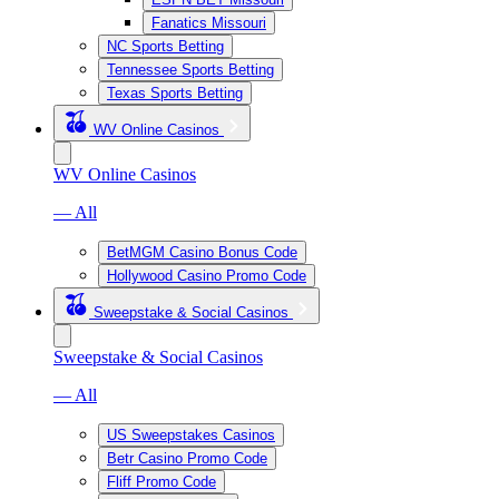
Fanatics Missouri
NC Sports Betting
Tennessee Sports Betting
Texas Sports Betting
WV Online Casinos
WV Online Casinos
— All
BetMGM Casino Bonus Code
Hollywood Casino Promo Code
Sweepstake & Social Casinos
Sweepstake & Social Casinos
— All
US Sweepstakes Casinos
Betr Casino Promo Code
Fliff Promo Code