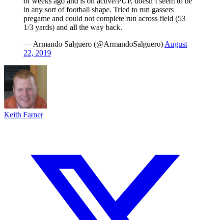
of weeks ago and is on active/PUP, doesn’t seem to be
in any sort of football shape. Tried to run gassers
pregame and could not complete run across field (53
1/3 yards) and all the way back.
— Armando Salguero (@ArmandoSalguero)
August
22, 2019
Keith Farner