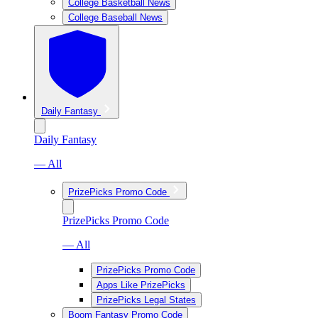
College Basketball News
College Baseball News
Daily Fantasy
Daily Fantasy
— All
PrizePicks Promo Code
PrizePicks Promo Code
— All
PrizePicks Promo Code
Apps Like PrizePicks
PrizePicks Legal States
Boom Fantasy Promo Code