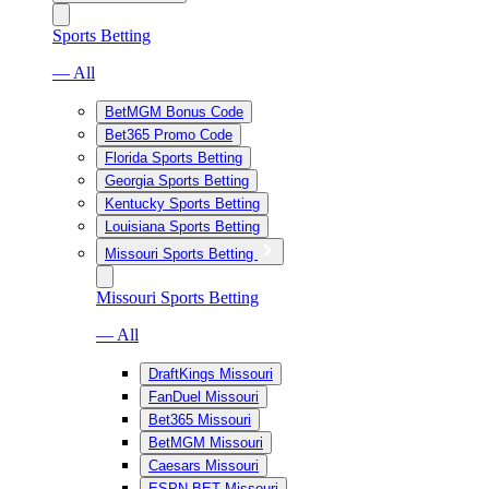
Sports Betting
— All
BetMGM Bonus Code
Bet365 Promo Code
Florida Sports Betting
Georgia Sports Betting
Kentucky Sports Betting
Louisiana Sports Betting
Missouri Sports Betting
Missouri Sports Betting
— All
DraftKings Missouri
FanDuel Missouri
Bet365 Missouri
BetMGM Missouri
Caesars Missouri
ESPN BET Missouri