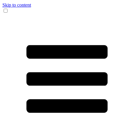
Skip to content