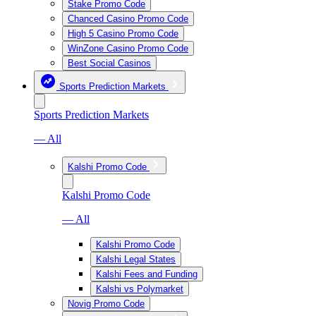
Stake Promo Code
Chanced Casino Promo Code
High 5 Casino Promo Code
WinZone Casino Promo Code
Best Social Casinos
Sports Prediction Markets
Sports Prediction Markets
— All
Kalshi Promo Code
Kalshi Promo Code
— All
Kalshi Promo Code
Kalshi Legal States
Kalshi Fees and Funding
Kalshi vs Polymarket
Novig Promo Code