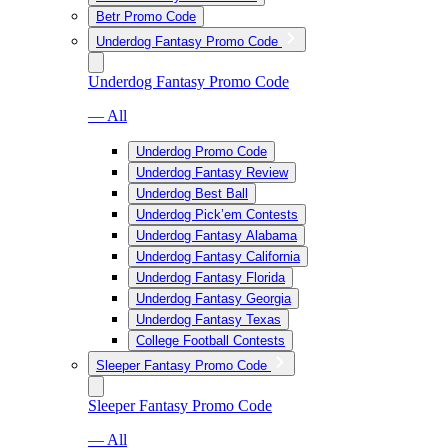
Betr Promo Code
Underdog Fantasy Promo Code
Underdog Fantasy Promo Code
— All
Underdog Promo Code
Underdog Fantasy Review
Underdog Best Ball
Underdog Pick’em Contests
Underdog Fantasy Alabama
Underdog Fantasy California
Underdog Fantasy Florida
Underdog Fantasy Georgia
Underdog Fantasy Texas
College Football Contests
Sleeper Fantasy Promo Code
Sleeper Fantasy Promo Code
— All