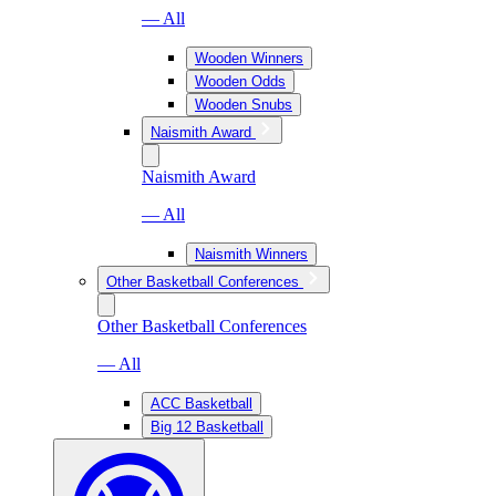
— All
Wooden Winners
Wooden Odds
Wooden Snubs
Naismith Award
Naismith Award
— All
Naismith Winners
Other Basketball Conferences
Other Basketball Conferences
— All
ACC Basketball
Big 12 Basketball