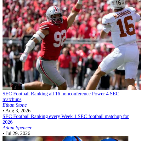
SEC Football
Ranking all 16 nonconference Power 4 SEC
matchups
Ethan Stone
•
Aug 3, 2026
SEC Football
Ranking every Week 1 SEC football matchup for
2026
Adam Spencer
•
Jul 29, 2026