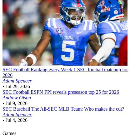
SEC Football
Ranking every Week 1 SEC football matchup for
2026
Adam Spencer
•
Jul 29, 2026
SEC Football
ESPN FPI reveals preseason top 25 for 2026
Andrew Olson
•
Jul 9, 2026
SEC Baseball
The All-SEC MLB Team: Who makes the cut?
Adam Spencer
•
Jul 4, 2026
Games