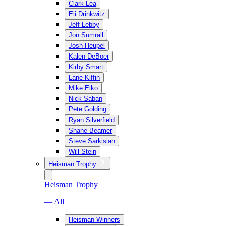
Clark Lea
Eli Drinkwitz
Jeff Lebby
Jon Sumrall
Josh Heupel
Kalen DeBoer
Kirby Smart
Lane Kiffin
Mike Elko
Nick Saban
Pete Golding
Ryan Silverfield
Shane Beamer
Steve Sarkisian
Will Stein
Heisman Trophy
Heisman Trophy
— All
Heisman Winners