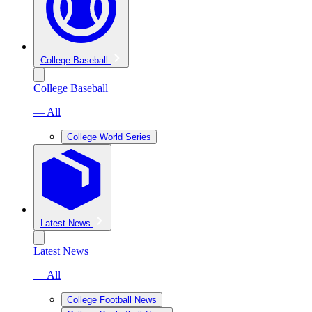
College Baseball
College Baseball
— All
College World Series
Latest News
Latest News
— All
College Football News