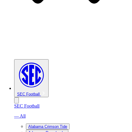
SEC Football
SEC Football
— All
Alabama Crimson Tide