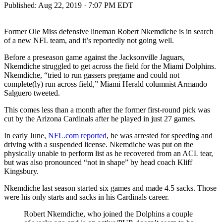
Published:
Aug 22, 2019 · 7:07 PM EDT
Former Ole Miss defensive lineman Robert Nkemdiche is in search
of a new NFL team, and it’s reportedly not going well.
Before a preseason game against the Jacksonville Jaguars,
Nkemdiche struggled to get across the field for the Miami Dolphins.
Nkemdiche, “tried to run gassers pregame and could not
complete(ly) run across field,” Miami Herald columnist Armando
Salguero tweeted.
This comes less than a month after the former first-round pick was
cut by the Arizona Cardinals after he played in just 27 games.
In early June,
NFL.com reported
, he was arrested for speeding and
driving with a suspended license. Nkemdiche was put on the
physically unable to perform list as he recovered from an ACL tear,
but was also pronounced “not in shape” by head coach Kliff
Kingsbury.
Nkemdiche last season started six games and made 4.5 sacks. Those
were his only starts and sacks in his Cardinals career.
Robert Nkemdiche, who joined the Dolphins a couple