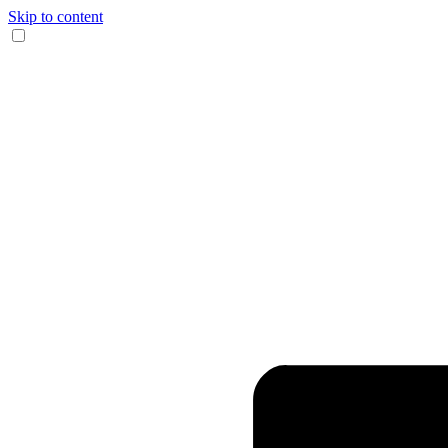
Skip to content