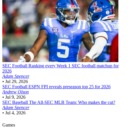
SEC Football
Ranking every Week 1 SEC football matchup for
2026
Adam Spencer
•
Jul 29, 2026
SEC Football
ESPN FPI reveals preseason top 25 for 2026
Andrew Olson
•
Jul 9, 2026
SEC Baseball
The All-SEC MLB Team: Who makes the cut?
Adam Spencer
•
Jul 4, 2026
Games