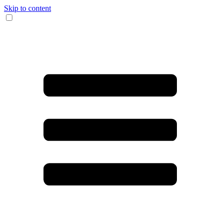
Skip to content