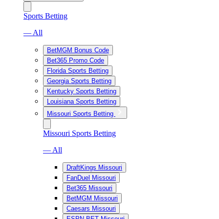
Sports Betting
— All
BetMGM Bonus Code
Bet365 Promo Code
Florida Sports Betting
Georgia Sports Betting
Kentucky Sports Betting
Louisiana Sports Betting
Missouri Sports Betting
Missouri Sports Betting
— All
DraftKings Missouri
FanDuel Missouri
Bet365 Missouri
BetMGM Missouri
Caesars Missouri
ESPN BET Missouri