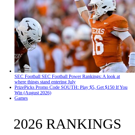
SEC Football
SEC Football Power Rankings: A look at
where things stand entering July
PrizePicks Promo Code SOUTH: Play $5, Get $150 If You
Win (August 2026)
Games
2026 RANKINGS