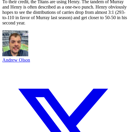
To their credit, the Titans are using Henry. The tandem of Murray
and Henry is often described as a one-two punch. Henry obviously
hopes to see the distributions of carries drop from almost 3:1 (293-
to-110 in favor of Murray last season) and get closer to 50-50 in his
second year.
Andrew Olson