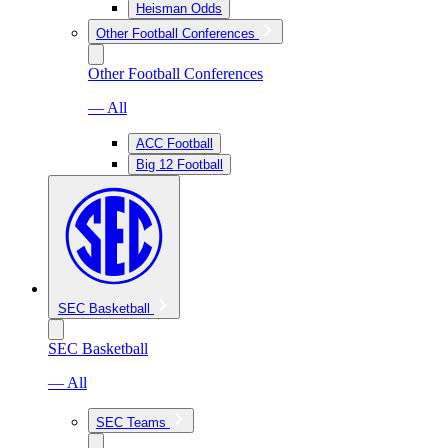
Heisman Odds
Other Football Conferences
Other Football Conferences
— All
ACC Football
Big 12 Football
SEC Basketball
SEC Basketball
— All
SEC Teams