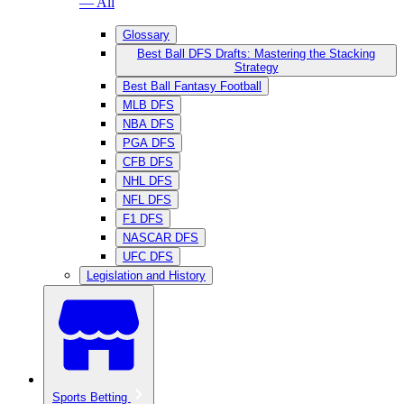
— All
Glossary
Best Ball DFS Drafts: Mastering the Stacking
Strategy
Best Ball Fantasy Football
MLB DFS
NBA DFS
PGA DFS
CFB DFS
NHL DFS
NFL DFS
F1 DFS
NASCAR DFS
UFC DFS
Legislation and History
Sports Betting