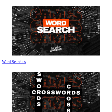
Word Searches