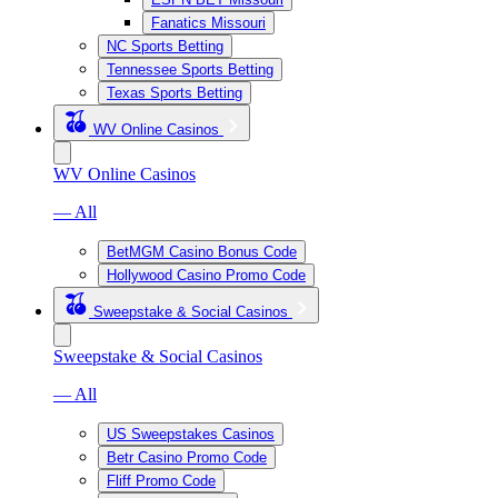
Fanatics Missouri
NC Sports Betting
Tennessee Sports Betting
Texas Sports Betting
WV Online Casinos
WV Online Casinos
— All
BetMGM Casino Bonus Code
Hollywood Casino Promo Code
Sweepstake & Social Casinos
Sweepstake & Social Casinos
— All
US Sweepstakes Casinos
Betr Casino Promo Code
Fliff Promo Code