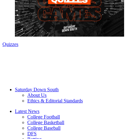
Quizzes
Saturday Down South
About Us
Ethics & Editorial Standards
Latest News
College Football
College Basketball
College Baseball
DFS