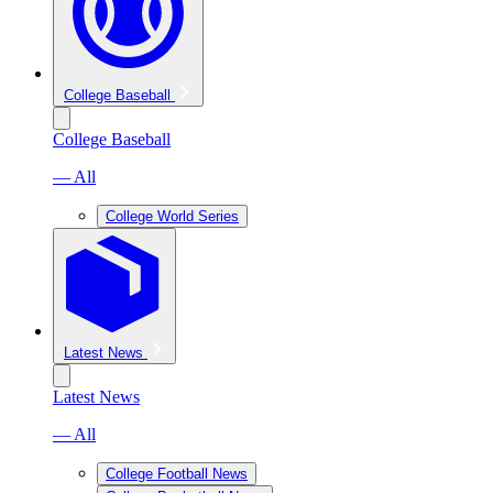
College Baseball
College Baseball
— All
College World Series
Latest News
Latest News
— All
College Football News