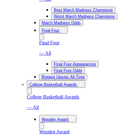
Best March Madness Champions
Worst March Madness Champions
March Madness Odds
Final Four
Final Four
— All
Final Four Appearances
Final Four Odds
Biggest Upsets All-Time
College Basketball Awards
College Basketball Awards
— All
Wooden Award
Wooden Award