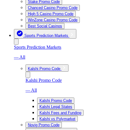
Stake Promo Code
Chanced Casino Promo Code
High 5 Casino Promo Code
WinZone Casino Promo Code
Best Social Casinos
Sports Prediction Markets
Sports Prediction Markets
— All
Kalshi Promo Code
Kalshi Promo Code
— All
Kalshi Promo Code
Kalshi Legal States
Kalshi Fees and Funding
Kalshi vs Polymarket
Novig Promo Code