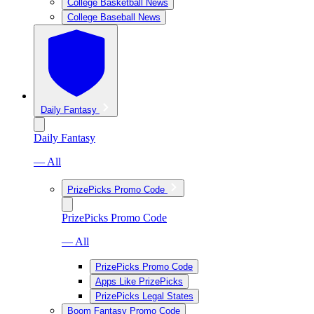
College Basketball News
College Baseball News
Daily Fantasy
Daily Fantasy
— All
PrizePicks Promo Code
PrizePicks Promo Code
— All
PrizePicks Promo Code
Apps Like PrizePicks
PrizePicks Legal States
Boom Fantasy Promo Code