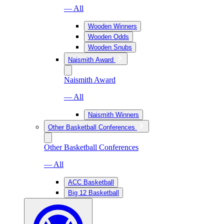
— All
Wooden Winners
Wooden Odds
Wooden Snubs
Naismith Award
Naismith Award
— All
Naismith Winners
Other Basketball Conferences
Other Basketball Conferences
— All
ACC Basketball
Big 12 Basketball