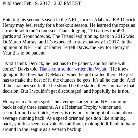
Published:
Feb 19, 2017 · 2:03 PM EST
Entering his second season in the NFL, former Alabama RB Derrick
Henry may feel ready for a breakout season. He learned the ropes as
a rookie with the Tennessee Titans, logging 110 carries for 490
yards and 5 touchdowns. The Titans lead running back in 2016 was
DeMarco Murray, and it’s expected to stay that way in 2017. In the
opinion of NFL Hall of Famer Terrell Davis, the key for Henry in
Year 2 is to be patient.
“And I think Derrick, he just has to be patient, and his time will
come,” Davis told
Titans.com senior writer Jim Wyatt
. “He knew
going in that they had DeMarco, when he got drafted there. He just
has to make the best of it, the chances he gets. It’s all he can do. And
if the coaches see fit that he should be the starter, they can make that
decision. But I wouldn’t get discouraged, and hopefully he is not.”
Henry is in a tough spot. The average career of an NFL running
back is only three seasons. As a Heisman Trophy winner and
second-round draft pick, Henry is obviously thought of as an above
average running back. At a speed-oriented position like running
back, youth is seen as a valuable attribute, making it difficult to hang
around in the league as a veteran backup.