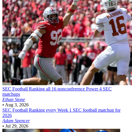
SEC Football
Ranking all 16 nonconference Power 4 SEC
matchups
Ethan Stone
•
Aug 3, 2026
SEC Football
Ranking every Week 1 SEC football matchup for
2026
Adam Spencer
•
Jul 29, 2026