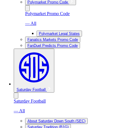
Polymarket Promo Code
Polymarket Promo Code
— All
Polymarket Legal States
Fanatics Markets Promo Code
FanDuel Predicts Promo Code
Saturday Football
Saturday Football
— All
About Saturday Down South (SEC)
Saturday Tradition (B1G)