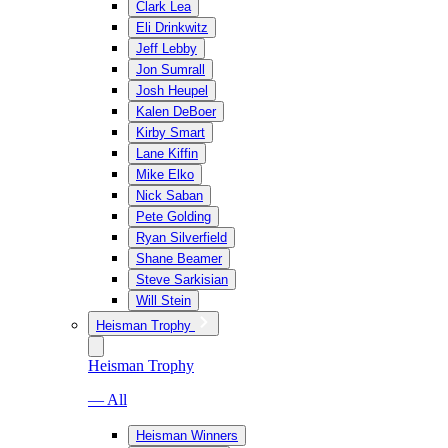
Clark Lea
Eli Drinkwitz
Jeff Lebby
Jon Sumrall
Josh Heupel
Kalen DeBoer
Kirby Smart
Lane Kiffin
Mike Elko
Nick Saban
Pete Golding
Ryan Silverfield
Shane Beamer
Steve Sarkisian
Will Stein
Heisman Trophy
Heisman Trophy
— All
Heisman Winners