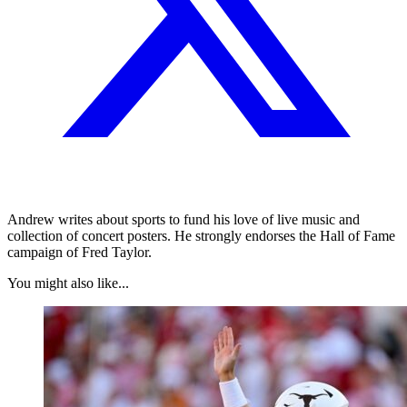
Andrew writes about sports to fund his love of live music and
collection of concert posters. He strongly endorses the Hall of Fame
campaign of Fred Taylor.
You might also like...