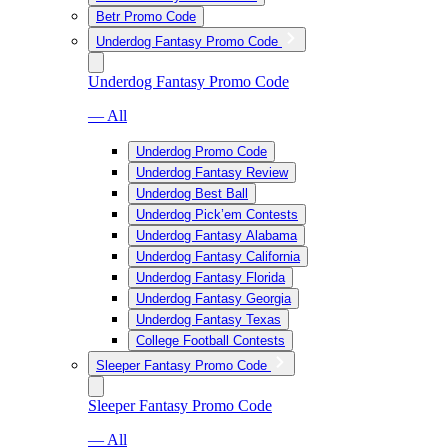
Betr Promo Code
Underdog Fantasy Promo Code
Underdog Fantasy Promo Code
— All
Underdog Promo Code
Underdog Fantasy Review
Underdog Best Ball
Underdog Pick’em Contests
Underdog Fantasy Alabama
Underdog Fantasy California
Underdog Fantasy Florida
Underdog Fantasy Georgia
Underdog Fantasy Texas
College Football Contests
Sleeper Fantasy Promo Code
Sleeper Fantasy Promo Code
— All