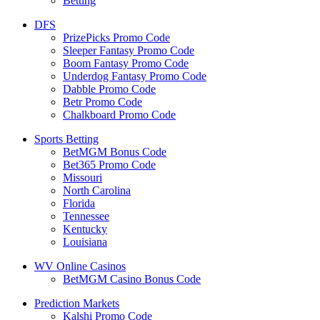
Betting
DFS
PrizePicks Promo Code
Sleeper Fantasy Promo Code
Boom Fantasy Promo Code
Underdog Fantasy Promo Code
Dabble Promo Code
Betr Promo Code
Chalkboard Promo Code
Sports Betting
BetMGM Bonus Code
Bet365 Promo Code
Missouri
North Carolina
Florida
Tennessee
Kentucky
Louisiana
WV Online Casinos
BetMGM Casino Bonus Code
Prediction Markets
Kalshi Promo Code