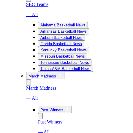
SEC Teams
— All
Alabama Basketball News
Arkansas Basketball News
Auburn Basketball News
Florida Basketball News
Kentucky Basketball News
Missouri Basketball News
Tennessee Basketball News
Texas A&M Basketball News
March Madness
March Madness
— All
Past Winners
Past Winners
— All