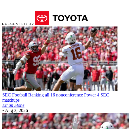
SEC Football
Ranking all 16 nonconference Power 4 SEC
matchups
Ethan Stone
•
Aug 3, 2026