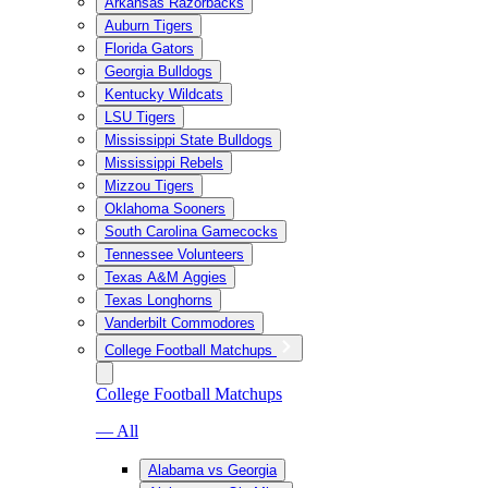
Arkansas Razorbacks
Auburn Tigers
Florida Gators
Georgia Bulldogs
Kentucky Wildcats
LSU Tigers
Mississippi State Bulldogs
Mississippi Rebels
Mizzou Tigers
Oklahoma Sooners
South Carolina Gamecocks
Tennessee Volunteers
Texas A&M Aggies
Texas Longhorns
Vanderbilt Commodores
College Football Matchups
College Football Matchups
— All
Alabama vs Georgia