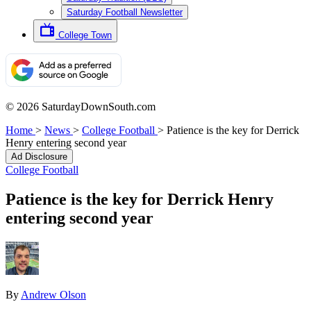
Saturday Football Newsletter
College Town
© 2026 SaturdayDownSouth.com
Home
>
News
>
College Football
>
Patience is the key for Derrick
Henry entering second year
Ad Disclosure
College Football
Patience is the key for Derrick Henry
entering second year
By
Andrew Olson