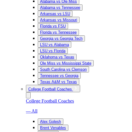
Alabama vs Ole Miss
Alabama vs Tennessee
Arkansas vs LSU
Arkansas vs Missouri
Florida vs FSU
Florida vs Tennessee
Georgia vs Georgia Tech
LSU vs Alabama
LSU vs Florida
Oklahoma vs Texas
Ole Miss vs Mississippi State
South Carolina vs Clemson
Tennessee vs Georgia
Texas A&M vs Texas
College Football Coaches
College Football Coaches
— All
Alex Golesh
Brent Venables