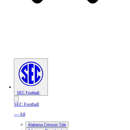
SEC Football
SEC Football
— All
Alabama Crimson Tide