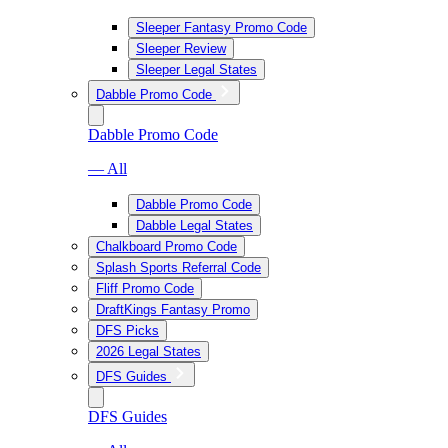
Sleeper Fantasy Promo Code
Sleeper Review
Sleeper Legal States
Dabble Promo Code
Dabble Promo Code
— All
Dabble Promo Code
Dabble Legal States
Chalkboard Promo Code
Splash Sports Referral Code
Fliff Promo Code
DraftKings Fantasy Promo
DFS Picks
2026 Legal States
DFS Guides
DFS Guides