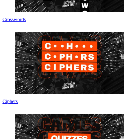
Crosswords
Ciphers