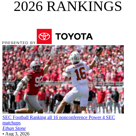
2026 RANKINGS
SEC Football
Ranking all 16 nonconference Power 4 SEC
matchups
Ethan Stone
•
Aug 3, 2026