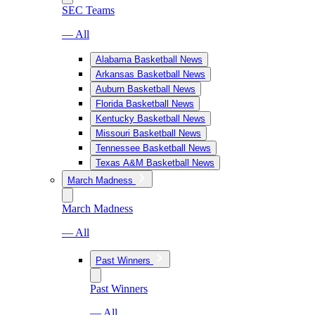
SEC Teams
— All
Alabama Basketball News
Arkansas Basketball News
Auburn Basketball News
Florida Basketball News
Kentucky Basketball News
Missouri Basketball News
Tennessee Basketball News
Texas A&M Basketball News
March Madness
March Madness
— All
Past Winners
Past Winners
— All