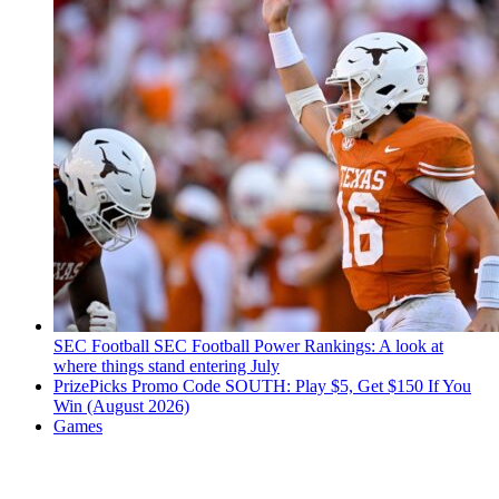
SEC Football
SEC Football Power Rankings: A look at
where things stand entering July
PrizePicks Promo Code SOUTH: Play $5, Get $150 If You
Win (August 2026)
Games