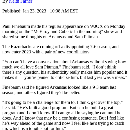
By
Keith Farner
Published:
Jan 23, 2023 · 10:08 AM EST
Paul Finebaum made his regular appearance on WJOX on Monday
morning on the “McElroy and Cubelic In the morning” show and
shared some thoughts on Arkansas and Sam Pittman.
The Razorbacks are coming off a disappointing 7-6 season, and
now enter 2023 with a pair of new coordinators.
“You can’t have a conversation about Arkansas without saying how
much we all love Sam Pittman,” Finebaum said. “I don’t think
there’s any question, his authenticity really makes him popular and it
makes it — you’re pained to criticize him, but last year was a mess.”
Finebaum said he figured Arkansas looked like a 9-3 team last
season, and others figured they’d be better.
“It’s going to be a challenge for them to, I think, get over the top,”
he said. “He’s built a good program. But can he build a great
program and I don’t know if I can go all in saying he can until he
does. And I know that may be a confusing sentence. But I feel like
he’s way ahead of the game and now I feel like he’s trying to catch
up, which is a tough spot for him.”