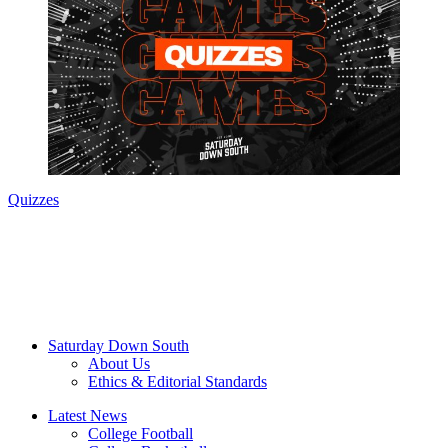
Quizzes
Saturday Down South
About Us
Ethics & Editorial Standards
Latest News
College Football