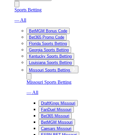
Sports Betting
— All
BetMGM Bonus Code
Bet365 Promo Code
Florida Sports Betting
Georgia Sports Betting
Kentucky Sports Betting
Louisiana Sports Betting
Missouri Sports Betting
Missouri Sports Betting
— All
DraftKings Missouri
FanDuel Missouri
Bet365 Missouri
BetMGM Missouri
Caesars Missouri
ESPN BET Missouri