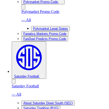
Polymarket Promo Code
Polymarket Promo Code
— All
Polymarket Legal States
Fanatics Markets Promo Code
FanDuel Predicts Promo Code
Saturday Football
Saturday Football
— All
About Saturday Down South (SEC)
Saturday Tradition (B1G)