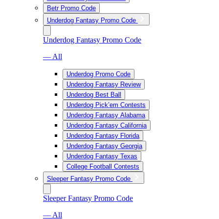
Betr Promo Code
Underdog Fantasy Promo Code
Underdog Fantasy Promo Code
— All
Underdog Promo Code
Underdog Fantasy Review
Underdog Best Ball
Underdog Pick’em Contests
Underdog Fantasy Alabama
Underdog Fantasy California
Underdog Fantasy Florida
Underdog Fantasy Georgia
Underdog Fantasy Texas
College Football Contests
Sleeper Fantasy Promo Code
Sleeper Fantasy Promo Code
— All