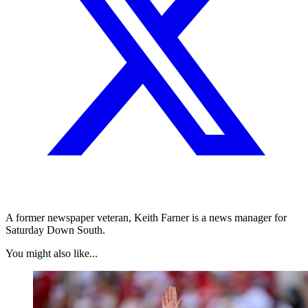
A former newspaper veteran, Keith Farner is a news manager for
Saturday Down South.
You might also like...