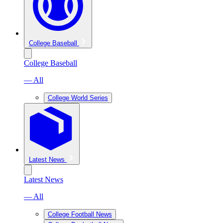
College Baseball
College Baseball
— All
College World Series
Latest News
Latest News
— All
College Football News