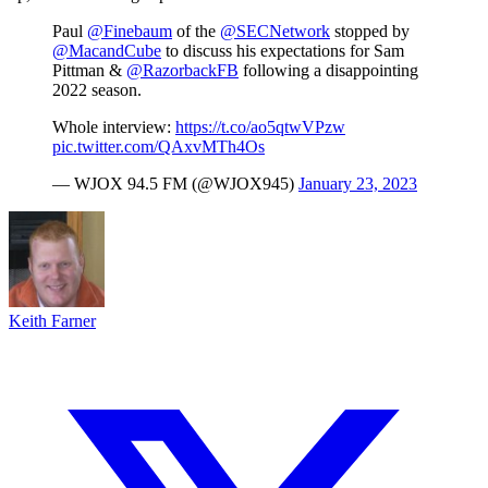
Paul
@Finebaum
of the
@SECNetwork
stopped by
@MacandCube
to discuss his expectations for Sam
Pittman &
@RazorbackFB
following a disappointing
2022 season.
Whole interview:
https://t.co/ao5qtwVPzw
pic.twitter.com/QAxvMTh4Os
— WJOX 94.5 FM (@WJOX945)
January 23, 2023
Keith Farner