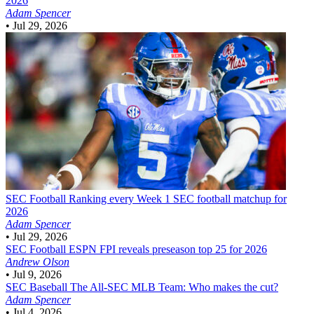
2026
Adam Spencer
•
Jul 29, 2026
SEC Football
Ranking every Week 1 SEC football matchup for
2026
Adam Spencer
•
Jul 29, 2026
SEC Football
ESPN FPI reveals preseason top 25 for 2026
Andrew Olson
•
Jul 9, 2026
SEC Baseball
The All-SEC MLB Team: Who makes the cut?
Adam Spencer
•
Jul 4, 2026