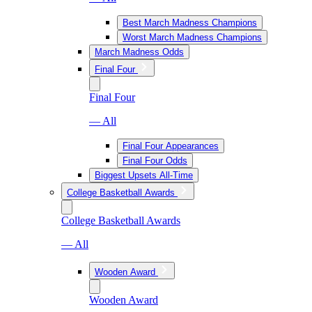
Best March Madness Champions
Worst March Madness Champions
March Madness Odds
Final Four
Final Four
— All
Final Four Appearances
Final Four Odds
Biggest Upsets All-Time
College Basketball Awards
College Basketball Awards
— All
Wooden Award
Wooden Award