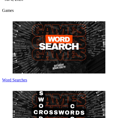
Games
Word Searches