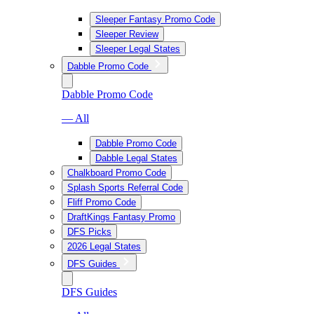
Sleeper Fantasy Promo Code
Sleeper Review
Sleeper Legal States
Dabble Promo Code
Dabble Promo Code
— All
Dabble Promo Code
Dabble Legal States
Chalkboard Promo Code
Splash Sports Referral Code
Fliff Promo Code
DraftKings Fantasy Promo
DFS Picks
2026 Legal States
DFS Guides
DFS Guides