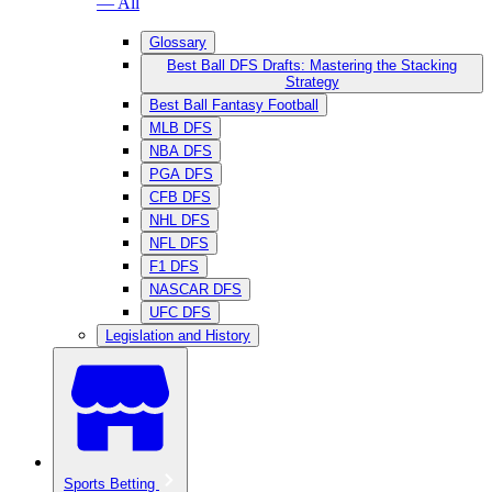
— All
Glossary
Best Ball DFS Drafts: Mastering the Stacking
Strategy
Best Ball Fantasy Football
MLB DFS
NBA DFS
PGA DFS
CFB DFS
NHL DFS
NFL DFS
F1 DFS
NASCAR DFS
UFC DFS
Legislation and History
Sports Betting