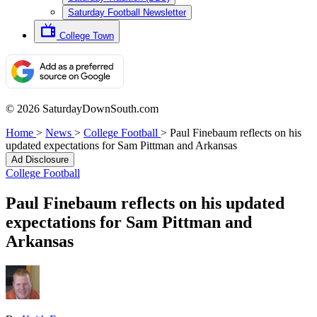
Saturday Football Newsletter
College Town
© 2026 SaturdayDownSouth.com
Home
>
News
>
College Football
>
Paul Finebaum reflects on his
updated expectations for Sam Pittman and Arkansas
Ad Disclosure
College Football
Paul Finebaum reflects on his updated
expectations for Sam Pittman and
Arkansas