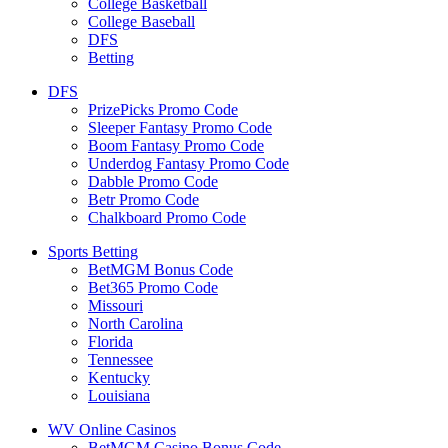
College Basketball
College Baseball
DFS
Betting
DFS
PrizePicks Promo Code
Sleeper Fantasy Promo Code
Boom Fantasy Promo Code
Underdog Fantasy Promo Code
Dabble Promo Code
Betr Promo Code
Chalkboard Promo Code
Sports Betting
BetMGM Bonus Code
Bet365 Promo Code
Missouri
North Carolina
Florida
Tennessee
Kentucky
Louisiana
WV Online Casinos
BetMGM Casino Bonus Code