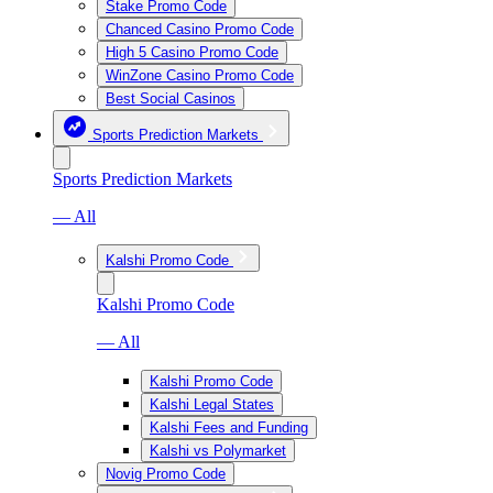
Stake Promo Code
Chanced Casino Promo Code
High 5 Casino Promo Code
WinZone Casino Promo Code
Best Social Casinos
Sports Prediction Markets
Sports Prediction Markets
— All
Kalshi Promo Code
Kalshi Promo Code
— All
Kalshi Promo Code
Kalshi Legal States
Kalshi Fees and Funding
Kalshi vs Polymarket
Novig Promo Code