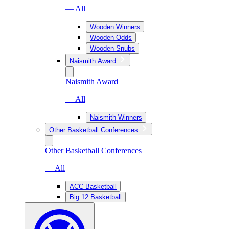
— All
Wooden Winners
Wooden Odds
Wooden Snubs
Naismith Award
Naismith Award
— All
Naismith Winners
Other Basketball Conferences
Other Basketball Conferences
— All
ACC Basketball
Big 12 Basketball