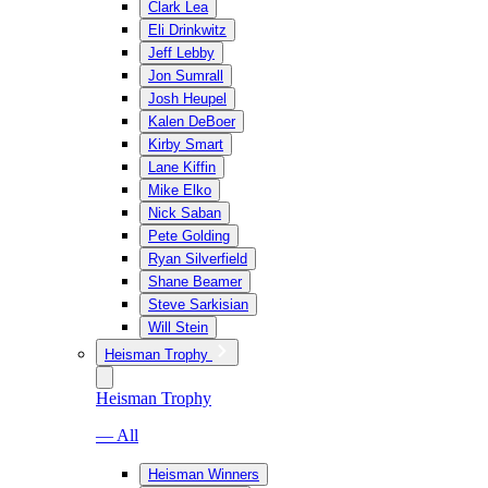
Clark Lea
Eli Drinkwitz
Jeff Lebby
Jon Sumrall
Josh Heupel
Kalen DeBoer
Kirby Smart
Lane Kiffin
Mike Elko
Nick Saban
Pete Golding
Ryan Silverfield
Shane Beamer
Steve Sarkisian
Will Stein
Heisman Trophy
Heisman Trophy
— All
Heisman Winners