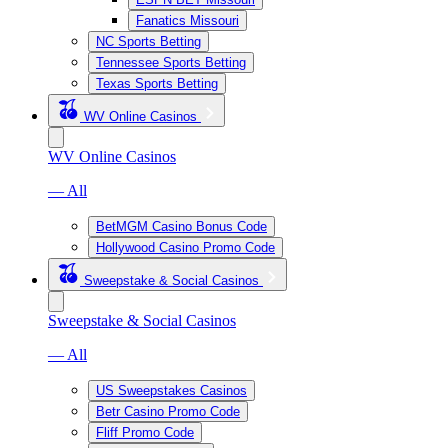
Fanatics Missouri
NC Sports Betting
Tennessee Sports Betting
Texas Sports Betting
WV Online Casinos
WV Online Casinos
— All
BetMGM Casino Bonus Code
Hollywood Casino Promo Code
Sweepstake & Social Casinos
Sweepstake & Social Casinos
— All
US Sweepstakes Casinos
Betr Casino Promo Code
Fliff Promo Code