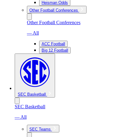
Heisman Odds
Other Football Conferences
Other Football Conferences
— All
ACC Football
Big 12 Football
SEC Basketball
SEC Basketball
— All
SEC Teams