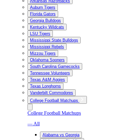
Arkansas Razorbacks
Auburn Tigers
Florida Gators
Georgia Bulldogs
Kentucky Wildcats
LSU Tigers
Mississippi State Bulldogs
Mississippi Rebels
Mizzou Tigers
Oklahoma Sooners
South Carolina Gamecocks
Tennessee Volunteers
Texas A&M Aggies
Texas Longhorns
Vanderbilt Commodores
College Football Matchups
College Football Matchups
— All
Alabama vs Georgia