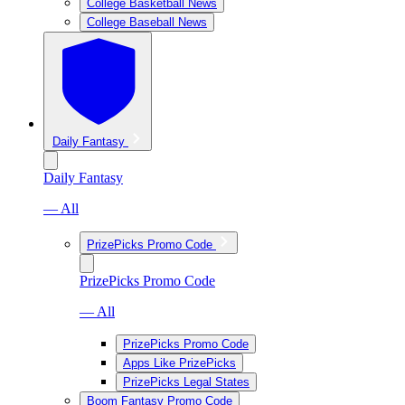
College Basketball News
College Baseball News
Daily Fantasy
Daily Fantasy
— All
PrizePicks Promo Code
PrizePicks Promo Code
— All
PrizePicks Promo Code
Apps Like PrizePicks
PrizePicks Legal States
Boom Fantasy Promo Code