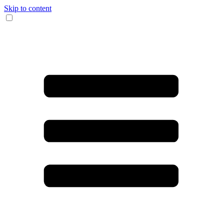
Skip to content