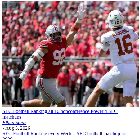
SEC Football
Ranking all 16 nonconference Power 4 SEC
matchups
Ethan Stone
•
Aug 3, 2026
SEC Football
Ranking every Week 1 SEC football matchup for