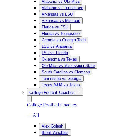
Alabama vs Ole Miss
Alabama vs Tennessee
Arkansas vs LSU
Arkansas vs Missouri
Florida vs FSU
Florida vs Tennessee
Georgia vs Georgia Tech
LSU vs Alabama
LSU vs Florida
Oklahoma vs Texas
Ole Miss vs Mississippi State
South Carolina vs Clemson
Tennessee vs Georgia
Texas A&M vs Texas
College Football Coaches
College Football Coaches
— All
Alex Golesh
Brent Venables