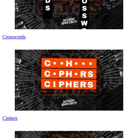
Crosswords
Ciphers