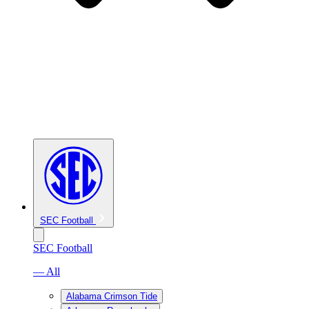
SEC Football
SEC Football
— All
Alabama Crimson Tide