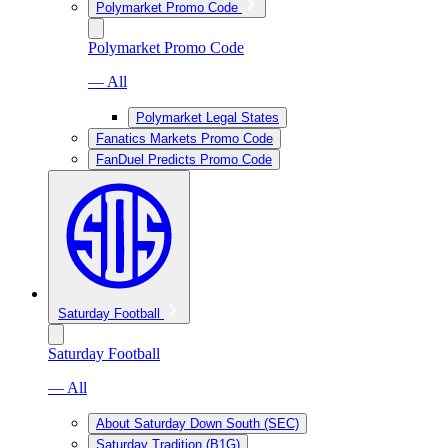
Polymarket Promo Code
Polymarket Promo Code
— All
Polymarket Legal States
Fanatics Markets Promo Code
FanDuel Predicts Promo Code
Saturday Football
Saturday Football
— All
About Saturday Down South (SEC)
Saturday Tradition (B1G)