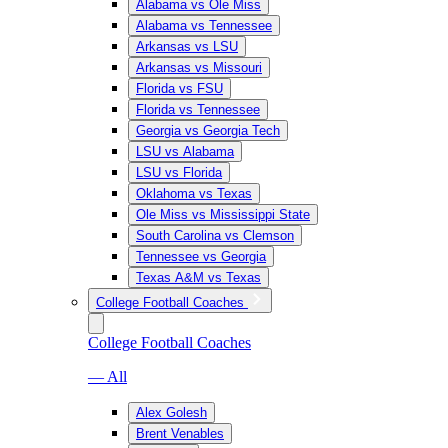
Alabama vs Ole Miss
Alabama vs Tennessee
Arkansas vs LSU
Arkansas vs Missouri
Florida vs FSU
Florida vs Tennessee
Georgia vs Georgia Tech
LSU vs Alabama
LSU vs Florida
Oklahoma vs Texas
Ole Miss vs Mississippi State
South Carolina vs Clemson
Tennessee vs Georgia
Texas A&M vs Texas
College Football Coaches
College Football Coaches
— All
Alex Golesh
Brent Venables