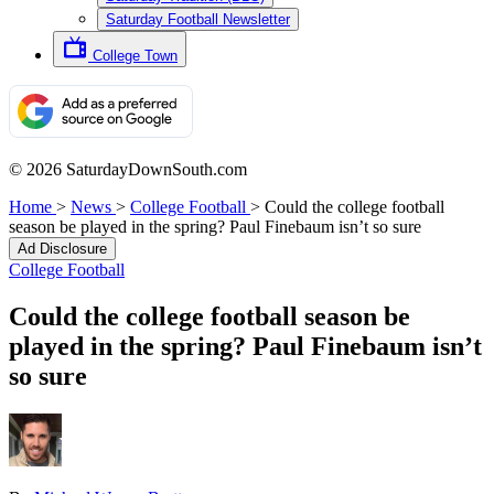
Saturday Football Newsletter
College Town
© 2026 SaturdayDownSouth.com
Home
>
News
>
College Football
>
Could the college football
season be played in the spring? Paul Finebaum isn’t so sure
Ad Disclosure
College Football
Could the college football season be
played in the spring? Paul Finebaum isn’t
so sure