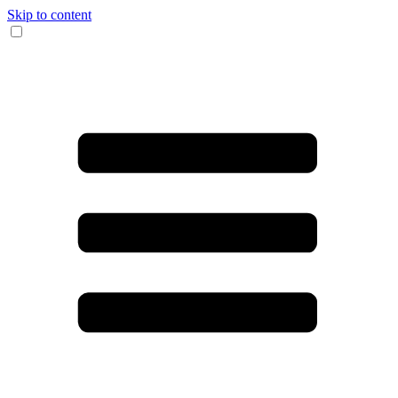
Skip to content