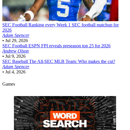
SEC Football
Ranking every Week 1 SEC football matchup for
2026
Adam Spencer
•
Jul 29, 2026
SEC Football
ESPN FPI reveals preseason top 25 for 2026
Andrew Olson
•
Jul 9, 2026
SEC Baseball
The All-SEC MLB Team: Who makes the cut?
Adam Spencer
•
Jul 4, 2026
Games