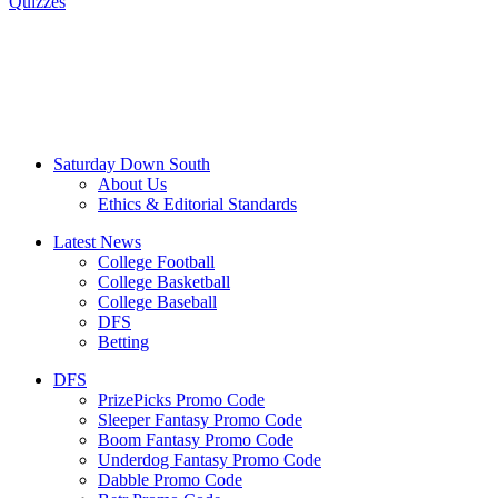
Quizzes
Saturday Down South
About Us
Ethics & Editorial Standards
Latest News
College Football
College Basketball
College Baseball
DFS
Betting
DFS
PrizePicks Promo Code
Sleeper Fantasy Promo Code
Boom Fantasy Promo Code
Underdog Fantasy Promo Code
Dabble Promo Code