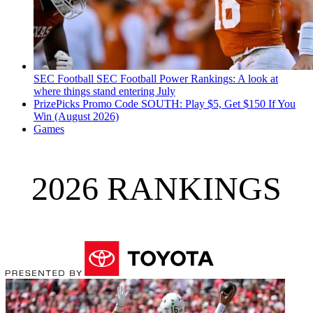
SEC Football
SEC Football Power Rankings: A look at
where things stand entering July
PrizePicks Promo Code SOUTH: Play $5, Get $150 If You
Win (August 2026)
Games
2026 RANKINGS