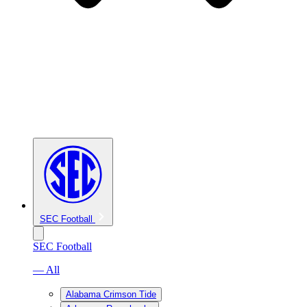
SEC Football
SEC Football
— All
Alabama Crimson Tide