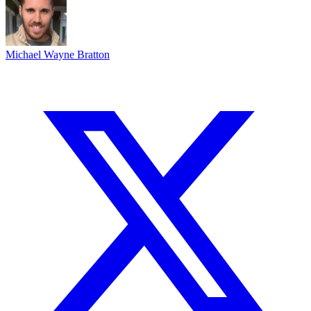
Michael Wayne Bratton