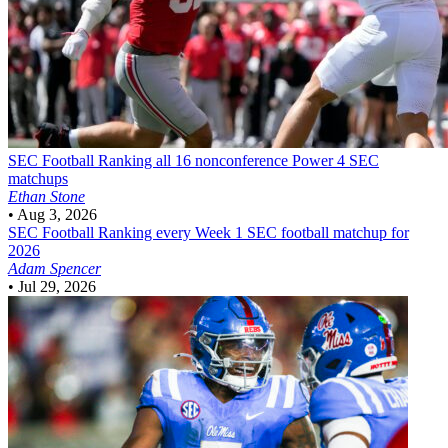
SEC Football
Ranking all 16 nonconference Power 4 SEC
matchups
Ethan Stone
•
Aug 3, 2026
SEC Football
Ranking every Week 1 SEC football matchup for
2026
Adam Spencer
•
Jul 29, 2026