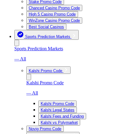
Stake Promo Code
Chanced Casino Promo Code
High 5 Casino Promo Code
WinZone Casino Promo Code
Best Social Casinos
Sports Prediction Markets
Sports Prediction Markets
— All
Kalshi Promo Code
Kalshi Promo Code
— All
Kalshi Promo Code
Kalshi Legal States
Kalshi Fees and Funding
Kalshi vs Polymarket
Novig Promo Code