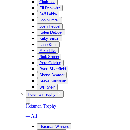
Clark Lea
Eli Drinkwitz
Jeff Lebby
Jon Sumrall
Josh Heupel
Kalen DeBoer
Kirby Smart
Lane Kiffin
Mike Elko
Nick Saban
Pete Golding
Ryan Silverfield
Shane Beamer
Steve Sarkisian
Will Stein
Heisman Trophy
Heisman Trophy
— All
Heisman Winners