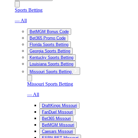
Sports Betting
— All
BetMGM Bonus Code
Bet365 Promo Code
Florida Sports Betting
Georgia Sports Betting
Kentucky Sports Betting
Louisiana Sports Betting
Missouri Sports Betting
Missouri Sports Betting
— All
DraftKings Missouri
FanDuel Missouri
Bet365 Missouri
BetMGM Missouri
Caesars Missouri
ESPN BET Missouri