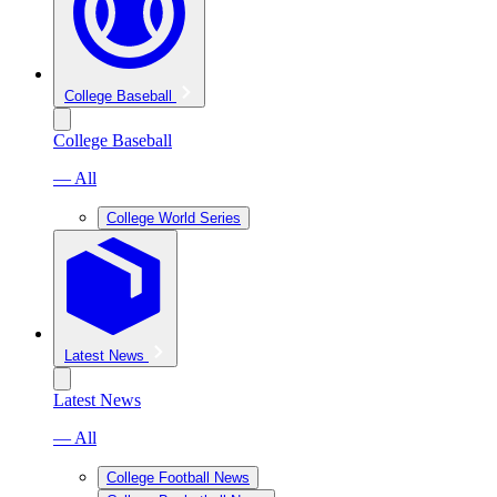
College Baseball
College Baseball
— All
College World Series
Latest News
Latest News
— All
College Football News