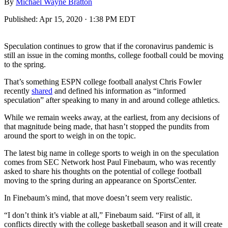
By
Michael Wayne Bratton
Published:
Apr 15, 2020 · 1:38 PM EDT
Speculation continues to grow that if the coronavirus pandemic is
still an issue in the coming months, college football could be moving
to the spring.
That’s something ESPN college football analyst Chris Fowler
recently
shared
and defined his information as “informed
speculation” after speaking to many in and around college athletics.
While we remain weeks away, at the earliest, from any decisions of
that magnitude being made, that hasn’t stopped the pundits from
around the sport to weigh in on the topic.
The latest big name in college sports to weigh in on the speculation
comes from SEC Network host Paul Finebaum, who was recently
asked to share his thoughts on the potential of college football
moving to the spring during an appearance on SportsCenter.
In Finebaum’s mind, that move doesn’t seem very realistic.
“I don’t think it’s viable at all,” Finebaum said. “First of all, it
conflicts directly with the college basketball season and it will create