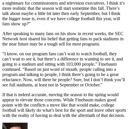
a nightmare for commissioners and television executives. I think it’s
more realistic that the season will start sometime this fall. There’s
talk about maybe a little bit later then early September, but I think
the bigger issue is, even if we have college football this year, will
fans show up?”
After speaking to many fans on his show in recent weeks, the SEC
Network host shared his belief that getting fans to pack stadiums in
the near future may be a tough sell for most programs.
“I know, on our program fans can’t wait to watch football, they
can’t wait to see it, but there’s a difference in wanting to see it, and
going to a stadium and sitting with 103,000 people,” Finebaum
continued. “Based on just word of mouth, people calling into a
program and talking to people, I think there’s going to be a great
reluctance. Now, will there be people? Sure, but I don’t think you’ll
see full stadiums, at least not in September or October.”
If that is indeed accurate, moving the season to the spring would
appear to elevate those concerns. While Finebaum makes good
points with the conflicts a move like that would make, college
football will likely do what’s best for the sport and leave other sports
with the reality of having to deal with the aftermath of that decision.