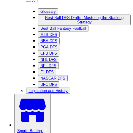
— All
Glossary
Best Ball DFS Drafts: Mastering the Stacking
Strategy
Best Ball Fantasy Football
MLB DFS
NBA DFS
PGA DFS
CFB DFS
NHL DFS
NFL DFS
F1 DFS
NASCAR DFS
UFC DFS
Legislation and History
Sports Betting