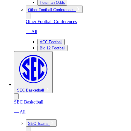
Heisman Odds
Other Football Conferences
Other Football Conferences
— All
ACC Football
Big 12 Football
SEC Basketball
SEC Basketball
— All
SEC Teams