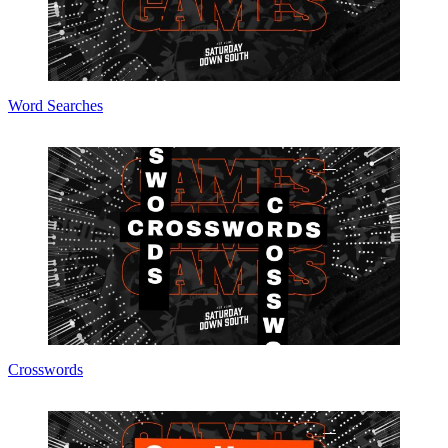
Word Searches
Crosswords