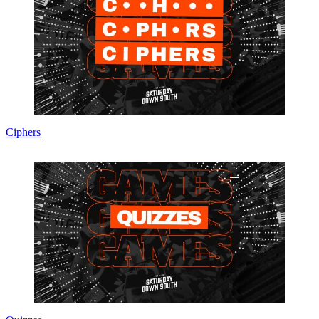
Ciphers