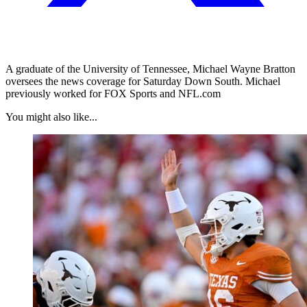
A graduate of the University of Tennessee, Michael Wayne Bratton
oversees the news coverage for Saturday Down South. Michael
previously worked for FOX Sports and NFL.com
You might also like...