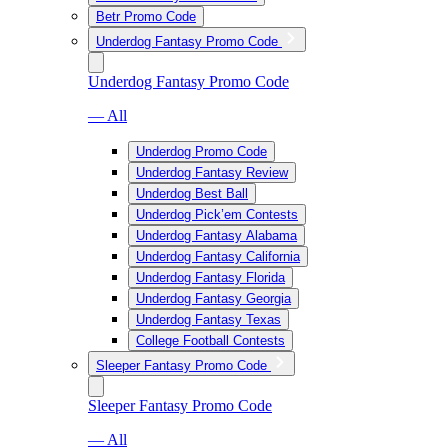
Betr Promo Code
Underdog Fantasy Promo Code
Underdog Fantasy Promo Code
— All
Underdog Promo Code
Underdog Fantasy Review
Underdog Best Ball
Underdog Pick’em Contests
Underdog Fantasy Alabama
Underdog Fantasy California
Underdog Fantasy Florida
Underdog Fantasy Georgia
Underdog Fantasy Texas
College Football Contests
Sleeper Fantasy Promo Code
Sleeper Fantasy Promo Code
— All