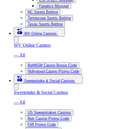
Fanatics Missouri
NC Sports Betting
Tennessee Sports Betting
Texas Sports Betting
WV Online Casinos
WV Online Casinos
— All
BetMGM Casino Bonus Code
Hollywood Casino Promo Code
Sweepstake & Social Casinos
Sweepstake & Social Casinos
— All
US Sweepstakes Casinos
Betr Casino Promo Code
Fliff Promo Code