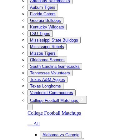
Arkansas Razorbacks
Auburn Tigers
Florida Gators
Georgia Bulldogs
Kentucky Wildcats
LSU Tigers
Mississippi State Bulldogs
Mississippi Rebels
Mizzou Tigers
Oklahoma Sooners
South Carolina Gamecocks
Tennessee Volunteers
Texas A&M Aggies
Texas Longhorns
Vanderbilt Commodores
College Football Matchups
College Football Matchups
— All
Alabama vs Georgia