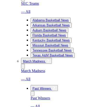
SEC Teams
— All
Alabama Basketball News
Arkansas Basketball News
Auburn Basketball News
Florida Basketball News
Kentucky Basketball News
Missouri Basketball News
Tennessee Basketball News
Texas A&M Basketball News
March Madness
March Madness
— All
Past Winners
Past Winners
— All