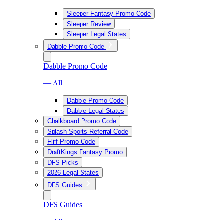
Sleeper Fantasy Promo Code
Sleeper Review
Sleeper Legal States
Dabble Promo Code
Dabble Promo Code
— All
Dabble Promo Code
Dabble Legal States
Chalkboard Promo Code
Splash Sports Referral Code
Fliff Promo Code
DraftKings Fantasy Promo
DFS Picks
2026 Legal States
DFS Guides
DFS Guides