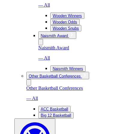
— All
Wooden Winners
Wooden Odds
Wooden Snubs
Naismith Award
Naismith Award
— All
Naismith Winners
Other Basketball Conferences
Other Basketball Conferences
— All
ACC Basketball
Big 12 Basketball