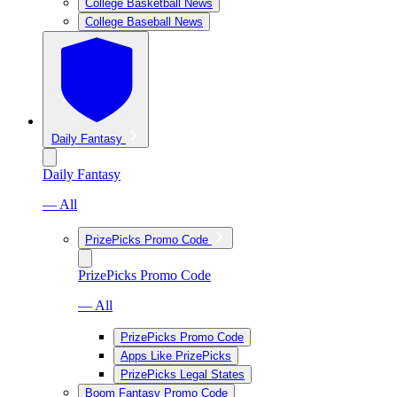
College Basketball News
College Baseball News
Daily Fantasy
Daily Fantasy
— All
PrizePicks Promo Code
PrizePicks Promo Code
— All
PrizePicks Promo Code
Apps Like PrizePicks
PrizePicks Legal States
Boom Fantasy Promo Code