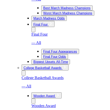
Best March Madness Champions
Worst March Madness Champions
March Madness Odds
Final Four
Final Four
— All
Final Four Appearances
Final Four Odds
Biggest Upsets All-Time
College Basketball Awards
College Basketball Awards
— All
Wooden Award
Wooden Award