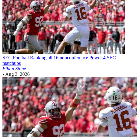
SEC Football
Ranking all 16 nonconference Power 4 SEC
matchups
Ethan Stone
•
Aug 3, 2026