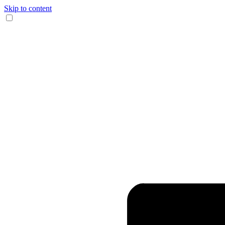
Skip to content